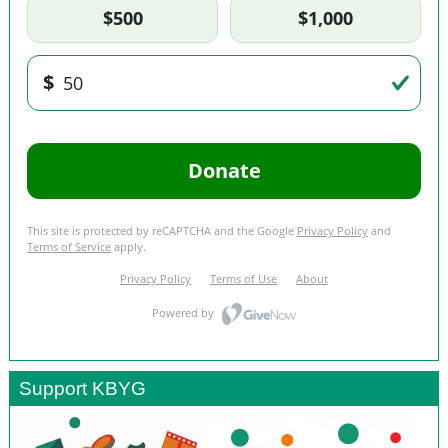
Support KBYG