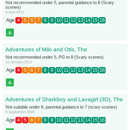
Not recommended under 5, parental guidance to 8 (Scary
scenes)
8 April 2013
Age
4
5
6
7
8
9
10
11
12
13
14
15
16
Adventures of Milo and Otis, The
Not recommended under 5, PG to 8 (Scary scenes)
10 January 2012
Age
4
5
6
7
8
9
10
11
12
13
14
15
16
Adventures of Sharkboy and Lavagirl (3D), The
Not suitable under 6; parental guidance to 7 (scary scenes)
9 September 2005
Age
4
5
6
7
8
9
10
11
12
13
14
15
16