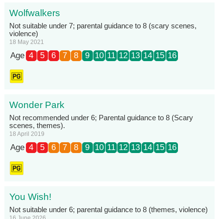
Wolfwalkers
Not suitable under 7; parental guidance to 8 (scary scenes,
violence)
18 May 2021
Age
4
5
6
7
8
9
10
11
12
13
14
15
16
Wonder Park
Not recommended under 6; Parental guidance to 8 (Scary
scenes, themes).
18 April 2019
Age
4
5
6
7
8
9
10
11
12
13
14
15
16
You Wish!
Not suitable under 6; parental guidance to 8 (themes, violence)
16 June 2026