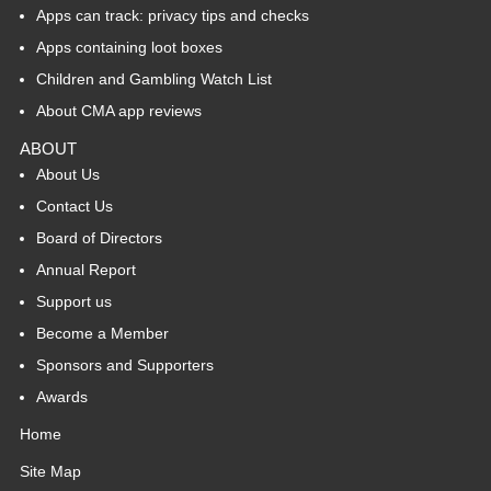
Apps can track: privacy tips and checks
Apps containing loot boxes
Children and Gambling Watch List
About CMA app reviews
ABOUT
About Us
Contact Us
Board of Directors
Annual Report
Support us
Become a Member
Sponsors and Supporters
Awards
Home
Site Map