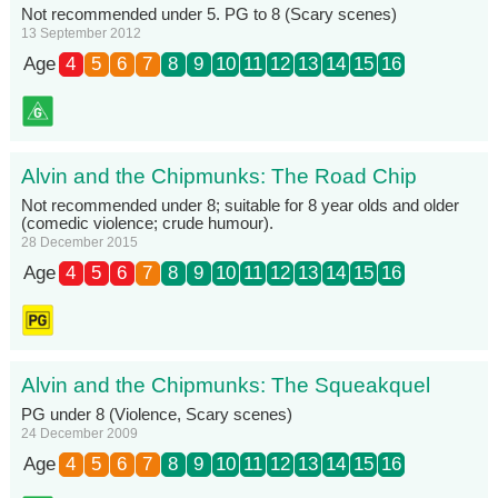
Not recommended under 5. PG to 8 (Scary scenes)
13 September 2012
Age
4
5
6
7
8
9
10
11
12
13
14
15
16
Alvin and the Chipmunks: The Road Chip
Not recommended under 8; suitable for 8 year olds and older
(comedic violence; crude humour).
28 December 2015
Age
4
5
6
7
8
9
10
11
12
13
14
15
16
Alvin and the Chipmunks: The Squeakquel
PG under 8 (Violence, Scary scenes)
24 December 2009
Age
4
5
6
7
8
9
10
11
12
13
14
15
16