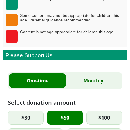
Some content may not be appropriate for children this
age. Parental guidance recommended
Content is not age appropriate for children this age
Please Support Us