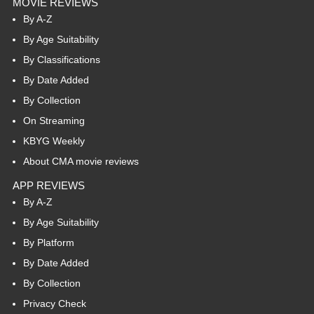
MOVIE REVIEWS
By A-Z
By Age Suitability
By Classifications
By Date Added
By Collection
On Streaming
KBYG Weekly
About CMA movie reviews
APP REVIEWS
By A-Z
By Age Suitability
By Platform
By Date Added
By Collection
Privacy Check