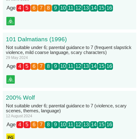
Age
4
5
6
7
8
9
10
11
12
13
14
15
16
101 Dalmatians (1996)
Not suitable under 6; parental guidance to 7 (frequent slapstick
violence, mild coarse language, scary characters)
29 May 2024
Age
4
5
6
7
8
9
10
11
12
13
14
15
16
200% Wolf
Not suitable under 6; parental guidance to 7 (violence, scary
scenes, themes, language)
12 August 2024
Age
4
5
6
7
8
9
10
11
12
13
14
15
16