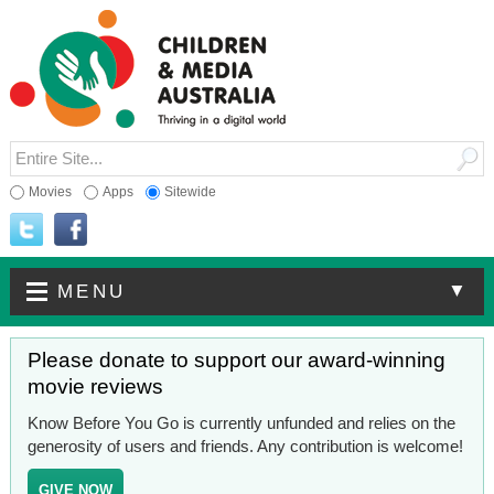
Movies
Apps
Sitewide
▼
MENU
Please donate to support our award-winning
movie reviews
Know Before You Go is currently unfunded and relies on the
generosity of users and friends. Any contribution is welcome!
GIVE NOW