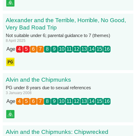
Alexander and the Terrible, Horrible, No Good,
Very Bad Road Trip
Not suitable under 6; parental guidance to 7 (themes)
8 April 2025
Age
4
5
6
7
8
9
10
11
12
13
14
15
16
Alvin and the Chipmunks
PG under 8 years due to sexual references
3 January 2008
Age
4
5
6
7
8
9
10
11
12
13
14
15
16
Alvin and the Chipmunks: Chipwrecked