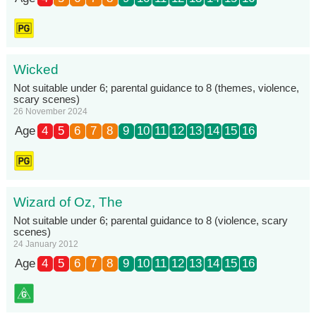
Wicked
Not suitable under 6; parental guidance to 8 (themes, violence,
scary scenes)
26 November 2024
Age
4
5
6
7
8
9
10
11
12
13
14
15
16
Wizard of Oz, The
Not suitable under 6; parental guidance to 8 (violence, scary
scenes)
24 January 2012
Age
4
5
6
7
8
9
10
11
12
13
14
15
16