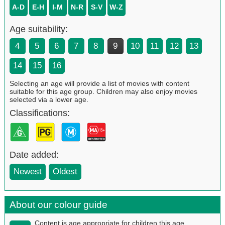
A-D
E-H
I-M
N-R
S-V
W-Z
Age suitability:
4
5
6
7
8
9
10
11
12
13
14
15
16
Selecting an age will provide a list of movies with content
suitable for this age group. Children may also enjoy movies
selected via a lower age.
Classifications:
Date added:
Newest
Oldest
About our colour guide
Content is age appropriate for children this age