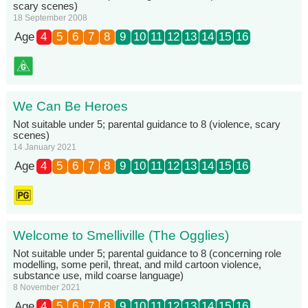
scary scenes)
18 September 2008
Age
4
5
6
7
8
9
10
11
12
13
14
15
16
We Can Be Heroes
Not suitable under 5; parental guidance to 8 (violence, scary
scenes)
14 January 2021
Age
4
5
6
7
8
9
10
11
12
13
14
15
16
Welcome to Smelliville (The Ogglies)
Not suitable under 5; parental guidance to 8 (concerning role
modelling, some peril, threat, and mild cartoon violence,
substance use, mild coarse language)
8 November 2021
Age
4
5
6
7
8
9
10
11
12
13
14
15
16