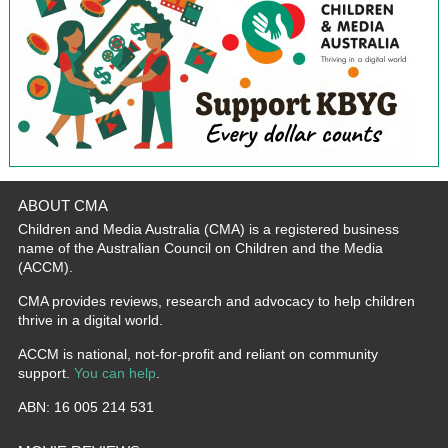
ABOUT CMA
Children and Media Australia (CMA) is a registered business
name of the Australian Council on Children and the Media
(ACCM).
CMA provides reviews, research and advocacy to help children
thrive in a digital world.
ACCM is national, not-for-profit and reliant on community
support.
You can help
.
ABN: 16 005 214 531