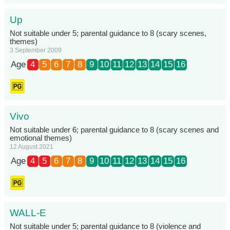
Up
Not suitable under 5; parental guidance to 8 (scary scenes,
themes)
3 September 2009
Age
4
5
6
7
8
9
10
11
12
13
14
15
16
Vivo
Not suitable under 6; parental guidance to 8 (scary scenes and
emotional themes)
12 August 2021
Age
4
5
6
7
8
9
10
11
12
13
14
15
16
WALL-E
Not suitable under 5; parental guidance to 8 (violence and