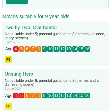
Movies suitable for 9 year olds
Two by Two: Overboard!
Not suitable under 5; parental guidance to 8 (themes, violence,
scary scenes)
6 April 2021
Age
4
5
6
7
8
9
10
11
12
13
14
15
16
Unsung Hero
Not suitable under 6; parental guidance to 8 (themes and a
distressing scene)
3 June 2024
Age
4
5
6
7
8
9
10
11
12
13
14
15
16