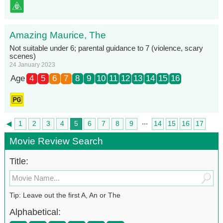
Amazing Maurice, The
Not suitable under 6; parental guidance to 7 (violence, scary
scenes)
24 January 2023
Age
4
5
6
7
8
9
10
11
12
13
14
15
16
...
◄
1
2
3
4
5
6
7
8
9
14
15
16
17
►
18
Movie Review Search
Title:
Tip: Leave out the first A, An or The
Alphabetical: