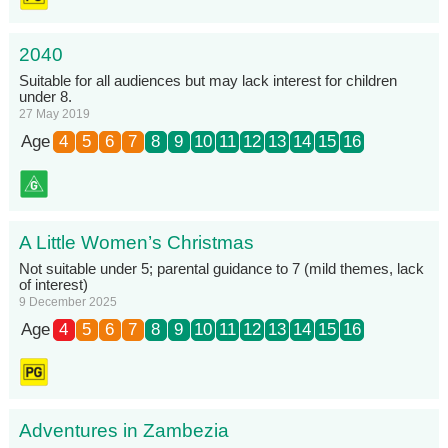
2040
Suitable for all audiences but may lack interest for children
under 8.
27 May 2019
Age
4
5
6
7
8
9
10
11
12
13
14
15
16
A Little Women’s Christmas
Not suitable under 5; parental guidance to 7 (mild themes, lack
of interest)
9 December 2025
Age
4
5
6
7
8
9
10
11
12
13
14
15
16
Adventures in Zambezia