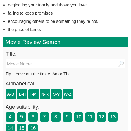
neglecting your family and those you love
failing to keep promises
encouraging others to be something they’re not.
the price of fame.
Movie Review Search
Title:
Tip: Leave out the first A, An or The
Alphabetical:
A-D
E-H
I-M
N-R
S-V
W-Z
Age suitability:
4
5
6
7
8
9
10
11
12
13
14
15
16