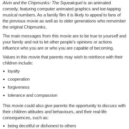
Alvin and the Chipmunks: The Squeakquel
is an animated
comedy, featuring computer animated graphics and toe-tapping
musical numbers. As a family film it is likely to appeal to fans of
the previous movie as well as to older generations who remember
the original Chipmunks.
The main messages from this movie are to be true to yourself and
your family and not to let other people’s opinions or actions
influence who you are or who you are capable of becoming.
Values in this movie that parents may wish to reinforce with their
children include:
loyalty
cooperation
forgiveness
tolerance and compassion
This movie could also give parents the opportunity to discuss with
their children attitudes and behaviours, and their real-life
consequences, such as:
being deceitful or dishonest to others