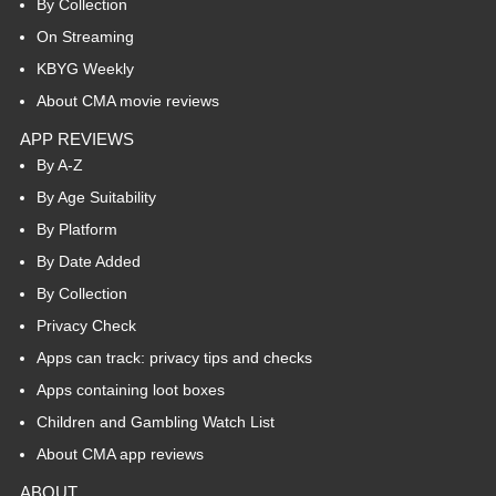
By Collection
On Streaming
KBYG Weekly
About CMA movie reviews
APP REVIEWS
By A-Z
By Age Suitability
By Platform
By Date Added
By Collection
Privacy Check
Apps can track: privacy tips and checks
Apps containing loot boxes
Children and Gambling Watch List
About CMA app reviews
ABOUT