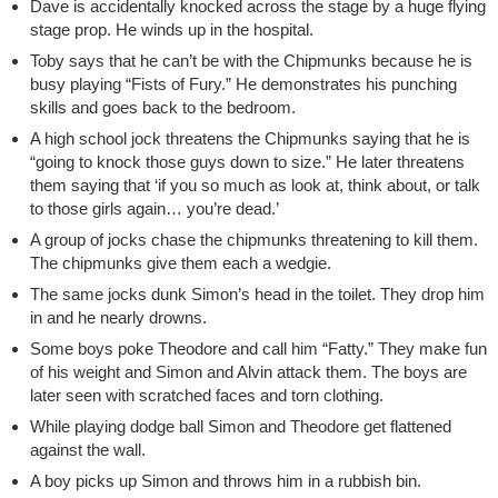
Dave is accidentally knocked across the stage by a huge flying
stage prop. He winds up in the hospital.
Toby says that he can’t be with the Chipmunks because he is
busy playing “Fists of Fury.” He demonstrates his punching
skills and goes back to the bedroom.
A high school jock threatens the Chipmunks saying that he is
“going to knock those guys down to size.” He later threatens
them saying that ‘if you so much as look at, think about, or talk
to those girls again… you’re dead.’
A group of jocks chase the chipmunks threatening to kill them.
The chipmunks give them each a wedgie.
The same jocks dunk Simon’s head in the toilet. They drop him
in and he nearly drowns.
Some boys poke Theodore and call him “Fatty.” They make fun
of his weight and Simon and Alvin attack them. The boys are
later seen with scratched faces and torn clothing.
While playing dodge ball Simon and Theodore get flattened
against the wall.
A boy picks up Simon and throws him in a rubbish bin.