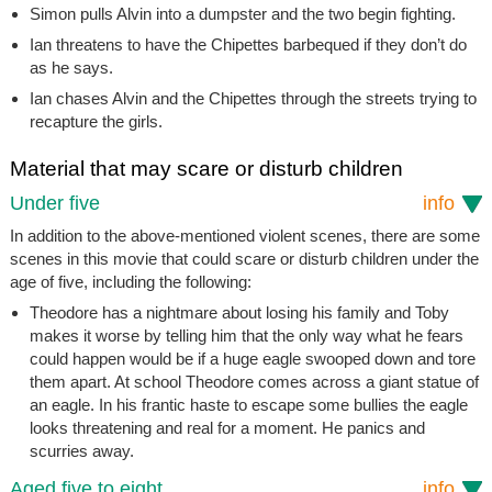
Simon pulls Alvin into a dumpster and the two begin fighting.
Ian threatens to have the Chipettes barbequed if they don’t do
as he says.
Ian chases Alvin and the Chipettes through the streets trying to
recapture the girls.
Material that may scare or disturb children
Under five
info
In addition to the above-mentioned violent scenes, there are some
scenes in this movie that could scare or disturb children under the
age of five, including the following:
Theodore has a nightmare about losing his family and Toby
makes it worse by telling him that the only way what he fears
could happen would be if a huge eagle swooped down and tore
them apart. At school Theodore comes across a giant statue of
an eagle. In his frantic haste to escape some bullies the eagle
looks threatening and real for a moment. He panics and
scurries away.
Aged five to eight
info