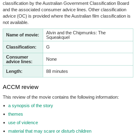
classification by the Australian Government Classification Board
and the associated consumer advice lines. Other classification
advice (OC) is provided where the Australian film classification is
not available.
Alvin and the Chipmunks: The
Name of movie:
Squeakquel
Classification:
G
Consumer
None
advice lines:
Length:
88 minutes
ACCM review
This review of the movie contains the following information:
a synopsis of the story
themes
use of violence
material that may scare or disturb children