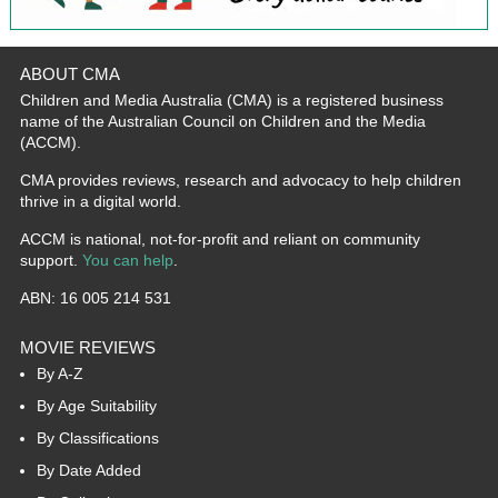
ABOUT CMA
Children and Media Australia (CMA) is a registered business
name of the Australian Council on Children and the Media
(ACCM).
CMA provides reviews, research and advocacy to help children
thrive in a digital world.
ACCM is national, not-for-profit and reliant on community
support.
You can help
.
ABN: 16 005 214 531
MOVIE REVIEWS
By A-Z
By Age Suitability
By Classifications
By Date Added