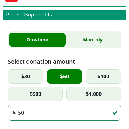
Please Support Us