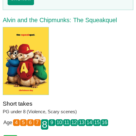
Alvin and the Chipmunks: The Squeakquel
Short takes
PG under 8 (Violence, Scary scenes)
8
Age
4
5
6
7
9
10
11
12
13
14
15
16