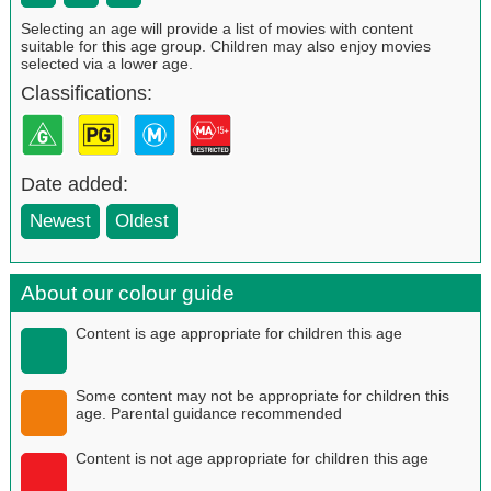
Selecting an age will provide a list of movies with content
suitable for this age group. Children may also enjoy movies
selected via a lower age.
Classifications:
Date added:
Newest
Oldest
About our colour guide
Content is age appropriate for children this age
Some content may not be appropriate for children this
age. Parental guidance recommended
Content is not age appropriate for children this age