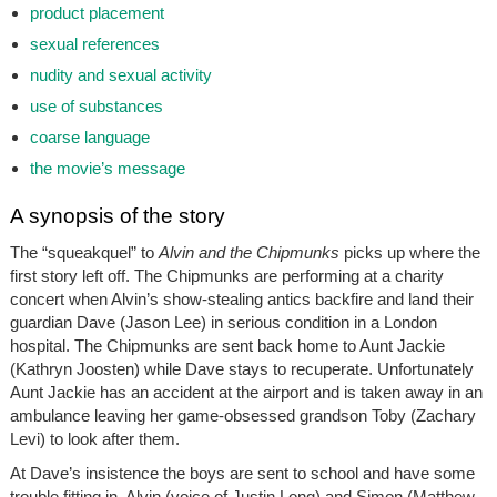
product placement
sexual references
nudity and sexual activity
use of substances
coarse language
the movie’s message
A synopsis of the story
The “squeakquel” to
Alvin and the Chipmunks
picks up where the
first story left off. The Chipmunks are performing at a charity
concert when Alvin’s show-stealing antics backfire and land their
guardian Dave (Jason Lee) in serious condition in a London
hospital. The Chipmunks are sent back home to Aunt Jackie
(Kathryn Joosten) while Dave stays to recuperate. Unfortunately
Aunt Jackie has an accident at the airport and is taken away in an
ambulance leaving her game-obsessed grandson Toby (Zachary
Levi) to look after them.
At Dave’s insistence the boys are sent to school and have some
trouble fitting in. Alvin (voice of Justin Long) and Simon (Matthew