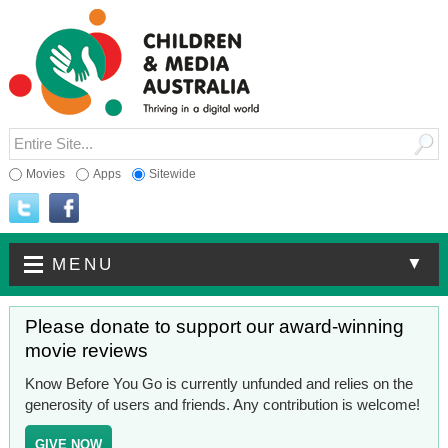
Movies
Apps
Sitewide
▼
MENU
Please donate to support our award-winning
movie reviews
Know Before You Go is currently unfunded and relies on the
generosity of users and friends. Any contribution is welcome!
GIVE NOW