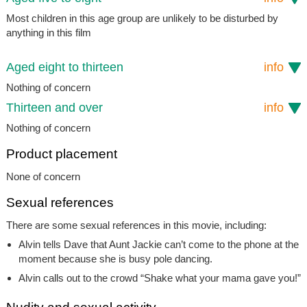
Most children in this age group are unlikely to be disturbed by
anything in this film
Aged eight to thirteen
info
Nothing of concern
Thirteen and over
info
Nothing of concern
Product placement
None of concern
Sexual references
There are some sexual references in this movie, including:
Alvin tells Dave that Aunt Jackie can’t come to the phone at the
moment because she is busy pole dancing.
Alvin calls out to the crowd “Shake what your mama gave you!”