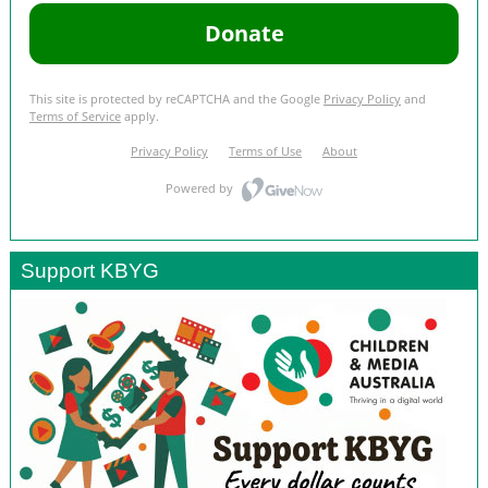
Support KBYG