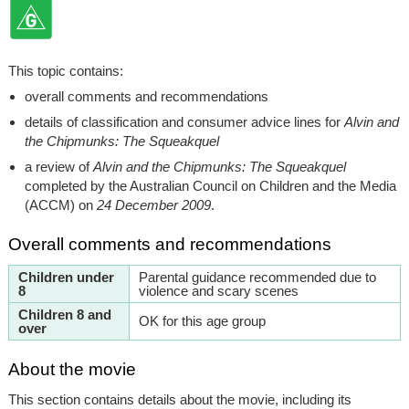
This topic contains:
overall comments and recommendations
details of classification and consumer advice lines for
Alvin and
the Chipmunks: The Squeakquel
a review of
Alvin and the Chipmunks: The Squeakquel
completed by the Australian Council on Children and the Media
(ACCM) on
24 December 2009
.
Overall comments and recommendations
Children under
Parental guidance recommended due to
8
violence and scary scenes
Children 8 and
OK for this age group
over
About the movie
This section contains details about the movie, including its