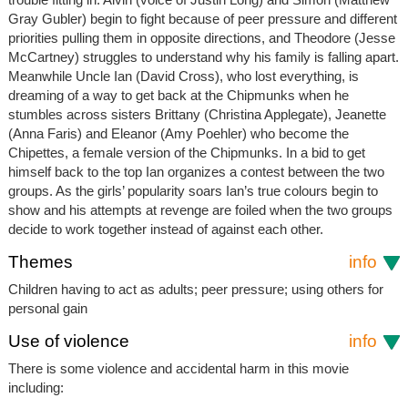
Gray Gubler) begin to fight because of peer pressure and different
priorities pulling them in opposite directions, and Theodore (Jesse
McCartney) struggles to understand why his family is falling apart.
Meanwhile Uncle Ian (David Cross), who lost everything, is
dreaming of a way to get back at the Chipmunks when he
stumbles across sisters Brittany (Christina Applegate), Jeanette
(Anna Faris) and Eleanor (Amy Poehler) who become the
Chipettes, a female version of the Chipmunks. In a bid to get
himself back to the top Ian organizes a contest between the two
groups. As the girls’ popularity soars Ian’s true colours begin to
show and his attempts at revenge are foiled when the two groups
decide to work together instead of against each other.
Themes
info
Children having to act as adults; peer pressure; using others for
personal gain
Use of violence
info
There is some violence and accidental harm in this movie
including: