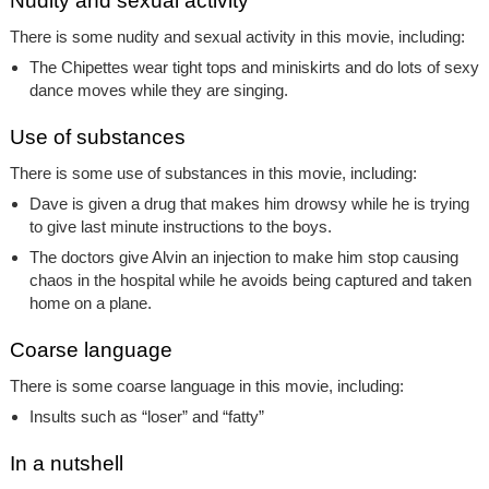
Nudity and sexual activity
There is some nudity and sexual activity in this movie, including:
The Chipettes wear tight tops and miniskirts and do lots of sexy
dance moves while they are singing.
Use of substances
There is some use of substances in this movie, including:
Dave is given a drug that makes him drowsy while he is trying
to give last minute instructions to the boys.
The doctors give Alvin an injection to make him stop causing
chaos in the hospital while he avoids being captured and taken
home on a plane.
Coarse language
There is some coarse language in this movie, including:
Insults such as “loser” and “fatty”
In a nutshell