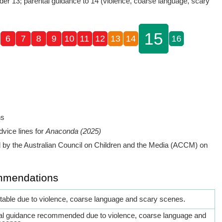
der 13; parental guidance to 14 (violence, coarse language, scary
15
6
7
8
9
10
11
12
13
14
16
ns
dvice lines for
Anaconda (2025)
by the Australian Council on Children and the Media (ACCM) on
mmendations
itable due to violence, coarse language and scary scenes.
al guidance recommended due to violence, coarse language and