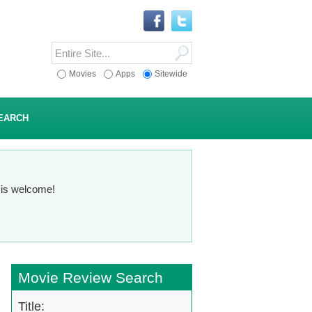
Movies
Apps
Sitewide
EARCH
n is welcome!
Movie Review Search
Title: