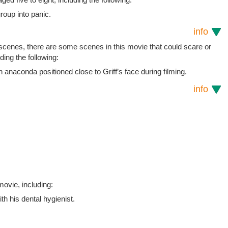
roup into panic.
info
 scenes, there are some scenes in this movie that could scare or
uding the following:
naconda positioned close to Griff’s face during filming.
info
ovie, including:
h his dental hygienist.