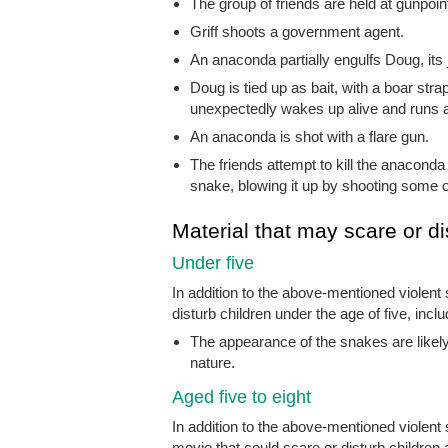
The group of friends are held at gunpoin
Griff shoots a government agent.
An anaconda partially engulfs Doug, its 
Doug is tied up as bait, with a boar str
unexpectedly wakes up alive and runs aw
An anaconda is shot with a flare gun.
The friends attempt to kill the anaconda 
snake, blowing it up by shooting some oi
Material that may scare or di
Under five
In addition to the above-mentioned violent
disturb children under the age of five, inclu
The appearance of the snakes are likely 
nature.
Aged five to eight
In addition to the above-mentioned violen
movie that could scare or disturb children a