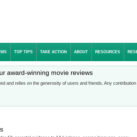
EWS
TOP TIPS
TAKE ACTION
ABOUT
RESOURCES
RES
our award-winning movie reviews
d and relies on the generosity of users and friends. Any contributio
es