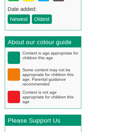
Date added:
Newest
Oldest
About our colour guide
Content is age appropriate for
children this age
Some content may not be
appropriate for children this
age. Parental guidance
recommended
Content is not age
appropriate for children this
age
Please Support Us