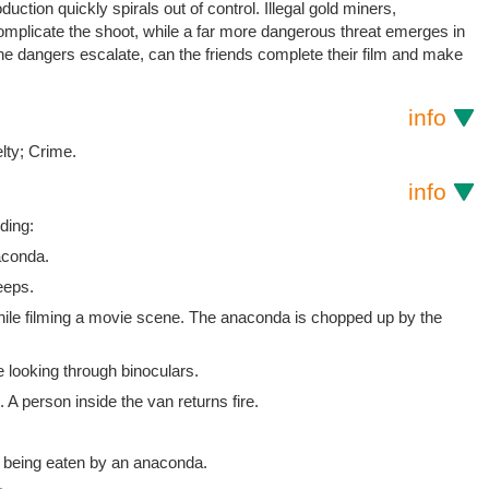
uction quickly spirals out of control. Illegal gold miners,
omplicate the shoot, while a far more dangerous threat emerges in
he dangers escalate, can the friends complete their film and make
info
lty; Crime.
info
ding:
aconda.
eeps.
while filming a movie scene. The anaconda is chopped up by the
 looking through binoculars.
A person inside the van returns fire.
 being eaten by an anaconda.