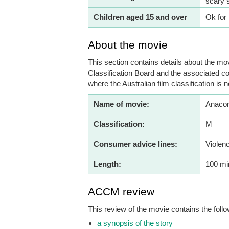
scary 
Children aged 15 and over
Ok for 
About the movie
This section contains details about the mov
Classification Board and the associated co
where the Australian film classification is n
Name of movie:
Anacon
Classification:
M
Consumer advice lines:
Violen
Length:
100 mi
ACCM review
This review of the movie contains the follo
a synopsis of the story