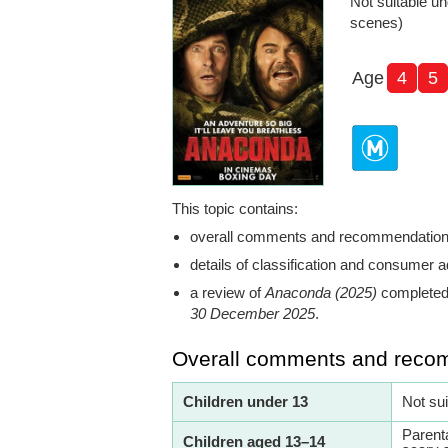
Not suitable un
scenes)
Age
4
5
This topic contains:
overall comments and recommendatio
details of classification and consumer a
a review of
Anaconda (2025)
completed 
30 December 2025
.
Overall comments and reco
Children under 13
Not su
Parent
Children aged 13–14