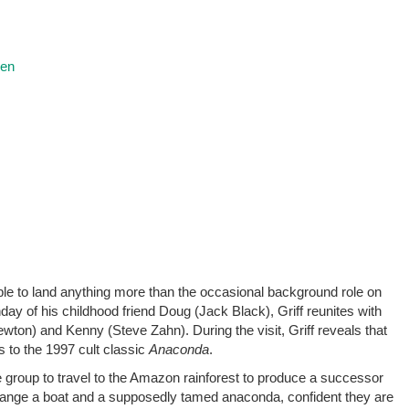
ren
nable to land anything more than the occasional background role on
day of his childhood friend Doug (Jack Black), Griff reunites with
wton) and Kenny (Steve Zahn). During the visit, Griff reveals that
s to the 1997 cult classic
Anaconda
.
he group to travel to the Amazon rainforest to produce a successor
y arrange a boat and a supposedly tamed anaconda, confident they are