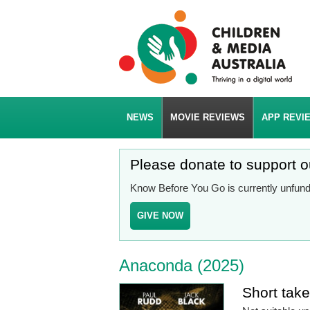
NEWS
MOVIE REVIEWS
APP REVI
Please donate to support 
Know Before You Go is currently unfunde
GIVE NOW
Anaconda (2025)
Short tak