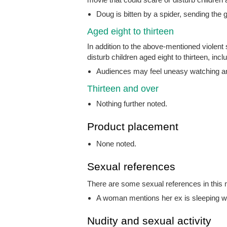
Doug is bitten by a spider, sending the g
Aged eight to thirteen
In addition to the above-mentioned violent
disturb children aged eight to thirteen, incl
Audiences may feel uneasy watching an a
Thirteen and over
Nothing further noted.
Product placement
None noted.
Sexual references
There are some sexual references in this m
A woman mentions her ex is sleeping wit
Nudity and sexual activity