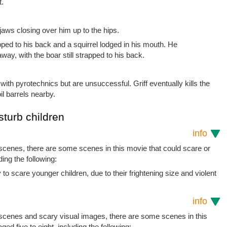
t.
jaws closing over him up to the hips.
apped to his back and a squirrel lodged in his mouth. He
ay, with the boar still strapped to his back.
with pyrotechnics but are unsuccessful. Griff eventually kills the
l barrels nearby.
sturb children
info
 scenes, there are some scenes in this movie that could scare or
ding the following:
to scare younger children, due to their frightening size and violent
info
t scenes and scary visual images, there are some scenes in this
ged five to eight, including the following: