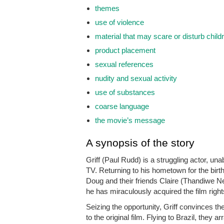
themes
use of violence
material that may scare or disturb child
product placement
sexual references
nudity and sexual activity
use of substances
coarse language
the movie’s message
A synopsis of the story
Griff (Paul Rudd) is a struggling actor, u
TV. Returning to his hometown for the birth
Doug and their friends Claire (Thandiwe Ne
he has miraculously acquired the film right
Seizing the opportunity, Griff convinces t
to the original film. Flying to Brazil, the