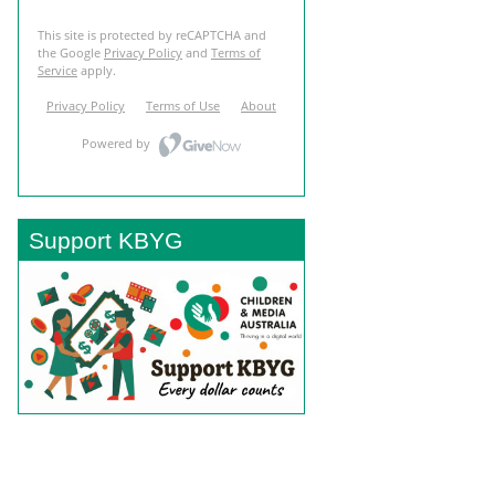
Support KBYG
BACK TO TOP