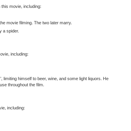
 this movie, including:
g the movie filming. The two later marry.
y a spider.
vie, including:
, limiting himself to beer, wine, and some light liquors. He
use throughout the film.
e, including: