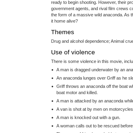
ready to begin shooting. However, their prod
government agents, and rival film crews c
the form of a massive wild anaconda. As t
it home alive?
Themes
Drug and alcohol dependence; Animal crue
Use of violence
There is some violence in this movie, inclu
A man is dragged underwater by an an
An anaconda lunges over Griff as he sl
Griff throws an anaconda off the boat 
boat motor and killed.
A man is attacked by an anaconda while
A van is shot at by men on motorcycles. 
A man is knocked out with a gun.
A woman calls out to be rescued before