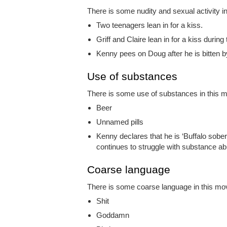
There is some nudity and sexual activity in
Two teenagers lean in for a kiss.
Griff and Claire lean in for a kiss durin
Kenny pees on Doug after he is bitten b
Use of substances
There is some use of substances in this mo
Beer
Unnamed pills
Kenny declares that he is ‘Buffalo sober’
continues to struggle with substance ab
Coarse language
There is some coarse language in this movi
Shit
Goddamn