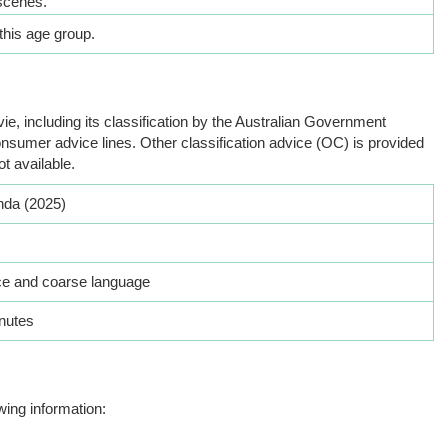
scenes.
this age group.
ie, including its classification by the Australian Government
nsumer advice lines. Other classification advice (OC) is provided
ot available.
da (2025)
ce and coarse language
nutes
wing information: