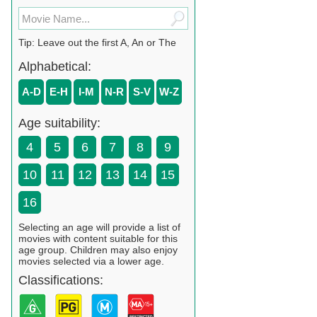
Tip: Leave out the first A, An or The
Alphabetical:
A-D
E-H
I-M
N-R
S-V
W-Z
Age suitability:
4
5
6
7
8
9
10
11
12
13
14
15
16
Selecting an age will provide a list of
movies with content suitable for this
age group. Children may also enjoy
movies selected via a lower age.
Classifications: