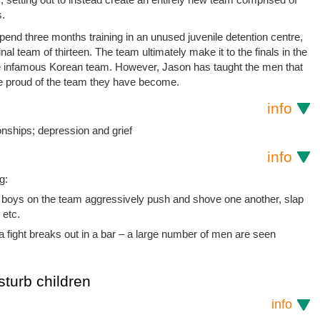
s.
nd three months training in an unused juvenile detention centre,
al team of thirteen. The team ultimately make it to the finals in the
 the infamous Korean team. However, Jason has taught the men that
be proud of the team they have become.
info
nships; depression and grief
info
g:
 boys on the team aggressively push and shove one another, slap
 etc.
, a fight breaks out in a bar – a large number of men are seen
sturb children
info