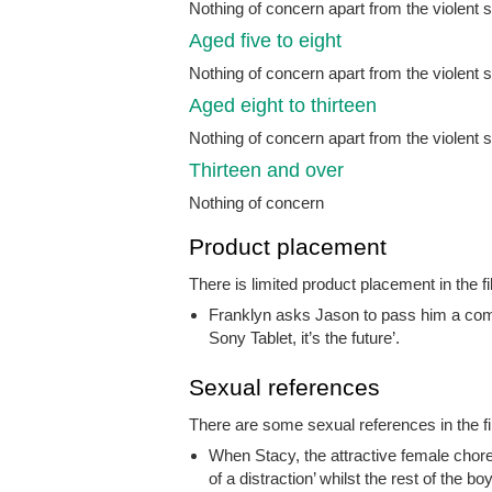
Nothing of concern apart from the violent
Aged five to eight
Nothing of concern apart from the violent
Aged eight to thirteen
Nothing of concern apart from the violent
Thirteen and over
Nothing of concern
Product placement
There is limited product placement in the fi
Franklyn asks Jason to pass him a comp
Sony Tablet, it’s the future’.
Sexual references
There are some sexual references in the fi
When Stacy, the attractive female chore
of a distraction’ whilst the rest of the b