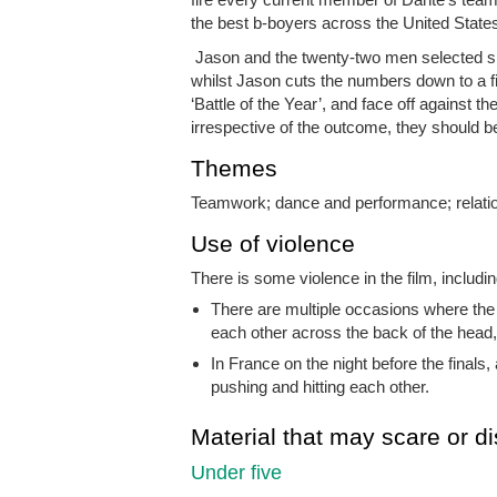
the best b-boyers across the United State
Jason and the twenty-two men selected spe
whilst Jason cuts the numbers down to a fin
‘Battle of the Year’, and face off against
irrespective of the outcome, they should 
Themes
Teamwork; dance and performance; relatio
Use of violence
There is some violence in the film, includin
There are multiple occasions where the
each other across the back of the head,
In France on the night before the finals
pushing and hitting each other.
Material that may scare or di
Under five