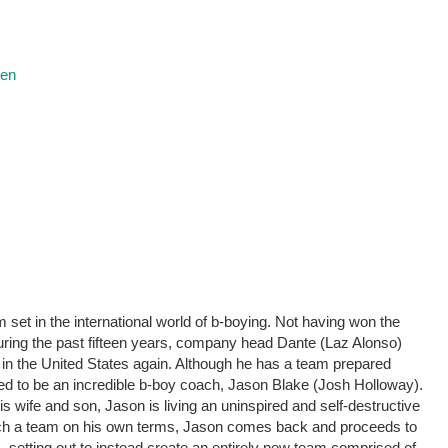
ren
 set in the international world of b-boying. Not having won the
during the past fifteen years, company head Dante (Laz Alonso)
 in the United States again. Although he has a team prepared
sed to be an incredible b-boy coach, Jason Blake (Josh Holloway).
is wife and son, Jason is living an uninspired and self-destructive
ach a team on his own terms, Jason comes back and proceeds to
 setting out to instead create an entirely new team comprised of