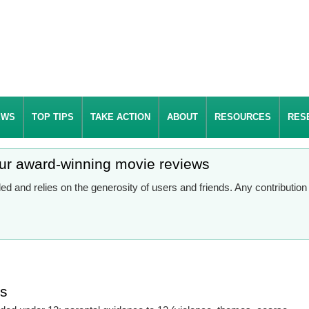
EWS
TOP TIPS
TAKE ACTION
ABOUT
RESOURCES
RES
our award-winning movie reviews
d and relies on the generosity of users and friends. Any contributio
es