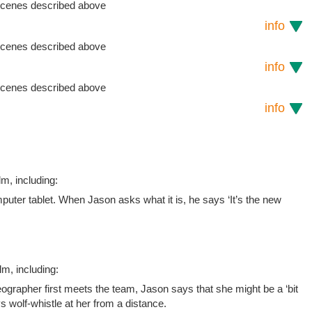
 scenes described above
info
 scenes described above
info
 scenes described above
info
lm, including:
uter tablet. When Jason asks what it is, he says ‘It’s the new
lm, including:
ographer first meets the team, Jason says that she might be a ‘bit
oys wolf-whistle at her from a distance.