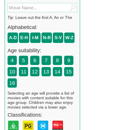
Tip: Leave out the first A, An or The
Alphabetical:
A-D
E-H
I-M
N-R
S-V
W-Z
Age suitability:
4
5
6
7
8
9
10
11
12
13
14
15
16
Selecting an age will provide a list of
movies with content suitable for this
age group. Children may also enjoy
movies selected via a lower age.
Classifications: