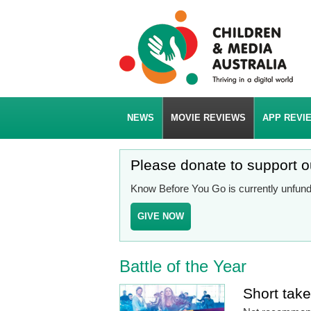
NEWS
MOVIE REVIEWS
APP REVI
Please donate to support 
Know Before You Go is currently unfunde
GIVE NOW
Battle of the Year
Short tak