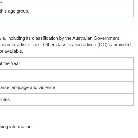
.
this age group.
ie, including its classification by the Australian Government
nsumer advice lines. Other classification advice (OC) is provided
ot available.
of the Year
oarse language and violence
nutes
wing information: