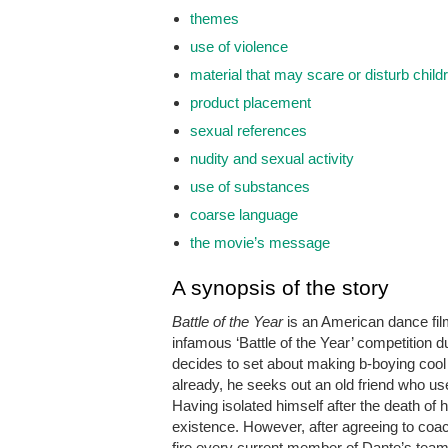
themes
use of violence
material that may scare or disturb child
product placement
sexual references
nudity and sexual activity
use of substances
coarse language
the movie’s message
A synopsis of the story
Battle of the Year
is an American dance film
infamous ‘Battle of the Year’ competition 
decides to set about making b-boying cool
already, he seeks out an old friend who u
Having isolated himself after the death of h
existence. However, after agreeing to co
fire every current member of Dante’s team,