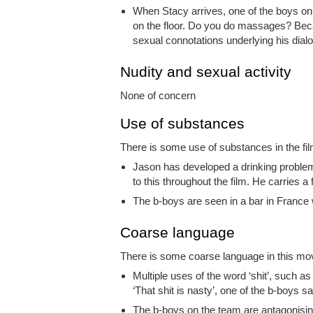
When Stacy arrives, one of the boys o
on the floor. Do you do massages? Becau
sexual connotations underlying his dial
Nudity and sexual activity
None of concern
Use of substances
There is some use of substances in the film
Jason has developed a drinking problem 
to this throughout the film. He carries a 
The b-boys are seen in a bar in France 
Coarse language
There is some coarse language in this movi
Multiple uses of the word ‘shit’, such a
‘That shit is nasty’, one of the b-boys s
The b-boys on the team are antagonising 