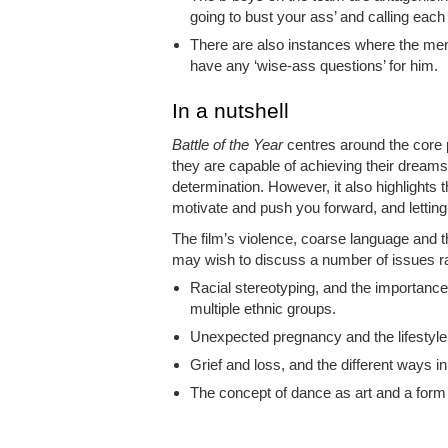
going to bust your ass’ and calling each o
There are also instances where the men
have any ‘wise-ass questions’ for him.
In a nutshell
Battle of the Year
centres around the core p
they are capable of achieving their dream
determination. However, it also highlights 
motivate and push you forward, and letting 
The film’s violence, coarse language and t
may wish to discuss a number of issues ra
Racial stereotyping, and the importance
multiple ethnic groups.
Unexpected pregnancy and the lifestyle
Grief and loss, and the different ways i
The concept of dance as art and a form 