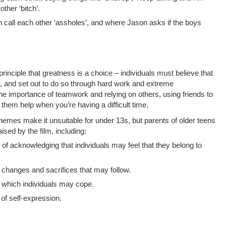
ther ‘bitch’.
 call each other ‘assholes’, and where Jason asks if the boys
rinciple that greatness is a choice – individuals must believe that
s, and set out to do so through hard work and extreme
the importance of teamwork and relying on others, using friends to
them help when you’re having a difficult time.
hemes make it unsuitable for under 13s, but parents of older teens
ised by the film, including:
 of acknowledging that individuals may feel that they belong to
 changes and sacrifices that may follow.
n which individuals may cope.
of self-expression.