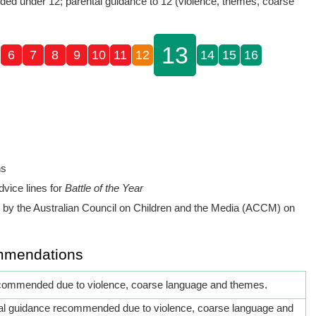
d under 12; parental guidance to 12 (violence, themes, coarse
13
6
7
8
9
10
11
12
14
15
16
ns
dvice lines for
Battle of the Year
by the Australian Council on Children and the Media (ACCM) on
mmendations
commended due to violence, coarse language and themes.
al guidance recommended due to violence, coarse language and