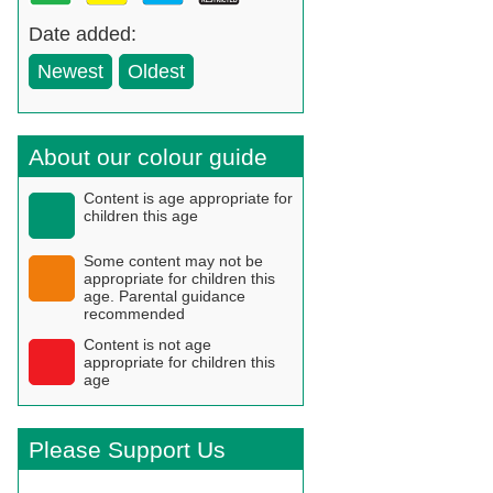
Date added:
Newest
Oldest
About our colour guide
Content is age appropriate for
children this age
Some content may not be
appropriate for children this
age. Parental guidance
recommended
Content is not age
appropriate for children this
age
Please Support Us