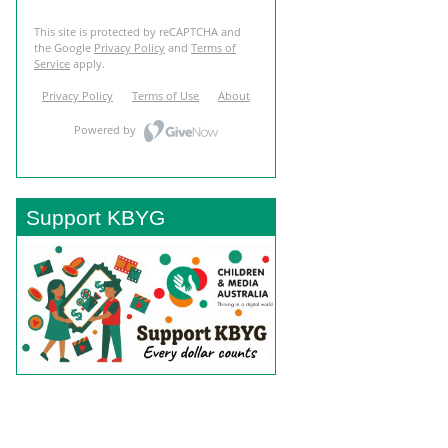
Support KBYG
BACK TO TOP