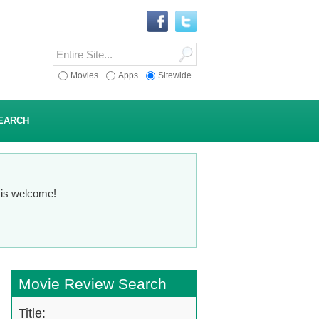
Movies
Apps
Sitewide
EARCH
n is welcome!
Movie Review Search
Title: