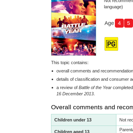
Not recommende
language)
Age
4
5
This topic contains:
overall comments and recommendatio
details of classification and consumer a
a review of
Battle of the Year
completed 
16 December 2013
.
Overall comments and reco
Children under 13
Not re
Parent
Children aged 13