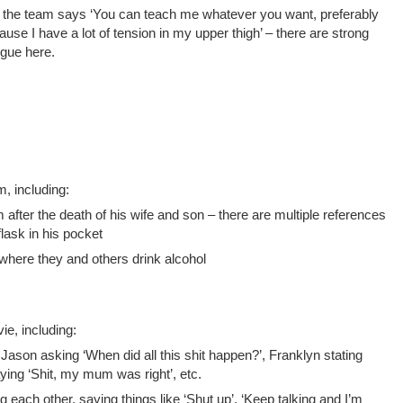
n the team says ‘You can teach me whatever you want, preferably
se I have a lot of tension in my upper thigh’ – there are strong
ogue here.
, including:
after the death of his wife and son – there are multiple references
flask in his pocket
where they and others drink alcohol
e, including:
s Jason asking ‘When did all this shit happen?’, Franklyn stating
aying ‘Shit, my mum was right’, etc.
each other, saying things like ‘Shut up’, ‘Keep talking and I’m