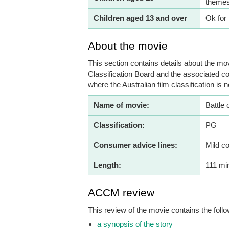
themes
Children aged 13 and over
Ok for 
About the movie
This section contains details about the mov
Classification Board and the associated co
where the Australian film classification is n
Name of movie:
Battle 
Classification:
PG
Consumer advice lines:
Mild c
Length:
111 mi
ACCM review
This review of the movie contains the follo
a synopsis of the story