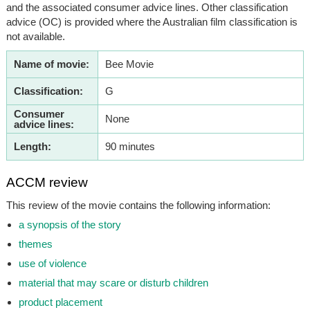
and the associated consumer advice lines. Other classification
advice (OC) is provided where the Australian film classification is
not available.
Name of movie:
Bee Movie
Classification:
G
Consumer
None
advice lines:
Length:
90 minutes
ACCM review
This review of the movie contains the following information:
a synopsis of the story
themes
use of violence
material that may scare or disturb children
product placement