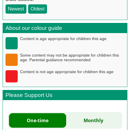
Newest
Oldest
About our colour guide
Content is age appropriate for children this age
Some content may not be appropriate for children this
age. Parental guidance recommended
Content is not age appropriate for children this age
Please Support Us