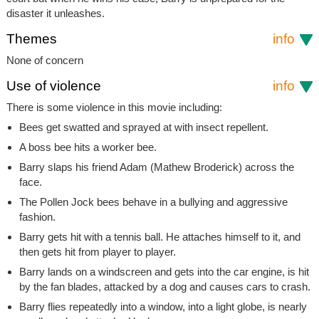
disaster it unleashes.
Themes
info
None of concern
Use of violence
info
There is some violence in this movie including:
Bees get swatted and sprayed at with insect repellent.
A boss bee hits a worker bee.
Barry slaps his friend Adam (Mathew Broderick) across the
face.
The Pollen Jock bees behave in a bullying and aggressive
fashion.
Barry gets hit with a tennis ball. He attaches himself to it, and
then gets hit from player to player.
Barry lands on a windscreen and gets into the car engine, is hit
by the fan blades, attacked by a dog and causes cars to crash.
Barry flies repeatedly into a window, into a light globe, is nearly