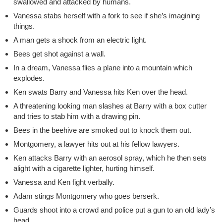
swallowed and attacked by humans.
Vanessa stabs herself with a fork to see if she’s imagining
things.
A man gets a shock from an electric light.
Bees get shot against a wall.
In a dream, Vanessa flies a plane into a mountain which
explodes.
Ken swats Barry and Vanessa hits Ken over the head.
A threatening looking man slashes at Barry with a box cutter
and tries to stab him with a drawing pin.
Bees in the beehive are smoked out to knock them out.
Montgomery, a lawyer hits out at his fellow lawyers.
Ken attacks Barry with an aerosol spray, which he then sets
alight with a cigarette lighter, hurting himself.
Vanessa and Ken fight verbally.
Adam stings Montgomery who goes berserk.
Guards shoot into a crowd and police put a gun to an old lady’s
head.