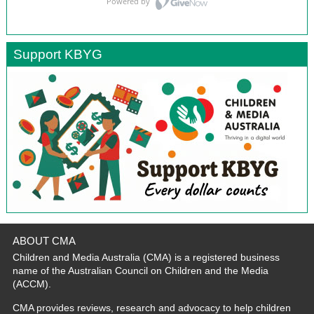
Support KBYG
ABOUT CMA
Children and Media Australia (CMA) is a registered business
name of the Australian Council on Children and the Media
(ACCM).
CMA provides reviews, research and advocacy to help children