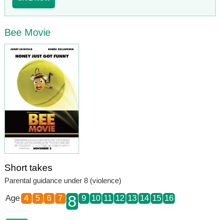
Bee Movie
Short takes
Parental guidance under 8 (violence)
8
Age
4
5
6
7
9
10
11
12
13
14
15
16