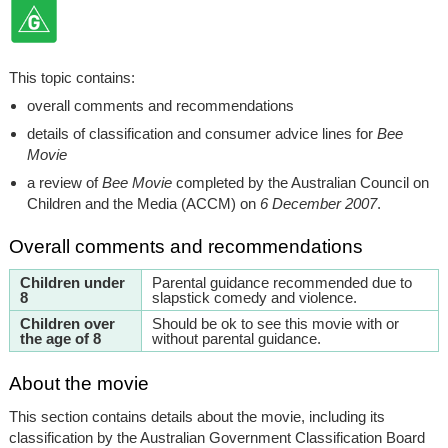
This topic contains:
overall comments and recommendations
details of classification and consumer advice lines for
Bee
Movie
a review of
Bee Movie
completed by the Australian Council on
Children and the Media (ACCM) on
6 December 2007
.
Overall comments and recommendations
Children under
Parental guidance recommended due to
8
slapstick comedy and violence.
Children over
Should be ok to see this movie with or
the age of 8
without parental guidance.
About the movie
This section contains details about the movie, including its
classification by the Australian Government Classification Board