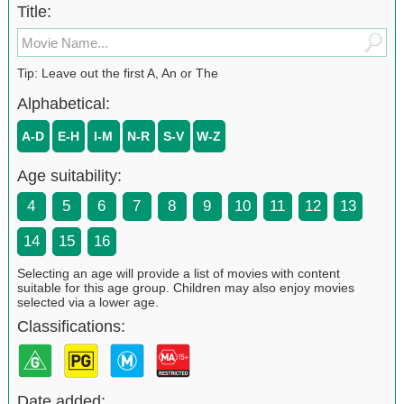
Title:
Tip: Leave out the first A, An or The
Alphabetical:
A-D
E-H
I-M
N-R
S-V
W-Z
Age suitability:
4
5
6
7
8
9
10
11
12
13
14
15
16
Selecting an age will provide a list of movies with content
suitable for this age group. Children may also enjoy movies
selected via a lower age.
Classifications:
Date added: