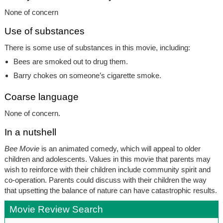
None of concern
Use of substances
There is some use of substances in this movie, including:
Bees are smoked out to drug them.
Barry chokes on someone’s cigarette smoke.
Coarse language
None of concern.
In a nutshell
Bee Movie
is an animated comedy, which will appeal to older
children and adolescents. Values in this movie that parents may
wish to reinforce with their children include community spirit and
co-operation. Parents could discuss with their children the way
that upsetting the balance of nature can have catastrophic results.
Movie Review Search