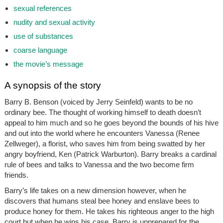
sexual references
nudity and sexual activity
use of substances
coarse language
the movie’s message
A synopsis of the story
Barry B. Benson (voiced by Jerry Seinfeld) wants to be no
ordinary bee. The thought of working himself to death doesn’t
appeal to him much and so he goes beyond the bounds of his hive
and out into the world where he encounters Vanessa (Renee
Zellweger), a florist, who saves him from being swatted by her
angry boyfriend, Ken (Patrick Warburton). Barry breaks a cardinal
rule of bees and talks to Vanessa and the two become firm
friends.
Barry’s life takes on a new dimension however, when he
discovers that humans steal bee honey and enslave bees to
produce honey for them. He takes his righteous anger to the high
court but when he wins his case, Barry is unprepared for the