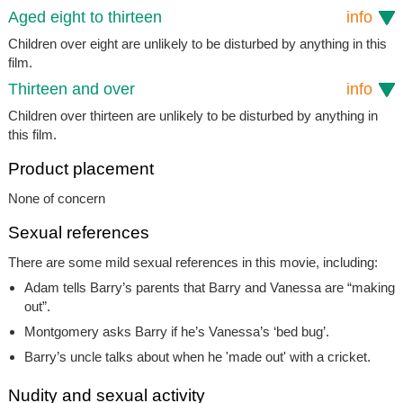
Aged eight to thirteen
info
Children over eight are unlikely to be disturbed by anything in this
film.
Thirteen and over
info
Children over thirteen are unlikely to be disturbed by anything in
this film.
Product placement
None of concern
Sexual references
There are some mild sexual references in this movie, including:
Adam tells Barry’s parents that Barry and Vanessa are “making
out”.
Montgomery asks Barry if he’s Vanessa’s ‘bed bug’.
Barry’s uncle talks about when he 'made out' with a cricket.
Nudity and sexual activity