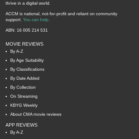
thrive in a digital world.
ACCM is national, not-for-profit and reliant on community
support.
You can help
.
ABN: 16 005 214 531
MOVIE REVIEWS
By A-Z
By Age Suitability
By Classifications
By Date Added
By Collection
On Streaming
KBYG Weekly
About CMA movie reviews
APP REVIEWS
By A-Z