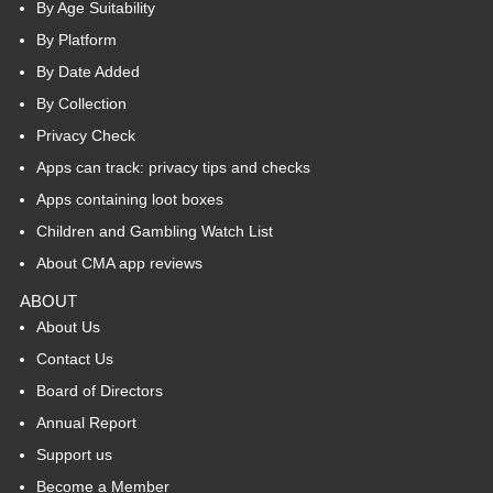
By Age Suitability
By Platform
By Date Added
By Collection
Privacy Check
Apps can track: privacy tips and checks
Apps containing loot boxes
Children and Gambling Watch List
About CMA app reviews
ABOUT
About Us
Contact Us
Board of Directors
Annual Report
Support us
Become a Member