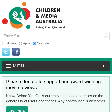
Movies
Apps
Sitewide
▼
MENU
Please donate to support our award-winning
movie reviews
Know Before You Go is currently unfunded and relies on the
generosity of users and friends. Any contribution is welcome!
GIVE NOW