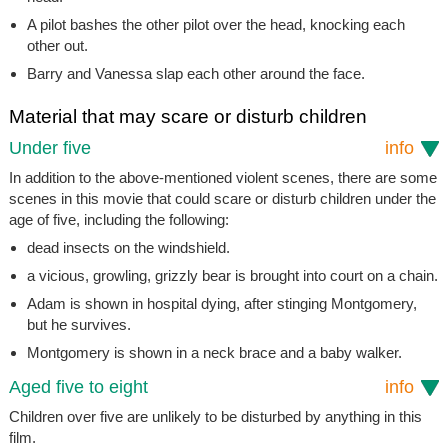
A pilot bashes the other pilot over the head, knocking each
other out.
Barry and Vanessa slap each other around the face.
Material that may scare or disturb children
Under five
info
In addition to the above-mentioned violent scenes, there are some
scenes in this movie that could scare or disturb children under the
age of five, including the following:
dead insects on the windshield.
a vicious, growling, grizzly bear is brought into court on a chain.
Adam is shown in hospital dying, after stinging Montgomery,
but he survives.
Montgomery is shown in a neck brace and a baby walker.
Aged five to eight
info
Children over five are unlikely to be disturbed by anything in this
film.