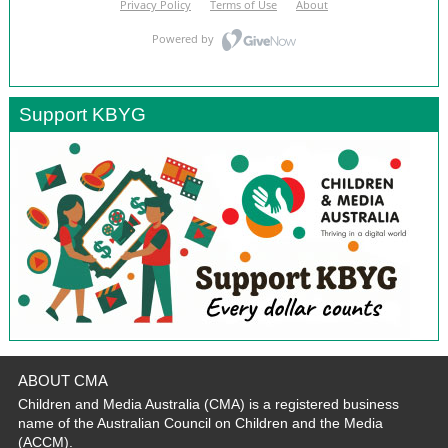
Support KBYG
ABOUT CMA
Children and Media Australia (CMA) is a registered business
name of the Australian Council on Children and the Media
(ACCM).