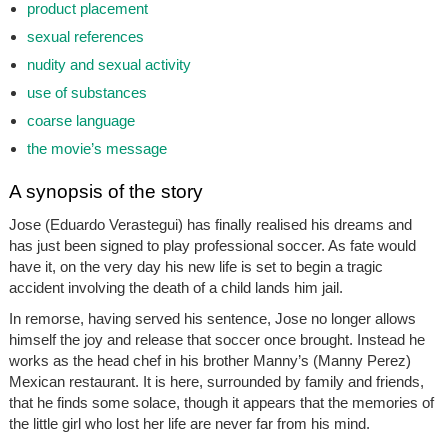
product placement
sexual references
nudity and sexual activity
use of substances
coarse language
the movie’s message
A synopsis of the story
Jose (Eduardo Verastegui) has finally realised his dreams and
has just been signed to play professional soccer. As fate would
have it, on the very day his new life is set to begin a tragic
accident involving the death of a child lands him jail.
In remorse, having served his sentence, Jose no longer allows
himself the joy and release that soccer once brought. Instead he
works as the head chef in his brother Manny’s (Manny Perez)
Mexican restaurant. It is here, surrounded by family and friends,
that he finds some solace, though it appears that the memories of
the little girl who lost her life are never far from his mind.