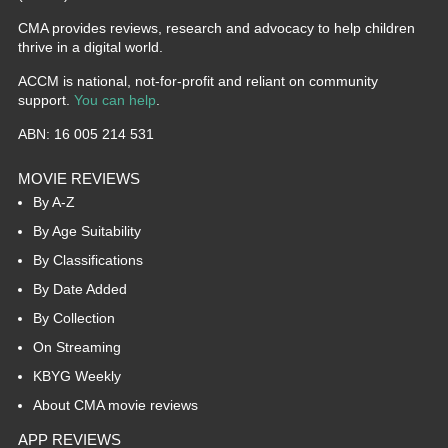
CMA provides reviews, research and advocacy to help children
thrive in a digital world.
ACCM is national, not-for-profit and reliant on community
support.
You can help
.
ABN: 16 005 214 531
MOVIE REVIEWS
By A-Z
By Age Suitability
By Classifications
By Date Added
By Collection
On Streaming
KBYG Weekly
About CMA movie reviews
APP REVIEWS