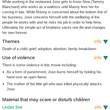
While working in the restaurant Jose gets to know Nina (Tammy
Blanchard) who works as a waitress until Manny fires her for
coming in late. While Manny is concerned about the bottom line of
his business, Jose concerns himself with the wellbeing of the
people he works with and he risks his job in order to help Nina.
Ultimately his simple act of kindness saves one life and changes
his own forever.
Themes
info
Death of a child; grief; adoption; abortion; family breakdown
Use of violence
info
There is some violence in this movie including:
As a form of punishment, Jose burns himself by holding his
hand over an open flame.
The mother of the little girl who was killed physically attacks
Jose.
Material that may scare or disturb children
Under five
info