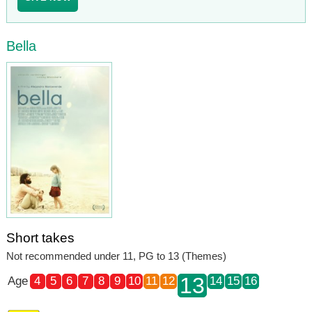
Bella
Short takes
Not recommended under 11, PG to 13 (Themes)
13
Age
4
5
6
7
8
9
10
11
12
14
15
16