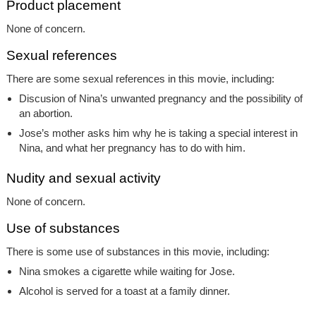
Product placement
None of concern.
Sexual references
There are some sexual references in this movie, including:
Discusion of Nina’s unwanted pregnancy and the possibility of
an abortion.
Jose’s mother asks him why he is taking a special interest in
Nina, and what her pregnancy has to do with him.
Nudity and sexual activity
None of concern.
Use of substances
There is some use of substances in this movie, including:
Nina smokes a cigarette while waiting for Jose.
Alcohol is served for a toast at a family dinner.