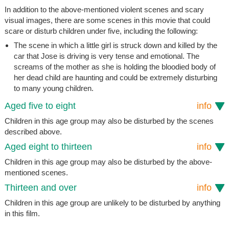
In addition to the above-mentioned violent scenes and scary
visual images, there are some scenes in this movie that could
scare or disturb children under five, including the following:
The scene in which a little girl is struck down and killed by the
car that Jose is driving is very tense and emotional. The
screams of the mother as she is holding the bloodied body of
her dead child are haunting and could be extremely disturbing
to many young children.
Aged five to eight
info
Children in this age group may also be disturbed by the scenes
described above.
Aged eight to thirteen
info
Children in this age group may also be disturbed by the above-
mentioned scenes.
Thirteen and over
info
Children in this age group are unlikely to be disturbed by anything
in this film.