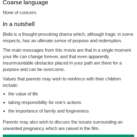
Coarse language
None of concern.
In a nutshell
Bella
is a thought-provoking drama which, although tragic in some
respects, has an ultimate sense of purpose and redemption.
The main messages from this movie are that in a single moment
your life can change forever, and that even apparently
insurmountable obstacles placed in your path are there for a
purpose and can be overcome.
Values that parents may wish to reinforce with their children
include:
the value of life
taking responsibility for one’s actions
the importance of family and forgiveness
Parents may also wish to discuss the issues surrounding an
unwanted pregnancy which are raised in the film.