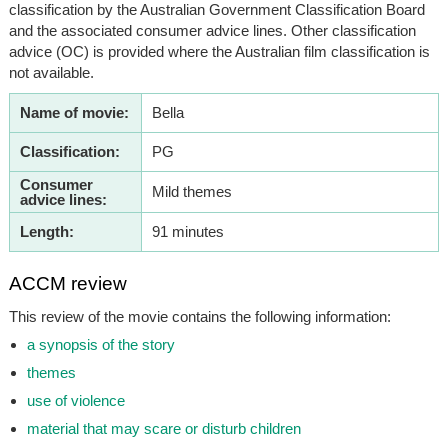
classification by the Australian Government Classification Board
and the associated consumer advice lines. Other classification
advice (OC) is provided where the Australian film classification is
not available.
Name of movie:
Bella
Classification:
PG
Consumer
Mild themes
advice lines:
Length:
91 minutes
ACCM review
This review of the movie contains the following information:
a synopsis of the story
themes
use of violence
material that may scare or disturb children