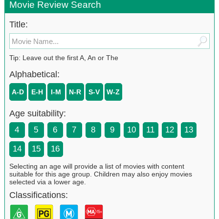
Movie Review Search
Title:
Tip: Leave out the first A, An or The
Alphabetical:
A-D
E-H
I-M
N-R
S-V
W-Z
Age suitability:
4
5
6
7
8
9
10
11
12
13
14
15
16
Selecting an age will provide a list of movies with content
suitable for this age group. Children may also enjoy movies
selected via a lower age.
Classifications: