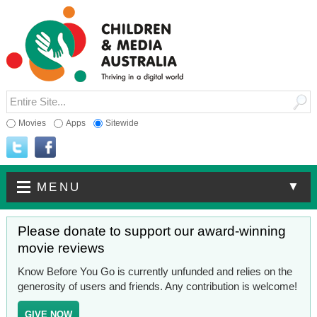
Movies
Apps
Sitewide
▼
MENU
Please donate to support our award-winning
movie reviews
Know Before You Go is currently unfunded and relies on the
generosity of users and friends. Any contribution is welcome!
GIVE NOW