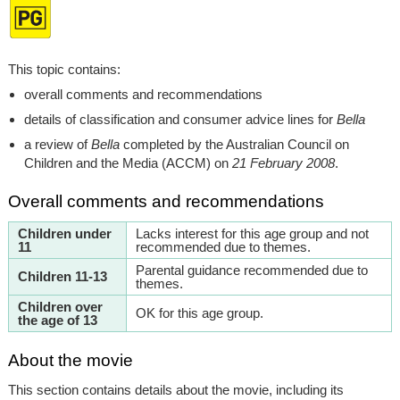
This topic contains:
overall comments and recommendations
details of classification and consumer advice lines for
Bella
a review of
Bella
completed by the Australian Council on
Children and the Media (ACCM) on
21 February 2008
.
Overall comments and recommendations
Children under
Lacks interest for this age group and not
11
recommended due to themes.
Parental guidance recommended due to
Children 11-13
themes.
Children over
OK for this age group.
the age of 13
About the movie
This section contains details about the movie, including its