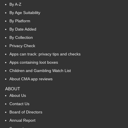
By A-Z
By Age Suitability
By Platform
By Date Added
By Collection
Privacy Check
Apps can track: privacy tips and checks
Apps containing loot boxes
Children and Gambling Watch List
About CMA app reviews
ABOUT
About Us
Contact Us
Board of Directors
Annual Report