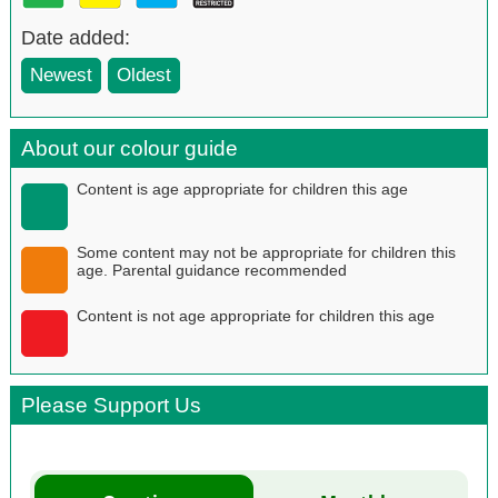
Date added:
Newest
Oldest
About our colour guide
Content is age appropriate for children this age
Some content may not be appropriate for children this
age. Parental guidance recommended
Content is not age appropriate for children this age
Please Support Us