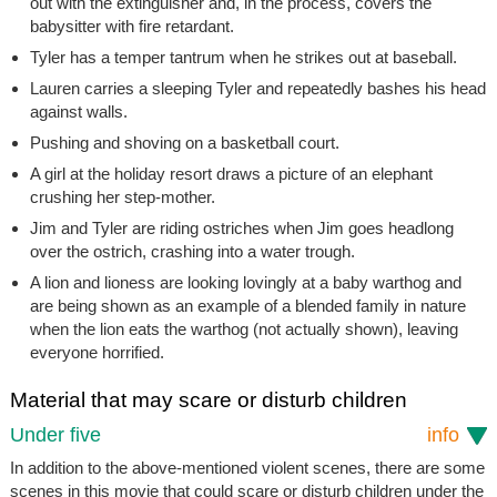
out with the extinguisher and, in the process, covers the
babysitter with fire retardant.
Tyler has a temper tantrum when he strikes out at baseball.
Lauren carries a sleeping Tyler and repeatedly bashes his head
against walls.
Pushing and shoving on a basketball court.
A girl at the holiday resort draws a picture of an elephant
crushing her step-mother.
Jim and Tyler are riding ostriches when Jim goes headlong
over the ostrich, crashing into a water trough.
A lion and lioness are looking lovingly at a baby warthog and
are being shown as an example of a blended family in nature
when the lion eats the warthog (not actually shown), leaving
everyone horrified.
Material that may scare or disturb children
Under five
info
In addition to the above-mentioned violent scenes, there are some
scenes in this movie that could scare or disturb children under the