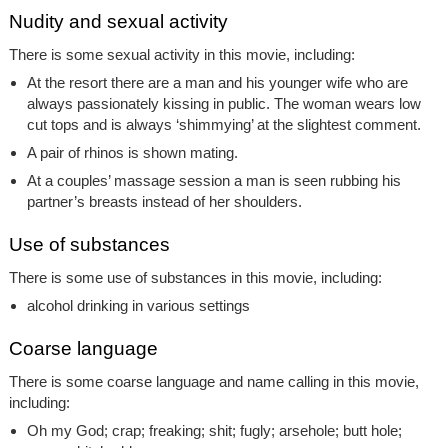
Nudity and sexual activity
There is some sexual activity in this movie, including:
At the resort there are a man and his younger wife who are
always passionately kissing in public. The woman wears low
cut tops and is always ‘shimmying’ at the slightest comment.
A pair of rhinos is shown mating.
At a couples’ massage session a man is seen rubbing his
partner’s breasts instead of her shoulders.
Use of substances
There is some use of substances in this movie, including:
alcohol drinking in various settings
Coarse language
There is some coarse language and name calling in this movie,
including:
Oh my God; crap; freaking; shit; fugly; arsehole; butt hole;