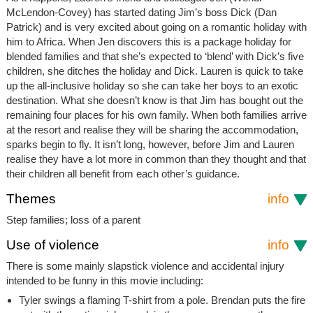
McLendon-Covey) has started dating Jim’s boss Dick (Dan
Patrick) and is very excited about going on a romantic holiday with
him to Africa. When Jen discovers this is a package holiday for
blended families and that she’s expected to ‘blend’ with Dick’s five
children, she ditches the holiday and Dick. Lauren is quick to take
up the all-inclusive holiday so she can take her boys to an exotic
destination. What she doesn’t know is that Jim has bought out the
remaining four places for his own family. When both families arrive
at the resort and realise they will be sharing the accommodation,
sparks begin to fly. It isn’t long, however, before Jim and Lauren
realise they have a lot more in common than they thought and that
their children all benefit from each other’s guidance.
Themes
info
Step families; loss of a parent
Use of violence
info
There is some mainly slapstick violence and accidental injury
intended to be funny in this movie including:
Tyler swings a flaming T-shirt from a pole. Brendan puts the fire