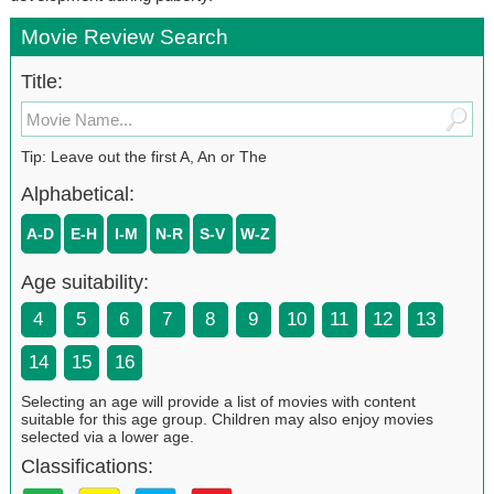
Movie Review Search
Title:
Tip: Leave out the first A, An or The
Alphabetical:
A-D
E-H
I-M
N-R
S-V
W-Z
Age suitability:
4
5
6
7
8
9
10
11
12
13
14
15
16
Selecting an age will provide a list of movies with content
suitable for this age group. Children may also enjoy movies
selected via a lower age.
Classifications: