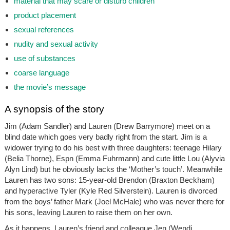
material that may scare or disturb children
product placement
sexual references
nudity and sexual activity
use of substances
coarse language
the movie’s message
A synopsis of the story
Jim (Adam Sandler) and Lauren (Drew Barrymore) meet on a
blind date which goes very badly right from the start. Jim is a
widower trying to do his best with three daughters: teenage Hilary
(Belia Thorne), Espn (Emma Fuhrmann) and cute little Lou (Alyvia
Alyn Lind) but he obviously lacks the ‘Mother’s touch’. Meanwhile
Lauren has two sons: 15-year-old Brendon (Braxton Beckham)
and hyperactive Tyler (Kyle Red Silverstein). Lauren is divorced
from the boys’ father Mark (Joel McHale) who was never there for
his sons, leaving Lauren to raise them on her own.
As it happens, Lauren’s friend and colleague Jen (Wendi