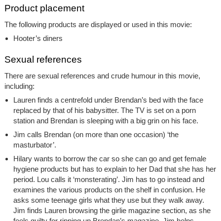
Product placement
The following products are displayed or used in this movie:
Hooter’s diners
Sexual references
There are sexual references and crude humour in this movie,
including:
Lauren finds a centrefold under Brendan’s bed with the face
replaced by that of his babysitter. The TV is set on a porn
station and Brendan is sleeping with a big grin on his face.
Jim calls Brendan (on more than one occasion) ‘the
masturbator’.
Hilary wants to borrow the car so she can go and get female
hygiene products but has to explain to her Dad that she has her
period. Lou calls it ‘monsterating’. Jim has to go instead and
examines the various products on the shelf in confusion. He
asks some teenage girls what they use but they walk away.
Jim finds Lauren browsing the girlie magazine section, as she
feels guilty for ripping up Brendan’s magazine. Jim helps