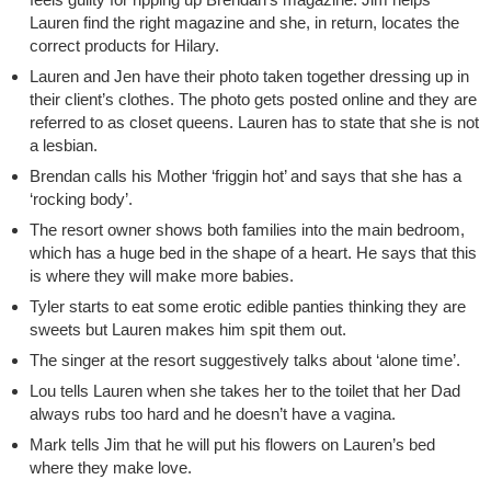
Lauren find the right magazine and she, in return, locates the
correct products for Hilary.
Lauren and Jen have their photo taken together dressing up in
their client’s clothes. The photo gets posted online and they are
referred to as closet queens. Lauren has to state that she is not
a lesbian.
Brendan calls his Mother ‘friggin hot’ and says that she has a
‘rocking body’.
The resort owner shows both families into the main bedroom,
which has a huge bed in the shape of a heart. He says that this
is where they will make more babies.
Tyler starts to eat some erotic edible panties thinking they are
sweets but Lauren makes him spit them out.
The singer at the resort suggestively talks about ‘alone time’.
Lou tells Lauren when she takes her to the toilet that her Dad
always rubs too hard and he doesn’t have a vagina.
Mark tells Jim that he will put his flowers on Lauren’s bed
where they make love.