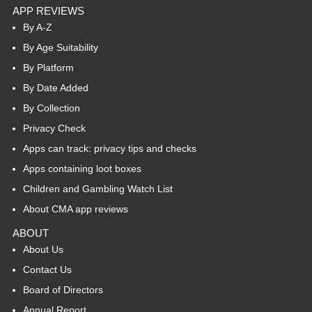
APP REVIEWS
By A-Z
By Age Suitability
By Platform
By Date Added
By Collection
Privacy Check
Apps can track: privacy tips and checks
Apps containing loot boxes
Children and Gambling Watch List
About CMA app reviews
ABOUT
About Us
Contact Us
Board of Directors
Annual Report