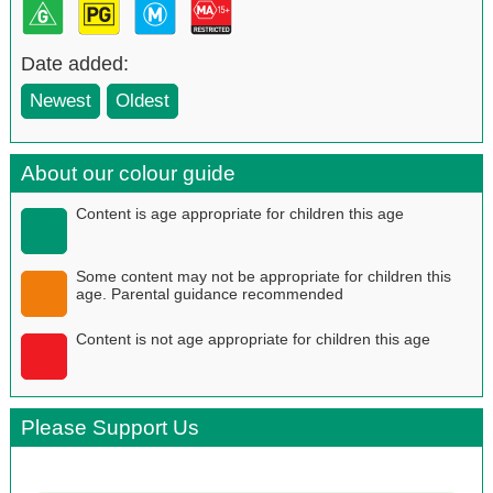
Date added:
Newest
Oldest
About our colour guide
Content is age appropriate for children this age
Some content may not be appropriate for children this
age. Parental guidance recommended
Content is not age appropriate for children this age
Please Support Us