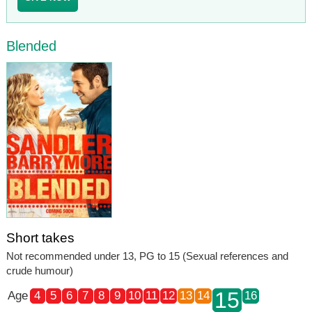
Blended
Short takes
Not recommended under 13, PG to 15 (Sexual references and
crude humour)
15
Age
4
5
6
7
8
9
10
11
12
13
14
16