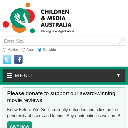
Movies
Apps
Sitewide
▼
MENU
Please donate to support our award-winning
movie reviews
Know Before You Go is currently unfunded and relies on the
generosity of users and friends. Any contribution is welcome!
GIVE NOW