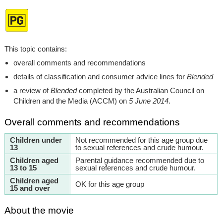
This topic contains:
overall comments and recommendations
details of classification and consumer advice lines for
Blended
a review of
Blended
completed by the Australian Council on
Children and the Media (ACCM) on
5 June 2014
.
Overall comments and recommendations
Children under
Not recommended for this age group due
13
to sexual references and crude humour.
Children aged
Parental guidance recommended due to
13 to 15
sexual references and crude humour.
Children aged
OK for this age group
15 and over
About the movie