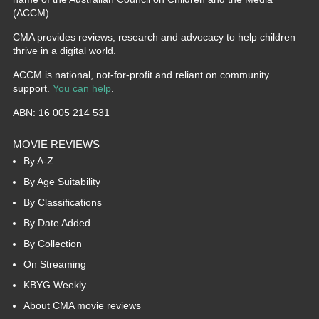
(ACCM).
CMA provides reviews, research and advocacy to help children
thrive in a digital world.
ACCM is national, not-for-profit and reliant on community
support.
You can help
.
ABN: 16 005 214 531
MOVIE REVIEWS
By A-Z
By Age Suitability
By Classifications
By Date Added
By Collection
On Streaming
KBYG Weekly
About CMA movie reviews