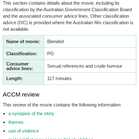
This section contains details about the movie, including its
classification by the Australian Government Classification Board
and the associated consumer advice lines. Other classification
advice (OC) is provided where the Australian film classification is
not available.
Name of movie:
Blended
Classification:
PG
Consumer
Sexual references and crude humour
advice lines:
Length:
117 minutes
ACCM review
This review of the movie contains the following information:
a synopsis of the story
themes
use of violence