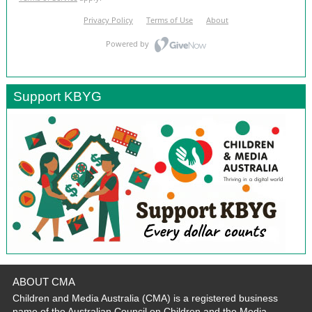
Support KBYG
ABOUT CMA
Children and Media Australia (CMA) is a registered business
name of the Australian Council on Children and the Media