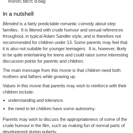
moron; bitch; d-bag
In a nutshell
Blended
is a fairly predictable romantic comedy about step
families. It is littered with crude humour and sexual references
throughout, in typical Adam Sandler style, and is therefore not
recommended for children under 13. Some parents may feel that
it is also not suitable for younger teenagers. It is, however, likely
to be quite entertaining for teens and could raise some interesting
discussion points for parents and children.
The main message from this movie is that children need both
mothers and fathers while growing up.
Values in this movie that parents may wish to reinforce with their
children include:
understanding and tolerance.
the need to let children have some autonomy.
Parents may wish to discuss the appropriateness of some of the
crude humour in the film, such as making fun of normal parts of
development during puberty.