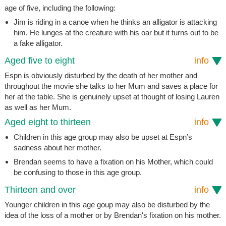
age of five, including the following:
Jim is riding in a canoe when he thinks an alligator is attacking
him. He lunges at the creature with his oar but it turns out to be
a fake alligator.
Aged five to eight
info
Espn is obviously disturbed by the death of her mother and
throughout the movie she talks to her Mum and saves a place for
her at the table. She is genuinely upset at thought of losing Lauren
as well as her Mum.
Aged eight to thirteen
info
Children in this age group may also be upset at Espn’s
sadness about her mother.
Brendan seems to have a fixation on his Mother, which could
be confusing to those in this age group.
Thirteen and over
info
Younger children in this age goup may also be disturbed by the
idea of the loss of a mother or by Brendan's fixation on his mother.