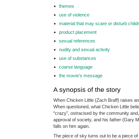
themes
use of violence
material that may scare or disturb child
product placement
sexual references
nudity and sexual activity
use of substances
coarse language
the movie’s message
A synopsis of the story
When Chicken Little (Zach Braff) raises an 
When questioned, what Chicken Little belie
“crazy”, ostracised by the community and, 
approval of society, and his father (Gary M
falls on him again.
The piece of sky turns out to be a piece o