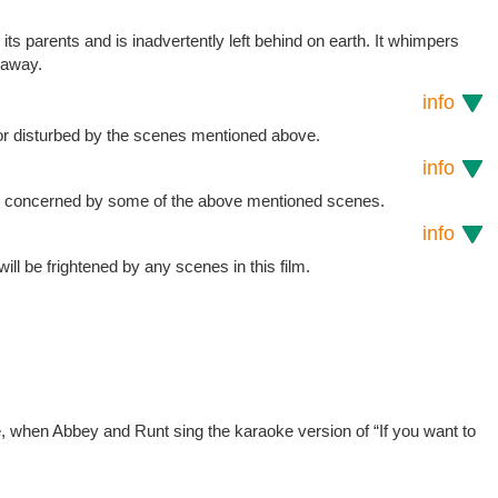
m its parents and is inadvertently left behind on earth. It whimpers
y away.
info
or disturbed by the scenes mentioned above.
info
be concerned by some of the above mentioned scenes.
info
 will be frightened by any scenes in this film.
e, when Abbey and Runt sing the karaoke version of “If you want to