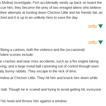
Molina) investigate, Fish accidentally winds up back on board the
scue him, they become the prey of two enraged aliens who believe
heir attempts at hunting down Chicken Little and his friends fail, an
nched and it is up to an unlikely hero to save the day.
info
info
 Being a cartoon, both the violence and the (occasional)
iolent scenes include:
 car crashes and near miss accidents, such as a fire engine taking
iving, and a large metal ball careening out of control through town
aby bunny rabbits. They escape in the nick of time.
window at Chicken Little. They hit him and knock him down while
ball. Though he is scared and trying to avoid getting hit, everyone
 of his head and throws him against a window.