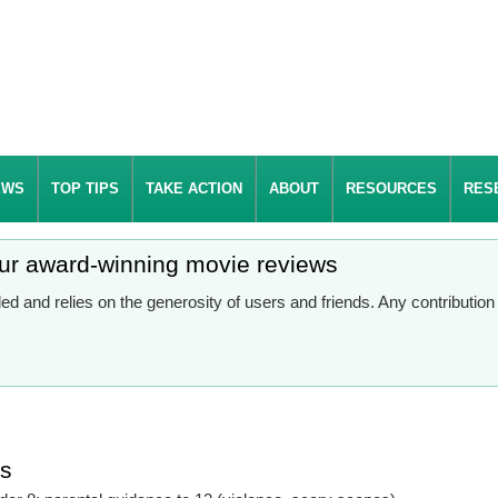
EWS
TOP TIPS
TAKE ACTION
ABOUT
RESOURCES
RES
our award-winning movie reviews
d and relies on the generosity of users and friends. Any contributio
es