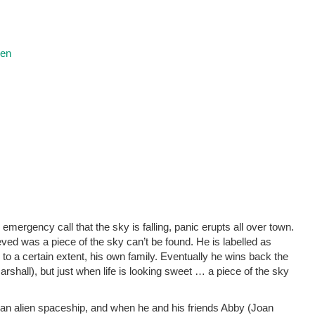
ren
emergency call that the sky is falling, panic erupts all over town.
ved was a piece of the sky can’t be found. He is labelled as
to a certain extent, his own family. Eventually he wins back the
arshall), but just when life is looking sweet … a piece of the sky
f an alien spaceship, and when he and his friends Abby (Joan