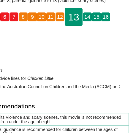
der 8; parental guidance to 13 (violence, scary scenes)
13
6
7
8
9
10
11
12
14
15
16
ns
dvice lines for
Chicken Little
the Australian Council on Children and the Media (ACCM) on
1
mmendations
 its violence and scary scenes, this movie is not recommended
ldren under the age of eight.
al guidance is recommended for children between the ages of