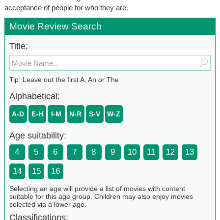
acceptance of people for who they are.
Movie Review Search
Title:
Tip: Leave out the first A, An or The
Alphabetical:
A-D
E-H
I-M
N-R
S-V
W-Z
Age suitability:
4
5
6
7
8
9
10
11
12
13
14
15
16
Selecting an age will provide a list of movies with content
suitable for this age group. Children may also enjoy movies
selected via a lower age.
Classifications: