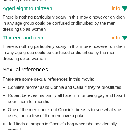
Aged eight to thirteen
info
There is nothing particularly scary in this movie however children
in any age group could be confused or disturbed by the men
dressing up as women.
Thirteen and over
info
There is nothing particularly scary in this movie however children
in any age group could be confused or disturbed by the men
dressing up as women.
Sexual references
There are some sexual references in this movie:
Connie’s mother asks Connie and Carla if they’re prostitutes
Robert believes his family all hate him for being gay and hasn’t
seen them for months
One of the men check out Connie’s breasts to see what she
uses, then a few of the men have a poke.
Jeff finds a tampon in Connie’s bag when she accidentally
drops it.