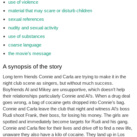
use of violence
material that may scare or disturb children
sexual references
nudity and sexual activity
use of substances
coarse language
the movie’s message
A synopsis of the story
Long term friends Connie and Carla are trying to make it in the
night club scene as singers, but without much success.
Boyfriends Al and Mikey are unsupportive, which doesn’t help
their relationships particularly Connie and Al’s. When a drug deal
goes wrong, a bag of cocaine gets dropped into Connie’s bag.
Connie and Carla leave the club that night and witness Al’s boss
Rudi shoot Frank, their boss, for losing his money. The girls are
spotted and immediately become targets for Rudi and his gang.
Connie and Carla flee for their lives and drive off to find a new life,
unaware they also have a kilo of cocaine. They land up in Los