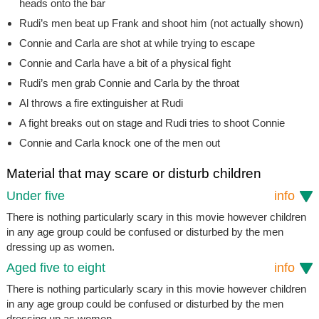
heads onto the bar
Rudi’s men beat up Frank and shoot him (not actually shown)
Connie and Carla are shot at while trying to escape
Connie and Carla have a bit of a physical fight
Rudi’s men grab Connie and Carla by the throat
Al throws a fire extinguisher at Rudi
A fight breaks out on stage and Rudi tries to shoot Connie
Connie and Carla knock one of the men out
Material that may scare or disturb children
Under five
info
There is nothing particularly scary in this movie however children
in any age group could be confused or disturbed by the men
dressing up as women.
Aged five to eight
info
There is nothing particularly scary in this movie however children
in any age group could be confused or disturbed by the men
dressing up as women.