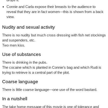
Connie and Carla expose their breasts to the audience to
reveal that they are in fact women—this is shown from a back
view.
Nudity and sexual activity
There is no nudity but much cross dressing with fish net stockings
and suspenders, etc.
Two men kiss.
Use of substances
There is drinking in the pubs.
The cocaine which is planted in Connie’s bag and which Rudi is
trying to retrieve is a central part of the plot.
Coarse language
There is little coarse language—one use of the word bastard.
In a nutshell
The take home message of this movie is one of tolerance and