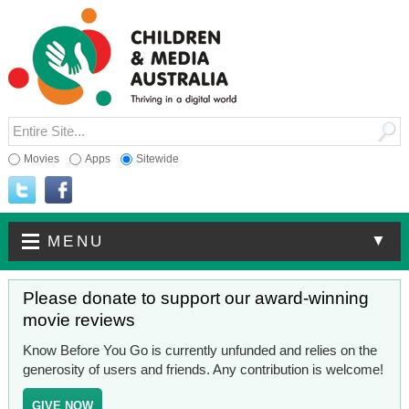
Movies
Apps
Sitewide
▼
MENU
Please donate to support our award-winning
movie reviews
Know Before You Go is currently unfunded and relies on the
generosity of users and friends. Any contribution is welcome!
GIVE NOW