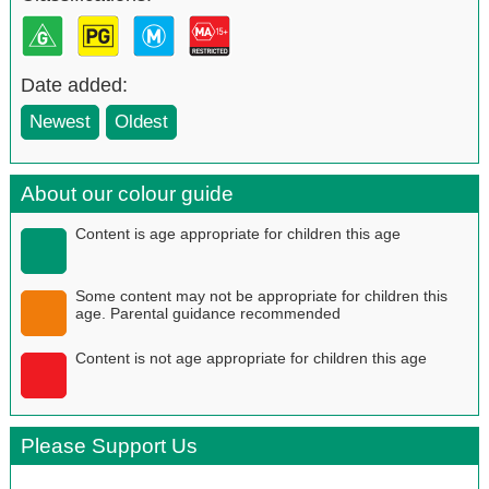
Date added:
Newest
Oldest
About our colour guide
Content is age appropriate for children this age
Some content may not be appropriate for children this
age. Parental guidance recommended
Content is not age appropriate for children this age
Please Support Us