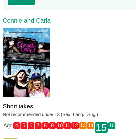
Connie and Carla
Short takes
Not recommended under 13 (Sex. Lang. Drug.)
15
Age
4
5
6
7
8
9
10
11
12
13
14
16