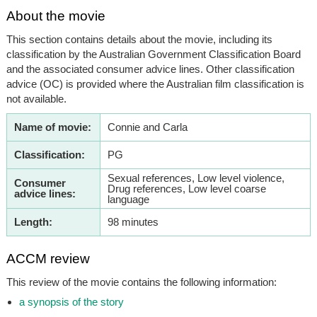
About the movie
This section contains details about the movie, including its
classification by the Australian Government Classification Board
and the associated consumer advice lines. Other classification
advice (OC) is provided where the Australian film classification is
not available.
Name of movie:
Connie and Carla
Classification:
PG
Sexual references, Low level violence,
Consumer
Drug references, Low level coarse
advice lines:
language
Length:
98 minutes
ACCM review
This review of the movie contains the following information:
a synopsis of the story