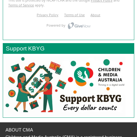
Support KBYG
ABOUT CMA
Children and Media Australia (CMA) is a registered business