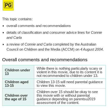
This topic contains:
overall comments and recommendations
details of classification and consumer advice lines for
Connie
and Carla
a review of
Connie and Carla
completed by the Australian
Council on Children and the Media (ACCM) on
4 August 2004
.
Overall comments and recommendations
While there is nothing particularly scary or
Children under
violent in this movie, due to its content it is
13
not recommended to children under 13.
Children aged
Children 13-15 will need parental guidance
13-15
to view this movie.
Children over 15 should be okay to see
Children over
this movie with or without parental
the age of 15
guidance depending on parentsu2019
assessment of the content.