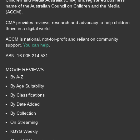
name of the Australian Council on Children and the Media
(ACCM).
CMA provides reviews, research and advocacy to help children
thrive in a digital world.
ACCM is national, not-for-profit and reliant on community
support.
You can help
.
ABN: 16 005 214 531
MOVIE REVIEWS
By A-Z
By Age Suitability
By Classifications
By Date Added
By Collection
On Streaming
KBYG Weekly