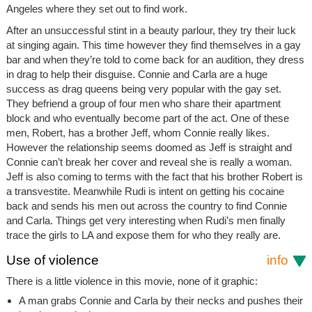
Angeles where they set out to find work.
After an unsuccessful stint in a beauty parlour, they try their luck
at singing again. This time however they find themselves in a gay
bar and when they’re told to come back for an audition, they dress
in drag to help their disguise. Connie and Carla are a huge
success as drag queens being very popular with the gay set.
They befriend a group of four men who share their apartment
block and who eventually become part of the act. One of these
men, Robert, has a brother Jeff, whom Connie really likes.
However the relationship seems doomed as Jeff is straight and
Connie can’t break her cover and reveal she is really a woman.
Jeff is also coming to terms with the fact that his brother Robert is
a transvestite. Meanwhile Rudi is intent on getting his cocaine
back and sends his men out across the country to find Connie
and Carla. Things get very interesting when Rudi’s men finally
trace the girls to LA and expose them for who they really are.
Use of violence
info
There is a little violence in this movie, none of it graphic:
A man grabs Connie and Carla by their necks and pushes their