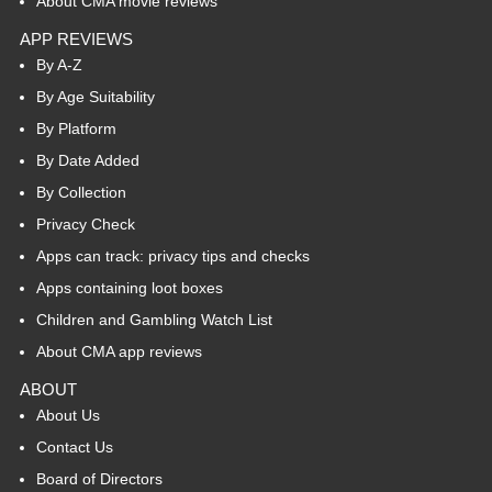
About CMA movie reviews
APP REVIEWS
By A-Z
By Age Suitability
By Platform
By Date Added
By Collection
Privacy Check
Apps can track: privacy tips and checks
Apps containing loot boxes
Children and Gambling Watch List
About CMA app reviews
ABOUT
About Us
Contact Us
Board of Directors