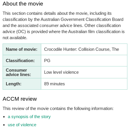
About the movie
This section contains details about the movie, including its
classification by the Australian Government Classification Board
and the associated consumer advice lines. Other classification
advice (OC) is provided where the Australian film classification is
not available.
Name of movie:
Crocodile Hunter: Collision Course, The
Classification:
PG
Consumer
Low level violence
advice lines:
Length:
89 minutes
ACCM review
This review of the movie contains the following information:
a synopsis of the story
use of violence