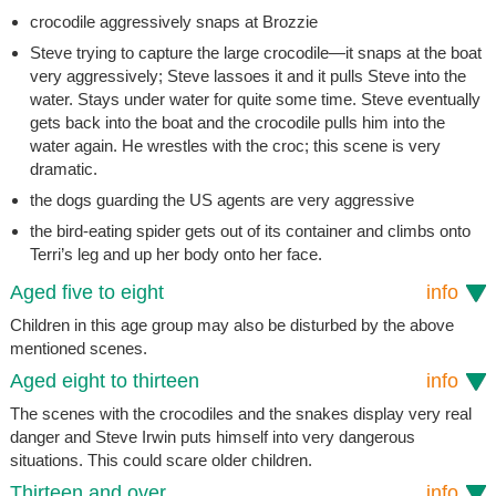
crocodile aggressively snaps at Brozzie
Steve trying to capture the large crocodile—it snaps at the boat
very aggressively; Steve lassoes it and it pulls Steve into the
water. Stays under water for quite some time. Steve eventually
gets back into the boat and the crocodile pulls him into the
water again. He wrestles with the croc; this scene is very
dramatic.
the dogs guarding the US agents are very aggressive
the bird-eating spider gets out of its container and climbs onto
Terri’s leg and up her body onto her face.
Aged five to eight
info
Children in this age group may also be disturbed by the above
mentioned scenes.
Aged eight to thirteen
info
The scenes with the crocodiles and the snakes display very real
danger and Steve Irwin puts himself into very dangerous
situations. This could scare older children.
Thirteen and over
info