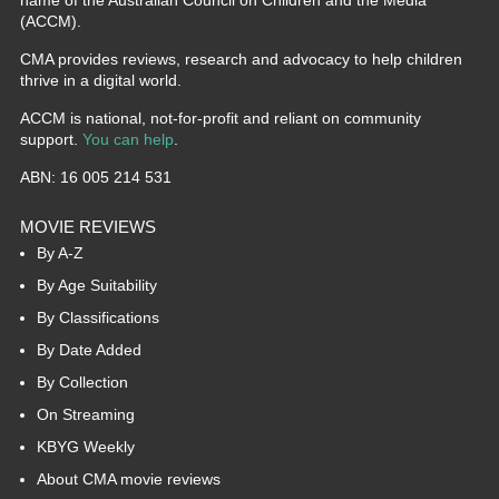
(ACCM).
CMA provides reviews, research and advocacy to help children
thrive in a digital world.
ACCM is national, not-for-profit and reliant on community
support.
You can help
.
ABN: 16 005 214 531
MOVIE REVIEWS
By A-Z
By Age Suitability
By Classifications
By Date Added
By Collection
On Streaming
KBYG Weekly
About CMA movie reviews