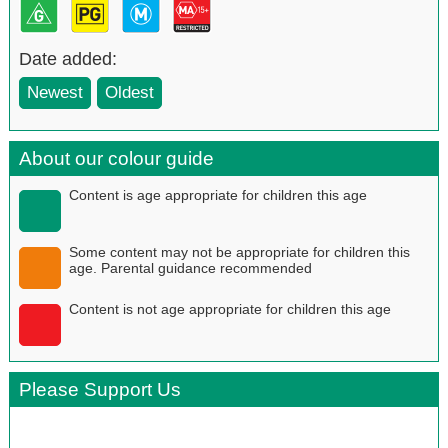
Date added:
Newest
Oldest
About our colour guide
Content is age appropriate for children this age
Some content may not be appropriate for children this
age. Parental guidance recommended
Content is not age appropriate for children this age
Please Support Us