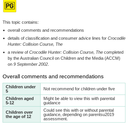
This topic contains:
overall comments and recommendations
details of classification and consumer advice lines for
Crocodile
Hunter: Collision Course, The
a review of
Crocodile Hunter: Collision Course, The
completed
by the Australian Council on Children and the Media (ACCM)
on
9 September 2002
.
Overall comments and recommendations
Children under
Not recommend for children under five
5
Children aged
Might be able to view this with parental
5-12
guidance
Could see this with or without parental
Children over
guidance, depending on parentsu2019
the age of 12
assessment.