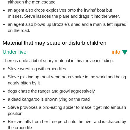
although the men escape.
an agent also drops explosives onto the Irwins’ boat but
misses. Steve lassoes the plane and drags it into the water.
an agent also blows up Brozzie’s shed and a man is left injured
on the road.
Material that may scare or disturb children
Under five
info
There is quite a bit of scary material in this movie including:
Steve wrestling with crocodiles
Steve picking up most venomous snake in the world and being
nearly bitten by it
dogs chase the ranger and growl aggressively
a dead kangaroo is shown lying on the road
Steve provokes a bird-eating spider to make it get into ambush
position
Brozzie falls from her tree perch into the river and is chased by
the crocodile