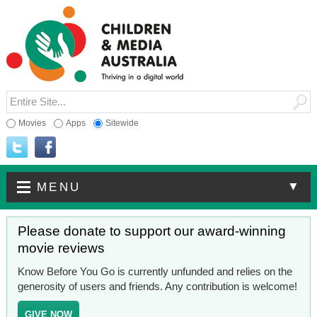
Movies
Apps
Sitewide
▼
MENU
Please donate to support our award-winning
movie reviews
Know Before You Go is currently unfunded and relies on the
generosity of users and friends. Any contribution is welcome!
GIVE NOW