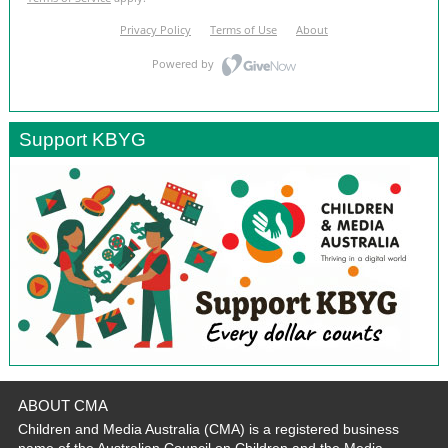
Support KBYG
ABOUT CMA
Children and Media Australia (CMA) is a registered business
name of the Australian Council on Children and the Media