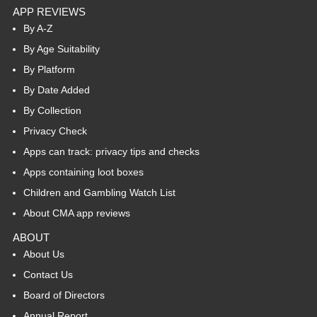
APP REVIEWS
By A-Z
By Age Suitability
By Platform
By Date Added
By Collection
Privacy Check
Apps can track: privacy tips and checks
Apps containing loot boxes
Children and Gambling Watch List
About CMA app reviews
ABOUT
About Us
Contact Us
Board of Directors
Annual Report