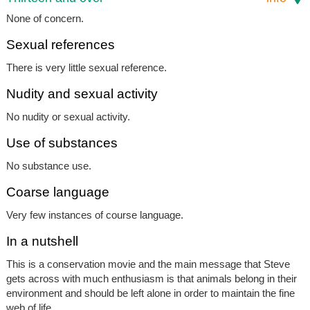
None of concern.
Sexual references
There is very little sexual reference.
Nudity and sexual activity
No nudity or sexual activity.
Use of substances
No substance use.
Coarse language
Very few instances of course language.
In a nutshell
This is a conservation movie and the main message that Steve
gets across with much enthusiasm is that animals belong in their
environment and should be left alone in order to maintain the fine
web of life.