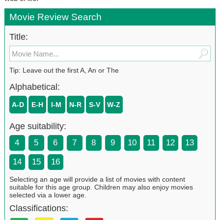
Movie Review Search
Title:
Tip: Leave out the first A, An or The
Alphabetical:
A-D
E-H
I-M
N-R
S-V
W-Z
Age suitability:
4
5
6
7
8
9
10
11
12
13
14
15
16
Selecting an age will provide a list of movies with content
suitable for this age group. Children may also enjoy movies
selected via a lower age.
Classifications: