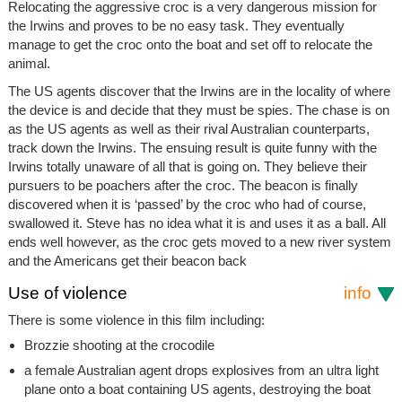
Relocating the aggressive croc is a very dangerous mission for
the Irwins and proves to be no easy task. They eventually
manage to get the croc onto the boat and set off to relocate the
animal.
The US agents discover that the Irwins are in the locality of where
the device is and decide that they must be spies. The chase is on
as the US agents as well as their rival Australian counterparts,
track down the Irwins. The ensuing result is quite funny with the
Irwins totally unaware of all that is going on. They believe their
pursuers to be poachers after the croc. The beacon is finally
discovered when it is ‘passed’ by the croc who had of course,
swallowed it. Steve has no idea what it is and uses it as a ball. All
ends well however, as the croc gets moved to a new river system
and the Americans get their beacon back
Use of violence
info
There is some violence in this film including:
Brozzie shooting at the crocodile
a female Australian agent drops explosives from an ultra light
plane onto a boat containing US agents, destroying the boat