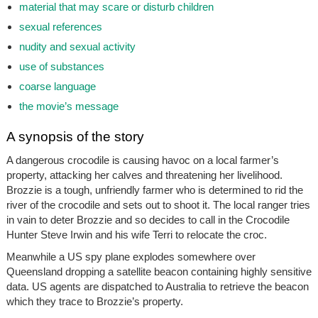
material that may scare or disturb children
sexual references
nudity and sexual activity
use of substances
coarse language
the movie’s message
A synopsis of the story
A dangerous crocodile is causing havoc on a local farmer’s
property, attacking her calves and threatening her livelihood.
Brozzie is a tough, unfriendly farmer who is determined to rid the
river of the crocodile and sets out to shoot it. The local ranger tries
in vain to deter Brozzie and so decides to call in the Crocodile
Hunter Steve Irwin and his wife Terri to relocate the croc.
Meanwhile a US spy plane explodes somewhere over
Queensland dropping a satellite beacon containing highly sensitive
data. US agents are dispatched to Australia to retrieve the beacon
which they trace to Brozzie’s property.