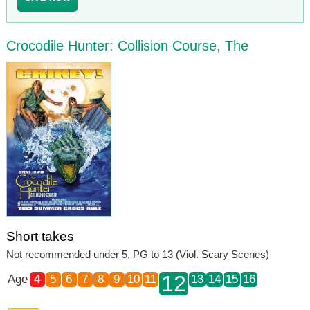
Crocodile Hunter: Collision Course, The
Short takes
Not recommended under 5, PG to 13 (Viol. Scary Scenes)
12
Age
4
5
6
7
8
9
10
11
13
14
15
16