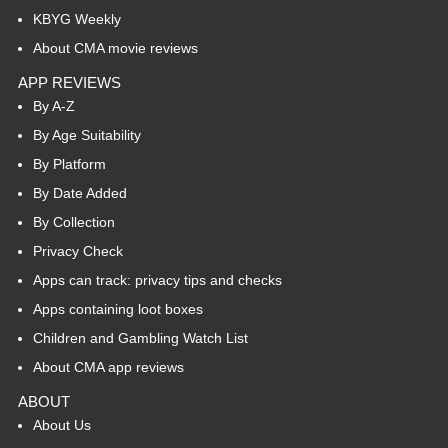
KBYG Weekly
About CMA movie reviews
APP REVIEWS
By A-Z
By Age Suitability
By Platform
By Date Added
By Collection
Privacy Check
Apps can track: privacy tips and checks
Apps containing loot boxes
Children and Gambling Watch List
About CMA app reviews
ABOUT
About Us