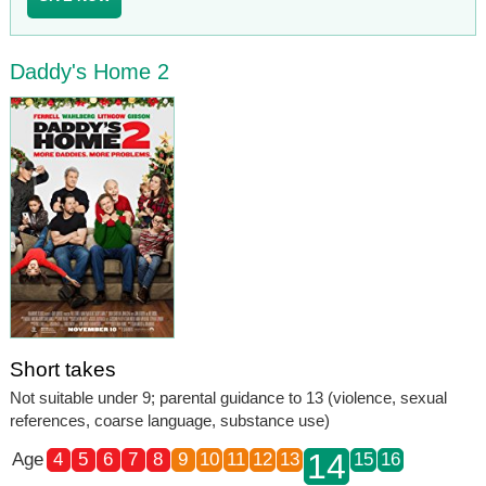
Daddy's Home 2
Short takes
Not suitable under 9; parental guidance to 13 (violence, sexual
references, coarse language, substance use)
14
Age
4
5
6
7
8
9
10
11
12
13
15
16