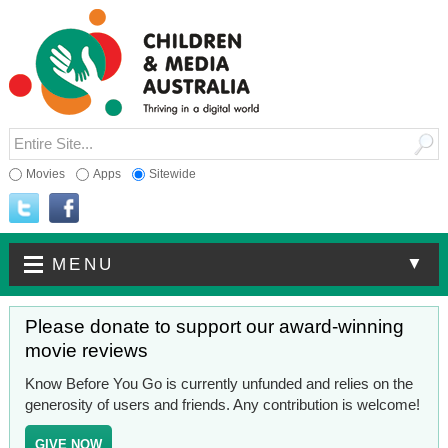
Movies
Apps
Sitewide
▼
MENU
Please donate to support our award-winning
movie reviews
Know Before You Go is currently unfunded and relies on the
generosity of users and friends. Any contribution is welcome!
GIVE NOW