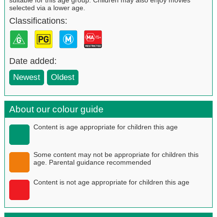
selected via a lower age.
Classifications:
Date added:
Newest
Oldest
About our colour guide
Content is age appropriate for children this age
Some content may not be appropriate for children this
age. Parental guidance recommended
Content is not age appropriate for children this age