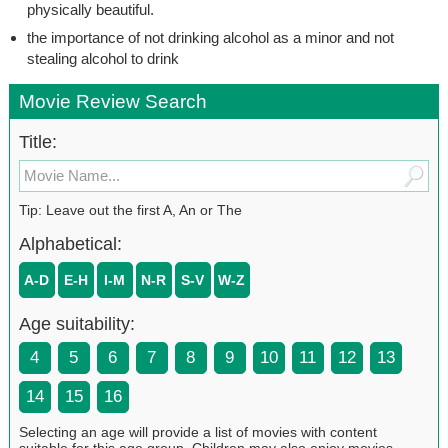
physically beautiful.
the importance of not drinking alcohol as a minor and not
stealing alcohol to drink
Movie Review Search
Title:
Tip: Leave out the first A, An or The
Alphabetical:
A-D
E-H
I-M
N-R
S-V
W-Z
Age suitability:
4
5
6
7
8
9
10
11
12
13
14
15
16
Selecting an age will provide a list of movies with content
suitable for this age group. Children may also enjoy movies