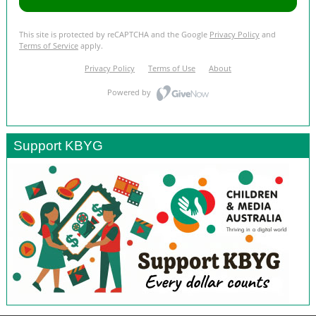
Support KBYG