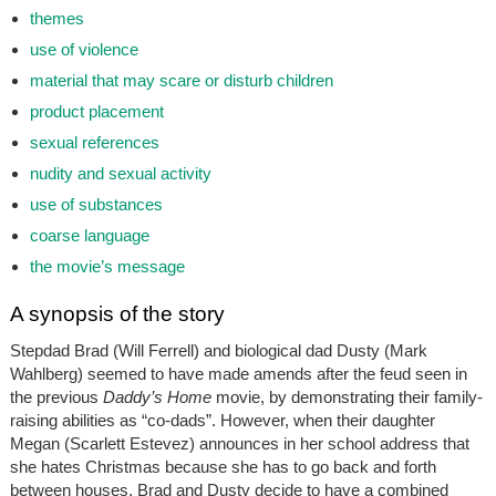
themes
use of violence
material that may scare or disturb children
product placement
sexual references
nudity and sexual activity
use of substances
coarse language
the movie’s message
A synopsis of the story
Stepdad Brad (Will Ferrell) and biological dad Dusty (Mark
Wahlberg) seemed to have made amends after the feud seen in
the previous
Daddy’s Home
movie, by demonstrating their family-
raising abilities as “co-dads”. However, when their daughter
Megan (Scarlett Estevez) announces in her school address that
she hates Christmas because she has to go back and forth
between houses, Brad and Dusty decide to have a combined