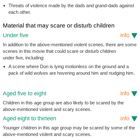
Threats of violence made by the dads and grand-dads against
each other.
Material that may scare or disturb children
Under five
info
In addition to the above-mentioned violent scenes, there are some
scenes in this movie that could scare or disturb children
under five, including:
A scene where Don is lying motionless on the ground and a
pack of wild wolves are hovering around him and nudging him.
Aged five to eight
info
Children in this age group are also likely to be scared by the
above-mentioned violent and scary scenes.
Aged eight to thirteen
info
Younger children in this age group may be scared by some of the
above-mentioned violent and scary scenes.