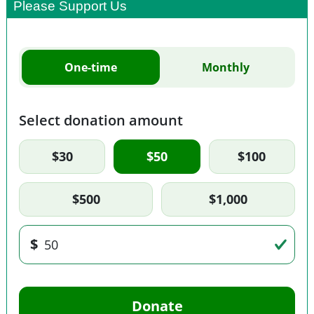
Please Support Us