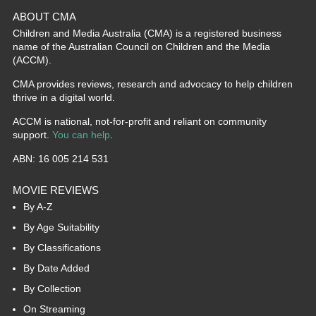
ABOUT CMA
Children and Media Australia (CMA) is a registered business
name of the Australian Council on Children and the Media
(ACCM).
CMA provides reviews, research and advocacy to help children
thrive in a digital world.
ACCM is national, not-for-profit and reliant on community
support.
You can help
.
ABN: 16 005 214 531
MOVIE REVIEWS
By A-Z
By Age Suitability
By Classifications
By Date Added
By Collection
On Streaming