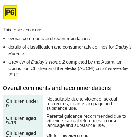
This topic contains:
overall comments and recommendations
details of classification and consumer advice lines for
Daddy's
Home 2
a review of
Daddy's Home 2
completed by the Australian
Council on Children and the Media (ACCM) on
27 November
2017
.
Overall comments and recommendations
Not suitable due to violence, sexual
Children under
references, coarse language and
9
substance use.
Parental guidance recommended due to
Children aged
violence, sexual references, coarse
9–13
language and substance use.
Children aged
Ok for this age group.