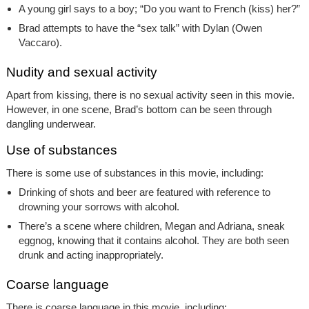
A young girl says to a boy; “Do you want to French (kiss) her?”
Brad attempts to have the “sex talk” with Dylan (Owen
Vaccaro).
Nudity and sexual activity
Apart from kissing, there is no sexual activity seen in this movie.
However, in one scene, Brad’s bottom can be seen through
dangling underwear.
Use of substances
There is some use of substances in this movie, including:
Drinking of shots and beer are featured with reference to
drowning your sorrows with alcohol.
There’s a scene where children, Megan and Adriana, sneak
eggnog, knowing that it contains alcohol. They are both seen
drunk and acting inappropriately.
Coarse language
There is coarse language in this movie, including: