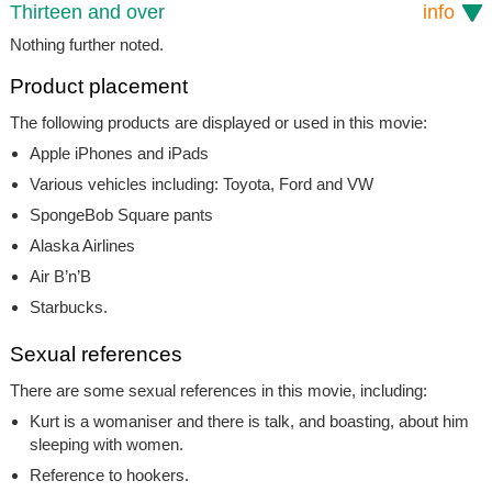
Thirteen and over
info
Nothing further noted.
Product placement
The following products are displayed or used in this movie:
Apple iPhones and iPads
Various vehicles including: Toyota, Ford and VW
SpongeBob Square pants
Alaska Airlines
Air B’n’B
Starbucks.
Sexual references
There are some sexual references in this movie, including:
Kurt is a womaniser and there is talk, and boasting, about him
sleeping with women.
Reference to hookers.