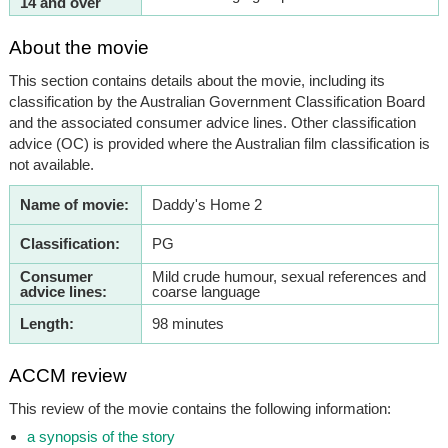
14 and over
About the movie
This section contains details about the movie, including its
classification by the Australian Government Classification Board
and the associated consumer advice lines. Other classification
advice (OC) is provided where the Australian film classification is
not available.
Name of movie:
Daddy's Home 2
Classification:
PG
Consumer
Mild crude humour, sexual references and
advice lines:
coarse language
Length:
98 minutes
ACCM review
This review of the movie contains the following information:
a synopsis of the story