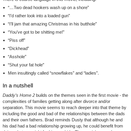
“…Two dead hookers wash up on a shore”
“I’d rather look into a loaded gun”
“I’ll jam that amazing Christmas in his butthole”
“You’ve got to be shitting me!”
“Piss off”
“Dickhead”
“Asshole”
“Shut your fat hole”
Men insultingly called “snowflakes” and “ladies”.
In a nutshell
Daddy’s Home 2
builds on the themes seen in the first movie - the
complexities of families getting along after divorce and/or
separation. This movie seems to reach deeper into that theme by
including the good and bad of the relationships between the dads
and their own fathers. Brad reminds Dusty that although he and
his dad had a bad relationship growing up, he could benefit from