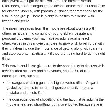
doing what was right for his own kids. The movie's sexual
references, coarse language and alcohol abuse make it unsuitable
for children under 9, with parental guidance recommended for the
9 to 14 age group. There is plenty in the film to discuss with
tweens and teens.
The main messages from this movie are about working with
others as a parent to do right for your children, despite any
personal problems you may have as adults against each
other. Values in this movie that parents may wish to reinforce with
their children include the importance of getting along with parents
and step-parents – particularly if they are trying hard to do the right
thing.
This movie could also give parents the opportunity to discuss with
their children attitudes and behaviours, and their real-life
consequences, such as:
the dangers of using guns and high powered rifles. Megan is
guided by parents in her use of guns but easily makes a
mistake and shoots Kurt.
the consequences of shoplifting and the fact that an adult in the
movie is featured shoplifting, but is overlooked because she is