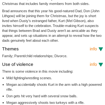
Christmas that includes family members from both sides.
Brad announces that this year his good-natured Dad, Don (John
Lithgow) will be joining them for Christmas, but the joy is short
lived when Dusty’s estranged father, Kurt (Mel Gibson), also
invites himself to the celebration. Trouble-making Kurt suspects
that things between Brad and Dusty aren’t as amicable as they
appear, and sets up situations in an attempt to reveal how the two
dads genuinely feel about each other.
Themes
info
Family; Parent/child relationships; Divorce.
Use of violence
info
There is some violence in this movie including:
Mild fighting/wrestling scenes.
Megan accidentally shoots Kurt in the arm with a high powered
rifle.
Don gets hit very hard with several snow balls.
Megan aggressively shoots two turkeys with a rifle.