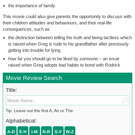
the importance of family
This movie could also give parents the opportunity to discuss with
their children attitudes and behaviours, and their real-life
consequences, such as
the distinction between telling the truth and being tactless which
is raised when Greg is rude to his grandfather after previously
getting into trouble for lying
how far you should go to be liked by someone – an issue
raised when Greg adopts bad habits to bond with Rodrick
Movie Review Search
Title:
Tip: Leave out the first A, An or The
Alphabetical:
A-D
E-H
I-M
N-R
S-V
W-Z