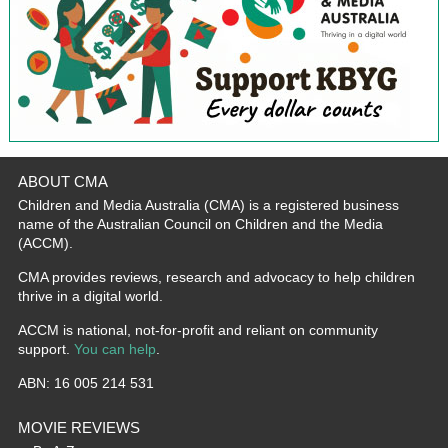
ABOUT CMA
Children and Media Australia (CMA) is a registered business
name of the Australian Council on Children and the Media
(ACCM).
CMA provides reviews, research and advocacy to help children
thrive in a digital world.
ACCM is national, not-for-profit and reliant on community
support.
You can help
.
ABN: 16 005 214 531
MOVIE REVIEWS