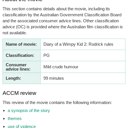
This section contains details about the movie, including its
classification by the Australian Government Classification Board
and the associated consumer advice lines. Other classification
advice (OC) is provided where the Australian film classification is
not available.
Name of movie:
Diary of a Wimpy Kid 2: Rodrick rules
Classification:
PG
Consumer
Mild crude humour
advice lines:
Length:
99 minutes
ACCM review
This review of the movie contains the following information:
a synopsis of the story
themes
use of violence