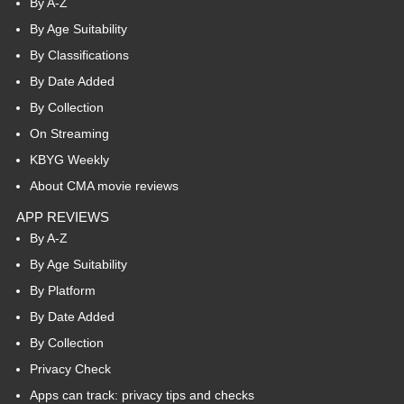
By A-Z
By Age Suitability
By Classifications
By Date Added
By Collection
On Streaming
KBYG Weekly
About CMA movie reviews
APP REVIEWS
By A-Z
By Age Suitability
By Platform
By Date Added
By Collection
Privacy Check
Apps can track: privacy tips and checks