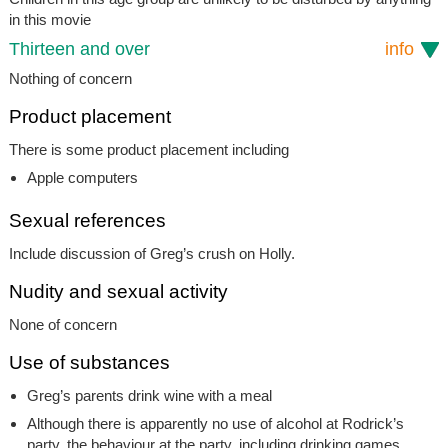
in this movie
Thirteen and over
info
Nothing of concern
Product placement
There is some product placement including
Apple computers
Sexual references
Include discussion of Greg’s crush on Holly.
Nudity and sexual activity
None of concern
Use of substances
Greg’s parents drink wine with a meal
Although there is apparently no use of alcohol at Rodrick’s
party, the behaviour at the party, including drinking games,