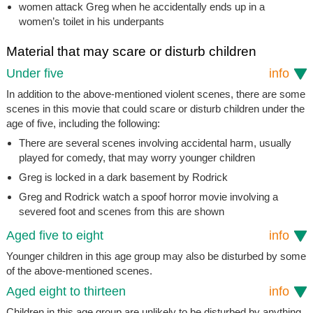
women attack Greg when he accidentally ends up in a
women’s toilet in his underpants
Material that may scare or disturb children
Under five
info
In addition to the above-mentioned violent scenes, there are some
scenes in this movie that could scare or disturb children under the
age of five, including the following:
There are several scenes involving accidental harm, usually
played for comedy, that may worry younger children
Greg is locked in a dark basement by Rodrick
Greg and Rodrick watch a spoof horror movie involving a
severed foot and scenes from this are shown
Aged five to eight
info
Younger children in this age group may also be disturbed by some
of the above-mentioned scenes.
Aged eight to thirteen
info
Children in this age group are unlikely to be disturbed by anything