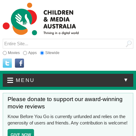
Movies
Apps
Sitewide
▼
MENU
Please donate to support our award-winning
movie reviews
Know Before You Go is currently unfunded and relies on the
generosity of users and friends. Any contribution is welcome!
GIVE NOW