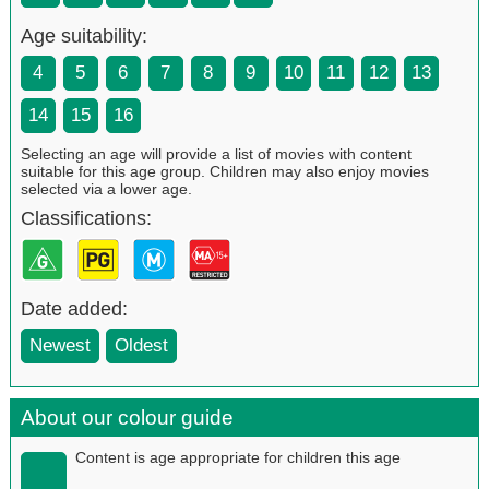
Age suitability:
4
5
6
7
8
9
10
11
12
13
14
15
16
Selecting an age will provide a list of movies with content
suitable for this age group. Children may also enjoy movies
selected via a lower age.
Classifications:
Date added:
Newest
Oldest
About our colour guide
Content is age appropriate for children this age