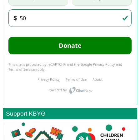
Support KBYG