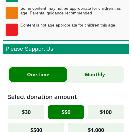
Some content may not be appropriate for children this
age. Parental guidance recommended
Content is not age appropriate for children this age
Please Support Us