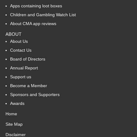
Apps containing loot boxes
Children and Gambling Watch List
About CMA app reviews
ABOUT
About Us
Contact Us
Board of Directors
Annual Report
Support us
Become a Member
Sponsors and Supporters
Awards
Home
Site Map
Disclaimer