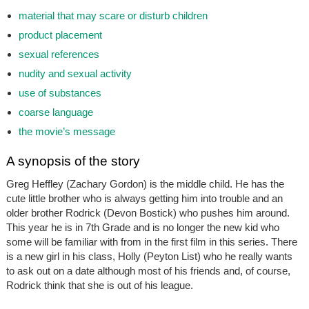
material that may scare or disturb children
product placement
sexual references
nudity and sexual activity
use of substances
coarse language
the movie’s message
A synopsis of the story
Greg Heffley (Zachary Gordon) is the middle child. He has the
cute little brother who is always getting him into trouble and an
older brother Rodrick (Devon Bostick) who pushes him around.
This year he is in 7th Grade and is no longer the new kid who
some will be familiar with from in the first film in this series. There
is a new girl in his class, Holly (Peyton List) who he really wants
to ask out on a date although most of his friends and, of course,
Rodrick think that she is out of his league.