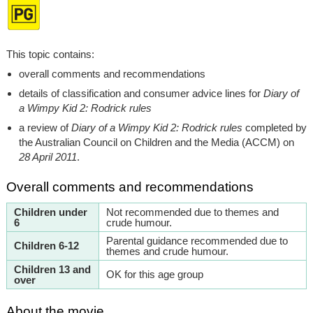
This topic contains:
overall comments and recommendations
details of classification and consumer advice lines for
Diary of
a Wimpy Kid 2: Rodrick rules
a review of
Diary of a Wimpy Kid 2: Rodrick rules
completed by
the Australian Council on Children and the Media (ACCM) on
28 April 2011
.
Overall comments and recommendations
Children under
Not recommended due to themes and
6
crude humour.
Parental guidance recommended due to
Children 6-12
themes and crude humour.
Children 13 and
OK for this age group
over
About the movie