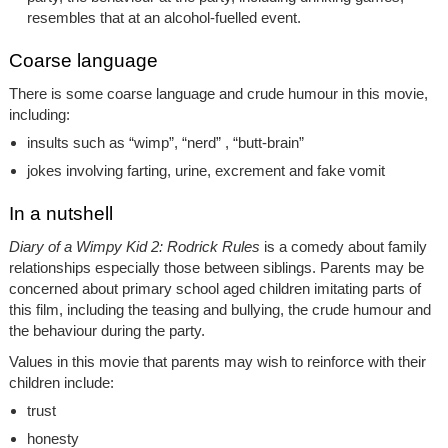
resembles that at an alcohol-fuelled event.
Coarse language
There is some coarse language and crude humour in this movie,
including:
insults such as “wimp”, “nerd” , “butt-brain”
jokes involving farting, urine, excrement and fake vomit
In a nutshell
Diary of a Wimpy Kid 2: Rodrick Rules
is a comedy about family
relationships especially those between siblings. Parents may be
concerned about primary school aged children imitating parts of
this film, including the teasing and bullying, the crude humour and
the behaviour during the party.
Values in this movie that parents may wish to reinforce with their
children include:
trust
honesty