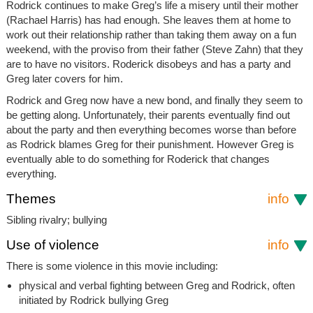
Rodrick continues to make Greg’s life a misery until their mother
(Rachael Harris) has had enough. She leaves them at home to
work out their relationship rather than taking them away on a fun
weekend, with the proviso from their father (Steve Zahn) that they
are to have no visitors. Roderick disobeys and has a party and
Greg later covers for him.
Rodrick and Greg now have a new bond, and finally they seem to
be getting along. Unfortunately, their parents eventually find out
about the party and then everything becomes worse than before
as Rodrick blames Greg for their punishment. However Greg is
eventually able to do something for Roderick that changes
everything.
Themes
info
Sibling rivalry; bullying
Use of violence
info
There is some violence in this movie including:
physical and verbal fighting between Greg and Rodrick, often
initiated by Rodrick bullying Greg