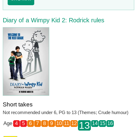
Diary of a Wimpy Kid 2: Rodrick rules
Short takes
Not recommended under 6, PG to 13 (Themes; Crude humour)
13
Age
4
5
6
7
8
9
10
11
12
14
15
16