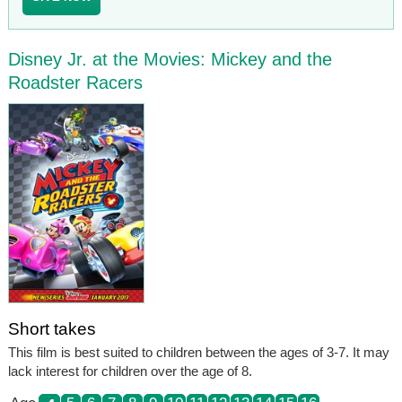
Disney Jr. at the Movies: Mickey and the
Roadster Racers
Short takes
This film is best suited to children between the ages of 3-7. It may
lack interest for children over the age of 8.