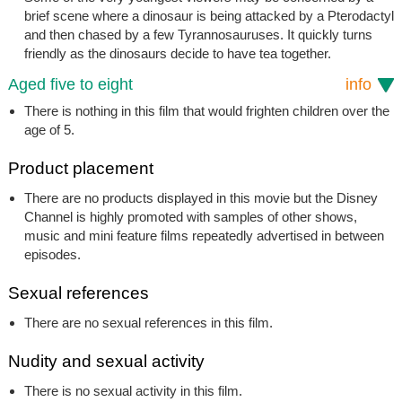
brief scene where a dinosaur is being attacked by a Pterodactyl
and then chased by a few Tyrannosauruses. It quickly turns
friendly as the dinosaurs decide to have tea together.
Aged five to eight
info
There is nothing in this film that would frighten children over the
age of 5.
Product placement
There are no products displayed in this movie but the Disney
Channel is highly promoted with samples of other shows,
music and mini feature films repeatedly advertised in between
episodes.
Sexual references
There are no sexual references in this film.
Nudity and sexual activity
There is no sexual activity in this film.