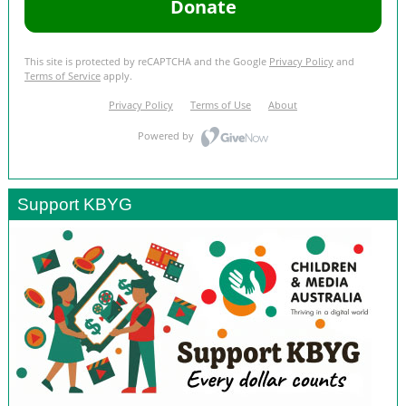
Support KBYG