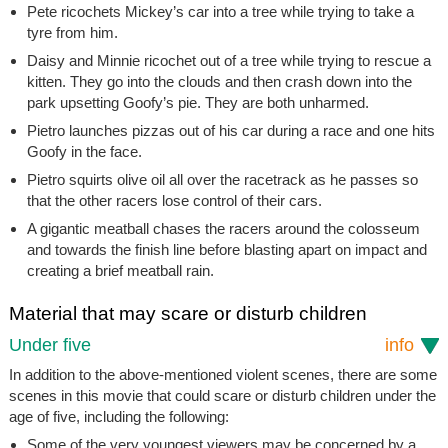
Pete ricochets Mickey’s car into a tree while trying to take a
tyre from him.
Daisy and Minnie ricochet out of a tree while trying to rescue a
kitten. They go into the clouds and then crash down into the
park upsetting Goofy’s pie. They are both unharmed.
Pietro launches pizzas out of his car during a race and one hits
Goofy in the face.
Pietro squirts olive oil all over the racetrack as he passes so
that the other racers lose control of their cars.
A gigantic meatball chases the racers around the colosseum
and towards the finish line before blasting apart on impact and
creating a brief meatball rain.
Material that may scare or disturb children
Under five
info
In addition to the above-mentioned violent scenes, there are some
scenes in this movie that could scare or disturb children under the
age of five, including the following:
Some of the very youngest viewers may be concerned by a