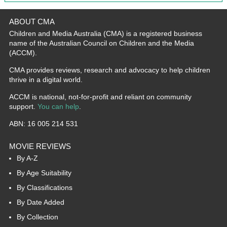
ABOUT CMA
Children and Media Australia (CMA) is a registered business
name of the Australian Council on Children and the Media
(ACCM).
CMA provides reviews, research and advocacy to help children
thrive in a digital world.
ACCM is national, not-for-profit and reliant on community
support.
You can help
.
ABN: 16 005 214 531
MOVIE REVIEWS
By A-Z
By Age Suitability
By Classifications
By Date Added
By Collection