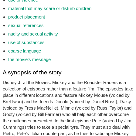
material that may scare or disturb children
product placement
sexual references
nudity and sexual activity
use of substances
coarse language
the movie’s message
A synopsis of the story
Disney Jr at the Movies: Mickey and the Roadster Racers
is a
collection of episodes rather than a feature film. The episodes take
place in different locations and feature Mickey Mouse (voiced by
Bret Iwan) and his friends Donald (voiced by Daniel Ross), Daisy
(voiced by Tress MacNeille), Minnie (voiced by Russi Taylor) and
Goofy (voiced by Bill Farmer) who all help each other overcome
the challenges presented. In the first episode Pete (voiced by Jim
Cummings) tries to take a special tyre. They must also deal with
Pietro, Pete’s Italian counterpart, as he tries to sabotage Mickey