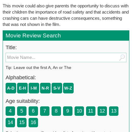
This movie could also give parents the opportunity to discuss with
their children the importance of road safety and that accidents and
crashing cars can have destructive consequences, something
that was not shown in the film.
Movie Review Search
Title:
Tip: Leave out the first A, An or The
Alphabetical:
A-D
E-H
I-M
N-R
S-V
W-Z
Age suitability:
4
5
6
7
8
9
10
11
12
13
14
15
16