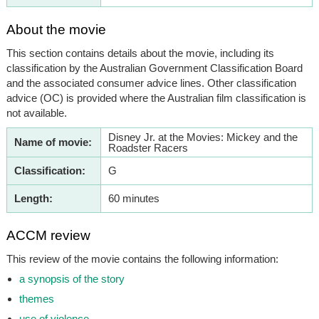
About the movie
This section contains details about the movie, including its
classification by the Australian Government Classification Board
and the associated consumer advice lines. Other classification
advice (OC) is provided where the Australian film classification is
not available.
Disney Jr. at the Movies: Mickey and the
Name of movie:
Roadster Racers
Classification:
G
Length:
60 minutes
ACCM review
This review of the movie contains the following information:
a synopsis of the story
themes
use of violence