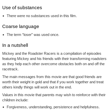
Use of substances
There were no substances used in this film.
Coarse language
The term “loser” was used once.
In a nutshell
Mickey and the Roadster Racers
is a compilation of episodes
featuring Mickey and his friends with their transforming roadsters
as they help each other overcome obstacles both on and off the
racetrack.
The main messages from this movie are that good friends are
worth their weight in gold and that if you work together and treat
others kindly things will work out in the end.
Values in this movie that parents may wish to reinforce with their
children include:
Forgiveness, understanding, persistence and helpfulness.