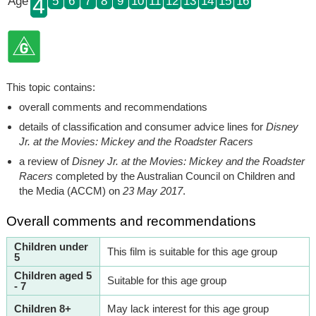
4
Age
5
6
7
8
9
10
11
12
13
14
15
16
This topic contains:
overall comments and recommendations
details of classification and consumer advice lines for
Disney
Jr. at the Movies: Mickey and the Roadster Racers
a review of
Disney Jr. at the Movies: Mickey and the Roadster
Racers
completed by the Australian Council on Children and
the Media (ACCM) on
23 May 2017
.
Overall comments and recommendations
Children under
This film is suitable for this age group
5
Children aged 5
Suitable for this age group
- 7
Children 8+
May lack interest for this age group