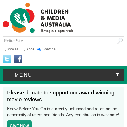
Movies
Apps
Sitewide
▼
MENU
Please donate to support our award-winning
movie reviews
Know Before You Go is currently unfunded and relies on the
generosity of users and friends. Any contribution is welcome!
GIVE NOW