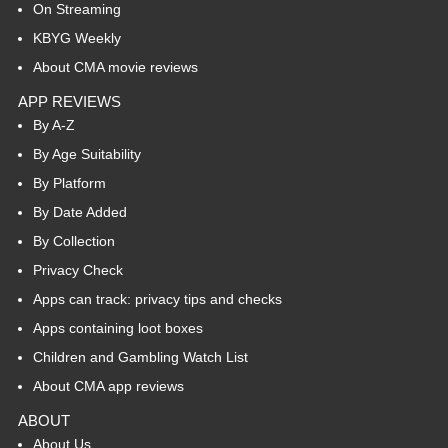
On Streaming
KBYG Weekly
About CMA movie reviews
APP REVIEWS
By A-Z
By Age Suitability
By Platform
By Date Added
By Collection
Privacy Check
Apps can track: privacy tips and checks
Apps containing loot boxes
Children and Gambling Watch List
About CMA app reviews
ABOUT
About Us