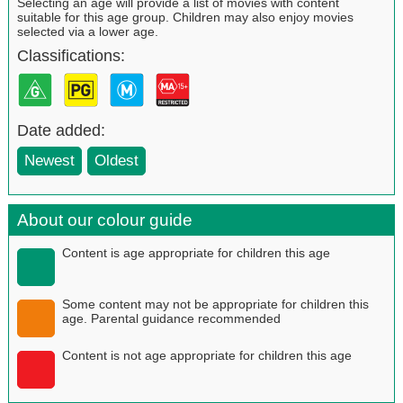
Selecting an age will provide a list of movies with content
suitable for this age group. Children may also enjoy movies
selected via a lower age.
Classifications:
Date added:
Newest
Oldest
About our colour guide
Content is age appropriate for children this age
Some content may not be appropriate for children this
age. Parental guidance recommended
Content is not age appropriate for children this age