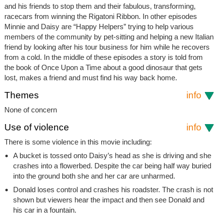
and his friends to stop them and their fabulous, transforming,
racecars from winning the Rigatoni Ribbon. In other episodes
Minnie and Daisy are “Happy Helpers” trying to help various
members of the community by pet-sitting and helping a new Italian
friend by looking after his tour business for him while he recovers
from a cold. In the middle of these episodes a story is told from
the book of Once Upon a Time about a good dinosaur that gets
lost, makes a friend and must find his way back home.
Themes
info
None of concern
Use of violence
info
There is some violence in this movie including:
A bucket is tossed onto Daisy’s head as she is driving and she
crashes into a flowerbed. Despite the car being half way buried
into the ground both she and her car are unharmed.
Donald loses control and crashes his roadster. The crash is not
shown but viewers hear the impact and then see Donald and
his car in a fountain.