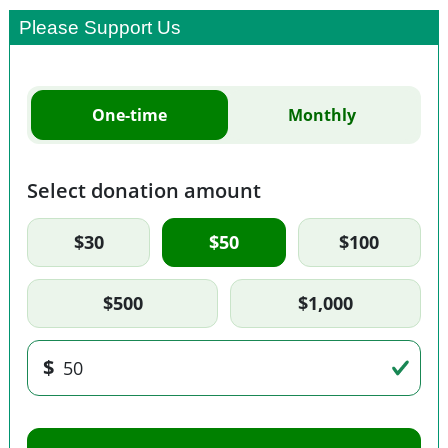
Please Support Us