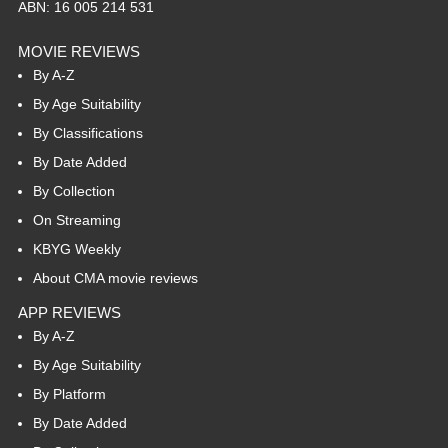
ABN: 16 005 214 531
MOVIE REVIEWS
By A-Z
By Age Suitability
By Classifications
By Date Added
By Collection
On Streaming
KBYG Weekly
About CMA movie reviews
APP REVIEWS
By A-Z
By Age Suitability
By Platform
By Date Added