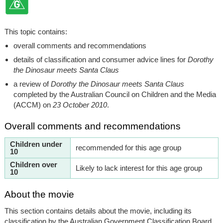
This topic contains:
overall comments and recommendations
details of classification and consumer advice lines for
Dorothy
the Dinosaur meets Santa Claus
a review of
Dorothy the Dinosaur meets Santa Claus
completed by the Australian Council on Children and the Media
(ACCM) on
23 October 2010
.
Overall comments and recommendations
Children under
recommended for this age group
10
Children over
Likely to lack interest for this age group
10
About the movie
This section contains details about the movie, including its
classification by the Australian Government Classification Board