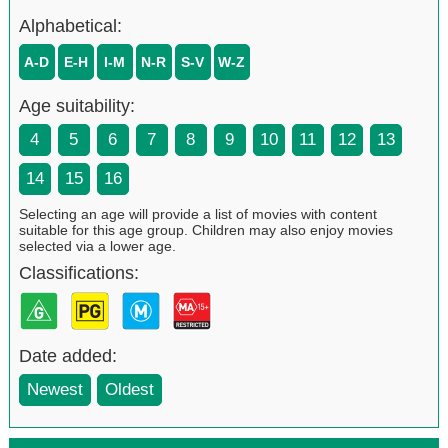
Alphabetical:
A-D
E-H
I-M
N-R
S-V
W-Z
Age suitability:
4
5
6
7
8
9
10
11
12
13
14
15
16
Selecting an age will provide a list of movies with content
suitable for this age group. Children may also enjoy movies
selected via a lower age.
Classifications:
Date added:
Newest
Oldest