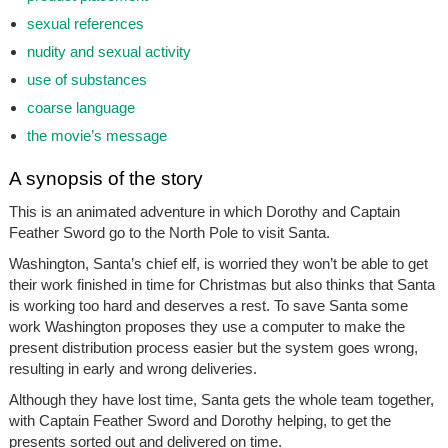
sexual references
nudity and sexual activity
use of substances
coarse language
the movie’s message
A synopsis of the story
This is an animated adventure in which Dorothy and Captain
Feather Sword go to the North Pole to visit Santa.
Washington, Santa’s chief elf, is worried they won’t be able to get
their work finished in time for Christmas but also thinks that Santa
is working too hard and deserves a rest. To save Santa some
work Washington proposes they use a computer to make the
present distribution process easier but the system goes wrong,
resulting in early and wrong deliveries.
Although they have lost time, Santa gets the whole team together,
with Captain Feather Sword and Dorothy helping, to get the
presents sorted out and delivered on time.