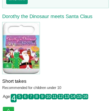
Dorothy the Dinosaur meets Santa Claus
Short takes
Recommended for children under 10
4
Age
5
6
7
8
9
10
11
12
13
14
15
16