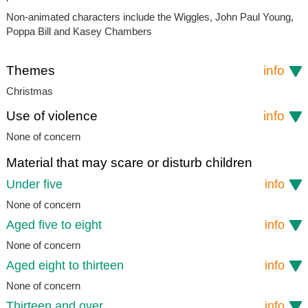
Non-animated characters include the Wiggles, John Paul Young,
Poppa Bill and Kasey Chambers
Themes
info
Christmas
Use of violence
info
None of concern
Material that may scare or disturb children
Under five
info
None of concern
Aged five to eight
info
None of concern
Aged eight to thirteen
info
None of concern
Thirteen and over
info