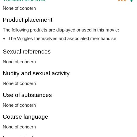
None of concern
Product placement
The following products are displayed or used in this movie:
The Wiggles themselves and associated merchandise
Sexual references
None of concern
Nudity and sexual activity
None of concern
Use of substances
None of concern
Coarse language
None of concern