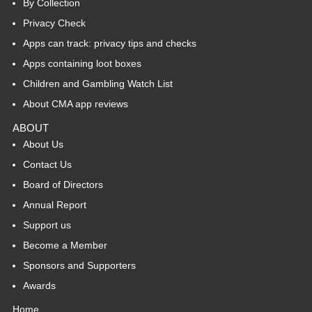
By Collection
Privacy Check
Apps can track: privacy tips and checks
Apps containing loot boxes
Children and Gambling Watch List
About CMA app reviews
ABOUT
About Us
Contact Us
Board of Directors
Annual Report
Support us
Become a Member
Sponsors and Supporters
Awards
Home