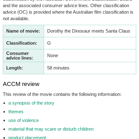
and the associated consumer advice lines. Other classification
advice (OC) is provided where the Australian film classification is
not available.
Name of movie:
Dorothy the Dinosaur meets Santa Claus
Classification:
G
Consumer
None
advice lines:
Length:
58 minutes
ACCM review
This review of the movie contains the following information:
a synopsis of the story
themes
use of violence
material that may scare or disturb children
product placement