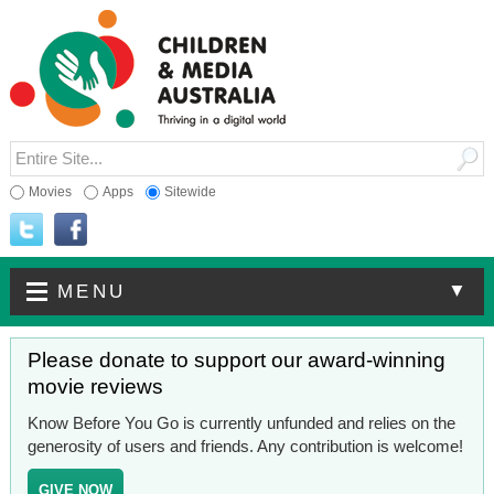
Movies
Apps
Sitewide
▼
MENU
Please donate to support our award-winning
movie reviews
Know Before You Go is currently unfunded and relies on the
generosity of users and friends. Any contribution is welcome!
GIVE NOW