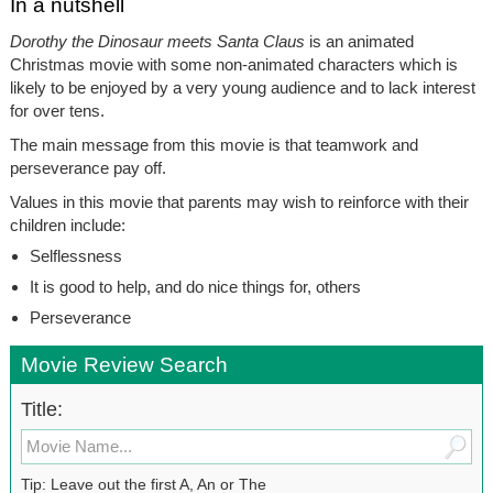
In a nutshell
Dorothy the Dinosaur meets Santa Claus
is an animated
Christmas movie with some non-animated characters which is
likely to be enjoyed by a very young audience and to lack interest
for over tens.
The main message from this movie is that teamwork and
perseverance pay off.
Values in this movie that parents may wish to reinforce with their
children include:
Selflessness
It is good to help, and do nice things for, others
Perseverance
Movie Review Search
Title:
Tip: Leave out the first A, An or The