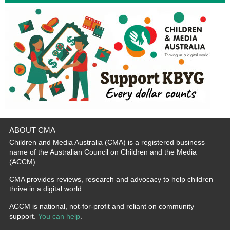
ABOUT CMA
Children and Media Australia (CMA) is a registered business
name of the Australian Council on Children and the Media
(ACCM).
CMA provides reviews, research and advocacy to help children
thrive in a digital world.
ACCM is national, not-for-profit and reliant on community
support.
You can help
.