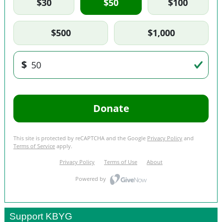
Support KBYG