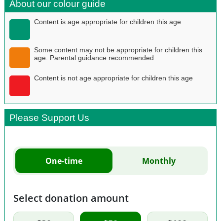
About our colour guide
Content is age appropriate for children this age
Some content may not be appropriate for children this
age. Parental guidance recommended
Content is not age appropriate for children this age
Please Support Us