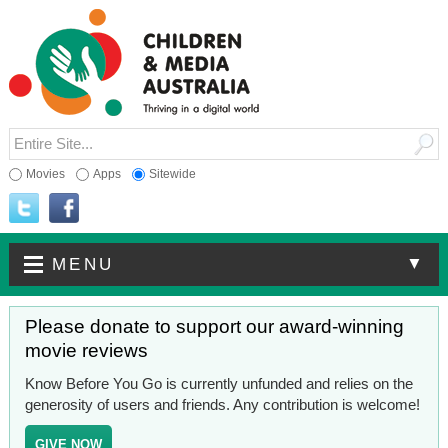
Movies
Apps
Sitewide
▼
MENU
Please donate to support our award-winning
movie reviews
Know Before You Go is currently unfunded and relies on the
generosity of users and friends. Any contribution is welcome!
GIVE NOW