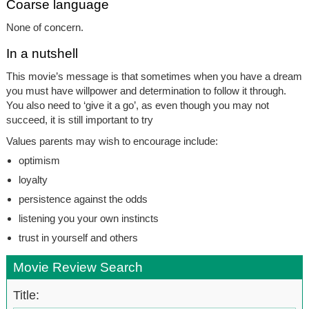
Coarse language
None of concern.
In a nutshell
This movie’s message is that sometimes when you have a dream
you must have willpower and determination to follow it through.
You also need to ‘give it a go’, as even though you may not
succeed, it is still important to try
Values parents may wish to encourage include:
optimism
loyalty
persistence against the odds
listening you your own instincts
trust in yourself and others
Movie Review Search
Title: