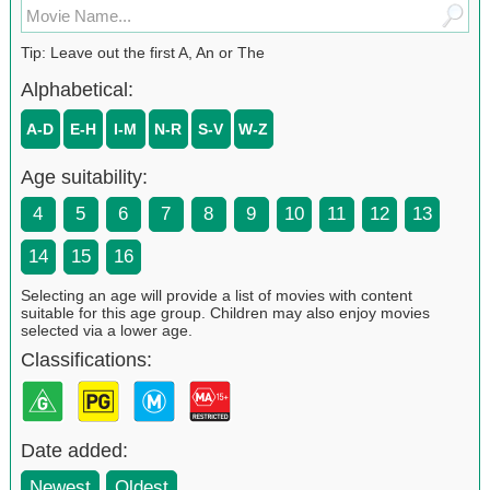
Tip: Leave out the first A, An or The
Alphabetical:
A-D
E-H
I-M
N-R
S-V
W-Z
Age suitability:
4
5
6
7
8
9
10
11
12
13
14
15
16
Selecting an age will provide a list of movies with content
suitable for this age group. Children may also enjoy movies
selected via a lower age.
Classifications:
Date added:
Newest
Oldest