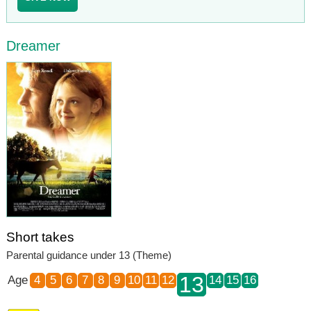
Dreamer
Short takes
Parental guidance under 13 (Theme)
13
Age
4
5
6
7
8
9
10
11
12
14
15
16