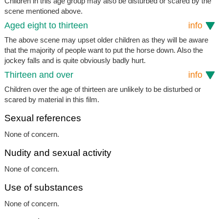
Children in this age group may also be disturbed or scared by the
scene mentioned above.
Aged eight to thirteen
info
The above scene may upset older children as they will be aware
that the majority of people want to put the horse down. Also the
jockey falls and is quite obviously badly hurt.
Thirteen and over
info
Children over the age of thirteen are unlikely to be disturbed or
scared by material in this film.
Sexual references
None of concern.
Nudity and sexual activity
None of concern.
Use of substances
None of concern.