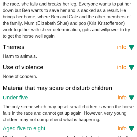
the race, she falls and breaks her leg. Everyone wants to put her
down but Ben wants to save her and is sacked as a result. He
brings her home, where Ben and Cale and the other members of
the family, Mum (Elizabeth Shue) and pop (Kris Kristofferson)
work together with sheer determination, guts and willpower to try
to get the horse well again.
Themes
info
Harm to animals.
Use of violence
info
None of concern.
Material that may scare or disturb children
Under five
info
The only scene which may upset small children is when the horse
falls in the race and cannot get up again. However, very young
children may not comprehend what is happening.
Aged five to eight
info