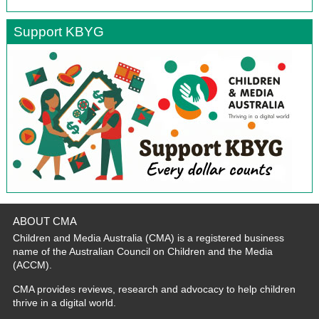
Support KBYG
ABOUT CMA
Children and Media Australia (CMA) is a registered business
name of the Australian Council on Children and the Media
(ACCM).
CMA provides reviews, research and advocacy to help children
thrive in a digital world.