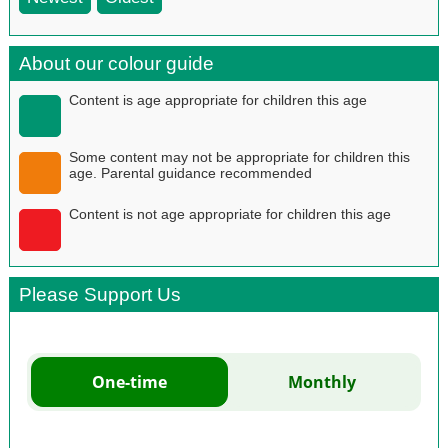
About our colour guide
Content is age appropriate for children this age
Some content may not be appropriate for children this
age. Parental guidance recommended
Content is not age appropriate for children this age
Please Support Us