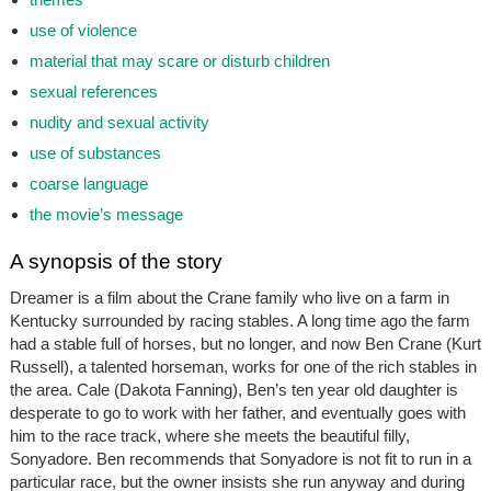
use of violence
material that may scare or disturb children
sexual references
nudity and sexual activity
use of substances
coarse language
the movie’s message
A synopsis of the story
Dreamer is a film about the Crane family who live on a farm in
Kentucky surrounded by racing stables. A long time ago the farm
had a stable full of horses, but no longer, and now Ben Crane (Kurt
Russell), a talented horseman, works for one of the rich stables in
the area. Cale (Dakota Fanning), Ben’s ten year old daughter is
desperate to go to work with her father, and eventually goes with
him to the race track, where she meets the beautiful filly,
Sonyadore. Ben recommends that Sonyadore is not fit to run in a
particular race, but the owner insists she run anyway and during