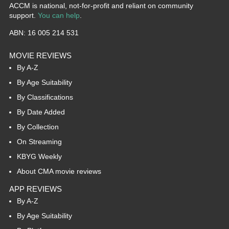
ACCM is national, not-for-profit and reliant on community
support.
You can help
.
ABN: 16 005 214 531
MOVIE REVIEWS
By A-Z
By Age Suitability
By Classifications
By Date Added
By Collection
On Streaming
KBYG Weekly
About CMA movie reviews
APP REVIEWS
By A-Z
By Age Suitability