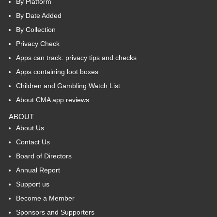
By Platform
By Date Added
By Collection
Privacy Check
Apps can track: privacy tips and checks
Apps containing loot boxes
Children and Gambling Watch List
About CMA app reviews
ABOUT
About Us
Contact Us
Board of Directors
Annual Report
Support us
Become a Member
Sponsors and Supporters