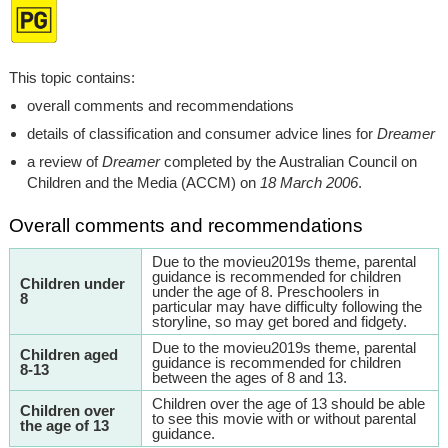
This topic contains:
overall comments and recommendations
details of classification and consumer advice lines for
Dreamer
a review of
Dreamer
completed by the Australian Council on
Children and the Media (ACCM) on
18 March 2006
.
Overall comments and recommendations
Due to the movieu2019s theme, parental
guidance is recommended for children
Children under
under the age of 8. Preschoolers in
8
particular may have difficulty following the
storyline, so may get bored and fidgety.
Due to the movieu2019s theme, parental
Children aged
guidance is recommended for children
8-13
between the ages of 8 and 13.
Children over the age of 13 should be able
Children over
to see this movie with or without parental
the age of 13
guidance.