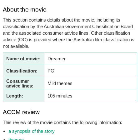
About the movie
This section contains details about the movie, including its
classification by the Australian Government Classification Board
and the associated consumer advice lines. Other classification
advice (OC) is provided where the Australian film classification is
not available.
Name of movie:
Dreamer
Classification:
PG
Consumer
Mild themes
advice lines:
Length:
105 minutes
ACCM review
This review of the movie contains the following information:
a synopsis of the story
themes