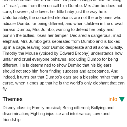
a "freak", and from then on call him Dumbo. Mrs Jumbo does not
care, however, she loves her little baby just the way he is.
Unfortunately, the conceited elephants are not the only ones who
ridicule Dumbo for being different, and when children in the crowd
harass Dumbo, Mrs Jumbo, wanting to defend her baby and
punish the bullies, loses her temper. Declared a dangerous, mad
elephant, Mrs Jumbo gets separated from Dumbo and is locked
up in a cage, leaving poor Dumbo desperate and all alone. Gladly,
Timothy the Mouse (voiced by Edward Brophy) understands how
unfair and cruel everyone behaves, excluding Dumbo for being
different. He is determined to show Dumbo that his big ears
should not stop him from finding success and acceptance. And
indeed, it turns out that Dumbo's ears are a blessing rather than a
curse, when it ends up that he is the world's only elephant that can
fly.
Themes
info
Disney classic; Family musical; Being different; Bullying and
discrimination; Fighting injustice and intolerance; Love and
friendship.