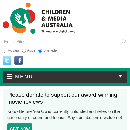
Movies
Apps
Sitewide
▼
MENU
Please donate to support our award-winning
movie reviews
Know Before You Go is currently unfunded and relies on the
generosity of users and friends. Any contribution is welcome!
GIVE NOW