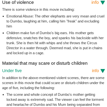
Use of violence
info
There is some violence in this movie including:
Emotional Abuse: The other elephants are very mean and cruel
to Dumbo, laughing at him, calling him "freak" and excluding
him
Children make fun of Dumbo's big ears. His mother gets
defensive, snatches the boy, and spanks his backside with her
trunk. She is then hit with whips and she throws the Circus
Director in a water through. Deemed mad, she is put in chains
and locked up in a cage.
Material that may scare or disturb children
Under five
info
In addition to the above-mentioned violent scenes, there are some
scenes in this movie that could scare or disturb children under the
age of five, including the following:
The scene and whole concept of Dumbo's mother getting
locked away is extremely sad. The viewer can feel the torment
and heartache of Dumbo and his Mum being separated from