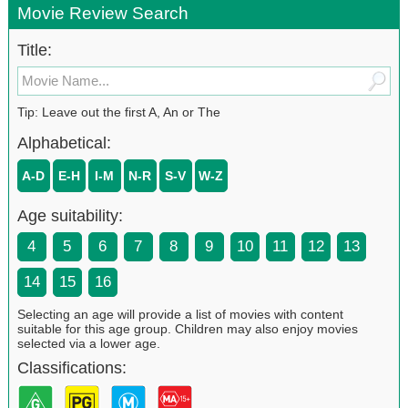
Movie Review Search
Title:
Tip: Leave out the first A, An or The
Alphabetical:
A-D
E-H
I-M
N-R
S-V
W-Z
Age suitability:
4
5
6
7
8
9
10
11
12
13
14
15
16
Selecting an age will provide a list of movies with content
suitable for this age group. Children may also enjoy movies
selected via a lower age.
Classifications: