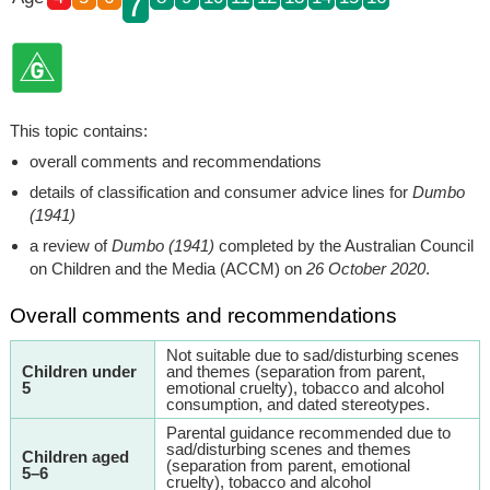
7
This topic contains:
overall comments and recommendations
details of classification and consumer advice lines for
Dumbo
(1941)
a review of
Dumbo (1941)
completed by the Australian Council
on Children and the Media (ACCM) on
26 October 2020
.
Overall comments and recommendations
Not suitable due to sad/disturbing scenes
Children under
and themes (separation from parent,
5
emotional cruelty), tobacco and alcohol
consumption, and dated stereotypes.
Parental guidance recommended due to
sad/disturbing scenes and themes
Children aged
(separation from parent, emotional
5–6
cruelty), tobacco and alcohol