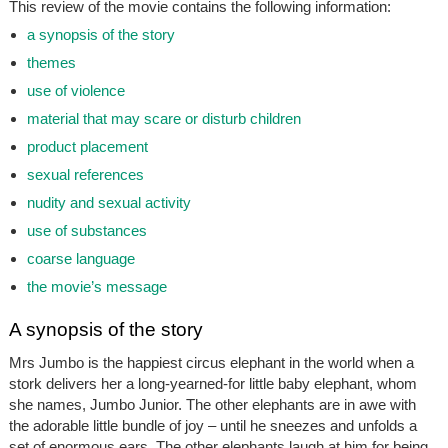
This review of the movie contains the following information:
a synopsis of the story
themes
use of violence
material that may scare or disturb children
product placement
sexual references
nudity and sexual activity
use of substances
coarse language
the movie’s message
A synopsis of the story
Mrs Jumbo is the happiest circus elephant in the world when a
stork delivers her a long-yearned-for little baby elephant, whom
she names, Jumbo Junior. The other elephants are in awe with
the adorable little bundle of joy – until he sneezes and unfolds a
set of enormous ears. The other elephants laugh at him for being