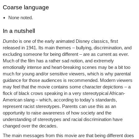
Coarse language
None noted.
In a nutshell
Dumbo
is one of the early animated Disney classics, first
released in 1941. Its main themes – bullying, discrimination, and
excluding someone for being different – are as current as ever.
Much of the film has a rather sad notion, and extremely
emotionally intense and heart-breaking scenes may be a bit too
much for young and/or sensitive viewers, which is why parental
guidance for those audiences is recommended. Modern viewers
may feel that the movie contains some character depictions – a
flock of black crows speaking in a very stereotypical African-
American slang – which, according to today's standards,
represent racist stereotypes. Parents can use this as an
opportunity to raise awareness of how society and the
understanding of stereotypes and racial discrimination have
changed over the decades.
The main messages from this movie are that being different does