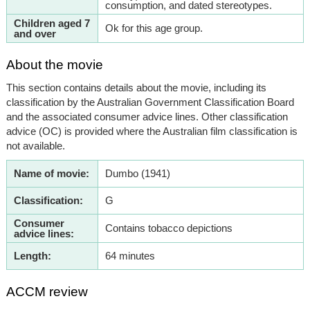
consumption, and dated stereotypes.
Children aged 7
Ok for this age group.
and over
About the movie
This section contains details about the movie, including its
classification by the Australian Government Classification Board
and the associated consumer advice lines. Other classification
advice (OC) is provided where the Australian film classification is
not available.
Name of movie:
Dumbo (1941)
Classification:
G
Consumer
Contains tobacco depictions
advice lines:
Length:
64 minutes
ACCM review