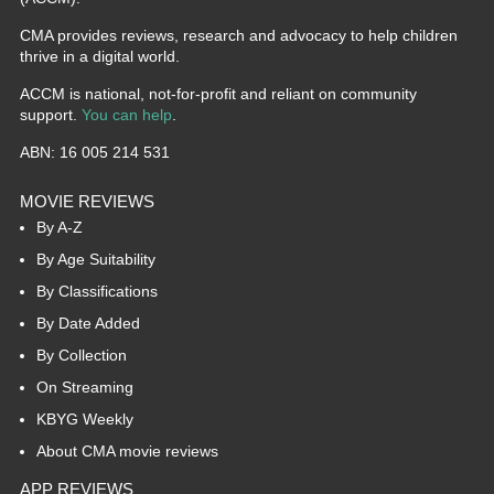
CMA provides reviews, research and advocacy to help children
thrive in a digital world.
ACCM is national, not-for-profit and reliant on community
support.
You can help
.
ABN: 16 005 214 531
MOVIE REVIEWS
By A-Z
By Age Suitability
By Classifications
By Date Added
By Collection
On Streaming
KBYG Weekly
About CMA movie reviews
APP REVIEWS