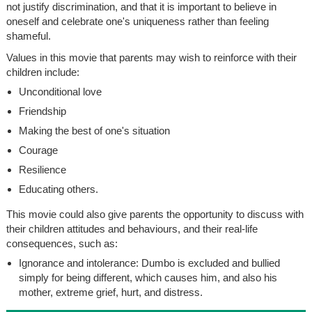
not justify discrimination, and that it is important to believe in
oneself and celebrate one's uniqueness rather than feeling
shameful.
Values in this movie that parents may wish to reinforce with their
children include:
Unconditional love
Friendship
Making the best of one's situation
Courage
Resilience
Educating others.
This movie could also give parents the opportunity to discuss with
their children attitudes and behaviours, and their real-life
consequences, such as:
Ignorance and intolerance: Dumbo is excluded and bullied
simply for being different, which causes him, and also his
mother, extreme grief, hurt, and distress.