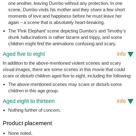
one another, leaving Dumbo without any protection. In one
scene, Dumbo visits his mother and they share a few short
moments of love and happiness before he must leave her
again – a scene that is absolutely heart-breaking.
The ‘Pink Elephant’ scene depicting Dumbo's and Timothy's
drunk hallucinations is rather bizarre and trippy, and some
children might find the animations confusing and scary.
Aged five to eight
info
In addition to the above-mentioned violent scenes and scary
visual images, there are some scenes in this movie that could
scare or disturb children aged five to eight, including the following:
The above-mentioned scenes may scare or disturb some
children in this age group.
Aged eight to thirteen
info
Nothing further of concern.
Product placement
None noted.