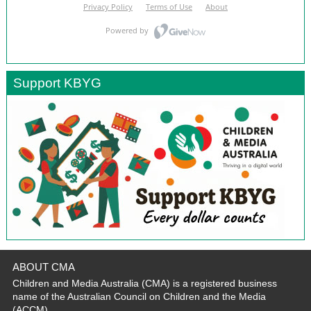
Support KBYG
ABOUT CMA
Children and Media Australia (CMA) is a registered business
name of the Australian Council on Children and the Media
(ACCM).