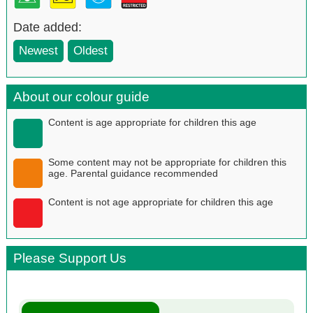
Date added:
Newest
Oldest
About our colour guide
Content is age appropriate for children this age
Some content may not be appropriate for children this
age. Parental guidance recommended
Content is not age appropriate for children this age
Please Support Us