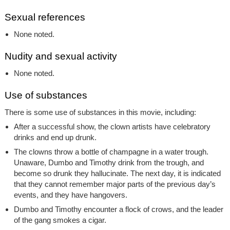
Sexual references
None noted.
Nudity and sexual activity
None noted.
Use of substances
There is some use of substances in this movie, including:
After a successful show, the clown artists have celebratory
drinks and end up drunk.
The clowns throw a bottle of champagne in a water trough.
Unaware, Dumbo and Timothy drink from the trough, and
become so drunk they hallucinate. The next day, it is indicated
that they cannot remember major parts of the previous day’s
events, and they have hangovers.
Dumbo and Timothy encounter a flock of crows, and the leader
of the gang smokes a cigar.