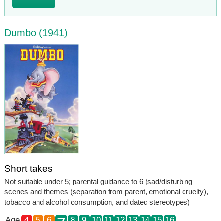
Dumbo (1941)
Short takes
Not suitable under 5; parental guidance to 6 (sad/disturbing
scenes and themes (separation from parent, emotional cruelty),
tobacco and alcohol consumption, and dated stereotypes)
Age
4
5
6
8
9
10
11
12
13
14
15
16