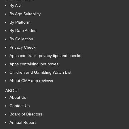
By A-Z
By Age Suitability
By Platform
By Date Added
By Collection
Privacy Check
Apps can track: privacy tips and checks
Apps containing loot boxes
Children and Gambling Watch List
About CMA app reviews
ABOUT
About Us
Contact Us
Board of Directors
Annual Report