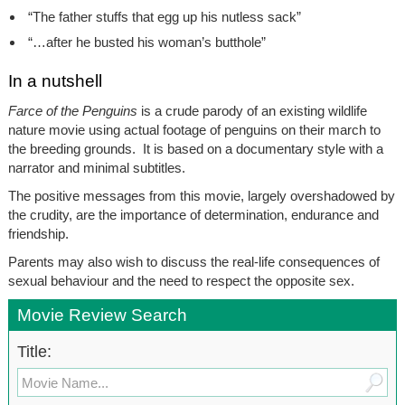
“The father stuffs that egg up his nutless sack”
“…after he busted his woman’s butthole”
In a nutshell
Farce of the Penguins
is a crude parody of an existing wildlife
nature movie using actual footage of penguins on their march to
the breeding grounds. It is based on a documentary style with a
narrator and minimal subtitles.
The positive messages from this movie, largely overshadowed by
the crudity, are the importance of determination, endurance and
friendship.
Parents may also wish to discuss the real-life consequences of
sexual behaviour and the need to respect the opposite sex.
Movie Review Search
Title: