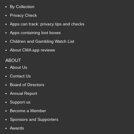
By Collection
Privacy Check
Apps can track: privacy tips and checks
Apps containing loot boxes
Children and Gambling Watch List
About CMA app reviews
ABOUT
About Us
Contact Us
Board of Directors
Annual Report
Support us
Become a Member
Sponsors and Supporters
Awards