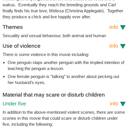
walrus. Eventually they reach the breeding grounds and Carl
finally finds his true love, Melissa (Christina Applegate). Together
they produce a chick and live happily ever after.
Themes
info
Sexuality and sexual behaviour, both animal and human
Use of violence
info
There is some violence in this movie including:
One penguin slaps another penguin with the implied intention of
teaching the penguin a lesson.
One female penguin is “talking” to another about pecking out
her husband’s eyes.
Material that may scare or disturb children
Under five
info
In addition to the above-mentioned violent scenes, there are some
scenes in this movie that could scare or disturb children under
five, including the following: