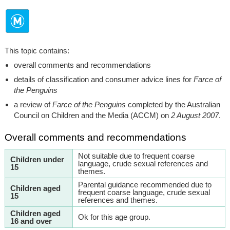
This topic contains:
overall comments and recommendations
details of classification and consumer advice lines for
Farce of
the Penguins
a review of
Farce of the Penguins
completed by the Australian
Council on Children and the Media (ACCM) on
2 August 2007
.
Overall comments and recommendations
Not suitable due to frequent coarse
Children under
language, crude sexual references and
15
themes.
Parental guidance recommended due to
Children aged
frequent coarse language, crude sexual
15
references and themes.
Children aged
Ok for this age group.
16 and over