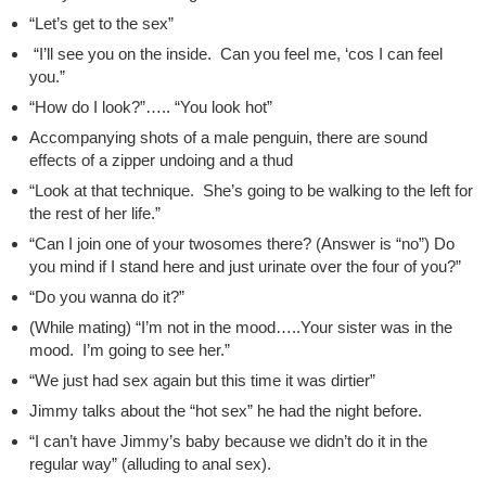
“Let’s get to the sex”
“I’ll see you on the inside. Can you feel me, ‘cos I can feel
you.”
“How do I look?”….. “You look hot”
Accompanying shots of a male penguin, there are sound
effects of a zipper undoing and a thud
“Look at that technique. She’s going to be walking to the left for
the rest of her life.”
“Can I join one of your twosomes there? (Answer is “no”) Do
you mind if I stand here and just urinate over the four of you?”
“Do you wanna do it?”
(While mating) “I’m not in the mood…..Your sister was in the
mood. I’m going to see her.”
“We just had sex again but this time it was dirtier”
Jimmy talks about the “hot sex” he had the night before.
“I can’t have Jimmy’s baby because we didn’t do it in the
regular way” (alluding to anal sex).