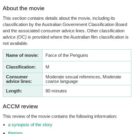
About the movie
This section contains details about the movie, including its
classification by the Australian Government Classification Board
and the associated consumer advice lines. Other classification
advice (OC) is provided where the Australian film classification is
not available.
Name of movie:
Farce of the Penguins
Classification:
M
Consumer
Moderate sexual references, Moderate
advice lines:
coarse language
Length:
80 minutes
ACCM review
This review of the movie contains the following information:
a synopsis of the story
themes