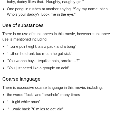
baby, daddy likes that. Naughty, naughty girl.”
One penguin rushes at another saying, “Say my name, bitch.
Who’s your daddy? Look me in the eye.”
Use of substances
There is no use of substances in this movie, however substance
use is mentioned including:
“…one point eight, a six pack and a bong”
“…then he drank too much he got sick”
“You wanna buy…tequila shots, smoke…?”
“You just acted like a groupie on acid”
Coarse language
There is excessive coarse language in this movie, including:
the words “fuck” and “arsehole” many times
“…frigid white anus”
“…walk back 70 miles to get laid”