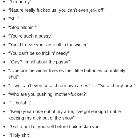
“I’m horny”
“Nature really fucked us, you can’t even jerk off”
“Shit”
“Stop bitchin’ ”
“You’re such a pussy”
“You’d freeze your arse off in the winter”
“You can’t be so frickin’ needy”
“Gay? I’m all about the pussy”
“…before the winter freezes their little buttholes completely
shut”
“…we can’t even scratch our own arses”…. “Scratch my arse”
“Who are you pushing, mother-fucker?”
“…bullshit”
“Keep your nose out of my arse; I’ve got enough trouble
keeping my dick out of the snow”
“Get a hold of yourself before I bitch-slap you.”
“Holy shit”