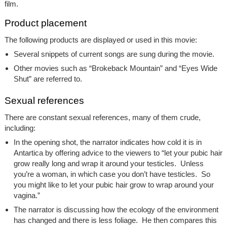
film.
Product placement
The following products are displayed or used in this movie:
Several snippets of current songs are sung during the movie.
Other movies such as “Brokeback Mountain” and “Eyes Wide
Shut” are referred to.
Sexual references
There are constant sexual references, many of them crude,
including:
In the opening shot, the narrator indicates how cold it is in
Antartica by offering advice to the viewers to “let your pubic hair
grow really long and wrap it around your testicles. Unless
you’re a woman, in which case you don’t have testicles. So
you might like to let your pubic hair grow to wrap around your
vagina.”
The narrator is discussing how the ecology of the environment
has changed and there is less foliage. He then compares this