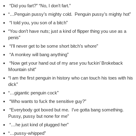
“Did you fart?” “No, I don’t fart.”
“…Penguin pussy’s mighty cold. Penguin pussy’s mighty hot”
“I told you, you son of a bitch”
“You don’t have nuts; just a kind of flipper thing you use as a
penis”
“I’ll never get to be some short bitch’s whore”
“A monkey will bang anything”
“Now get your hand out of my arse you fuckin’ Brokeback
Mountain shit”
“I am the first penguin in history who can touch his toes with his
dick”
“…gigantic penguin cock”
“Who wants to fuck the sensitive guy?”
“Everybody got boxed but me. I’ve gotta bang something.
Pussy, pussy but none for me”
“…he just kind of plugged her”
“…pussy-whipped”