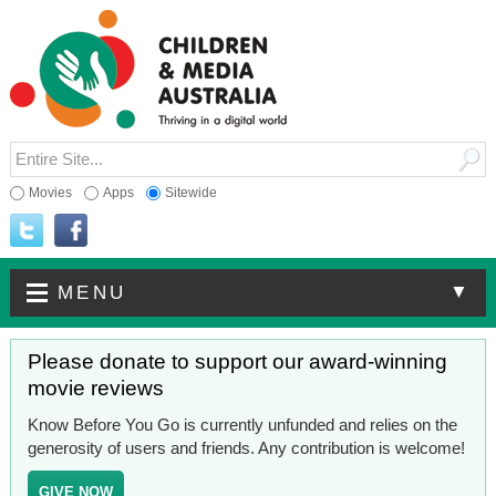
Movies
Apps
Sitewide
▼
MENU
Please donate to support our award-winning
movie reviews
Know Before You Go is currently unfunded and relies on the
generosity of users and friends. Any contribution is welcome!
GIVE NOW