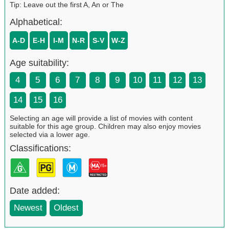
Tip: Leave out the first A, An or The
Alphabetical:
A-D
E-H
I-M
N-R
S-V
W-Z
Age suitability:
4
5
6
7
8
9
10
11
12
13
14
15
16
Selecting an age will provide a list of movies with content
suitable for this age group. Children may also enjoy movies
selected via a lower age.
Classifications:
Date added:
Newest
Oldest