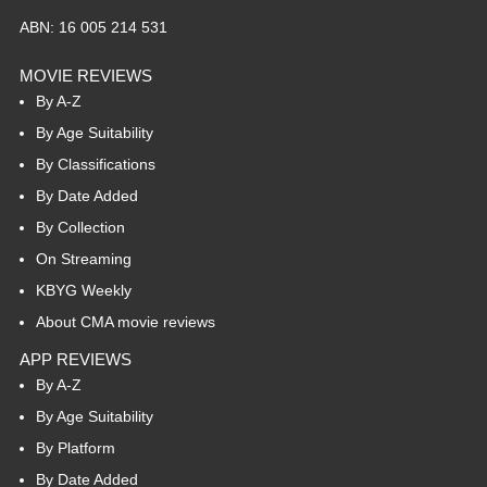
ABN: 16 005 214 531
MOVIE REVIEWS
By A-Z
By Age Suitability
By Classifications
By Date Added
By Collection
On Streaming
KBYG Weekly
About CMA movie reviews
APP REVIEWS
By A-Z
By Age Suitability
By Platform
By Date Added