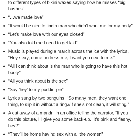
to different types of bikini waxes saying how he misses “big
bushes”.
“…we made love”
“It would be nice to find a man who didn’t want me for my body”
“Let’s make love with our eyes closed”
“You also told me I need to get laid”
Music is played during a march across the ice with the lyrics,
“Hey sexy, come undress me, I want you next to me.”
“All I can think about is the man who is going to have this hot
booty”
“All you think about is the sex”
“Say ‘hey’ to my puddin’ pie”
Lyrics sung by two penguins, “So many men, they want one
thing, to slip it in without a ring.//If she’s not clean, it will sting.”
A cut away of a mandril in an office telling the narrator, “If you
do this picture, I’ll give you some back-up. It’s pink and fleshy,
hey?”
“They’ll be home having sex with all the women”