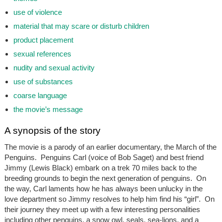
use of violence
material that may scare or disturb children
product placement
sexual references
nudity and sexual activity
use of substances
coarse language
the movie’s message
A synopsis of the story
The movie is a parody of an earlier documentary, the March of the
Penguins. Penguins Carl (voice of Bob Saget) and best friend
Jimmy (Lewis Black) embark on a trek 70 miles back to the
breeding grounds to begin the next generation of penguins. On
the way, Carl laments how he has always been unlucky in the
love department so Jimmy resolves to help him find his “girl”. On
their journey they meet up with a few interesting personalities
including other penguins, a snow owl, seals, sea-lions, and a