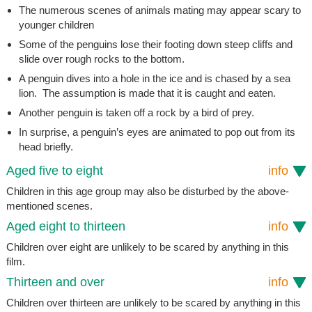
The numerous scenes of animals mating may appear scary to
younger children
Some of the penguins lose their footing down steep cliffs and
slide over rough rocks to the bottom.
A penguin dives into a hole in the ice and is chased by a sea
lion. The assumption is made that it is caught and eaten.
Another penguin is taken off a rock by a bird of prey.
In surprise, a penguin’s eyes are animated to pop out from its
head briefly.
Aged five to eight
info
Children in this age group may also be disturbed by the above-
mentioned scenes.
Aged eight to thirteen
info
Children over eight are unlikely to be scared by anything in this
film.
Thirteen and over
info
Children over thirteen are unlikely to be scared by anything in this