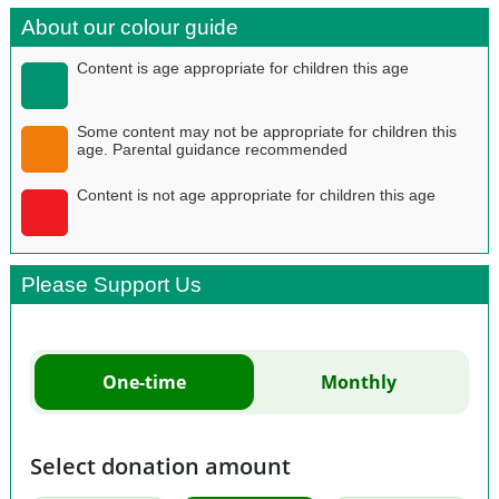
About our colour guide
Content is age appropriate for children this age
Some content may not be appropriate for children this
age. Parental guidance recommended
Content is not age appropriate for children this age
Please Support Us