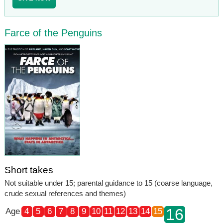
Farce of the Penguins
Short takes
Not suitable under 15; parental guidance to 15 (coarse language,
crude sexual references and themes)
16
Age
4
5
6
7
8
9
10
11
12
13
14
15