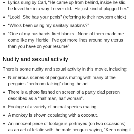
Lyrics sung by Carl, “He came up from behind, inside he slid,
he loved her in a way I never did. He just kind of plugged her.”
“Look! She has your penis” (referring to their newborn chick)
“Who’s been using my sanitary napkins?”
“One of my husbands fired blanks. None of them made me
come like my Herbie. I’ve got more lines around my uterus
than you have on your resume”
Nudity and sexual activity
There is some nudity and sexual activity in this movie, including:
Numerous scenes of penguins mating with many of the
penguins “bedroom talking” during the act.
There is a photo flashed on screen of a partly clad person
described as a “half man, half woman”.
Footage of a variety of animal species mating.
A monkey is shown copulating with a coconut.
An innocent piece of footage is portrayed (on two occasions)
as an act of fellatio with the male penguin saying, “Keep doing it