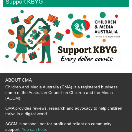
Support KBYG
ABOUT CMA
Children and Media Australia (CMA) is a registered business
name of the Australian Council on Children and the Media
(ACCM).
CMA provides reviews, research and advocacy to help children
thrive in a digital world.
ACCM is national, not-for-profit and reliant on community
support.
You can help
.