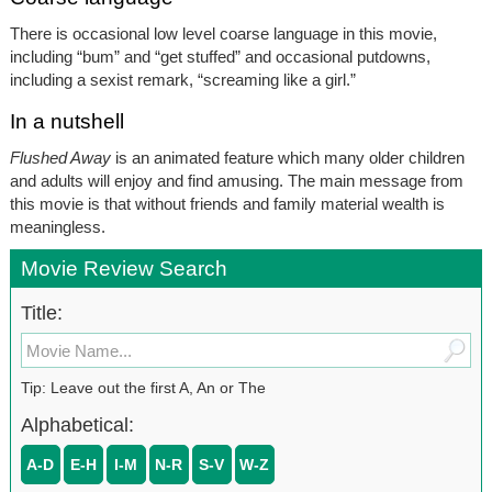
There is occasional low level coarse language in this movie,
including “bum” and “get stuffed” and occasional putdowns,
including a sexist remark, “screaming like a girl.”
In a nutshell
Flushed Away
is an animated feature which many older children
and adults will enjoy and find amusing. The main message from
this movie is that without friends and family material wealth is
meaningless.
Movie Review Search
Title:
Tip: Leave out the first A, An or The
Alphabetical:
A-D
E-H
I-M
N-R
S-V
W-Z