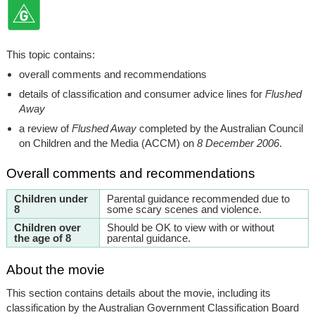
This topic contains:
overall comments and recommendations
details of classification and consumer advice lines for
Flushed
Away
a review of
Flushed Away
completed by the Australian Council
on Children and the Media (ACCM) on
8 December 2006
.
Overall comments and recommendations
Children under
Parental guidance recommended due to
8
some scary scenes and violence.
Children over
Should be OK to view with or without
the age of 8
parental guidance.
About the movie
This section contains details about the movie, including its
classification by the Australian Government Classification Board