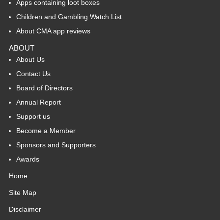
Apps containing loot boxes
Children and Gambling Watch List
About CMA app reviews
ABOUT
About Us
Contact Us
Board of Directors
Annual Report
Support us
Become a Member
Sponsors and Supporters
Awards
Home
Site Map
Disclaimer