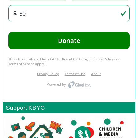
Support KBYG