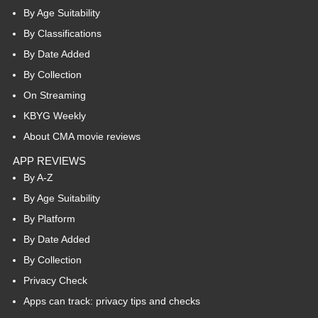
By Age Suitability
By Classifications
By Date Added
By Collection
On Streaming
KBYG Weekly
About CMA movie reviews
APP REVIEWS
By A-Z
By Age Suitability
By Platform
By Date Added
By Collection
Privacy Check
Apps can track: privacy tips and checks