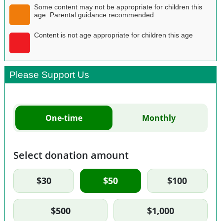
Some content may not be appropriate for children this
age. Parental guidance recommended
Content is not age appropriate for children this age
Please Support Us