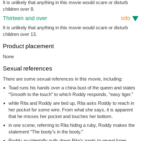
It is unlikely that anything in this movie would scare or disturb
children over 8.
Thirteen and over
info
It is unlikely that anything in this movie would scare or disturb
children over 13.
Product placement
None
Sexual references
There are some sexual references in this movie, including:
Toad runs his hands over a china bust of the queen and states
“Smooth to the touch” to which Roddy responds, “easy tiger.”
while Rita and Roddy are tied up, Rita asks Roddy to reach in
her pocket for some wire. From what she says, it is apparent
that he misses her pocket and touches her bottom.
in one scene, referring to Rita hiding a ruby, Roddy makes the
statement “The booty’s in the booty.”
Roddy accidentally pulls down Rita’s pants to reveal knee