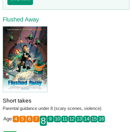
Flushed Away
Short takes
Parental guidance under 8 (scary scenes, violence)
8
Age
4
5
6
7
9
10
11
12
13
14
15
16