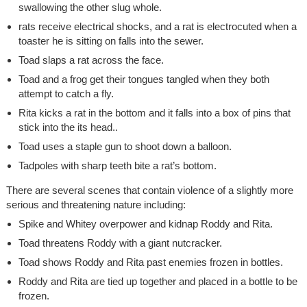
swallowing the other slug whole.
rats receive electrical shocks, and a rat is electrocuted when a
toaster he is sitting on falls into the sewer.
Toad slaps a rat across the face.
Toad and a frog get their tongues tangled when they both
attempt to catch a fly.
Rita kicks a rat in the bottom and it falls into a box of pins that
stick into the its head..
Toad uses a staple gun to shoot down a balloon.
Tadpoles with sharp teeth bite a rat’s bottom.
There are several scenes that contain violence of a slightly more
serious and threatening nature including:
Spike and Whitey overpower and kidnap Roddy and Rita.
Toad threatens Roddy with a giant nutcracker.
Toad shows Roddy and Rita past enemies frozen in bottles.
Roddy and Rita are tied up together and placed in a bottle to be
frozen.