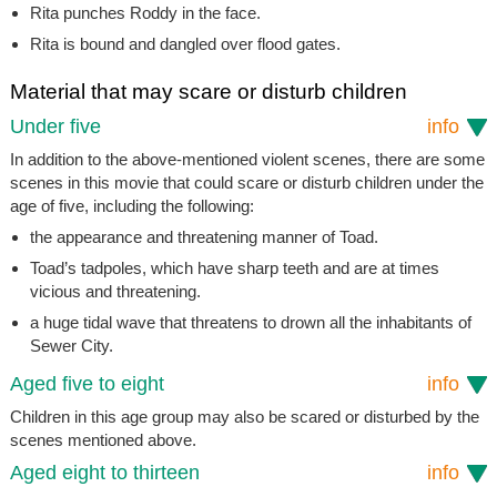
Rita punches Roddy in the face.
Rita is bound and dangled over flood gates.
Material that may scare or disturb children
Under five
info
In addition to the above-mentioned violent scenes, there are some
scenes in this movie that could scare or disturb children under the
age of five, including the following:
the appearance and threatening manner of Toad.
Toad’s tadpoles, which have sharp teeth and are at times
vicious and threatening.
a huge tidal wave that threatens to drown all the inhabitants of
Sewer City.
Aged five to eight
info
Children in this age group may also be scared or disturbed by the
scenes mentioned above.
Aged eight to thirteen
info