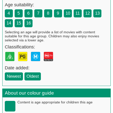
Age suitability:
4
5
6
7
8
9
10
11
12
13
14
15
16
Selecting an age will provide a list of movies with content
suitable for this age group. Children may also enjoy movies
selected via a lower age.
Classifications:
Date added:
Newest
Oldest
About our colour guide
Content is age appropriate for children this age