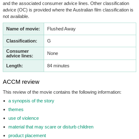
and the associated consumer advice lines. Other classification
advice (OC) is provided where the Australian film classification is
not available.
Name of movie:
Flushed Away
Classification:
G
Consumer
None
advice lines:
Length:
84 minutes
ACCM review
This review of the movie contains the following information:
a synopsis of the story
themes
use of violence
material that may scare or disturb children
product placement