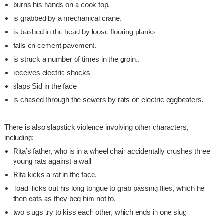
burns his hands on a cook top.
is grabbed by a mechanical crane.
is bashed in the head by loose flooring planks
falls on cement pavement.
is struck a number of times in the groin..
receives electric shocks
slaps Sid in the face
is chased through the sewers by rats on electric eggbeaters.
There is also slapstick violence involving other characters,
including:
Rita’s father, who is in a wheel chair accidentally crushes three
young rats against a wall
Rita kicks a rat in the face.
Toad flicks out his long tongue to grab passing flies, which he
then eats as they beg him not to.
two slugs try to kiss each other, which ends in one slug