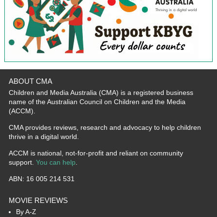
ABOUT CMA
Children and Media Australia (CMA) is a registered business
name of the Australian Council on Children and the Media
(ACCM).
CMA provides reviews, research and advocacy to help children
thrive in a digital world.
ACCM is national, not-for-profit and reliant on community
support.
You can help
.
ABN: 16 005 214 531
MOVIE REVIEWS
By A-Z