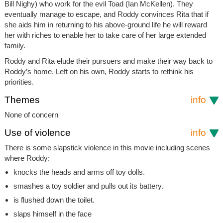
Bill Nighy) who work for the evil Toad (Ian McKellen). They
eventually manage to escape, and Roddy convinces Rita that if
she aids him in returning to his above-ground life he will reward
her with riches to enable her to take care of her large extended
family.
Roddy and Rita elude their pursuers and make their way back to
Roddy’s home. Left on his own, Roddy starts to rethink his
priorities.
Themes
info
None of concern
Use of violence
info
There is some slapstick violence in this movie including scenes
where Roddy:
knocks the heads and arms off toy dolls.
smashes a toy soldier and pulls out its battery.
is flushed down the toilet.
slaps himself in the face