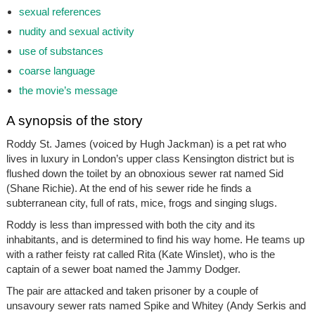
sexual references
nudity and sexual activity
use of substances
coarse language
the movie’s message
A synopsis of the story
Roddy St. James (voiced by Hugh Jackman) is a pet rat who
lives in luxury in London’s upper class Kensington district but is
flushed down the toilet by an obnoxious sewer rat named Sid
(Shane Richie). At the end of his sewer ride he finds a
subterranean city, full of rats, mice, frogs and singing slugs.
Roddy is less than impressed with both the city and its
inhabitants, and is determined to find his way home. He teams up
with a rather feisty rat called Rita (Kate Winslet), who is the
captain of a sewer boat named the Jammy Dodger.
The pair are attacked and taken prisoner by a couple of
unsavoury sewer rats named Spike and Whitey (Andy Serkis and