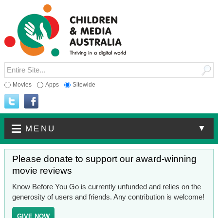
Movies
Apps
Sitewide
▼
MENU
Please donate to support our award-winning
movie reviews
Know Before You Go is currently unfunded and relies on the
generosity of users and friends. Any contribution is welcome!
GIVE NOW