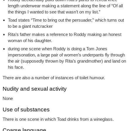
length underwear making a statement along the line of “Of all
the things I wanted to see that wasn’t on my list.”
Toad states “Time to bring out the persuader,” which turns out
to be a giant nutcracker
Rita’s father makes a reference to Roddy making an honest
woman of his daughter.
during one scene when Roddy is doing a Tom Jones
impersonation, a large pair of women’s underpants fly through
the air (supposedly thrown by Rita’s grandmother) and land on
his face.
There are also a number of instances of toilet humour.
Nudity and sexual activity
None
Use of substances
There is one scene in which Toad drinks from a wineglass.
Coarse language