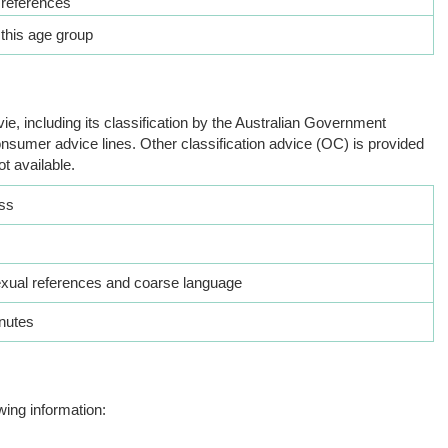
 references
 this age group
ie, including its classification by the Australian Government
nsumer advice lines. Other classification advice (OC) is provided
ot available.
ss
exual references and coarse language
nutes
wing information: