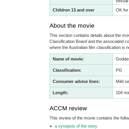
sexual
Children 13 and over
OK for
About the movie
This section contains details about the mov
Classification Board and the associated co
where the Australian film classification is n
Name of movie:
Godde
Classification:
PG
Consumer advice lines:
Mild s
Length:
104 mi
ACCM review
This review of the movie contains the follo
a synopsis of the story