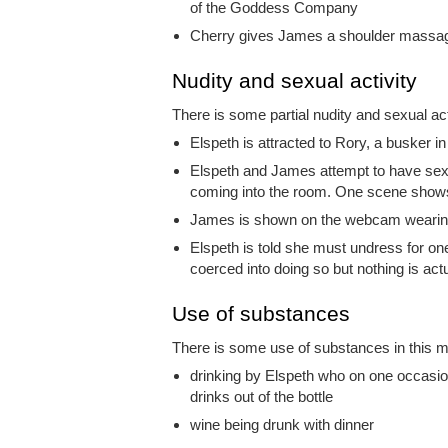
of the Goddess Company
Cherry gives James a shoulder massag
Nudity and sexual activity
There is some partial nudity and sexual acti
Elspeth is attracted to Rory, a busker i
Elspeth and James attempt to have sex a
coming into the room. One scene shows 
James is shown on the webcam wearing 
Elspeth is told she must undress for one
coerced into doing so but nothing is act
Use of substances
There is some use of substances in this mo
drinking by Elspeth who on one occasio
drinks out of the bottle
wine being drunk with dinner