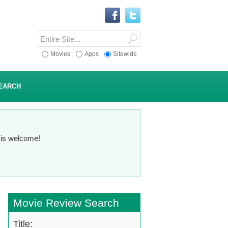
Movies
Apps
Sitewide
EARCH
n is welcome!
Movie Review Search
Title: