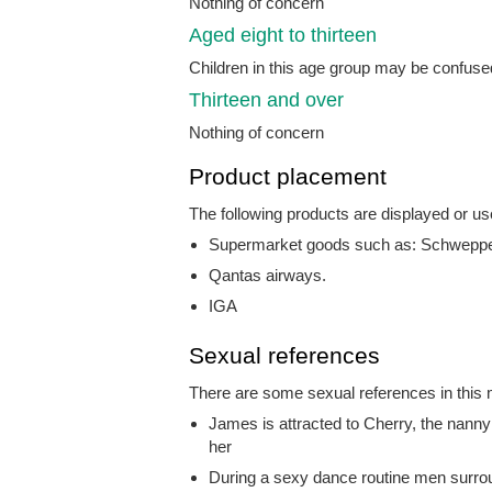
Nothing of concern
Aged eight to thirteen
Children in this age group may be confused
Thirteen and over
Nothing of concern
Product placement
The following products are displayed or us
Supermarket goods such as: Schweppes
Qantas airways.
IGA
Sexual references
There are some sexual references in this m
James is attracted to Cherry, the nanny 
her
During a sexy dance routine men surr