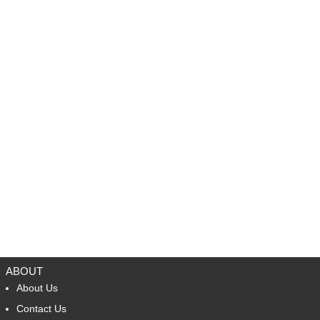
ABOUT
About Us
Contact Us