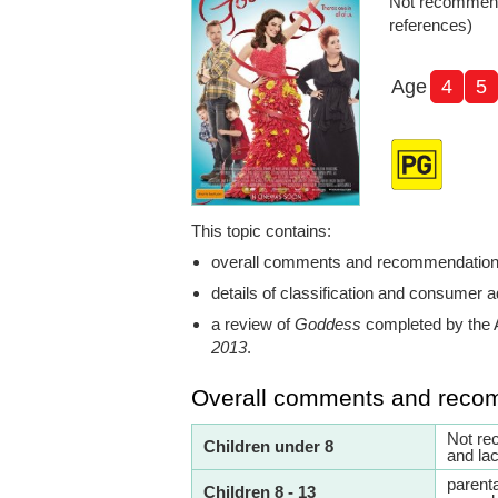
Not recommend
references)
Age
4
5
This topic contains:
overall comments and recommendatio
details of classification and consumer a
a review of
Goddess
completed by the 
2013
.
Overall comments and reco
Not re
Children under 8
and lac
parent
Children 8 - 13