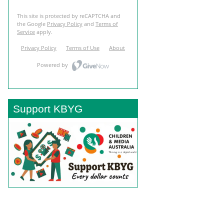
Support KBYG
BACK TO TOP