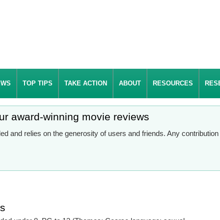
EWS
TOP TIPS
TAKE ACTION
ABOUT
RESOURCES
RES
our award-winning movie reviews
d and relies on the generosity of users and friends. Any contributio
es