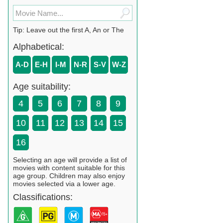
Tip: Leave out the first A, An or The
Alphabetical:
A-D
E-H
I-M
N-R
S-V
W-Z
Age suitability:
4
5
6
7
8
9
10
11
12
13
14
15
16
Selecting an age will provide a list of
movies with content suitable for this
age group. Children may also enjoy
movies selected via a lower age.
Classifications: