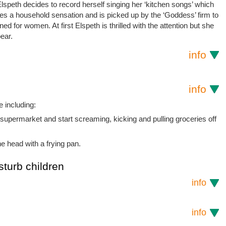
speth decides to record herself singing her ‘kitchen songs’ which
es a household sensation and is picked up by the ‘Goddess’ firm to
d for women. At first Elspeth is thrilled with the attention but she
ear.
info
info
 including:
supermarket and start screaming, kicking and pulling groceries off
e head with a frying pan.
sturb children
info
info