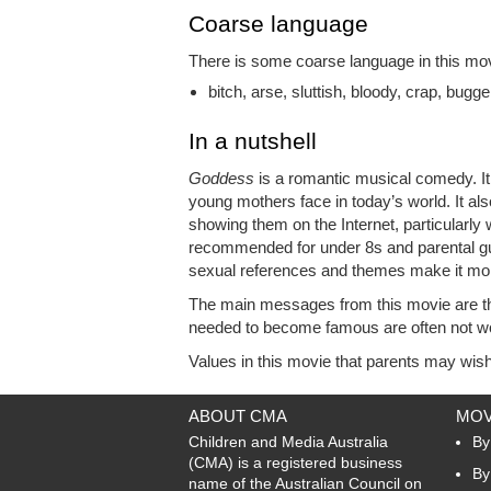
Coarse language
There is some coarse language in this movi
bitch, arse, sluttish, bloody, crap, bugge
In a nutshell
Goddess
is a romantic musical comedy. It is
young mothers face in today’s world. It also
showing them on the Internet, particularly 
recommended for under 8s and parental g
sexual references and themes make it more 
The main messages from this movie are tha
needed to become famous are often not w
Values in this movie that parents may wish 
ABOUT CMA
MOV
Children and Media Australia
By
(CMA) is a registered business
By
name of the Australian Council on