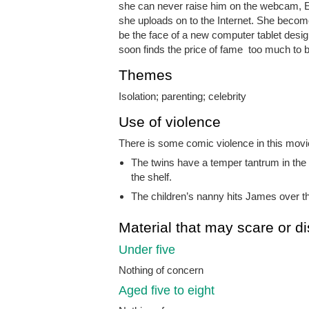
she can never raise him on the webcam, El
she uploads on to the Internet. She becom
be the face of a new computer tablet designe
soon finds the price of fame too much to b
Themes
Isolation; parenting; celebrity
Use of violence
There is some comic violence in this movie
The twins have a temper tantrum in the 
the shelf.
The children’s nanny hits James over th
Material that may scare or di
Under five
Nothing of concern
Aged five to eight