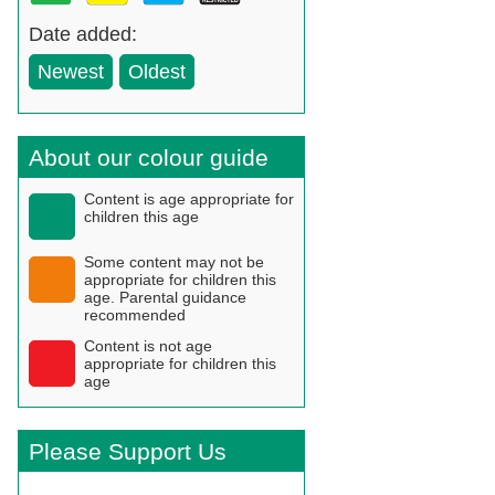
Date added:
Newest
Oldest
About our colour guide
Content is age appropriate for
children this age
Some content may not be
appropriate for children this
age. Parental guidance
recommended
Content is not age
appropriate for children this
age
Please Support Us