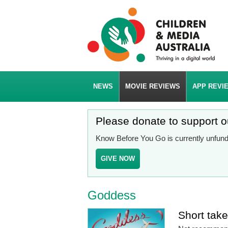
NEWS
MOVIE REVIEWS
APP REVI
Please donate to support 
Know Before You Go is currently unfunde
GIVE NOW
Goddess
Short tak