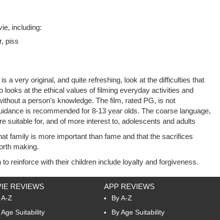
e, including:
r, piss
 a very original, and quite refreshing, look at the difficulties that
 looks at the ethical values of filming everyday activities and
without a person’s knowledge. The film, rated PG, is not
uidance is recommended for 8-13 year olds. The coarse language,
suitable for, and of more interest to, adolescents and adults
t family is more important than fame and that the sacrifices
orth making.
to reinforce with their children include loyalty and forgiveness.
IE REVIEWS
APP REVIEWS
 A-Z
By A-Z
 Age Suitability
By Age Suitability