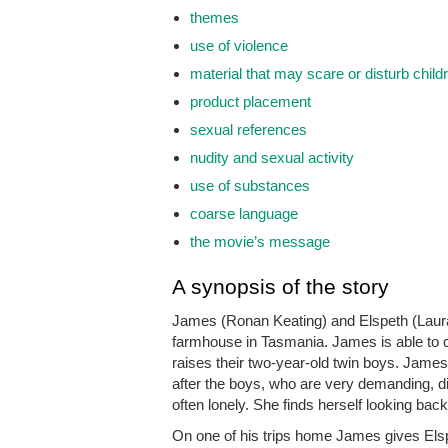
themes
use of violence
material that may scare or disturb child
product placement
sexual references
nudity and sexual activity
use of substances
coarse language
the movie’s message
A synopsis of the story
James (Ronan Keating) and Elspeth (Laura 
farmhouse in Tasmania. James is able to c
raises their two-year-old twin boys. James 
after the boys, who are very demanding, diff
often lonely. She finds herself looking bac
On one of his trips home James gives Els