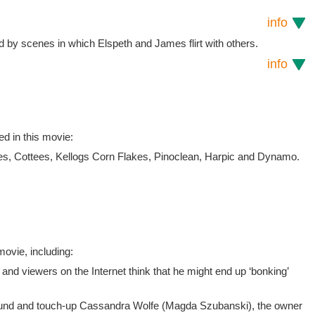
info
 by scenes in which Elspeth and James flirt with others.
info
ed in this movie:
, Cottees, Kellogs Corn Flakes, Pinoclean, Harpic and Dynamo.
ovie, including:
and viewers on the Internet think that he might end up ‘bonking’
ound and touch-up Cassandra Wolfe (Magda Szubanski), the owner