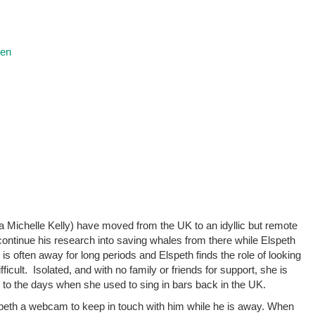
ren
Michelle Kelly) have moved from the UK to an idyllic but remote
ontinue his research into saving whales from there while Elspeth
is often away for long periods and Elspeth finds the role of looking
icult. Isolated, and with no family or friends for support, she is
k to the days when she used to sing in bars back in the UK.
peth a webcam to keep in touch with him while he is away. When