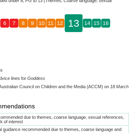
ed under 8, PG to 13 (Themes; Coarse language; sexual
13
6
7
8
9
10
11
12
14
15
16
ns
dvice lines for
Goddess
Australian Council on Children and the Media (ACCM) on
18 March
mmendations
commended due to themes, coarse language, sexual references,
k of interest
al guidance recommended due to themes, coarse language and