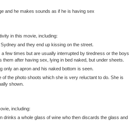
e and he makes sounds as if he is having sex
vity in this movie, including:
n Sydney and they end up kissing on the street.
 few times but are usually interrupted by tiredness or the boys
them after having sex, lying in bed naked, but under sheets.
only an apron and his naked bottom is seen.
 of the photo shoots which she is very reluctant to do. She is
ually shown.
vie, including:
n drinks a whole glass of wine who then discards the glass and