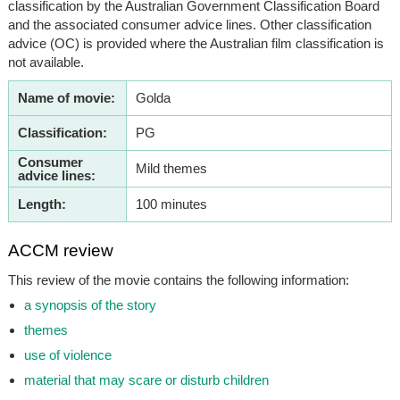
classification by the Australian Government Classification Board
and the associated consumer advice lines. Other classification
advice (OC) is provided where the Australian film classification is
not available.
Name of movie:
Golda
Classification:
PG
Consumer
Mild themes
advice lines:
Length:
100 minutes
ACCM review
This review of the movie contains the following information:
a synopsis of the story
themes
use of violence
material that may scare or disturb children