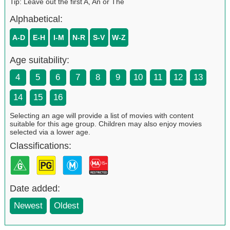
Tip: Leave out the first A, An or The
Alphabetical:
A-D
E-H
I-M
N-R
S-V
W-Z
Age suitability:
4
5
6
7
8
9
10
11
12
13
14
15
16
Selecting an age will provide a list of movies with content
suitable for this age group. Children may also enjoy movies
selected via a lower age.
Classifications:
Date added:
Newest
Oldest