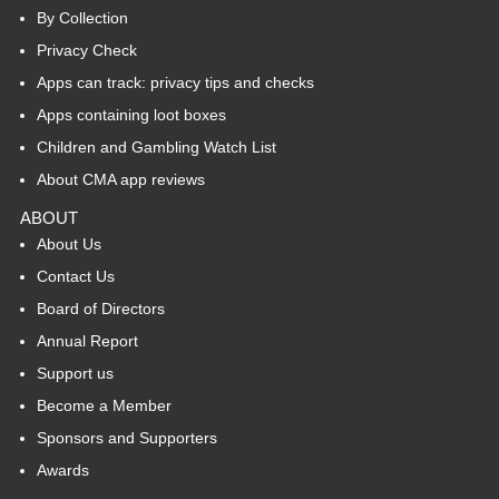
By Collection
Privacy Check
Apps can track: privacy tips and checks
Apps containing loot boxes
Children and Gambling Watch List
About CMA app reviews
ABOUT
About Us
Contact Us
Board of Directors
Annual Report
Support us
Become a Member
Sponsors and Supporters
Awards