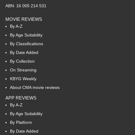
ABN: 16 005 214 531
MOVIE REVIEWS
By A-Z
By Age Suitability
By Classifications
By Date Added
By Collection
On Streaming
KBYG Weekly
About CMA movie reviews
APP REVIEWS
By A-Z
By Age Suitability
By Platform
By Date Added