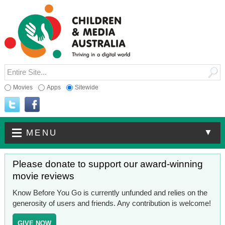
Movies
Apps
Sitewide
▼
MENU
Please donate to support our award-winning
movie reviews
Know Before You Go is currently unfunded and relies on the
generosity of users and friends. Any contribution is welcome!
GIVE NOW