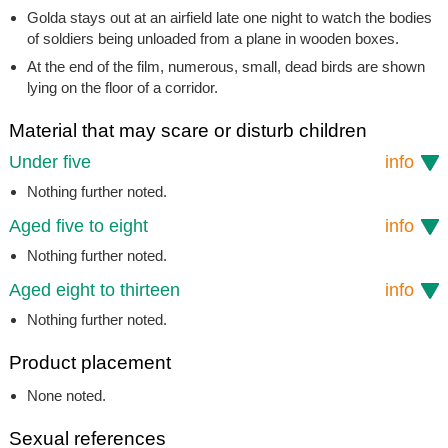
Golda stays out at an airfield late one night to watch the bodies
of soldiers being unloaded from a plane in wooden boxes.
At the end of the film, numerous, small, dead birds are shown
lying on the floor of a corridor.
Material that may scare or disturb children
Under five
info
Nothing further noted.
Aged five to eight
info
Nothing further noted.
Aged eight to thirteen
info
Nothing further noted.
Product placement
None noted.
Sexual references