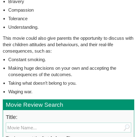
Bravery
Compassion
Tolerance
Understanding.
This movie could also give parents the opportunity to discuss with
their children attitudes and behaviours, and their real-life
consequences, such as:
Constant smoking.
Making huge decisions on your own and accepting the
consequences of the outcomes.
Taking what doesn’t belong to you.
Waging war.
Movie Review Search
Title: