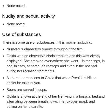
None noted.
Nudity and sexual activity
None noted.
Use of substances
There is some use of substances in this movie, including:
Numerous characters smoke throughout the film.
Golda was an obsessive chain smoker, and this was clearly
displayed. She smoked everywhere she went – in meetings, in
bed, in cars, at home, on rooftops and even in the hospital
during her radiation treatments.
A character mentions to Golda that when President Nixon
drinks he talks of you.
Beers are served in cups.
Golda is shown at the end of her life, lying in a hospital bed and
alternating between breathing with her oxygen mask and
puffing on her cigarette.