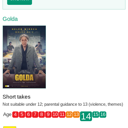
Golda
Short takes
Not suitable under 12; parental guidance to 13 (violence, themes)
14
Age
4
5
6
7
8
9
10
11
12
13
15
16