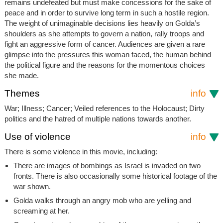
remains undefeated but must make concessions for the sake of
peace and in order to survive long term in such a hostile region.
The weight of unimaginable decisions lies heavily on Golda’s
shoulders as she attempts to govern a nation, rally troops and
fight an aggressive form of cancer. Audiences are given a rare
glimpse into the pressures this woman faced, the human behind
the political figure and the reasons for the momentous choices
she made.
Themes
info
War; Illness; Cancer; Veiled references to the Holocaust; Dirty
politics and the hatred of multiple nations towards another.
Use of violence
info
There is some violence in this movie, including:
There are images of bombings as Israel is invaded on two
fronts. There is also occasionally some historical footage of the
war shown.
Golda walks through an angry mob who are yelling and
screaming at her.