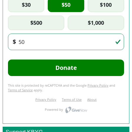
Support KBYG