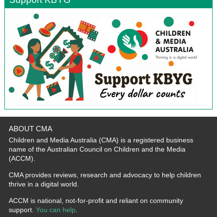
ABOUT CMA
Children and Media Australia (CMA) is a registered business
name of the Australian Council on Children and the Media
(ACCM).
CMA provides reviews, research and advocacy to help children
thrive in a digital world.
ACCM is national, not-for-profit and reliant on community
support.
You can help
.