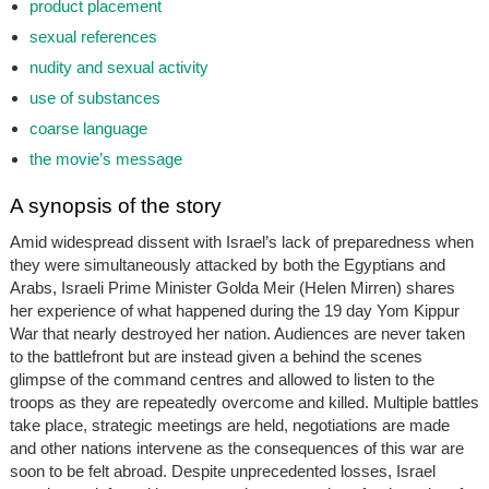
product placement
sexual references
nudity and sexual activity
use of substances
coarse language
the movie’s message
A synopsis of the story
Amid widespread dissent with Israel’s lack of preparedness when
they were simultaneously attacked by both the Egyptians and
Arabs, Israeli Prime Minister Golda Meir (Helen Mirren) shares
her experience of what happened during the 19 day Yom Kippur
War that nearly destroyed her nation. Audiences are never taken
to the battlefront but are instead given a behind the scenes
glimpse of the command centres and allowed to listen to the
troops as they are repeatedly overcome and killed. Multiple battles
take place, strategic meetings are held, negotiations are made
and other nations intervene as the consequences of this war are
soon to be felt abroad. Despite unprecedented losses, Israel