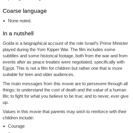
Coarse language
None noted.
In a nutshell
Golda
is a biographical account of the role Israel’s Prime Minister
played during the Yom Kipper War. The film includes some
subtitles and some historical footage, both from the war and from
events after as peace treaties were negotiated, specifically with
Egypt. This is not a film for children but rather one that is more
suitable for teen and older audiences.
The main messages from this movie are to persevere through all
things; to understand the cost of death and the value of a human
life; to fight for what you believe to be true; and to never, ever give
up.
Values in this movie that parents may wish to reinforce with their
children include:
Courage