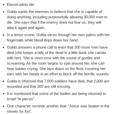
Eleven pilots die.
Golda wants the enemies to believe that she is capable of
doing anything, including purposefully allowing 30,000 men to
die. She says that if the enemy does not fear us, they will
attack again and again.
In a tense scene, Golda slices through her own palms with her
fingernails while blood drips down her hand.
Golda answers a phone call to learn that 300 more men have
died (she keeps a tally of the dead in a little book she carries
with her). She is overcome with the sound of gunfire and
screaming. As the room begins to spin around her, she can
hear babies crying. She lays down on the floor, covering her
ears with her hands in an effort to block off the horrific sounds.
Golda is informed that 7,000 soldiers have died, that 2,000 are
wounded and that 300 are still missing.
It is mentioned that some of the bodies are being returned to
Israel “in pieces”.
One character reminds another that: “Jesus was beaten in the
streets for fun”.