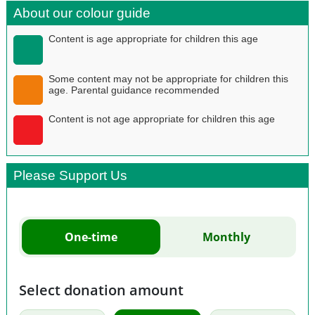
About our colour guide
Content is age appropriate for children this age
Some content may not be appropriate for children this
age. Parental guidance recommended
Content is not age appropriate for children this age
Please Support Us