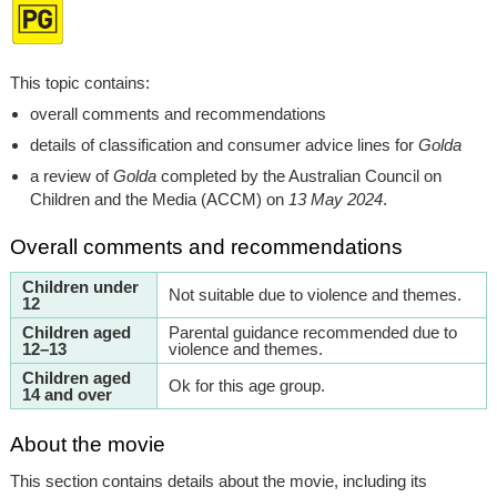
This topic contains:
overall comments and recommendations
details of classification and consumer advice lines for
Golda
a review of
Golda
completed by the Australian Council on
Children and the Media (ACCM) on
13 May 2024
.
Overall comments and recommendations
Children under
Not suitable due to violence and themes.
12
Children aged
Parental guidance recommended due to
12–13
violence and themes.
Children aged
Ok for this age group.
14 and over
About the movie
This section contains details about the movie, including its