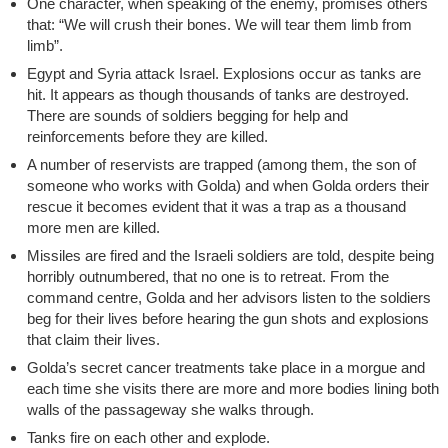
One character, when speaking of the enemy, promises others
that: “We will crush their bones. We will tear them limb from
limb”.
Egypt and Syria attack Israel. Explosions occur as tanks are
hit. It appears as though thousands of tanks are destroyed.
There are sounds of soldiers begging for help and
reinforcements before they are killed.
A number of reservists are trapped (among them, the son of
someone who works with Golda) and when Golda orders their
rescue it becomes evident that it was a trap as a thousand
more men are killed.
Missiles are fired and the Israeli soldiers are told, despite being
horribly outnumbered, that no one is to retreat. From the
command centre, Golda and her advisors listen to the soldiers
beg for their lives before hearing the gun shots and explosions
that claim their lives.
Golda’s secret cancer treatments take place in a morgue and
each time she visits there are more and more bodies lining both
walls of the passageway she walks through.
Tanks fire on each other and explode.