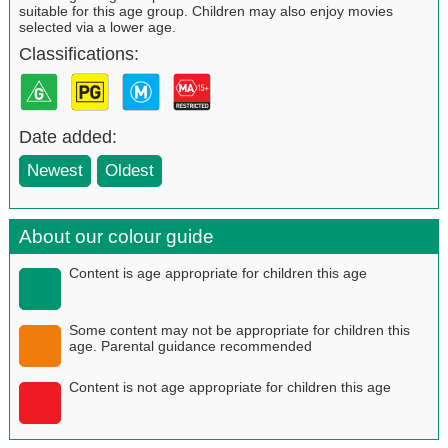
suitable for this age group. Children may also enjoy movies
selected via a lower age.
Classifications:
Date added:
Newest
Oldest
About our colour guide
Content is age appropriate for children this age
Some content may not be appropriate for children this
age. Parental guidance recommended
Content is not age appropriate for children this age