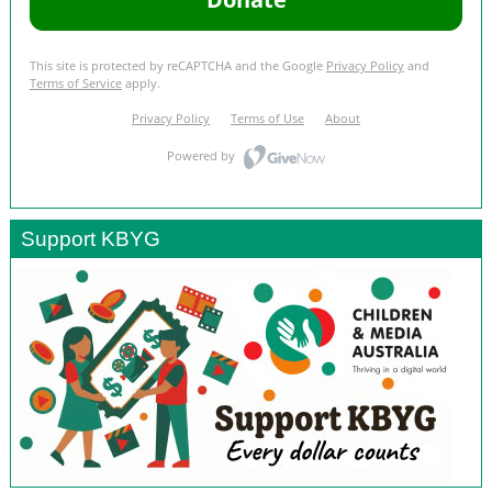
Support KBYG