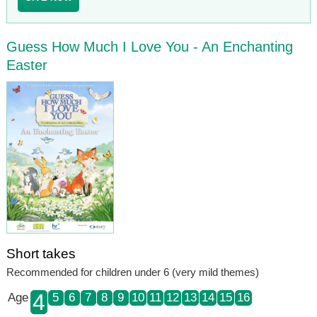
Guess How Much I Love You - An Enchanting
Easter
Short takes
Recommended for children under 6 (very mild themes)
4
Age
5
6
7
8
9
10
11
12
13
14
15
16