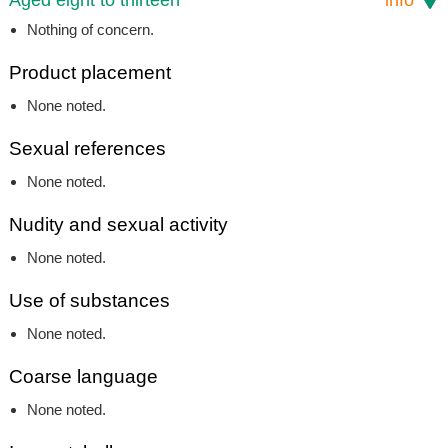
Nothing of concern.
Product placement
None noted.
Sexual references
None noted.
Nudity and sexual activity
None noted.
Use of substances
None noted.
Coarse language
None noted.