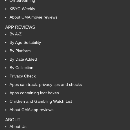
On Streaming
KBYG Weekly
About CMA movie reviews
APP REVIEWS
By A-Z
By Age Suitability
By Platform
By Date Added
By Collection
Privacy Check
Apps can track: privacy tips and checks
Apps containing loot boxes
Children and Gambling Watch List
About CMA app reviews
ABOUT
About Us