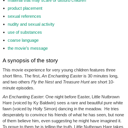
material that may scare or disturb children
product placement
sexual references
nudity and sexual activity
use of substances
coarse language
the movie’s message
A synopsis of the story
This movie experience for very young children features three
short films. The first,
An Enchanting Easter
is 30 minutes long,
and two others
Fly the Nest
and
Treasure Hunt
are short 10-
minute episodes.
An Enchanting Easter
:
One night before Easter, Little Nutbrown
Hare (voiced by Ky Baldwin) sees a rare and beautiful pure white
fawn (voiced by Holly Simon) dancing in the meadow. He tries
desperately to convince his friends of what he has seen, but none
of them believe him, even suggesting he might have imagined it.
To prove to them he is telling the truth, Little Nutbrown Hare takes