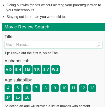
Going out with friends without alerting your parent/guardian to
your whereabouts.
Staying out later than you were told to.
Movie Review Search
Title:
Tip: Leave out the first A, An or The
Alphabetical:
A-D
E-H
I-M
N-R
S-V
W-Z
Age suitability:
4
5
6
7
8
9
10
11
12
13
14
15
16
Selecting an age will provide a list of movies with content