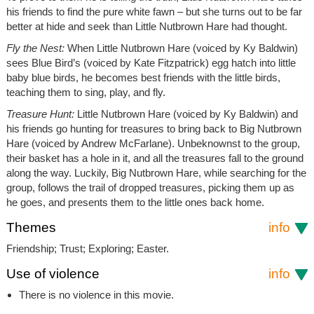
his friends to find the pure white fawn – but she turns out to be far
better at hide and seek than Little Nutbrown Hare had thought.
Fly the Nest:
When Little Nutbrown Hare (voiced by Ky Baldwin)
sees Blue Bird’s (voiced by Kate Fitzpatrick) egg hatch into little
baby blue birds, he becomes best friends with the little birds,
teaching them to sing, play, and fly.
Treasure Hunt:
Little Nutbrown Hare (voiced by Ky Baldwin) and
his friends go hunting for treasures to bring back to Big Nutbrown
Hare (voiced by Andrew McFarlane). Unbeknownst to the group,
their basket has a hole in it, and all the treasures fall to the ground
along the way. Luckily, Big Nutbrown Hare, while searching for the
group, follows the trail of dropped treasures, picking them up as
he goes, and presents them to the little ones back home.
Themes
info
Friendship; Trust; Exploring; Easter.
Use of violence
info
There is no violence in this movie.