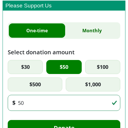
Please Support Us