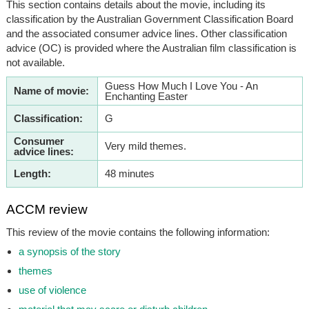
This section contains details about the movie, including its
classification by the Australian Government Classification Board
and the associated consumer advice lines. Other classification
advice (OC) is provided where the Australian film classification is
not available.
Guess How Much I Love You - An
Name of movie:
Enchanting Easter
Classification:
G
Consumer
Very mild themes.
advice lines:
Length:
48 minutes
ACCM review
This review of the movie contains the following information:
a synopsis of the story
themes
use of violence