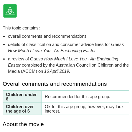
This topic contains:
overall comments and recommendations
details of classification and consumer advice lines for
Guess
How Much I Love You - An Enchanting Easter
a review of
Guess How Much I Love You - An Enchanting
Easter
completed by the Australian Council on Children and the
Media (ACCM) on
16 April 2019
.
Overall comments and recommendations
Children under
Recommended for this age group.
6
Children over
Ok for this age group, however, may lack
the age of 6
interest.
About the movie