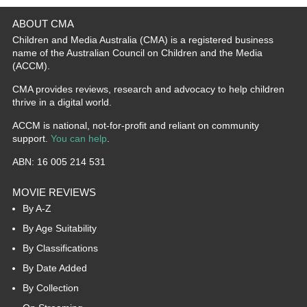
ABOUT CMA
Children and Media Australia (CMA) is a registered business
name of the Australian Council on Children and the Media
(ACCM).
CMA provides reviews, research and advocacy to help children
thrive in a digital world.
ACCM is national, not-for-profit and reliant on community
support.
You can help
.
ABN: 16 005 214 531
MOVIE REVIEWS
By A-Z
By Age Suitability
By Classifications
By Date Added
By Collection