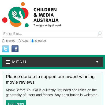
Movies
Apps
Sitewide
▼
MENU
Please donate to support our award-winning
movie reviews
Know Before You Go is currently unfunded and relies on the
generosity of users and friends. Any contribution is welcome!
GIVE NOW