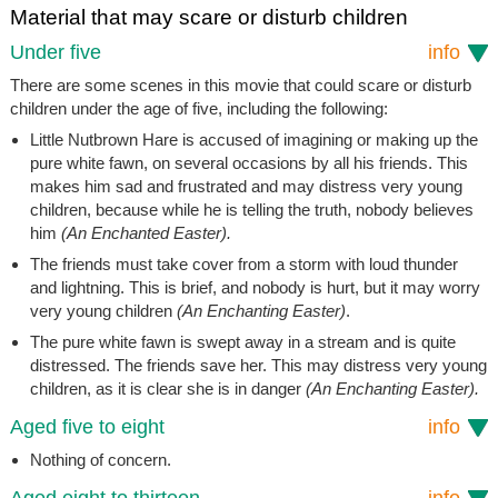
Material that may scare or disturb children
Under five
info
There are some scenes in this movie that could scare or disturb
children under the age of five, including the following:
Little Nutbrown Hare is accused of imagining or making up the
pure white fawn, on several occasions by all his friends. This
makes him sad and frustrated and may distress very young
children, because while he is telling the truth, nobody believes
him
(An Enchanted Easter).
The friends must take cover from a storm with loud thunder
and lightning. This is brief, and nobody is hurt, but it may worry
very young children
(An Enchanting Easter)
.
The pure white fawn is swept away in a stream and is quite
distressed. The friends save her. This may distress very young
children, as it is clear she is in danger
(An Enchanting Easter).
Aged five to eight
info
Nothing of concern.
Aged eight to thirteen
info