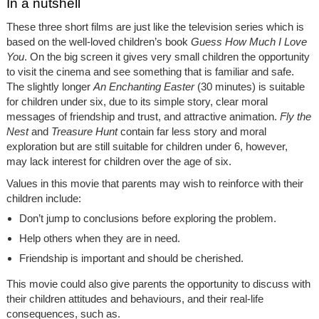
In a nutshell
These three short films are just like the television series which is
based on the well-loved children’s book
Guess How Much I Love
You
.
On the big screen it gives very small children the opportunity
to visit the cinema and see something that is familiar and safe.
The slightly longer
An Enchanting Easter
(30 minutes) is suitable
for children under six, due to its simple story, clear moral
messages of friendship and trust, and attractive animation.
Fly the
Nest
and
Treasure Hunt
contain far less story and moral
exploration but are still suitable for children under 6, however,
may lack interest for children over the age of six.
Values in this movie that parents may wish to reinforce with their
children include:
Don’t jump to conclusions before exploring the problem.
Help others when they are in need.
Friendship is important and should be cherished.
This movie could also give parents the opportunity to discuss with
their children attitudes and behaviours, and their real-life
consequences, such as.