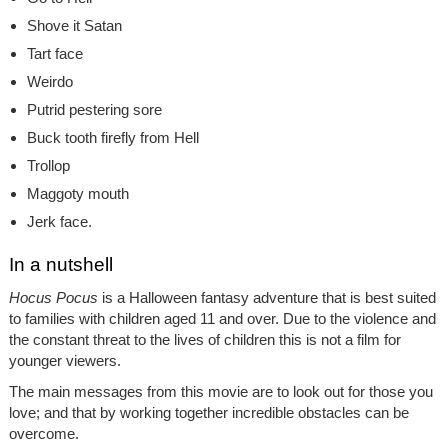
Shove it Satan
Tart face
Weirdo
Putrid pestering sore
Buck tooth firefly from Hell
Trollop
Maggoty mouth
Jerk face.
In a nutshell
Hocus Pocus
is a Halloween fantasy adventure that is best suited
to families with children aged 11 and over. Due to the violence and
the constant threat to the lives of children this is not a film for
younger viewers.
The main messages from this movie are to look out for those you
love; and that by working together incredible obstacles can be
overcome.