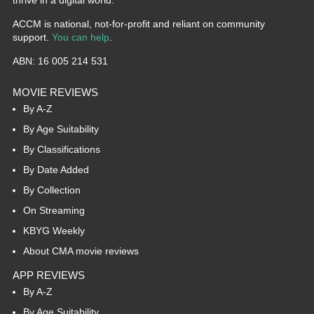
ACCM is national, not-for-profit and reliant on community
support.
You can help
.
ABN: 16 005 214 531
MOVIE REVIEWS
By A-Z
By Age Suitability
By Classifications
By Date Added
By Collection
On Streaming
KBYG Weekly
About CMA movie reviews
APP REVIEWS
By A-Z
By Age Suitability