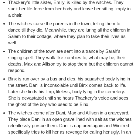
Thackery’s little sister, Emily, is killed by the witches. They
suck her life-force from her body and leave her sitting limply in
a chair.
The witches curse the parents in the town, telling them to
dance till they die. Meanwhile, they are luring all the children in
Salem to their cottage, where they plan to take their lives as
well.
The children of the town are sent into a trance by Sarah’s
singing spell. They walk like zombies to, what may be, their
deaths. Max and Allison try to stop them but the children cannot
respond.
Binx is run over by a bus and dies, his squashed body lying in
the street. Dani is inconsolable until Binx comes back to life.
Later she finds his limp, lifeless, body lying in the cemetery.
She is devastated until she hears Thackery’s voice and sees
the ghost of the boy who used to be Binx.
The witches come after Dani, Max and Allison in a graveyard.
They place Dani in an open grave lined with salt as the witches
relentlessly pursue them. Dani is captured again and Winifred
specifically tries to kill her as revenge for calling her ugly. In an