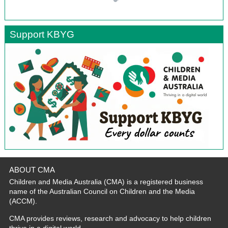
Support KBYG
ABOUT CMA
Children and Media Australia (CMA) is a registered business
name of the Australian Council on Children and the Media
(ACCM).
CMA provides reviews, research and advocacy to help children
thrive in a digital world.