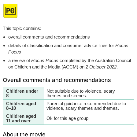
This topic contains:
overall comments and recommendations
details of classification and consumer advice lines for
Hocus
Pocus
a review of
Hocus Pocus
completed by the Australian Council
on Children and the Media (ACCM) on
2 October 2022
.
Overall comments and recommendations
Children under
Not suitable due to violence, scary
8
themes and scenes.
Children aged
Parental guidance recommended due to
8–10
violence, scary themes and themes.
Children aged
Ok for this age group.
11 and over
About the movie