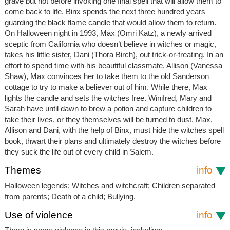
grave but not before invoking one final spell that will allow them to
come back to life. Binx spends the next three hundred years
guarding the black flame candle that would allow them to return.
On Halloween night in 1993, Max (Omri Katz), a newly arrived
sceptic from California who doesn’t believe in witches or magic,
takes his little sister, Dani (Thora Birch), out trick-or-treating. In an
effort to spend time with his beautiful classmate, Allison (Vanessa
Shaw), Max convinces her to take them to the old Sanderson
cottage to try to make a believer out of him. While there, Max
lights the candle and sets the witches free. Winifred, Mary and
Sarah have until dawn to brew a potion and capture children to
take their lives, or they themselves will be turned to dust. Max,
Allison and Dani, with the help of Binx, must hide the witches spell
book, thwart their plans and ultimately destroy the witches before
they suck the life out of every child in Salem.
Themes
info
Halloween legends; Witches and witchcraft; Children separated
from parents; Death of a child; Bullying.
Use of violence
info