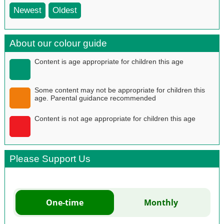
Newest
Oldest
About our colour guide
Content is age appropriate for children this age
Some content may not be appropriate for children this
age. Parental guidance recommended
Content is not age appropriate for children this age
Please Support Us