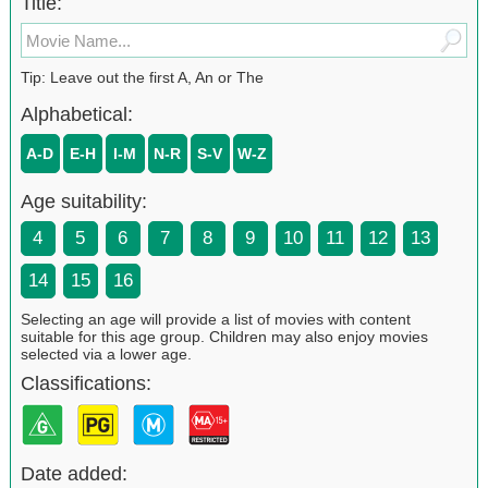
Title:
Tip: Leave out the first A, An or The
Alphabetical:
A-D
E-H
I-M
N-R
S-V
W-Z
Age suitability:
4
5
6
7
8
9
10
11
12
13
14
15
16
Selecting an age will provide a list of movies with content
suitable for this age group. Children may also enjoy movies
selected via a lower age.
Classifications:
Date added: