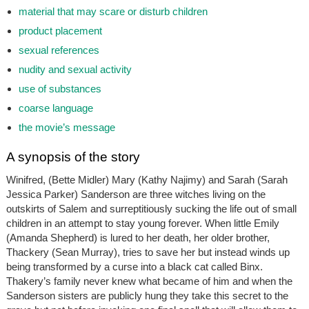
material that may scare or disturb children
product placement
sexual references
nudity and sexual activity
use of substances
coarse language
the movie’s message
A synopsis of the story
Winifred, (Bette Midler) Mary (Kathy Najimy) and Sarah (Sarah
Jessica Parker) Sanderson are three witches living on the
outskirts of Salem and surreptitiously sucking the life out of small
children in an attempt to stay young forever. When little Emily
(Amanda Shepherd) is lured to her death, her older brother,
Thackery (Sean Murray), tries to save her but instead winds up
being transformed by a curse into a black cat called Binx.
Thakery’s family never knew what became of him and when the
Sanderson sisters are publicly hung they take this secret to the