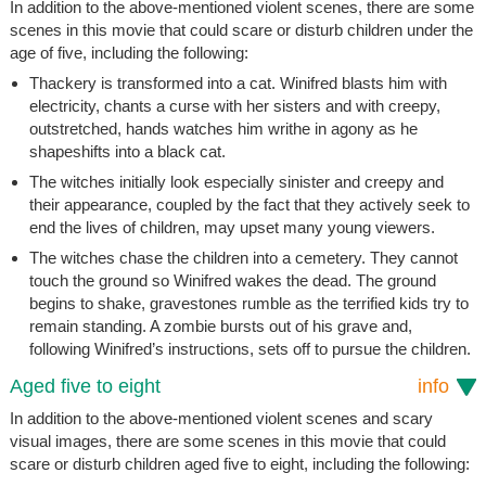
In addition to the above-mentioned violent scenes, there are some
scenes in this movie that could scare or disturb children under the
age of five, including the following:
Thackery is transformed into a cat. Winifred blasts him with
electricity, chants a curse with her sisters and with creepy,
outstretched, hands watches him writhe in agony as he
shapeshifts into a black cat.
The witches initially look especially sinister and creepy and
their appearance, coupled by the fact that they actively seek to
end the lives of children, may upset many young viewers.
The witches chase the children into a cemetery. They cannot
touch the ground so Winifred wakes the dead. The ground
begins to shake, gravestones rumble as the terrified kids try to
remain standing. A zombie bursts out of his grave and,
following Winifred’s instructions, sets off to pursue the children.
Aged five to eight
info
In addition to the above-mentioned violent scenes and scary
visual images, there are some scenes in this movie that could
scare or disturb children aged five to eight, including the following: