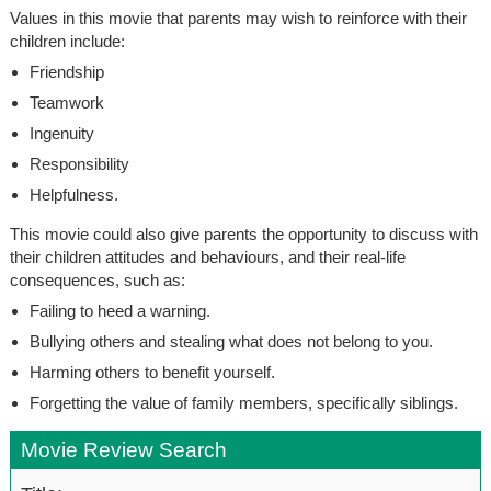
Values in this movie that parents may wish to reinforce with their
children include:
Friendship
Teamwork
Ingenuity
Responsibility
Helpfulness.
This movie could also give parents the opportunity to discuss with
their children attitudes and behaviours, and their real-life
consequences, such as:
Failing to heed a warning.
Bullying others and stealing what does not belong to you.
Harming others to benefit yourself.
Forgetting the value of family members, specifically siblings.
Movie Review Search