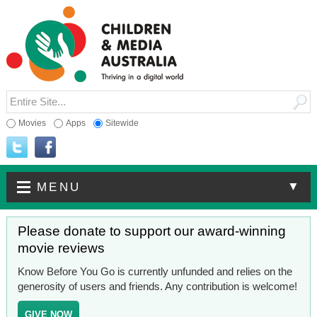
Movies
Apps
Sitewide
▼
MENU
Please donate to support our award-winning
movie reviews
Know Before You Go is currently unfunded and relies on the
generosity of users and friends. Any contribution is welcome!
GIVE NOW