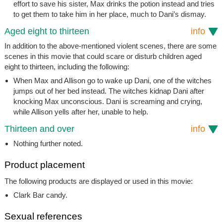
effort to save his sister, Max drinks the potion instead and tries
to get them to take him in her place, much to Dani’s dismay.
Aged eight to thirteen
info
In addition to the above-mentioned violent scenes, there are some
scenes in this movie that could scare or disturb children aged
eight to thirteen, including the following:
When Max and Allison go to wake up Dani, one of the witches
jumps out of her bed instead. The witches kidnap Dani after
knocking Max unconscious. Dani is screaming and crying,
while Allison yells after her, unable to help.
Thirteen and over
info
Nothing further noted.
Product placement
The following products are displayed or used in this movie:
Clark Bar candy.
Sexual references