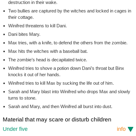
destruction in their wake.
Two bullies are captured by the witches and locked in cages in
their cottage.
Winifred threatens to kill Dani.
Dani bites Mary.
Max tries, with a knife, to defend the others from the zombie.
Max hits the witches with a baseball bat.
The zombie’s head is decapitated twice.
Winifred tries to shove a potion down Dani’s throat but Binx
knocks it out of her hands.
Winifred tries to kill Max by sucking the life out of him.
Sarah and Mary blast into Winifred who drops Max and slowly
turns to stone.
Sarah and Mary, and then Winifred all burst into dust.
Material that may scare or disturb children
Under five
info