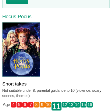
Hocus Pocus
Short takes
Not suitable under 8; parental guidance to 10 (violence, scary
scenes, themes)
11
Age
4
5
6
7
8
9
10
12
13
14
15
16