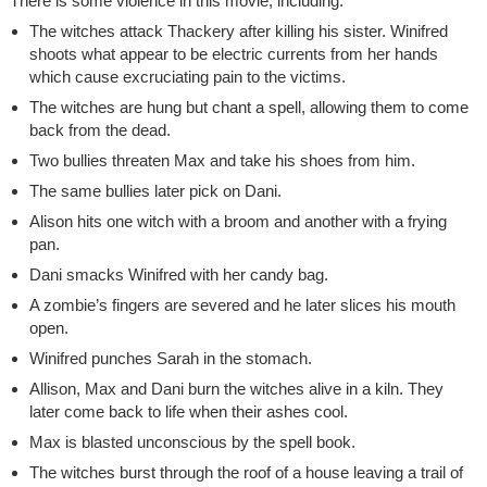
There is some violence in this movie, including:
The witches attack Thackery after killing his sister. Winifred
shoots what appear to be electric currents from her hands
which cause excruciating pain to the victims.
The witches are hung but chant a spell, allowing them to come
back from the dead.
Two bullies threaten Max and take his shoes from him.
The same bullies later pick on Dani.
Alison hits one witch with a broom and another with a frying
pan.
Dani smacks Winifred with her candy bag.
A zombie’s fingers are severed and he later slices his mouth
open.
Winifred punches Sarah in the stomach.
Allison, Max and Dani burn the witches alive in a kiln. They
later come back to life when their ashes cool.
Max is blasted unconscious by the spell book.
The witches burst through the roof of a house leaving a trail of