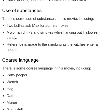
Use of substances
There is some use of substances in this movie, including:
Two bullies ask Max for some smokes.
A woman drinks and smokes while handing out Halloween
candy.
Reference is made to the smoking as the witches enter a
house.
Coarse language
There is some coarse language in this movie, including:
Party pooper
Wench
Hag
Damn
Moron
Go to Hell