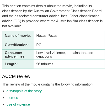
This section contains details about the movie, including its
classification by the Australian Government Classification Board
and the associated consumer advice lines. Other classification
advice (OC) is provided where the Australian film classification is
not available.
Name of movie:
Hocus Pocus
Classification:
PG
Consumer
Low level violence, contains tobacco
advice lines:
depictions
Length:
96 minutes
ACCM review
This review of the movie contains the following information:
a synopsis of the story
themes
use of violence