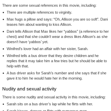
There are some sexual references in this movie, including:
There are multiple references to virginity.
Max hugs a pillow and says: “Oh, Allison you are so soft”. Dani
teases him about wanting to kiss Allison.
Dani tells Allison that Max likes her “yabbos” (a reference to her
chest) and that she couldn’t wear a dress likes Allison’s as she
doesn’t have ‘yabbos’ yet.
Winifred’s lover had an affair with her sister, Sarah.
Winifred tells a bus driver that they desire children and he
replies that it may take him a few tries but he should be able to
help with that.
A bus driver asks for Sarah’s number and she says that if she
gave it to him he would hate her in the morning.
Nudity and sexual activity
There is some nudity and sexual activity in this movie, including:
Sarah sits on a bus driver’s lap while he flirts with her.
Sarah kisses, dances or flirts with numerous men.