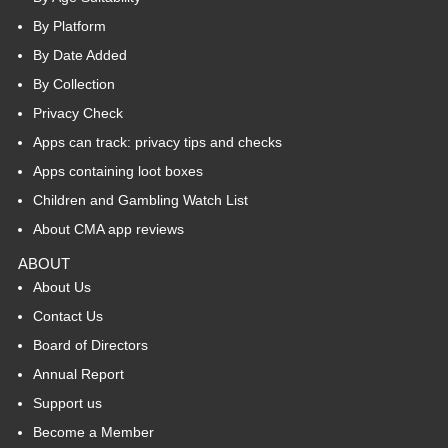
By Platform
By Date Added
By Collection
Privacy Check
Apps can track: privacy tips and checks
Apps containing loot boxes
Children and Gambling Watch List
About CMA app reviews
ABOUT
About Us
Contact Us
Board of Directors
Annual Report
Support us
Become a Member