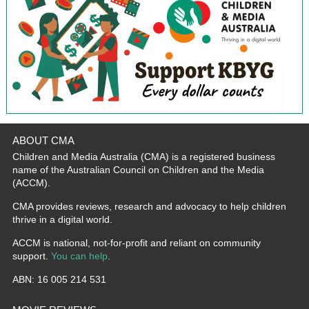
ABOUT CMA
Children and Media Australia (CMA) is a registered business
name of the Australian Council on Children and the Media
(ACCM).
CMA provides reviews, research and advocacy to help children
thrive in a digital world.
ACCM is national, not-for-profit and reliant on community
support.
You can help
.
ABN: 16 005 214 531