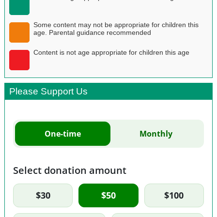
Some content may not be appropriate for children this
age. Parental guidance recommended
Content is not age appropriate for children this age
Please Support Us