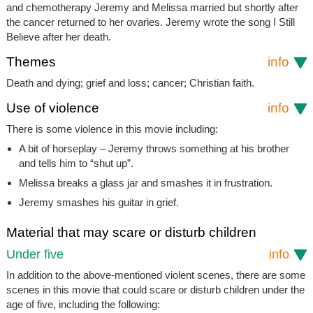
and chemotherapy Jeremy and Melissa married but shortly after
the cancer returned to her ovaries. Jeremy wrote the song
I Still
Believe
after her death.
Themes
info
Death and dying; grief and loss; cancer; Christian faith.
Use of violence
info
There is some violence in this movie including:
A bit of horseplay – Jeremy throws something at his brother
and tells him to “shut up”.
Melissa breaks a glass jar and smashes it in frustration.
Jeremy smashes his guitar in grief.
Material that may scare or disturb children
Under five
info
In addition to the above-mentioned violent scenes, there are some
scenes in this movie that could scare or disturb children under the
age of five, including the following: