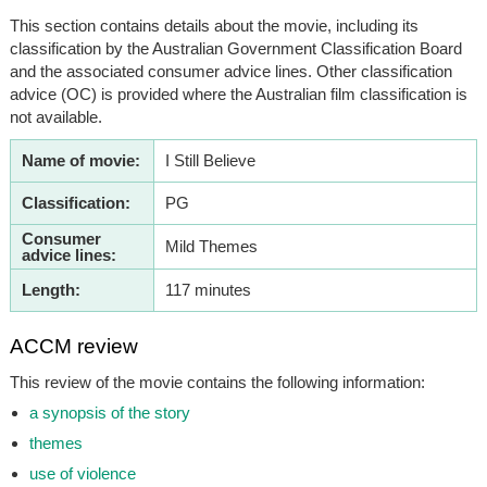
This section contains details about the movie, including its
classification by the Australian Government Classification Board
and the associated consumer advice lines. Other classification
advice (OC) is provided where the Australian film classification is
not available.
Name of movie:
I Still Believe
Classification:
PG
Consumer
Mild Themes
advice lines:
Length:
117 minutes
ACCM review
This review of the movie contains the following information:
a synopsis of the story
themes
use of violence