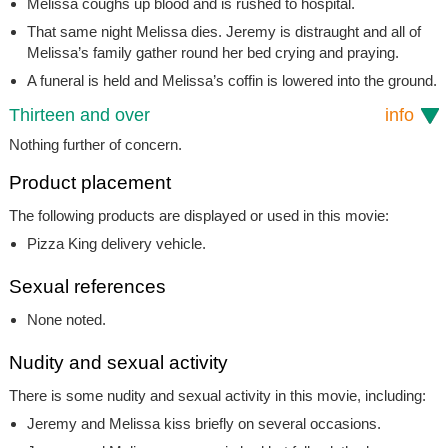
Melissa coughs up blood and is rushed to hospital.
That same night Melissa dies. Jeremy is distraught and all of
Melissa’s family gather round her bed crying and praying.
A funeral is held and Melissa’s coffin is lowered into the ground.
Thirteen and over
info
Nothing further of concern.
Product placement
The following products are displayed or used in this movie:
Pizza King delivery vehicle.
Sexual references
None noted.
Nudity and sexual activity
There is some nudity and sexual activity in this movie, including:
Jeremy and Melissa kiss briefly on several occasions.