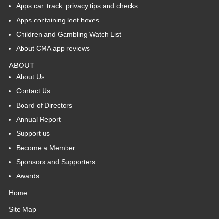
Apps can track: privacy tips and checks
Apps containing loot boxes
Children and Gambling Watch List
About CMA app reviews
ABOUT
About Us
Contact Us
Board of Directors
Annual Report
Support us
Become a Member
Sponsors and Supporters
Awards
Home
Site Map