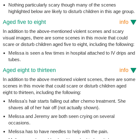
Nothing particularly scary though many of the scenes
highlighted below are likely to disturb children in this age group.
Aged five to eight
info
In addition to the above-mentioned violent scenes and scary
visual images, there are some scenes in this movie that could
scare or disturb children aged five to eight, including the following:
Melissa is seen a few times in hospital attached to IV drips and
tubes.
Aged eight to thirteen
info
In addition to the above mentioned violent scenes, there are some
scenes in this movie that could scare or disturb children aged
eight to thirteen, including the following:
Melissa's hair starts falling out after chemo treatment. She
shaves all of her hair off (not actually shown).
Melissa and Jeremy are both seen crying on several
occasions.
Melissa has to have needles to help with the pain.