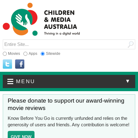
Movies
Apps
Sitewide
▼
MENU
Please donate to support our award-winning
movie reviews
Know Before You Go is currently unfunded and relies on the
generosity of users and friends. Any contribution is welcome!
GIVE NOW