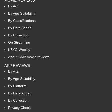
MOVIE REVIEWS
By A-Z
By Age Suitability
By Classifications
By Date Added
By Collection
On Streaming
KBYG Weekly
About CMA movie reviews
APP REVIEWS
By A-Z
By Age Suitability
By Platform
By Date Added
By Collection
Privacy Check