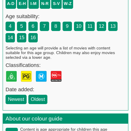
A-D
E-H
I-M
N-R
S-V
W-Z
Age suitability:
4
5
6
7
8
9
10
11
12
13
14
15
16
Selecting an age will provide a list of movies with content
suitable for this age group. Children may also enjoy movies
selected via a lower age.
Classifications:
Date added:
Newest
Oldest
About our colour guide
Content is age appropriate for children this age