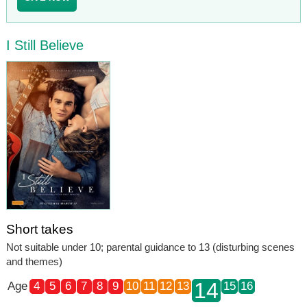
I Still Believe
Short takes
Not suitable under 10; parental guidance to 13 (disturbing scenes
and themes)
14
Age
4
5
6
7
8
9
10
11
12
13
15
16