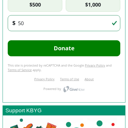
Support KBYG