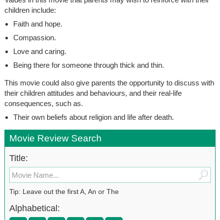
children include:
Faith and hope.
Compassion.
Love and caring.
Being there for someone through thick and thin.
This movie could also give parents the opportunity to discuss with
their children attitudes and behaviours, and their real-life
consequences, such as.
Their own beliefs about religion and life after death.
Movie Review Search
Title:
Tip: Leave out the first A, An or The
Alphabetical: