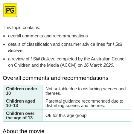
This topic contains:
overall comments and recommendations
details of classification and consumer advice lines for
I Still
Believe
a review of
I Still Believe
completed by the Australian Council
on Children and the Media (ACCM) on
16 March 2020
.
Overall comments and recommendations
Children under
Not suitable due to disturbing scenes and
10
themes.
Children aged
Parental guidance recommended due to
10–13
disturbing scenes and themes.
Children over
Ok for this age group.
the age of 13
About the movie