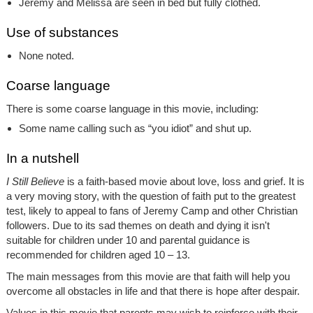
Jeremy and Melissa are seen in bed but fully clothed.
Use of substances
None noted.
Coarse language
There is some coarse language in this movie, including:
Some name calling such as “you idiot” and shut up.
In a nutshell
I Still Believe
is a faith-based movie about love, loss and grief. It is
a very moving story, with the question of faith put to the greatest
test, likely to appeal to fans of Jeremy Camp and other Christian
followers. Due to its sad themes on death and dying it isn't
suitable for children under 10 and parental guidance is
recommended for children aged 10 – 13.
The main messages from this movie are that faith will help you
overcome all obstacles in life and that there is hope after despair.
Values in this movie that parents may wish to reinforce with their