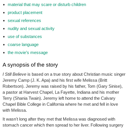
material that may scare or disturb children
product placement
sexual references
nudity and sexual activity
use of substances
coarse language
the movie’s message
A synopsis of the story
I Still Believe
is based on a true story about Christian music singer
Jeremy Camp (J. K. Apa) and his first wife Melissa (Britt
Robertson). Jeremy was raised by his father, Tom (Gary Sinise),
a pastor at Harvest Chapel, La Fayette, Indiana and his mother
Terry (Shania Twain). Jeremy left home to attend the Calvary
Chapel Bible College in California where he met and fell in love
with Melissa.
It wasn't long after they met that Melissa was diagnosed with
stomach cancer which then spread to her liver. Following surgery