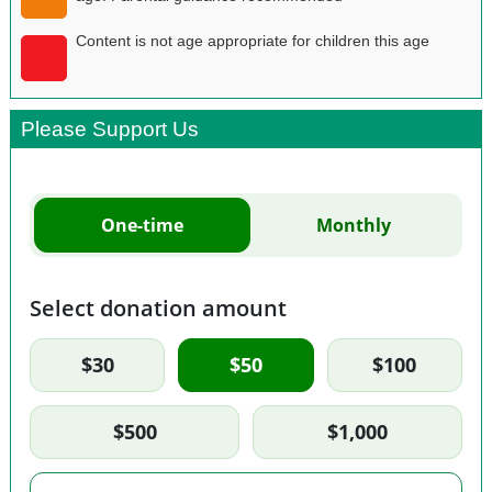
Content is not age appropriate for children this age
Please Support Us