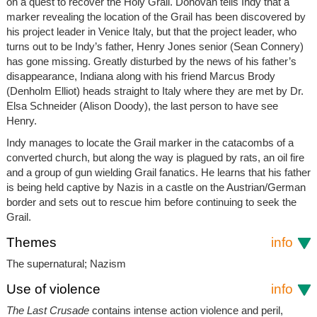
on a quest to recover the Holy Grail. Donovan tells Indy that a
marker revealing the location of the Grail has been discovered by
his project leader in Venice Italy, but that the project leader, who
turns out to be Indy’s father, Henry Jones senior (Sean Connery)
has gone missing. Greatly disturbed by the news of his father’s
disappearance, Indiana along with his friend Marcus Brody
(Denholm Elliot) heads straight to Italy where they are met by Dr.
Elsa Schneider (Alison Doody), the last person to have see
Henry.
Indy manages to locate the Grail marker in the catacombs of a
converted church, but along the way is plagued by rats, an oil fire
and a group of gun wielding Grail fanatics. He learns that his father
is being held captive by Nazis in a castle on the Austrian/German
border and sets out to rescue him before continuing to seek the
Grail.
Themes
info
The supernatural; Nazism
Use of violence
info
The Last Crusade
contains intense action violence and peril,