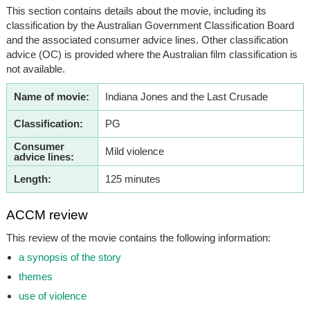
This section contains details about the movie, including its
classification by the Australian Government Classification Board
and the associated consumer advice lines. Other classification
advice (OC) is provided where the Australian film classification is
not available.
Name of movie:
Indiana Jones and the Last Crusade
Classification:
PG
Consumer
Mild violence
advice lines:
Length:
125 minutes
ACCM review
This review of the movie contains the following information:
a synopsis of the story
themes
use of violence