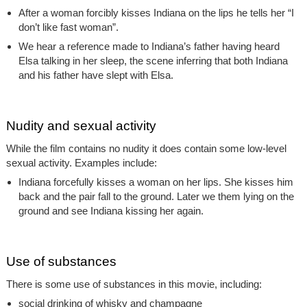
After a woman forcibly kisses Indiana on the lips he tells her “I
don’t like fast woman”.
We hear a reference made to Indiana’s father having heard
Elsa talking in her sleep, the scene inferring that both Indiana
and his father have slept with Elsa.
Nudity and sexual activity
While the film contains no nudity it does contain some low-level
sexual activity. Examples include:
Indiana forcefully kisses a woman on her lips. She kisses him
back and the pair fall to the ground. Later we them lying on the
ground and see Indiana kissing her again.
Use of substances
There is some use of substances in this movie, including:
social drinking of whisky and champagne