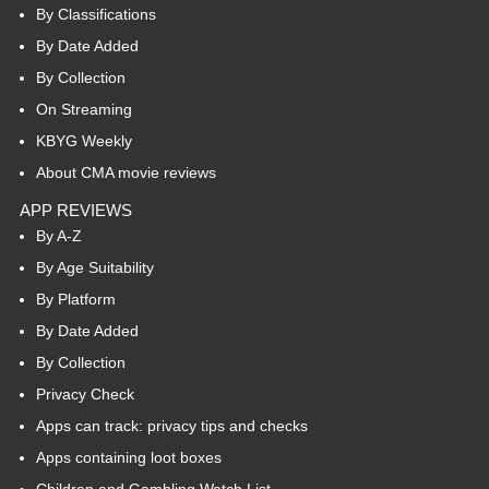
By Classifications
By Date Added
By Collection
On Streaming
KBYG Weekly
About CMA movie reviews
APP REVIEWS
By A-Z
By Age Suitability
By Platform
By Date Added
By Collection
Privacy Check
Apps can track: privacy tips and checks
Apps containing loot boxes
Children and Gambling Watch List