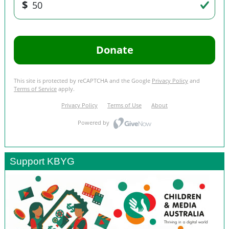
Support KBYG