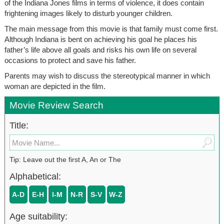
of the Indiana Jones films in terms of violence, it does contain
frightening images likely to disturb younger children.
The main message from this movie is that family must come first.
Although Indiana is bent on achieving his goal he places his
father’s life above all goals and risks his own life on several
occasions to protect and save his father.
Parents may wish to discuss the stereotypical manner in which
woman are depicted in the film.
Movie Review Search
Title:
Tip: Leave out the first A, An or The
Alphabetical:
A-D
E-H
I-M
N-R
S-V
W-Z
Age suitability: