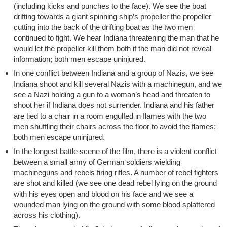
(including kicks and punches to the face). We see the boat
drifting towards a giant spinning ship’s propeller the propeller
cutting into the back of the drifting boat as the two men
continued to fight. We hear Indiana threatening the man that he
would let the propeller kill them both if the man did not reveal
information; both men escape uninjured.
In one conflict between Indiana and a group of Nazis, we see
Indiana shoot and kill several Nazis with a machinegun, and we
see a Nazi holding a gun to a woman’s head and threaten to
shoot her if Indiana does not surrender. Indiana and his father
are tied to a chair in a room engulfed in flames with the two
men shuffling their chairs across the floor to avoid the flames;
both men escape uninjured.
In the longest battle scene of the film, there is a violent conflict
between a small army of German soldiers wielding
machineguns and rebels firing rifles. A number of rebel fighters
are shot and killed (we see one dead rebel lying on the ground
with his eyes open and blood on his face and we see a
wounded man lying on the ground with some blood splattered
across his clothing).