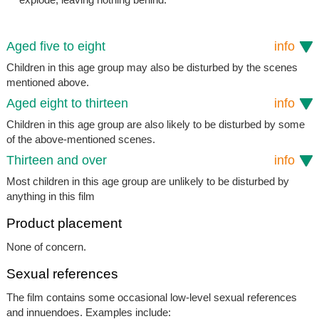
Aged five to eight
info
Children in this age group may also be disturbed by the scenes
mentioned above.
Aged eight to thirteen
info
Children in this age group are also likely to be disturbed by some
of the above-mentioned scenes.
Thirteen and over
info
Most children in this age group are unlikely to be disturbed by
anything in this film
Product placement
None of concern.
Sexual references
The film contains some occasional low-level sexual references
and innuendoes. Examples include: