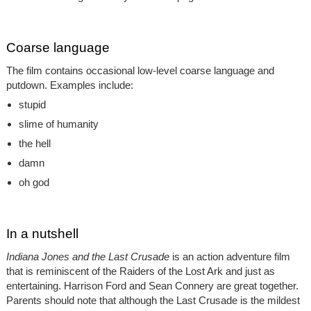
Coarse language
The film contains occasional low-level coarse language and
putdown. Examples include:
stupid
slime of humanity
the hell
damn
oh god
In a nutshell
Indiana Jones and the Last Crusade
is an action adventure film
that is reminiscent of the Raiders of the Lost Ark and just as
entertaining. Harrison Ford and Sean Connery are great together.
Parents should note that although the Last Crusade is the mildest