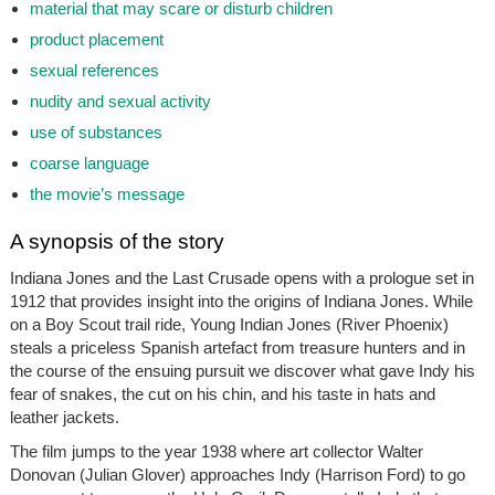
material that may scare or disturb children
product placement
sexual references
nudity and sexual activity
use of substances
coarse language
the movie’s message
A synopsis of the story
Indiana Jones and the Last Crusade opens with a prologue set in
1912 that provides insight into the origins of Indiana Jones. While
on a Boy Scout trail ride, Young Indian Jones (River Phoenix)
steals a priceless Spanish artefact from treasure hunters and in
the course of the ensuing pursuit we discover what gave Indy his
fear of snakes, the cut on his chin, and his taste in hats and
leather jackets.
The film jumps to the year 1938 where art collector Walter
Donovan (Julian Glover) approaches Indy (Harrison Ford) to go