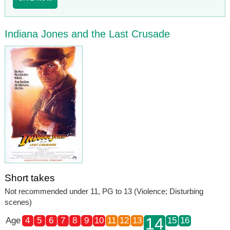
Indiana Jones and the Last Crusade
Short takes
Not recommended under 11, PG to 13 (Violence; Disturbing
scenes)
14
Age
4
5
6
7
8
9
10
11
12
13
15
16