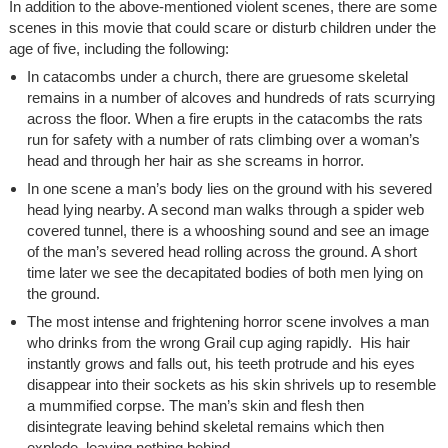
In addition to the above-mentioned violent scenes, there are some
scenes in this movie that could scare or disturb children under the
age of five, including the following:
In catacombs under a church, there are gruesome skeletal
remains in a number of alcoves and hundreds of rats scurrying
across the floor. When a fire erupts in the catacombs the rats
run for safety with a number of rats climbing over a woman’s
head and through her hair as she screams in horror.
In one scene a man’s body lies on the ground with his severed
head lying nearby. A second man walks through a spider web
covered tunnel, there is a whooshing sound and see an image
of the man’s severed head rolling across the ground. A short
time later we see the decapitated bodies of both men lying on
the ground.
The most intense and frightening horror scene involves a man
who drinks from the wrong Grail cup aging rapidly. His hair
instantly grows and falls out, his teeth protrude and his eyes
disappear into their sockets as his skin shrivels up to resemble
a mummified corpse. The man’s skin and flesh then
disintegrate leaving behind skeletal remains which then
explode, leaving nothing behind.