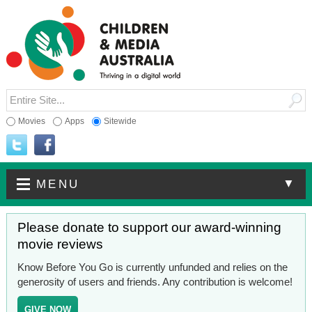
Movies
Apps
Sitewide
▼
MENU
Please donate to support our award-winning
movie reviews
Know Before You Go is currently unfunded and relies on the
generosity of users and friends. Any contribution is welcome!
GIVE NOW