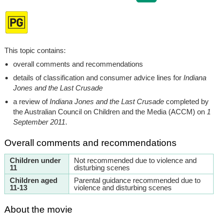
This topic contains:
overall comments and recommendations
details of classification and consumer advice lines for
Indiana
Jones and the Last Crusade
a review of
Indiana Jones and the Last Crusade
completed by
the Australian Council on Children and the Media (ACCM) on
1
September 2011
.
Overall comments and recommendations
Children under
Not recommended due to violence and
11
disturbing scenes
Children aged
Parental guidance recommended due to
11-13
violence and disturbing scenes
About the movie