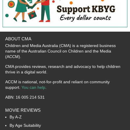
ABOUT CMA
Children and Media Australia (CMA) is a registered business
name of the Australian Council on Children and the Media
(ACCM).
CMA provides reviews, research and advocacy to help children
thrive in a digital world.
ACCM is national, not-for-profit and reliant on community
support.
You can help
.
ABN: 16 005 214 531
MOVIE REVIEWS
By A-Z
By Age Suitability