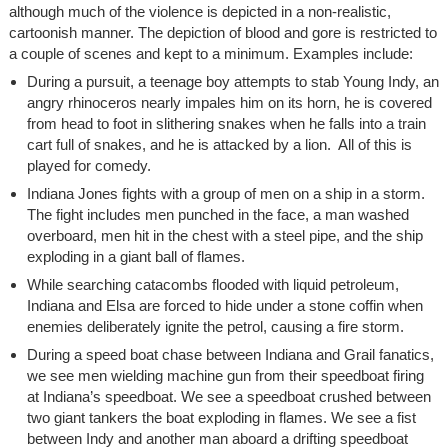
although much of the violence is depicted in a non-realistic,
cartoonish manner. The depiction of blood and gore is restricted to
a couple of scenes and kept to a minimum. Examples include:
During a pursuit, a teenage boy attempts to stab Young Indy, an
angry rhinoceros nearly impales him on its horn, he is covered
from head to foot in slithering snakes when he falls into a train
cart full of snakes, and he is attacked by a lion. All of this is
played for comedy.
Indiana Jones fights with a group of men on a ship in a storm.
The fight includes men punched in the face, a man washed
overboard, men hit in the chest with a steel pipe, and the ship
exploding in a giant ball of flames.
While searching catacombs flooded with liquid petroleum,
Indiana and Elsa are forced to hide under a stone coffin when
enemies deliberately ignite the petrol, causing a fire storm.
During a speed boat chase between Indiana and Grail fanatics,
we see men wielding machine gun from their speedboat firing
at Indiana’s speedboat. We see a speedboat crushed between
two giant tankers the boat exploding in flames. We see a fist
between Indy and another man aboard a drifting speedboat