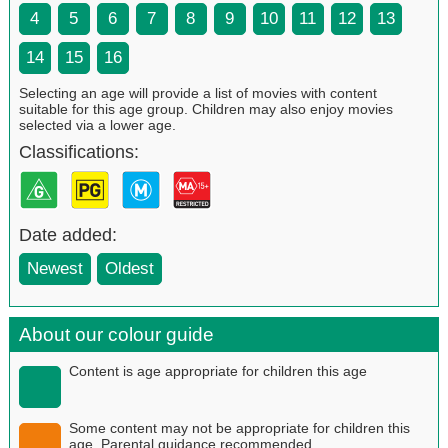
4
5
6
7
8
9
10
11
12
13
14
15
16
Selecting an age will provide a list of movies with content
suitable for this age group. Children may also enjoy movies
selected via a lower age.
Classifications:
Date added:
Newest
Oldest
About our colour guide
Content is age appropriate for children this age
Some content may not be appropriate for children this
age. Parental guidance recommended