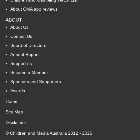
About CMA app reviews
ABOUT
About Us
Contact Us
Board of Directors
Annual Report
Support us
Become a Member
Sponsors and Supporters
Awards
Home
Site Map
Disclaimer
© Children and Media Australia 2012 - 2026