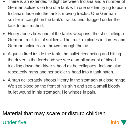
There is an extended fistfight between Indiana and a number of
German soldiers on top of a tank with one soldier trying to push
Indiana’s face into the tank’s moving tracks. One German
soldier is caught on the tank’s tracks and dragged under the
tank to be crushed.
Henry Jones fires one of the tanks weapons, the shell hitting a
German truck full of soldiers. The truck explodes in flames and
German soldiers are thrown through the air.
A gun is fired inside the tank, the bullet ricocheting and hitting
the driver in the forehead; we see a small amount of blood
trickling down the driver’s head as he collapses. Indiana also
repeatedly rams another soldier’s head into a tank hatch.
A man deliberately shoots Henry in the stomach at close range.
We see blood on the front of his shirt and see a small bloody
bullet wound in his stomach. He winces in pain.
Material that may scare or disturb children
Under five
info