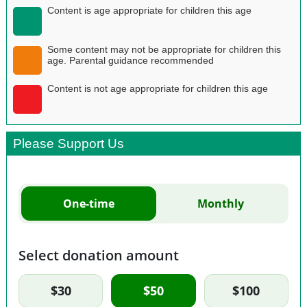
Content is age appropriate for children this age
Some content may not be appropriate for children this
age. Parental guidance recommended
Content is not age appropriate for children this age
Please Support Us