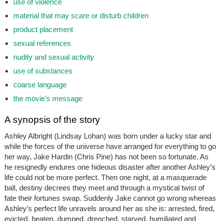
use of violence
material that may scare or disturb children
product placement
sexual references
nudity and sexual activity
use of substances
coarse language
the movie’s message
A synopsis of the story
Ashley Albright (Lindsay Lohan) was born under a lucky star and
while the forces of the universe have arranged for everything to go
her way, Jake Hardin (Chris Pine) has not been so fortunate. As
he resignedly endures one hideous disaster after another Ashley’s
life could not be more perfect. Then one night, at a masquerade
ball, destiny decrees they meet and through a mystical twist of
fate their fortunes swap. Suddenly Jake cannot go wrong whereas
Ashley’s perfect life unravels around her as she is: arrested, fired,
evicted, beaten, dumped, drenched, starved, humiliated and