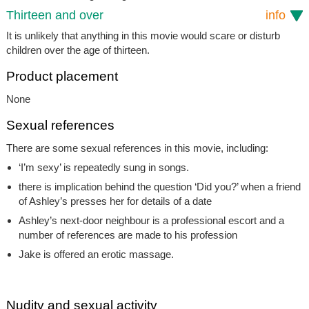
Thirteen and over
info
It is unlikely that anything in this movie would scare or disturb
children over the age of thirteen.
Product placement
None
Sexual references
There are some sexual references in this movie, including:
‘I’m sexy’ is repeatedly sung in songs.
there is implication behind the question ‘Did you?’ when a friend
of Ashley’s presses her for details of a date
Ashley’s next-door neighbour is a professional escort and a
number of references are made to his profession
Jake is offered an erotic massage.
Nudity and sexual activity