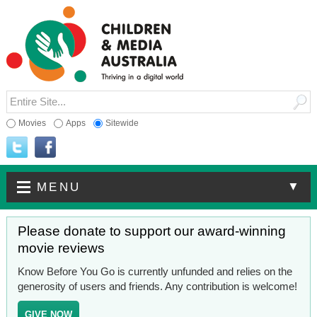
Movies
Apps
Sitewide
▼
MENU
Please donate to support our award-winning
movie reviews
Know Before You Go is currently unfunded and relies on the
generosity of users and friends. Any contribution is welcome!
GIVE NOW