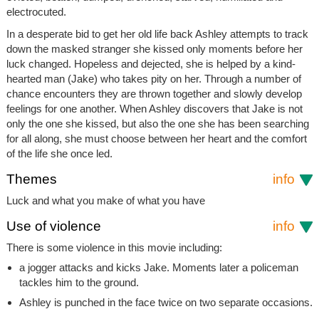
electrocuted.
In a desperate bid to get her old life back Ashley attempts to track
down the masked stranger she kissed only moments before her
luck changed. Hopeless and dejected, she is helped by a kind-
hearted man (Jake) who takes pity on her. Through a number of
chance encounters they are thrown together and slowly develop
feelings for one another. When Ashley discovers that Jake is not
only the one she kissed, but also the one she has been searching
for all along, she must choose between her heart and the comfort
of the life she once led.
Themes
info
Luck and what you make of what you have
Use of violence
info
There is some violence in this movie including:
a jogger attacks and kicks Jake. Moments later a policeman
tackles him to the ground.
Ashley is punched in the face twice on two separate occasions.