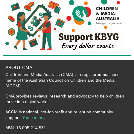
ABOUT CMA
Children and Media Australia (CMA) is a registered business
name of the Australian Council on Children and the Media
(ACCM).
CMA provides reviews, research and advocacy to help children
thrive in a digital world.
ACCM is national, not-for-profit and reliant on community
support.
You can help
.
ABN: 16 005 214 531