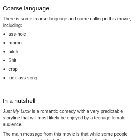
Coarse language
There is some coarse language and name calling in this movie,
including:
ass-hole
moron
bitch
Shit
crap
kick-ass song
In a nutshell
Just My Luck
is a romantic comedy with a very predictable
storyline that will most likely be enjoyed by a teenage female
audience.
The main message from this movie is that while some people