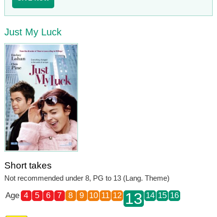
Just My Luck
Short takes
Not recommended under 8, PG to 13 (Lang. Theme)
13
Age
4
5
6
7
8
9
10
11
12
14
15
16