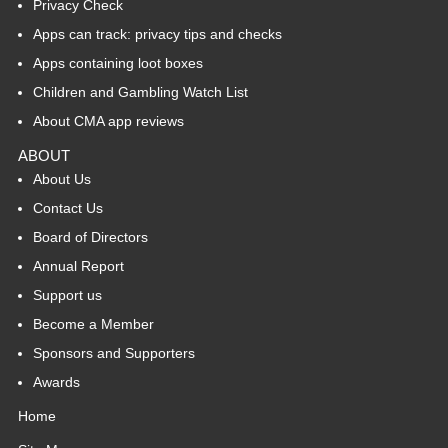
Privacy Check
Apps can track: privacy tips and checks
Apps containing loot boxes
Children and Gambling Watch List
About CMA app reviews
ABOUT
About Us
Contact Us
Board of Directors
Annual Report
Support us
Become a Member
Sponsors and Supporters
Awards
Home