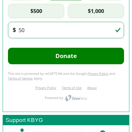
Support KBYG