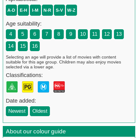
A-D
E-H
I-M
N-R
S-V
W-Z
Age suitability:
4
5
6
7
8
9
10
11
12
13
14
15
16
Selecting an age will provide a list of movies with content
suitable for this age group. Children may also enjoy movies
selected via a lower age.
Classifications:
Date added:
Newest
Oldest
About our colour guide