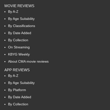
MOVIE REVIEWS
By A-Z
By Age Suitability
By Classifications
By Date Added
By Collection
On Streaming
KBYG Weekly
About CMA movie reviews
APP REVIEWS
By A-Z
By Age Suitability
By Platform
By Date Added
By Collection