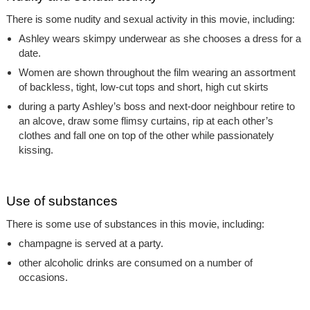
There is some nudity and sexual activity in this movie, including:
Ashley wears skimpy underwear as she chooses a dress for a
date.
Women are shown throughout the film wearing an assortment
of backless, tight, low-cut tops and short, high cut skirts
during a party Ashley’s boss and next-door neighbour retire to
an alcove, draw some flimsy curtains, rip at each other’s
clothes and fall one on top of the other while passionately
kissing.
Use of substances
There is some use of substances in this movie, including:
champagne is served at a party.
other alcoholic drinks are consumed on a number of
occasions.