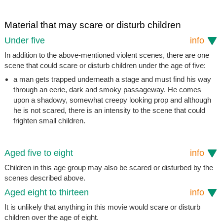
Material that may scare or disturb children
Under five
info
In addition to the above-mentioned violent scenes, there are one
scene that could scare or disturb children under the age of five:
a man gets trapped underneath a stage and must find his way
through an eerie, dark and smoky passageway. He comes
upon a shadowy, somewhat creepy looking prop and although
he is not scared, there is an intensity to the scene that could
frighten small children.
Aged five to eight
info
Children in this age group may also be scared or disturbed by the
scenes described above.
Aged eight to thirteen
info
It is unlikely that anything in this movie would scare or disturb
children over the age of eight.