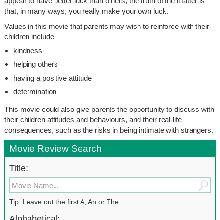
appear to have better luck than others, the truth of the matter is
that, in many ways, you really make your own luck.
Values in this movie that parents may wish to reinforce with their
children include:
kindness
helping others
having a positive attitude
determination
This movie could also give parents the opportunity to discuss with
their children attitudes and behaviours, and their real-life
consequences, such as the risks in being intimate with strangers.
Movie Review Search
Title:
Tip: Leave out the first A, An or The
Alphabetical: