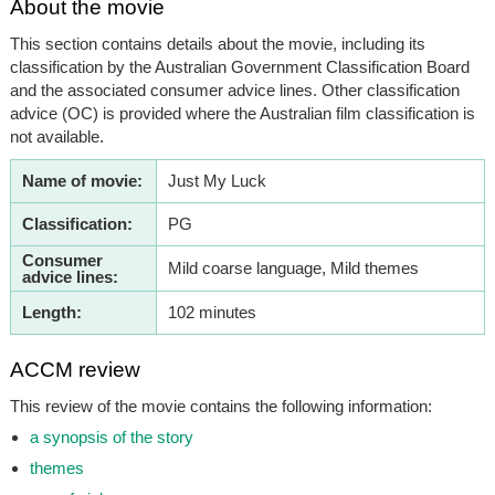
About the movie
This section contains details about the movie, including its
classification by the Australian Government Classification Board
and the associated consumer advice lines. Other classification
advice (OC) is provided where the Australian film classification is
not available.
Name of movie:
Just My Luck
Classification:
PG
Consumer
Mild coarse language, Mild themes
advice lines:
Length:
102 minutes
ACCM review
This review of the movie contains the following information:
a synopsis of the story
themes