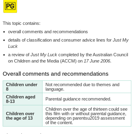
This topic contains:
overall comments and recommendations
details of classification and consumer advice lines for
Just My
Luck
a review of
Just My Luck
completed by the Australian Council
on Children and the Media (ACCM) on
17 June 2006
.
Overall comments and recommendations
Children under
Not recommended due to themes and
8
language.
Children aged
Parental guidance recommended.
8-13
Children over the age of thirteen could see
Children over
this film with or without parental guidance,
the age of 13
depending on parentsu2019 assessment
of the content.