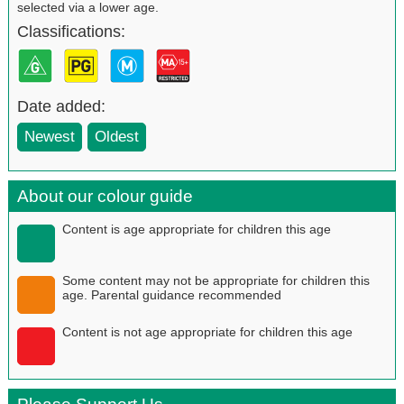
selected via a lower age.
Classifications:
Date added:
Newest
Oldest
About our colour guide
Content is age appropriate for children this age
Some content may not be appropriate for children this
age. Parental guidance recommended
Content is not age appropriate for children this age