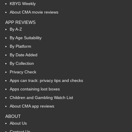
KBYG Weekly
About CMA movie reviews
APP REVIEWS
By A-Z
By Age Suitability
By Platform
By Date Added
By Collection
Privacy Check
Apps can track: privacy tips and checks
Apps containing loot boxes
Children and Gambling Watch List
About CMA app reviews
ABOUT
About Us
Contact Us