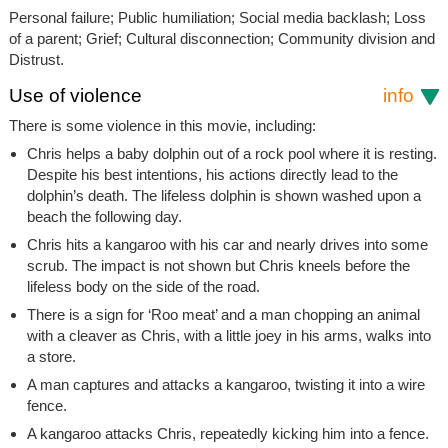
Personal failure; Public humiliation; Social media backlash; Loss
of a parent; Grief; Cultural disconnection; Community division and
Distrust.
Use of violence
info
There is some violence in this movie, including:
Chris helps a baby dolphin out of a rock pool where it is resting.
Despite his best intentions, his actions directly lead to the
dolphin’s death. The lifeless dolphin is shown washed upon a
beach the following day.
Chris hits a kangaroo with his car and nearly drives into some
scrub. The impact is not shown but Chris kneels before the
lifeless body on the side of the road.
There is a sign for ‘Roo meat’ and a man chopping an animal
with a cleaver as Chris, with a little joey in his arms, walks into
a store.
A man captures and attacks a kangaroo, twisting it into a wire
fence.
A kangaroo attacks Chris, repeatedly kicking him into a fence.