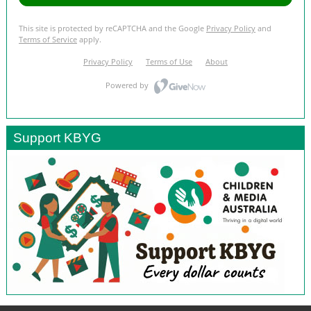
Support KBYG