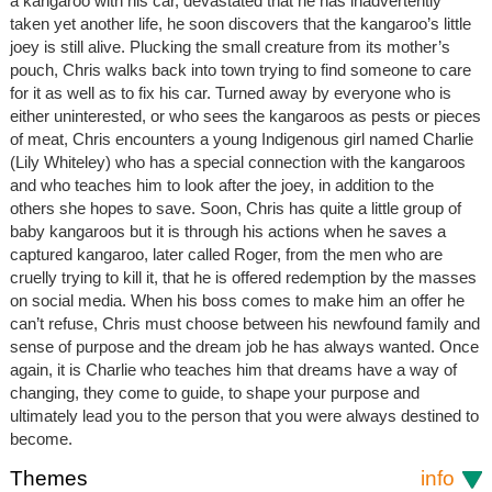
a kangaroo with his car, devastated that he has inadvertently
taken yet another life, he soon discovers that the kangaroo’s little
joey is still alive. Plucking the small creature from its mother’s
pouch, Chris walks back into town trying to find someone to care
for it as well as to fix his car. Turned away by everyone who is
either uninterested, or who sees the kangaroos as pests or pieces
of meat, Chris encounters a young Indigenous girl named Charlie
(Lily Whiteley) who has a special connection with the kangaroos
and who teaches him to look after the joey, in addition to the
others she hopes to save. Soon, Chris has quite a little group of
baby kangaroos but it is through his actions when he saves a
captured kangaroo, later called Roger, from the men who are
cruelly trying to kill it, that he is offered redemption by the masses
on social media. When his boss comes to make him an offer he
can’t refuse, Chris must choose between his newfound family and
sense of purpose and the dream job he has always wanted. Once
again, it is Charlie who teaches him that dreams have a way of
changing, they come to guide, to shape your purpose and
ultimately lead you to the person that you were always destined to
become.
Themes
info