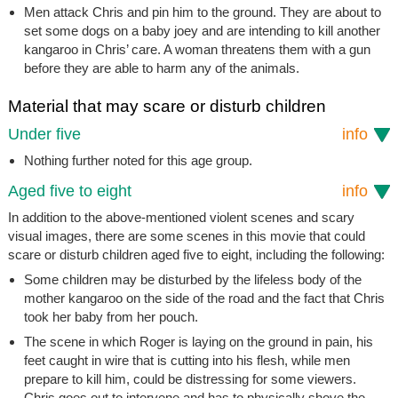
Men attack Chris and pin him to the ground. They are about to
set some dogs on a baby joey and are intending to kill another
kangaroo in Chris’ care. A woman threatens them with a gun
before they are able to harm any of the animals.
Material that may scare or disturb children
Under five
info
Nothing further noted for this age group.
Aged five to eight
info
In addition to the above-mentioned violent scenes and scary
visual images, there are some scenes in this movie that could
scare or disturb children aged five to eight, including the following:
Some children may be disturbed by the lifeless body of the
mother kangaroo on the side of the road and the fact that Chris
took her baby from her pouch.
The scene in which Roger is laying on the ground in pain, his
feet caught in wire that is cutting into his flesh, while men
prepare to kill him, could be distressing for some viewers.
Chris goes out to intervene and has to physically shove the