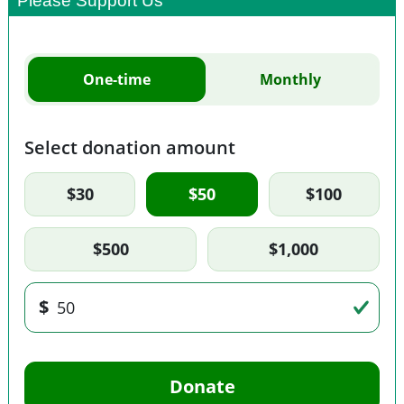
Please Support Us