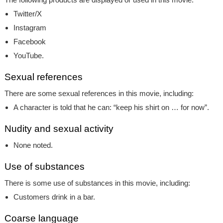
Twitter/X
Instagram
Facebook
YouTube.
Sexual references
There are some sexual references in this movie, including:
A character is told that he can: “keep his shirt on … for now”.
Nudity and sexual activity
None noted.
Use of substances
There is some use of substances in this movie, including:
Customers drink in a bar.
Coarse language