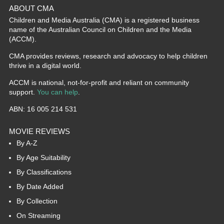
ABOUT CMA
Children and Media Australia (CMA) is a registered business
name of the Australian Council on Children and the Media
(ACCM).
CMA provides reviews, research and advocacy to help children
thrive in a digital world.
ACCM is national, not-for-profit and reliant on community
support.
You can help
.
ABN: 16 005 214 531
MOVIE REVIEWS
By A-Z
By Age Suitability
By Classifications
By Date Added
By Collection
On Streaming