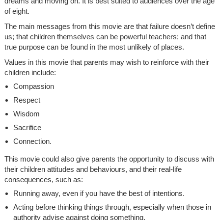
dreams and moving on. It is best suited to audiences over the age
of eight.
The main messages from this movie are that failure doesn’t define
us; that children themselves can be powerful teachers; and that
true purpose can be found in the most unlikely of places.
Values in this movie that parents may wish to reinforce with their
children include:
Compassion
Respect
Wisdom
Sacrifice
Connection.
This movie could also give parents the opportunity to discuss with
their children attitudes and behaviours, and their real-life
consequences, such as:
Running away, even if you have the best of intentions.
Acting before thinking things through, especially when those in
authority advise against doing something.