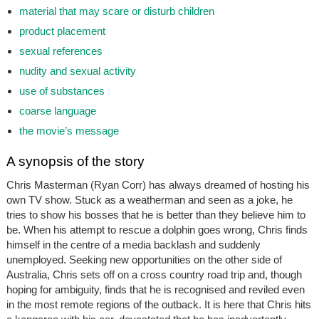
material that may scare or disturb children
product placement
sexual references
nudity and sexual activity
use of substances
coarse language
the movie’s message
A synopsis of the story
Chris Masterman (Ryan Corr) has always dreamed of hosting his
own TV show. Stuck as a weatherman and seen as a joke, he
tries to show his bosses that he is better than they believe him to
be. When his attempt to rescue a dolphin goes wrong, Chris finds
himself in the centre of a media backlash and suddenly
unemployed. Seeking new opportunities on the other side of
Australia, Chris sets off on a cross country road trip and, though
hoping for ambiguity, finds that he is recognised and reviled even
in the most remote regions of the outback. It is here that Chris hits