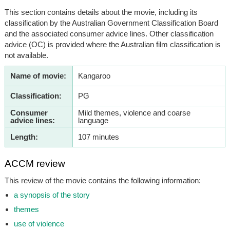
This section contains details about the movie, including its
classification by the Australian Government Classification Board
and the associated consumer advice lines. Other classification
advice (OC) is provided where the Australian film classification is
not available.
Name of movie:
Kangaroo
Classification:
PG
Consumer
Mild themes, violence and coarse
advice lines:
language
Length:
107 minutes
ACCM review
This review of the movie contains the following information:
a synopsis of the story
themes
use of violence