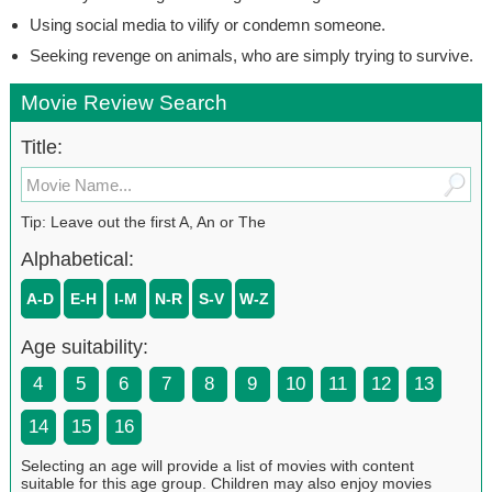
Using social media to vilify or condemn someone.
Seeking revenge on animals, who are simply trying to survive.
Movie Review Search
Title:
Tip: Leave out the first A, An or The
Alphabetical:
A-D
E-H
I-M
N-R
S-V
W-Z
Age suitability:
4
5
6
7
8
9
10
11
12
13
14
15
16
Selecting an age will provide a list of movies with content
suitable for this age group. Children may also enjoy movies