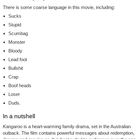
There is some coarse language in this movie, including:
Sucks
Stupid
Scumbag
Monster
Bloody
Lead foot
Bullshit
Crap
Boof heads
Loser
Duds.
In a nutshell
Kangaroo
is a heart-warming family drama, set in the Australian
outback. The film contains powerful messages about redemption,