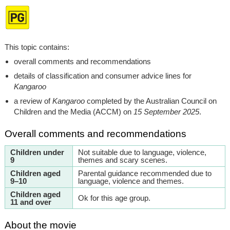
This topic contains:
overall comments and recommendations
details of classification and consumer advice lines for
Kangaroo
a review of
Kangaroo
completed by the Australian Council on
Children and the Media (ACCM) on
15 September 2025
.
Overall comments and recommendations
Children under
Not suitable due to language, violence,
9
themes and scary scenes.
Children aged
Parental guidance recommended due to
9–10
language, violence and themes.
Children aged
Ok for this age group.
11 and over
About the movie