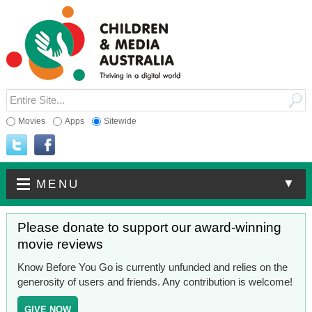
Movies
Apps
Sitewide
▼
MENU
Please donate to support our award-winning
movie reviews
Know Before You Go is currently unfunded and relies on the
generosity of users and friends. Any contribution is welcome!
GIVE NOW