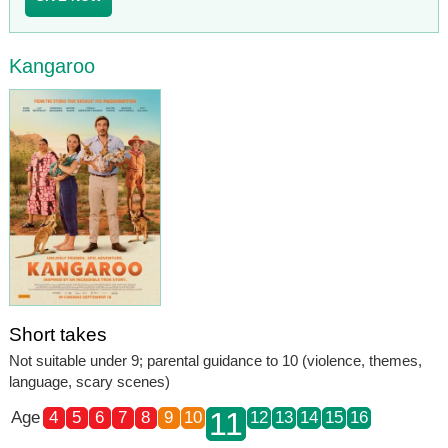
Kangaroo
Short takes
Not suitable under 9; parental guidance to 10 (violence, themes,
language, scary scenes)
11
Age
4
5
6
7
8
9
10
12
13
14
15
16