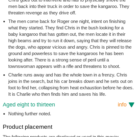
men back into their truck in order to save the kangaroo. They
threaten revenge as they drive off.
The men come back for Roger one night, intent on finishing
what they started. They find Chris in the bush looking for a
baby kangaroo that has gotten out, the men locate it in their
high beams and try to run it down, saying that they will release
the dogs, who appear vicious and angry. Chris is pinned to the
ground and powerless to save the kangaroos he has been
looking after. There is a strong sense of peril until a
townswoman appears with a rifle and threatens to shoot.
Charlie runs away and has the whole town in a frenzy. Chris
joins in the search, but his car breaks down and he sets out on
foot to find her, collapsing from heat exhaustion before he does.
It is Charlie who then finds him and saves his life.
Aged eight to thirteen
info
Nothing further noted.
Product placement
The following products are displayed or used in this movie: