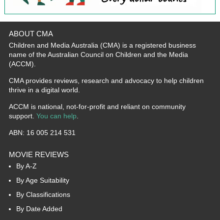
ABOUT CMA
Children and Media Australia (CMA) is a registered business
name of the Australian Council on Children and the Media
(ACCM).
CMA provides reviews, research and advocacy to help children
thrive in a digital world.
ACCM is national, not-for-profit and reliant on community
support.
You can help
.
ABN: 16 005 214 531
MOVIE REVIEWS
By A-Z
By Age Suitability
By Classifications
By Date Added