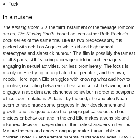
Fuck.
In a nutshell
The Kissing Booth 3
is the third instalment of the teenage romcom
series,
The Kissing Booth
, based on teen author Beth Reekle’s
book series of the same title. Like its two predecessors, it is
packed with rich Los Angeles white kid and high school
stereotypes and slapstick humour. This film is possibly the tamest
of all 3 parts, still featuring underage drinking and teenagers
engaging in sexual activities, but less prominently. The focus is
mainly on Elle trying to negotiate other people’s, and her own,
needs. Here, again Elle struggles with knowing what and how to
prioritise, oscillating between selfless and selfish behaviour, and
engages in avoidant and dishonest behaviour in order to postpone
difficult confrontations. At least, by the end, she and also Noah
seem to have made some progress in their development and
growth, and it is good to see that people get called out on bad
choices or behaviour, and in the end Elle makes a sensible and
informed decision independent of the male characters in her life.
Mature themes and coarse language make it unsuitable for
children under 13 and warrant parental guidance for ages 13 to 15.