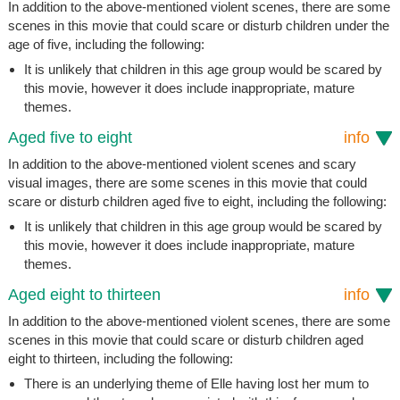
In addition to the above-mentioned violent scenes, there are some
scenes in this movie that could scare or disturb children under the
age of five, including the following:
It is unlikely that children in this age group would be scared by
this movie, however it does include inappropriate, mature
themes.
Aged five to eight
info
In addition to the above-mentioned violent scenes and scary
visual images, there are some scenes in this movie that could
scare or disturb children aged five to eight, including the following:
It is unlikely that children in this age group would be scared by
this movie, however it does include inappropriate, mature
themes.
Aged eight to thirteen
info
In addition to the above-mentioned violent scenes, there are some
scenes in this movie that could scare or disturb children aged
eight to thirteen, including the following:
There is an underlying theme of Elle having lost her mum to