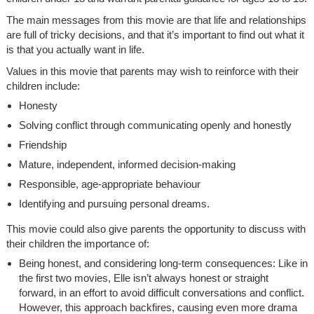
The main messages from this movie are that life and relationships
are full of tricky decisions, and that it’s important to find out what it
is that you actually want in life.
Values in this movie that parents may wish to reinforce with their
children include:
Honesty
Solving conflict through communicating openly and honestly
Friendship
Mature, independent, informed decision-making
Responsible, age-appropriate behaviour
Identifying and pursuing personal dreams.
This movie could also give parents the opportunity to discuss with
their children the importance of:
Being honest, and considering long-term consequences: Like in
the first two movies, Elle isn’t always honest or straight
forward, in an effort to avoid difficult conversations and conflict.
However, this approach backfires, causing even more drama