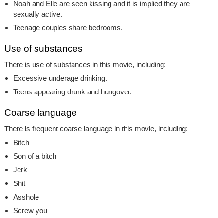
Noah and Elle are seen kissing and it is implied they are
sexually active.
Teenage couples share bedrooms.
Use of substances
There is use of substances in this movie, including:
Excessive underage drinking.
Teens appearing drunk and hungover.
Coarse language
There is frequent coarse language in this movie, including:
Bitch
Son of a bitch
Jerk
Shit
Asshole
Screw you