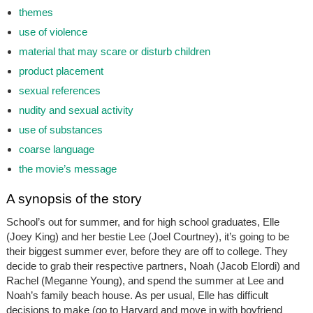
themes
use of violence
material that may scare or disturb children
product placement
sexual references
nudity and sexual activity
use of substances
coarse language
the movie’s message
A synopsis of the story
School’s out for summer, and for high school graduates, Elle
(Joey King) and her bestie Lee (Joel Courtney), it’s going to be
their biggest summer ever, before they are off to college. They
decide to grab their respective partners, Noah (Jacob Elordi) and
Rachel (Meganne Young), and spend the summer at Lee and
Noah’s family beach house. As per usual, Elle has difficult
decisions to make (go to Harvard and move in with boyfriend