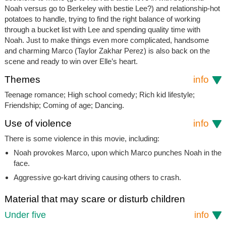
Noah versus go to Berkeley with bestie Lee?) and relationship-hot
potatoes to handle, trying to find the right balance of working
through a bucket list with Lee and spending quality time with
Noah. Just to make things even more complicated, handsome
and charming Marco (Taylor Zakhar Perez) is also back on the
scene and ready to win over Elle’s heart.
Themes
info
Teenage romance; High school comedy; Rich kid lifestyle;
Friendship; Coming of age; Dancing.
Use of violence
info
There is some violence in this movie, including:
Noah provokes Marco, upon which Marco punches Noah in the
face.
Aggressive go-kart driving causing others to crash.
Material that may scare or disturb children
Under five
info