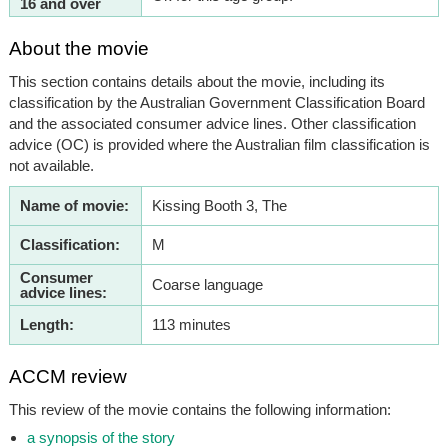
16 and over
About the movie
This section contains details about the movie, including its
classification by the Australian Government Classification Board
and the associated consumer advice lines. Other classification
advice (OC) is provided where the Australian film classification is
not available.
Name of movie:
Kissing Booth 3, The
Classification:
M
Consumer
Coarse language
advice lines:
Length:
113 minutes
ACCM review
This review of the movie contains the following information:
a synopsis of the story