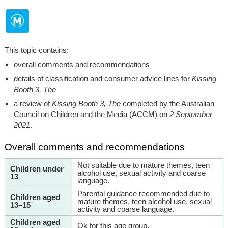
This topic contains:
overall comments and recommendations
details of classification and consumer advice lines for
Kissing
Booth 3, The
a review of
Kissing Booth 3, The
completed by the Australian
Council on Children and the Media (ACCM) on
2 September
2021
.
Overall comments and recommendations
Not suitable due to mature themes, teen
Children under
alcohol use, sexual activity and coarse
13
language.
Parental guidance recommended due to
Children aged
mature themes, teen alcohol use, sexual
13–15
activity and coarse language.
Children aged
Ok for this age group.