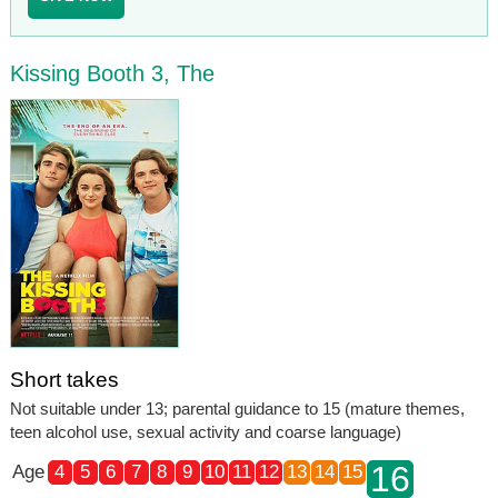
Kissing Booth 3, The
Short takes
Not suitable under 13; parental guidance to 15 (mature themes,
teen alcohol use, sexual activity and coarse language)
16
Age
4
5
6
7
8
9
10
11
12
13
14
15