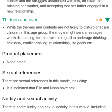
cancer and the struggles associated with this, for example,
missing her mother, and accepting that her father engages in a
new relationship.
Thirteen and over
info
While the themes and contents are not likely to disturb or scare
children in this age group, the movie might send messages
worth discussing, for example, in regard to underage drinking,
sexuality, conflict-solving, relationships, life goals etc.
Product placement
None noted.
Sexual references
There are sexual references in this movie, including:
It is indicated that Elle and Noah have sex.
Nudity and sexual activity
There is some nudity and sexual activity in this movie, including: