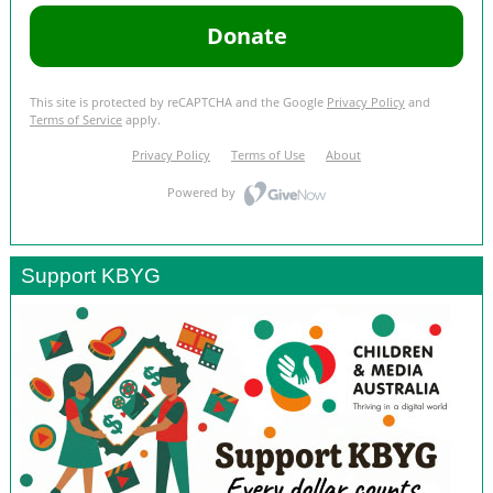
Support KBYG