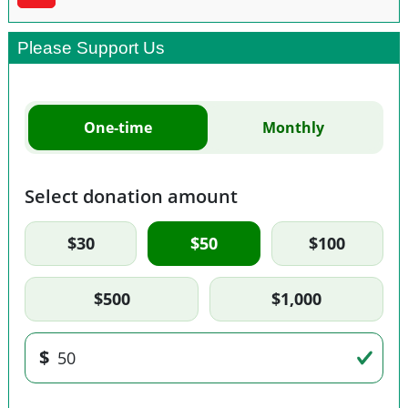
Please Support Us