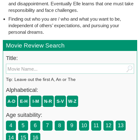
and disappointment. Eventually Elle learns that one must take
responsibility and face challenges.
Finding out who you are / who and what you want to be,
independent of others’ expectations, and pursuing your
personal dreams.
Movie Review Search
Title:
Tip: Leave out the first A, An or The
Alphabetical:
A-D
E-H
I-M
N-R
S-V
W-Z
Age suitability:
4
5
6
7
8
9
10
11
12
13
14
15
16