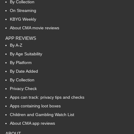
By Collection
On Streaming
KBYG Weekly
About CMA movie reviews
APP REVIEWS
By A-Z
By Age Suitability
By Platform
By Date Added
By Collection
Privacy Check
Apps can track: privacy tips and checks
Apps containing loot boxes
Children and Gambling Watch List
About CMA app reviews
ABOUT