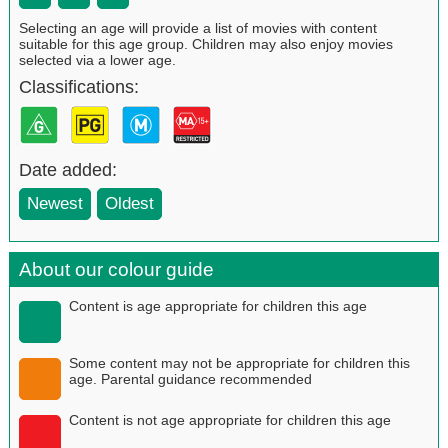
Selecting an age will provide a list of movies with content
suitable for this age group. Children may also enjoy movies
selected via a lower age.
Classifications:
Date added:
Newest
Oldest
About our colour guide
Content is age appropriate for children this age
Some content may not be appropriate for children this
age. Parental guidance recommended
Content is not age appropriate for children this age