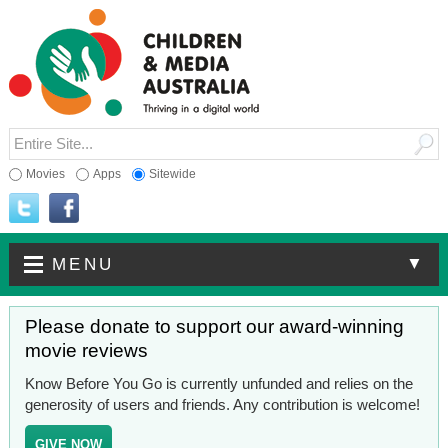
Movies
Apps
Sitewide
▼
MENU
Please donate to support our award-winning
movie reviews
Know Before You Go is currently unfunded and relies on the
generosity of users and friends. Any contribution is welcome!
GIVE NOW