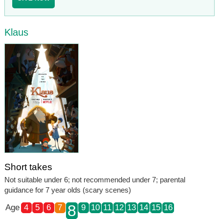
Klaus
Short takes
Not suitable under 6; not recommended under 7; parental
guidance for 7 year olds (scary scenes)
8
Age
4
5
6
7
9
10
11
12
13
14
15
16