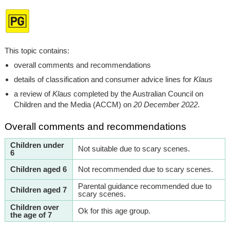
This topic contains:
overall comments and recommendations
details of classification and consumer advice lines for
Klaus
a review of
Klaus
completed by the Australian Council on
Children and the Media (ACCM) on
20 December 2022
.
Overall comments and recommendations
Children under
Not suitable due to scary scenes.
6
Children aged 6
Not recommended due to scary scenes.
Parental guidance recommended due to
Children aged 7
scary scenes.
Children over
Ok for this age group.
the age of 7