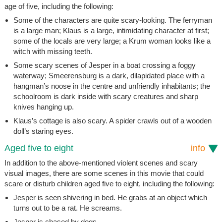
age of five, including the following:
Some of the characters are quite scary-looking. The ferryman
is a large man; Klaus is a large, intimidating character at first;
some of the locals are very large; a Krum woman looks like a
witch with missing teeth.
Some scary scenes of Jesper in a boat crossing a foggy
waterway; Smeerensburg is a dark, dilapidated place with a
hangman’s noose in the centre and unfriendly inhabitants; the
schoolroom is dark inside with scary creatures and sharp
knives hanging up.
Klaus’s cottage is also scary. A spider crawls out of a wooden
doll’s staring eyes.
Aged five to eight
info
In addition to the above-mentioned violent scenes and scary
visual images, there are some scenes in this movie that could
scare or disturb children aged five to eight, including the following:
Jesper is seen shivering in bed. He grabs at an object which
turns out to be a rat. He screams.
Jesper is chased by dogs.