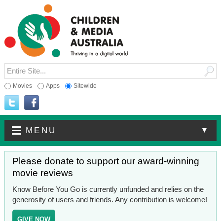
Movies
Apps
Sitewide
▼
MENU
Please donate to support our award-winning
movie reviews
Know Before You Go is currently unfunded and relies on the
generosity of users and friends. Any contribution is welcome!
GIVE NOW