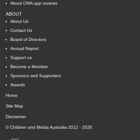
About CMA app reviews
ABOUT
About Us
Contact Us
Board of Directors
Annual Report
Support us
Become a Member
Sponsors and Supporters
Awards
Home
Site Map
Disclaimer
© Children and Media Australia 2012 - 2026