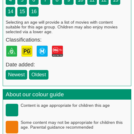
14
15
16
Selecting an age will provide a list of movies with content
suitable for this age group. Children may also enjoy movies
selected via a lower age.
Classifications:
Date added:
Newest
Oldest
About our colour guide
Content is age appropriate for children this age
Some content may not be appropriate for children this
age. Parental guidance recommended