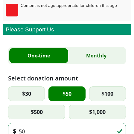
Content is not age appropriate for children this age
Please Support Us