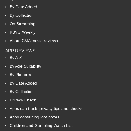
By Date Added
By Collection
On Streaming
KBYG Weekly
About CMA movie reviews
APP REVIEWS
By A-Z
By Age Suitability
By Platform
By Date Added
By Collection
Privacy Check
Apps can track: privacy tips and checks
Apps containing loot boxes
Children and Gambling Watch List