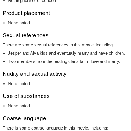
Nothing further of concern.
Product placement
None noted.
Sexual references
There are some sexual references in this movie, including:
Jesper and Alva kiss and eventually marry and have children.
Two members from the feuding clans fall in love and marry.
Nudity and sexual activity
None noted.
Use of substances
None noted.
Coarse language
There is some coarse language in this movie, including: