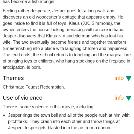
has become a fish monger.
Feeling rather desperate, Jesper goes for a long walk and
discovers an old woodcutter’s cottage that appears empty. He
goes inside to find it is full of toys. Klaus (J.K. Simmons), the
owner, enters the house looking menacing with an axe in hand.
Jesper discovers that Klaus is a sad old man who has lost his
wife. The two eventually become friends and together transform
Smeerensburg into a place with laughing children and happiness.
The feud ends, the school returns to teaching and the magical lore
of bringing toys to children, who hang stockings on the fireplace in
anticipation, is born.
Themes
info
Christmas; Feuds; Redemption.
Use of violence
info
There is some violence in this movie, including:
Jesper rings the town bell and all of the people rush at him with
pitchforks. They crash into each other and throw things at
Jesper. Jesper gets blasted into the air from a canon.