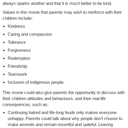
always sparks another and that it is much better to be kind.
Values in this movie that parents may wish to reinforce with their
children include:
Kindness
Caring and compassion
Tolerance
Forgiveness
Redemption
Friendship
Teamwork
Inclusion of indigenous people.
This movie could also give parents the opportunity to discuss with
their children attitudes and behaviours, and their real-life
consequences, such as:
Continuing hatred and life-long feuds only makes everyone
unhappy. Parents could talk about why people don’t choose to
make amends and remain resentful and spiteful. Leaving