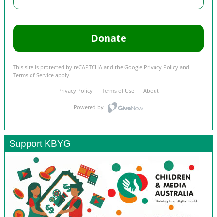
Support KBYG