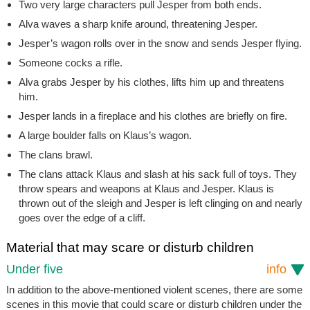
Two very large characters pull Jesper from both ends.
Alva waves a sharp knife around, threatening Jesper.
Jesper’s wagon rolls over in the snow and sends Jesper flying.
Someone cocks a rifle.
Alva grabs Jesper by his clothes, lifts him up and threatens
him.
Jesper lands in a fireplace and his clothes are briefly on fire.
A large boulder falls on Klaus’s wagon.
The clans brawl.
The clans attack Klaus and slash at his sack full of toys. They
throw spears and weapons at Klaus and Jesper. Klaus is
thrown out of the sleigh and Jesper is left clinging on and nearly
goes over the edge of a cliff.
Material that may scare or disturb children
Under five
info
In addition to the above-mentioned violent scenes, there are some
scenes in this movie that could scare or disturb children under the