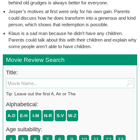
behind old grudges is always better for everyone.
Jesper’s motives at first were only for his own gain. Parents
could discuss how he does transform into a generous and kind
person, which shows that redemption is possible.
Klaus is a sad man because he didn’t have any children.
Parents could talk about this with their children and explain why
some people aren’t able to have children.
Movie Review Search
Title:
Tip: Leave out the first A, An or The
Alphabetical:
A-D
E-H
I-M
N-R
S-V
W-Z
Age suitability:
4
5
6
7
8
9
10
11
12
13