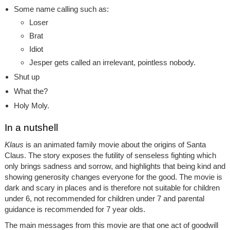
Some name calling such as:
Loser
Brat
Idiot
Jesper gets called an irrelevant, pointless nobody.
Shut up
What the?
Holy Moly.
In a nutshell
Klaus
is an animated family movie about the origins of Santa
Claus. The story exposes the futility of senseless fighting which
only brings sadness and sorrow, and highlights that being kind and
showing generosity changes everyone for the good. The movie is
dark and scary in places and is therefore not suitable for children
under 6, not recommended for children under 7 and parental
guidance is recommended for 7 year olds.
The main messages from this movie are that one act of goodwill