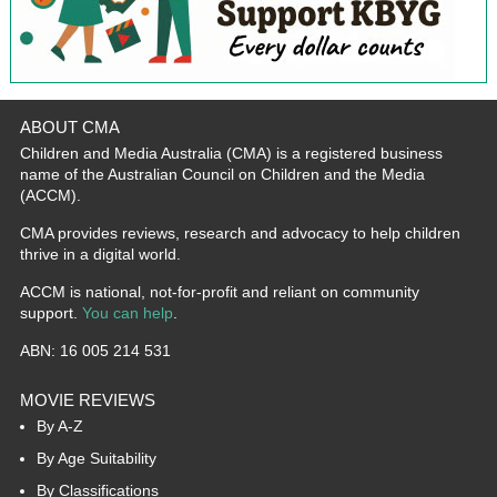
ABOUT CMA
Children and Media Australia (CMA) is a registered business
name of the Australian Council on Children and the Media
(ACCM).
CMA provides reviews, research and advocacy to help children
thrive in a digital world.
ACCM is national, not-for-profit and reliant on community
support.
You can help
.
ABN: 16 005 214 531
MOVIE REVIEWS
By A-Z
By Age Suitability
By Classifications