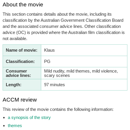
About the movie
This section contains details about the movie, including its
classification by the Australian Government Classification Board
and the associated consumer advice lines. Other classification
advice (OC) is provided where the Australian film classification is
not available.
Name of movie:
Klaus
Classification:
PG
Consumer
Mild nudity, mild themes, mild violence,
advice lines:
scary scenes
Length:
97 minutes
ACCM review
This review of the movie contains the following information:
a synopsis of the story
themes