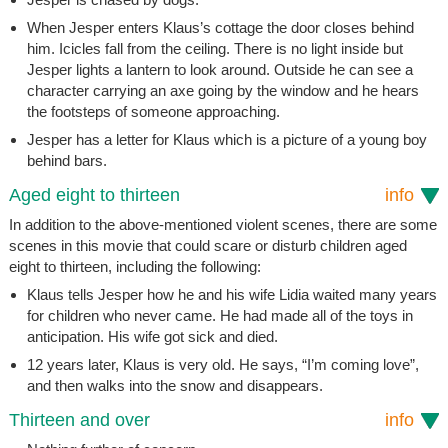
When Jesper enters Klaus’s cottage the door closes behind
him. Icicles fall from the ceiling. There is no light inside but
Jesper lights a lantern to look around. Outside he can see a
character carrying an axe going by the window and he hears
the footsteps of someone approaching.
Jesper has a letter for Klaus which is a picture of a young boy
behind bars.
Aged eight to thirteen
info
In addition to the above-mentioned violent scenes, there are some
scenes in this movie that could scare or disturb children aged
eight to thirteen, including the following:
Klaus tells Jesper how he and his wife Lidia waited many years
for children who never came. He had made all of the toys in
anticipation. His wife got sick and died.
12 years later, Klaus is very old. He says, “I’m coming love”,
and then walks into the snow and disappears.
Thirteen and over
info