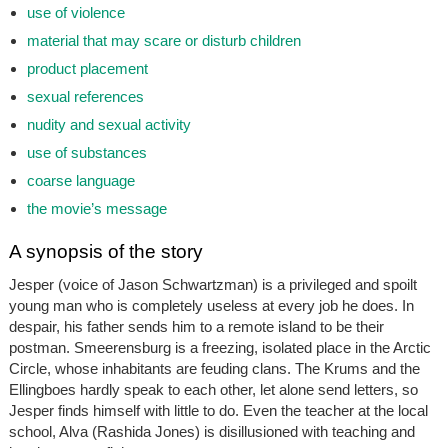
use of violence
material that may scare or disturb children
product placement
sexual references
nudity and sexual activity
use of substances
coarse language
the movie’s message
A synopsis of the story
Jesper (voice of Jason Schwartzman) is a privileged and spoilt
young man who is completely useless at every job he does. In
despair, his father sends him to a remote island to be their
postman. Smeerensburg is a freezing, isolated place in the Arctic
Circle, whose inhabitants are feuding clans. The Krums and the
Ellingboes hardly speak to each other, let alone send letters, so
Jesper finds himself with little to do. Even the teacher at the local
school, Alva (Rashida Jones) is disillusioned with teaching and