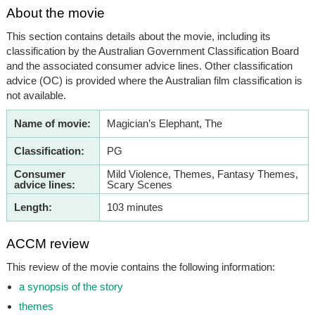
About the movie
This section contains details about the movie, including its
classification by the Australian Government Classification Board
and the associated consumer advice lines. Other classification
advice (OC) is provided where the Australian film classification is
not available.
Name of movie:
Magician’s Elephant, The
Classification:
PG
Consumer
Mild Violence, Themes, Fantasy Themes,
advice lines:
Scary Scenes
Length:
103 minutes
ACCM review
This review of the movie contains the following information:
a synopsis of the story
themes