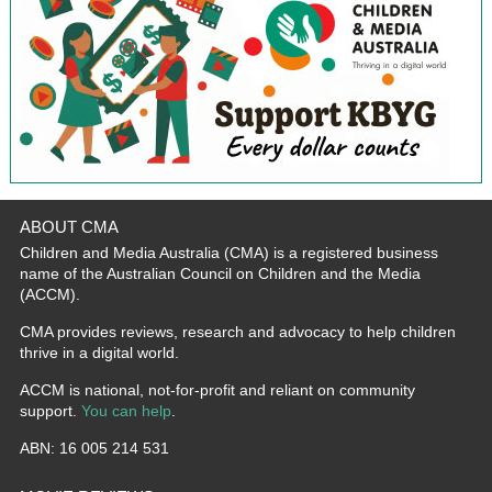
ABOUT CMA
Children and Media Australia (CMA) is a registered business
name of the Australian Council on Children and the Media
(ACCM).
CMA provides reviews, research and advocacy to help children
thrive in a digital world.
ACCM is national, not-for-profit and reliant on community
support.
You can help
.
ABN: 16 005 214 531