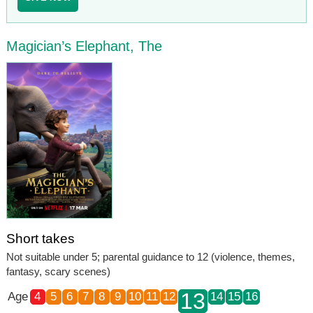
Magician’s Elephant, The
Short takes
Not suitable under 5; parental guidance to 12 (violence, themes,
fantasy, scary scenes)
13
Age
4
5
6
7
8
9
10
11
12
14
15
16