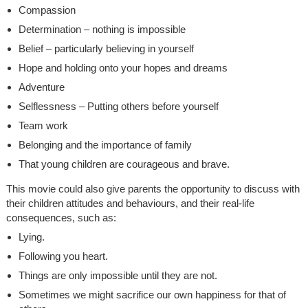
Compassion
Determination – nothing is impossible
Belief – particularly believing in yourself
Hope and holding onto your hopes and dreams
Adventure
Selflessness – Putting others before yourself
Team work
Belonging and the importance of family
That young children are courageous and brave.
This movie could also give parents the opportunity to discuss with
their children attitudes and behaviours, and their real-life
consequences, such as:
Lying.
Following you heart.
Things are only impossible until they are not.
Sometimes we might sacrifice our own happiness for that of