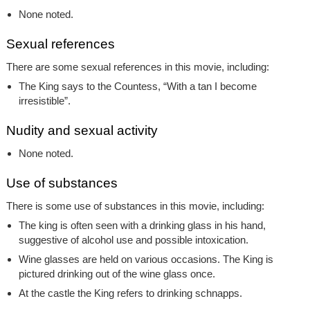
None noted.
Sexual references
There are some sexual references in this movie, including:
The King says to the Countess, “With a tan I become
irresistible”.
Nudity and sexual activity
None noted.
Use of substances
There is some use of substances in this movie, including:
The king is often seen with a drinking glass in his hand,
suggestive of alcohol use and possible intoxication.
Wine glasses are held on various occasions. The King is
pictured drinking out of the wine glass once.
At the castle the King refers to drinking schnapps.