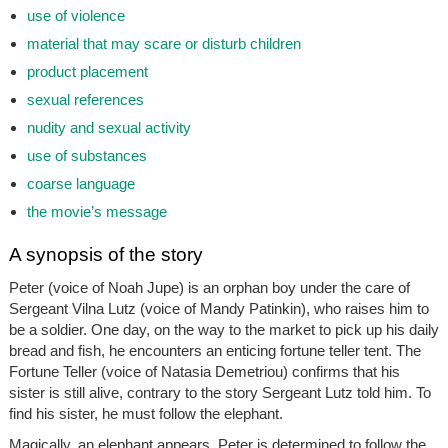
use of violence
material that may scare or disturb children
product placement
sexual references
nudity and sexual activity
use of substances
coarse language
the movie’s message
A synopsis of the story
Peter (voice of Noah Jupe) is an orphan boy under the care of
Sergeant Vilna Lutz (voice of Mandy Patinkin), who raises him to
be a soldier. One day, on the way to the market to pick up his daily
bread and fish, he encounters an enticing fortune teller tent. The
Fortune Teller (voice of Natasia Demetriou) confirms that his
sister is still alive, contrary to the story Sergeant Lutz told him. To
find his sister, he must follow the elephant.
Magically, an elephant appears. Peter is determined to follow the