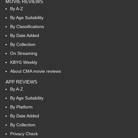
MOVIE REVIEWS
By A-Z
By Age Suitability
By Classifications
By Date Added
By Collection
On Streaming
KBYG Weekly
About CMA movie reviews
APP REVIEWS
By A-Z
By Age Suitability
By Platform
By Date Added
By Collection
Privacy Check