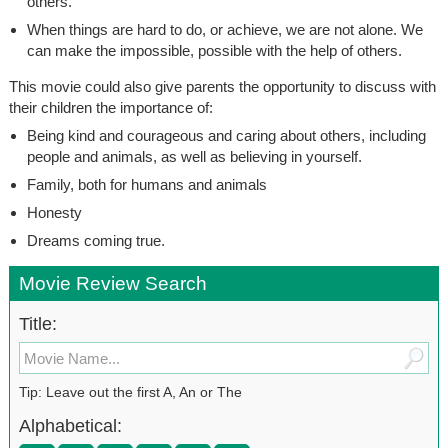
others.
When things are hard to do, or achieve, we are not alone. We
can make the impossible, possible with the help of others.
This movie could also give parents the opportunity to discuss with
their children the importance of:
Being kind and courageous and caring about others, including
people and animals, as well as believing in yourself.
Family, both for humans and animals
Honesty
Dreams coming true.
Movie Review Search
Title:
Tip: Leave out the first A, An or The
Alphabetical: