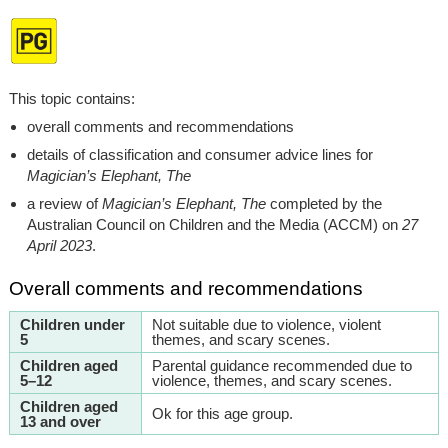
This topic contains:
overall comments and recommendations
details of classification and consumer advice lines for
Magician’s Elephant, The
a review of
Magician’s Elephant, The
completed by the
Australian Council on Children and the Media (ACCM) on
27
April 2023
.
Overall comments and recommendations
Children under
Not suitable due to violence, violent
5
themes, and scary scenes.
Children aged
Parental guidance recommended due to
5–12
violence, themes, and scary scenes.
Children aged
Ok for this age group.
13 and over