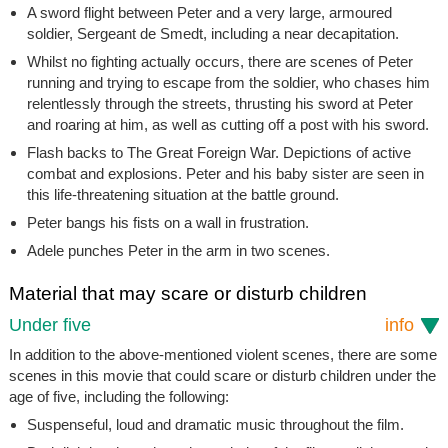
A sword flight between Peter and a very large, armoured
soldier, Sergeant de Smedt, including a near decapitation.
Whilst no fighting actually occurs, there are scenes of Peter
running and trying to escape from the soldier, who chases him
relentlessly through the streets, thrusting his sword at Peter
and roaring at him, as well as cutting off a post with his sword.
Flash backs to The Great Foreign War. Depictions of active
combat and explosions. Peter and his baby sister are seen in
this life-threatening situation at the battle ground.
Peter bangs his fists on a wall in frustration.
Adele punches Peter in the arm in two scenes.
Material that may scare or disturb children
Under five
info
In addition to the above-mentioned violent scenes, there are some
scenes in this movie that could scare or disturb children under the
age of five, including the following:
Suspenseful, loud and dramatic music throughout the film.