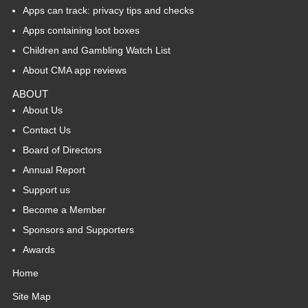
Apps can track: privacy tips and checks
Apps containing loot boxes
Children and Gambling Watch List
About CMA app reviews
ABOUT
About Us
Contact Us
Board of Directors
Annual Report
Support us
Become a Member
Sponsors and Supporters
Awards
Home
Site Map