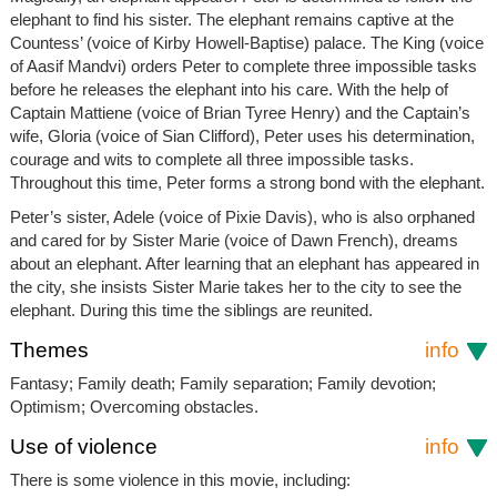
elephant to find his sister. The elephant remains captive at the
Countess’ (voice of Kirby Howell-Baptise) palace. The King (voice
of Aasif Mandvi) orders Peter to complete three impossible tasks
before he releases the elephant into his care. With the help of
Captain Mattiene (voice of Brian Tyree Henry) and the Captain’s
wife, Gloria (voice of Sian Clifford), Peter uses his determination,
courage and wits to complete all three impossible tasks.
Throughout this time, Peter forms a strong bond with the elephant.
Peter’s sister, Adele (voice of Pixie Davis), who is also orphaned
and cared for by Sister Marie (voice of Dawn French), dreams
about an elephant. After learning that an elephant has appeared in
the city, she insists Sister Marie takes her to the city to see the
elephant. During this time the siblings are reunited.
Themes
info
Fantasy; Family death; Family separation; Family devotion;
Optimism; Overcoming obstacles.
Use of violence
info
There is some violence in this movie, including: