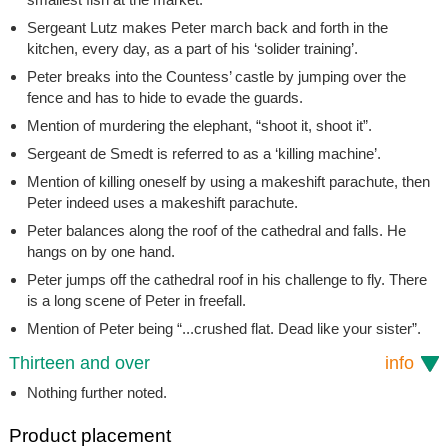
Sergeant Lutz makes Peter march back and forth in the
kitchen, every day, as a part of his ‘solider training’.
Peter breaks into the Countess’ castle by jumping over the
fence and has to hide to evade the guards.
Mention of murdering the elephant, “shoot it, shoot it”.
Sergeant de Smedt is referred to as a ‘killing machine’.
Mention of killing oneself by using a makeshift parachute, then
Peter indeed uses a makeshift parachute.
Peter balances along the roof of the cathedral and falls. He
hangs on by one hand.
Peter jumps off the cathedral roof in his challenge to fly. There
is a long scene of Peter in freefall.
Mention of Peter being “...crushed flat. Dead like your sister”.
Thirteen and over
info
Nothing further noted.
Product placement