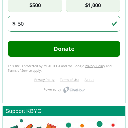
Support KBYG