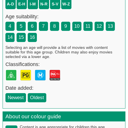
A-D
E-H
I-M
N-R
S-V
W-Z
Age suitability:
4
5
6
7
8
9
10
11
12
13
14
15
16
Selecting an age will provide a list of movies with content
suitable for this age group. Children may also enjoy movies
selected via a lower age.
Classifications:
Date added:
Newest
Oldest
About our colour guide
Content is age appropriate for children this age