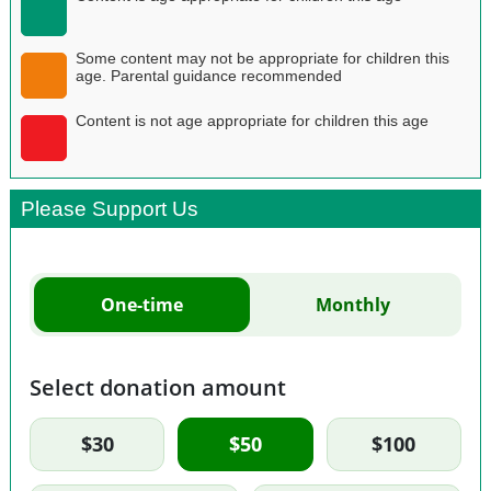
Some content may not be appropriate for children this
age. Parental guidance recommended
Content is not age appropriate for children this age
Please Support Us