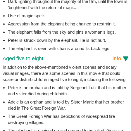
Dark lighting throughout the majority of the film, until the town is
‘brightened’ with the return of magic.
Use of magic spells.
Aggression from the elephant being chained to restrain it.
The elephant falls from the sky and pins a woman’s legs.
Peter is struck down by the elephant. He is not hurt.
The elephant is seen with chains around its back legs.
Aged five to eight
info
In addition to the above-mentioned violent scenes and scary
visual images, there are some scenes in this movie that could
scare or disturb children aged five to eight, including the following:
Peter is an orphan and is told by Sergeant Lutz that his mother
and sister died during childbirth.
Adele is an orphan and is told by Sister Marie that her brother
died in The Great Foreign War.
The Great Foreign War has depictions of widespread fire
destroying villages.
The elephant is chained up and ordered to be killed. Guns are