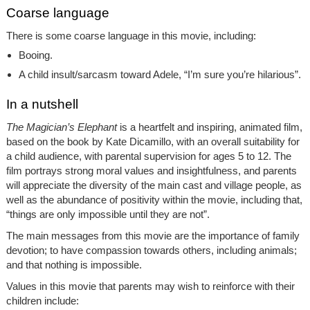
Coarse language
There is some coarse language in this movie, including:
Booing.
A child insult/sarcasm toward Adele, “I’m sure you’re hilarious”.
In a nutshell
The Magician’s Elephant
is a heartfelt and inspiring, animated film,
based on the book by Kate Dicamillo, with an overall suitability for
a child audience, with parental supervision for ages 5 to 12. The
film portrays strong moral values and insightfulness, and parents
will appreciate the diversity of the main cast and village people, as
well as the abundance of positivity within the movie, including that,
“things are only impossible until they are not”.
The main messages from this movie are the importance of family
devotion; to have compassion towards others, including animals;
and that nothing is impossible.
Values in this movie that parents may wish to reinforce with their
children include: