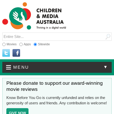
Movies
Apps
Sitewide
▼
MENU
Please donate to support our award-winning
movie reviews
Know Before You Go is currently unfunded and relies on the
generosity of users and friends. Any contribution is welcome!
GIVE NOW