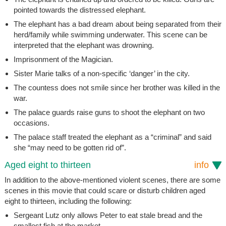
pointed towards the distressed elephant.
The elephant has a bad dream about being separated from their
herd/family while swimming underwater. This scene can be
interpreted that the elephant was drowning.
Imprisonment of the Magician.
Sister Marie talks of a non-specific ‘danger’ in the city.
The countess does not smile since her brother was killed in the
war.
The palace guards raise guns to shoot the elephant on two
occasions.
The palace staff treated the elephant as a “criminal” and said
she “may need to be gotten rid of”.
Aged eight to thirteen
info
In addition to the above-mentioned violent scenes, there are some
scenes in this movie that could scare or disturb children aged
eight to thirteen, including the following:
Sergeant Lutz only allows Peter to eat stale bread and the
smallest fish at the market.