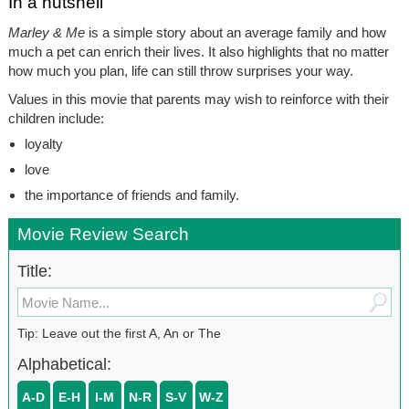
In a nutshell
Marley & Me
is a simple story about an average family and how
much a pet can enrich their lives. It also highlights that no matter
how much you plan, life can still throw surprises your way.
Values in this movie that parents may wish to reinforce with their
children include:
loyalty
love
the importance of friends and family.
Movie Review Search
Title:
Tip: Leave out the first A, An or The
Alphabetical:
A-D
E-H
I-M
N-R
S-V
W-Z