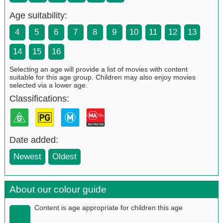
Age suitability:
4
5
6
7
8
9
10
11
12
13
14
15
16
Selecting an age will provide a list of movies with content
suitable for this age group. Children may also enjoy movies
selected via a lower age.
Classifications:
Date added:
Newest
Oldest
About our colour guide
Content is age appropriate for children this age