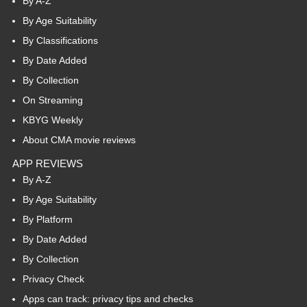
By A-Z
By Age Suitability
By Classifications
By Date Added
By Collection
On Streaming
KBYG Weekly
About CMA movie reviews
APP REVIEWS
By A-Z
By Age Suitability
By Platform
By Date Added
By Collection
Privacy Check
Apps can track: privacy tips and checks