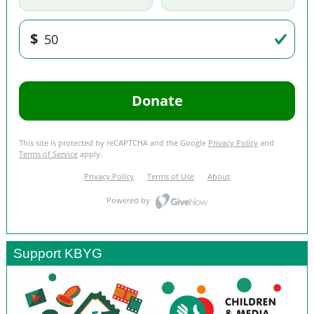
Support KBYG