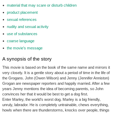
material that may scare or disturb children
product placement
sexual references
nudity and sexual activity
use of substances
coarse language
the movie’s message
A synopsis of the story
This movie is based on the book of the same name and mirrors it
very closely. It is a gentle story about a period of time in the life of
the Grogans. John (Owen Wilson) and Jenny (Jennifer Anniston)
Grogan are newspaper reporters and happily married. After a few
years Jenny mentions the idea of becoming parents, so John
convinces her that it would be best to get a dog first.
Enter Marley, the world’s worst dog. Marley is a big friendly,
unruly, labrador. He is completely untrainable, chews everything,
howls when there are thunderstorms, knocks over people, things