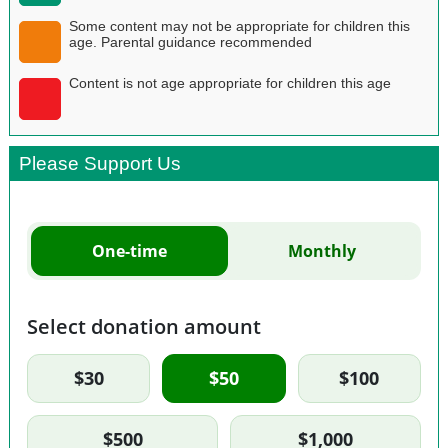
Some content may not be appropriate for children this
age. Parental guidance recommended
Content is not age appropriate for children this age
Please Support Us