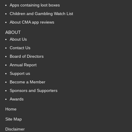
Apps containing loot boxes
Children and Gambling Watch List
About CMA app reviews
ABOUT
About Us
Contact Us
Board of Directors
Annual Report
Support us
Become a Member
Sponsors and Supporters
Awards
Home
Site Map
Disclaimer