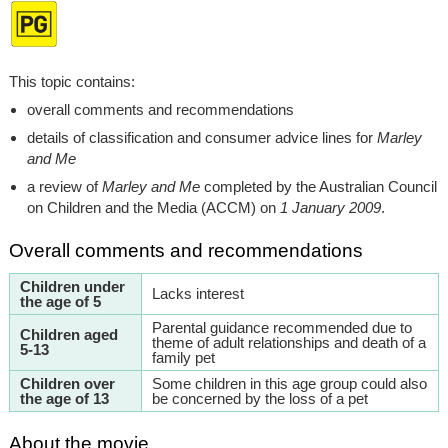
This topic contains:
overall comments and recommendations
details of classification and consumer advice lines for
Marley
and Me
a review of
Marley and Me
completed by the Australian Council
on Children and the Media (ACCM) on
1 January 2009
.
Overall comments and recommendations
Children under
Lacks interest
the age of 5
Parental guidance recommended due to
Children aged
theme of adult relationships and death of a
5-13
family pet
Children over
Some children in this age group could also
the age of 13
be concerned by the loss of a pet
About the movie