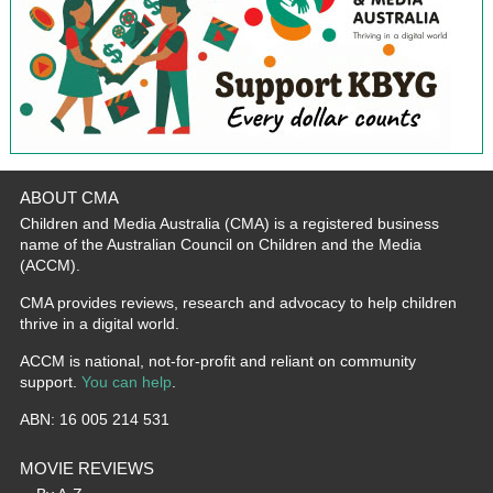
ABOUT CMA
Children and Media Australia (CMA) is a registered business
name of the Australian Council on Children and the Media
(ACCM).
CMA provides reviews, research and advocacy to help children
thrive in a digital world.
ACCM is national, not-for-profit and reliant on community
support.
You can help
.
ABN: 16 005 214 531
MOVIE REVIEWS