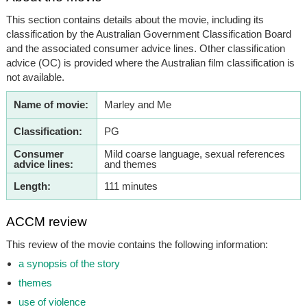
This section contains details about the movie, including its
classification by the Australian Government Classification Board
and the associated consumer advice lines. Other classification
advice (OC) is provided where the Australian film classification is
not available.
Name of movie:
Marley and Me
Classification:
PG
Consumer
Mild coarse language, sexual references
advice lines:
and themes
Length:
111 minutes
ACCM review
This review of the movie contains the following information:
a synopsis of the story
themes
use of violence