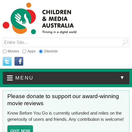
Movies
Apps
Sitewide
▼
MENU
Please donate to support our award-winning
movie reviews
Know Before You Go is currently unfunded and relies on the
generosity of users and friends. Any contribution is welcome!
GIVE NOW