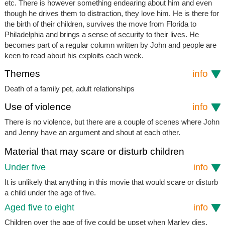
etc. There is however something endearing about him and even
though he drives them to distraction, they love him. He is there for
the birth of their children, survives the move from Florida to
Philadelphia and brings a sense of security to their lives. He
becomes part of a regular column written by John and people are
keen to read about his exploits each week.
Themes
info
Death of a family pet, adult relationships
Use of violence
info
There is no violence, but there are a couple of scenes where John
and Jenny have an argument and shout at each other.
Material that may scare or disturb children
Under five
info
It is unlikely that anything in this movie that would scare or disturb
a child under the age of five.
Aged five to eight
info
Children over the age of five could be upset when Marley dies.