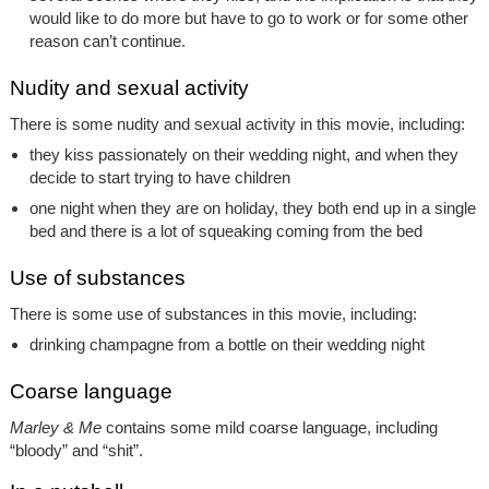
would like to do more but have to go to work or for some other
reason can’t continue.
Nudity and sexual activity
There is some nudity and sexual activity in this movie, including:
they kiss passionately on their wedding night, and when they
decide to start trying to have children
one night when they are on holiday, they both end up in a single
bed and there is a lot of squeaking coming from the bed
Use of substances
There is some use of substances in this movie, including:
drinking champagne from a bottle on their wedding night
Coarse language
Marley & Me
contains some mild coarse language, including
“bloody” and “shit”.