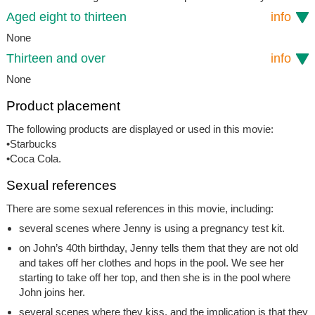
Aged eight to thirteen
info
None
Thirteen and over
info
None
Product placement
The following products are displayed or used in this movie:
•Starbucks
•Coca Cola.
Sexual references
There are some sexual references in this movie, including:
several scenes where Jenny is using a pregnancy test kit.
on John’s 40th birthday, Jenny tells them that they are not old
and takes off her clothes and hops in the pool. We see her
starting to take off her top, and then she is in the pool where
John joins her.
several scenes where they kiss, and the implication is that they