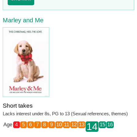
Marley and Me
Short takes
Lacks interest under 8s, PG to 13 (Sexual references, themes)
14
Age
4
5
6
7
8
9
10
11
12
13
15
16