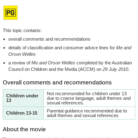
This topic contains:
overall comments and recommendations
details of classification and consumer advice lines for
Me and
Orson Welles
a review of
Me and Orson Welles
completed by the Australian
Council on Children and the Media (ACCM) on
29 July 2010
.
Overall comments and recommendations
Not recommended for children under 13
Children under
due to coarse language, adult themes and
13
sexual references.
Parental guidance recommended due to
Children 13-15
adult themes and sexual references
About the movie