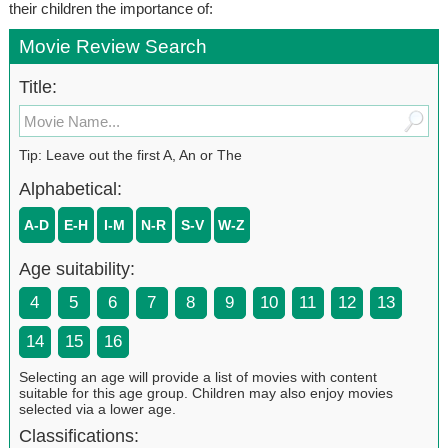
their children the importance of:
Movie Review Search
Title:
Tip: Leave out the first A, An or The
Alphabetical:
A-D
E-H
I-M
N-R
S-V
W-Z
Age suitability:
4
5
6
7
8
9
10
11
12
13
14
15
16
Selecting an age will provide a list of movies with content
suitable for this age group. Children may also enjoy movies
selected via a lower age.
Classifications: