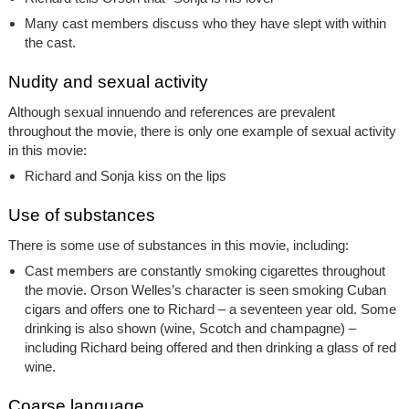
Many cast members discuss who they have slept with within
the cast.
Nudity and sexual activity
Although sexual innuendo and references are prevalent
throughout the movie, there is only one example of sexual activity
in this movie:
Richard and Sonja kiss on the lips
Use of substances
There is some use of substances in this movie, including:
Cast members are constantly smoking cigarettes throughout
the movie. Orson Welles’s character is seen smoking Cuban
cigars and offers one to Richard – a seventeen year old. Some
drinking is also shown (wine, Scotch and champagne) –
including Richard being offered and then drinking a glass of red
wine.
Coarse language