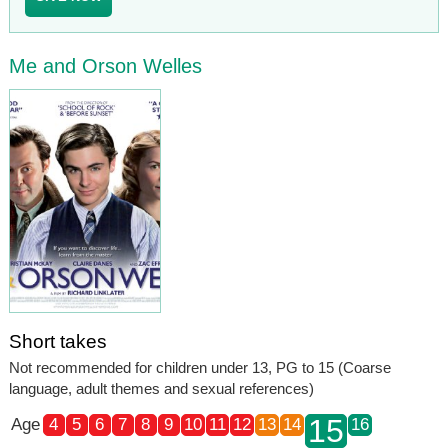
Me and Orson Welles
Short takes
Not recommended for children under 13, PG to 15 (Coarse
language, adult themes and sexual references)
15
Age
4
5
6
7
8
9
10
11
12
13
14
16