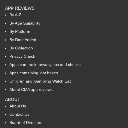
APP REVIEWS
By A-Z
By Age Suitability
By Platform
By Date Added
By Collection
Privacy Check
Apps can track: privacy tips and checks
Apps containing loot boxes
Children and Gambling Watch List
About CMA app reviews
ABOUT
About Us
Contact Us
Board of Directors