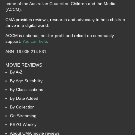
name of the Australian Council on Children and the Media
(ACCM).
CMA provides reviews, research and advocacy to help children
thrive in a digital world.
ACCM is national, not-for-profit and reliant on community
support.
You can help
.
ABN: 16 005 214 531
MOVIE REVIEWS
By A-Z
By Age Suitability
By Classifications
By Date Added
By Collection
On Streaming
KBYG Weekly
About CMA movie reviews