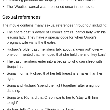
The ‘Weeties’ cereal was mentioned once in the movie.
Sexual references
The movie contains many sexual references throughout including;
The entire cast is aware of Orson’s affairs, particularly with his
leading lady. They have a special code for when Orson’s
pregnant wife visits the theatre;
Richard’s older cast members talk about a ‘gymnast’ lover –
one commented that he hoped that she held the ‘monkey bars’
The cast members enter into a bet as to who can sleep with
Sonja first.
Sonja informs Richard that her left breast is smaller than her
right.
Sonja and Richard ‘spend the night together’ after a night of
dancing.
Sonja tells Richard that Orson wants her to ‘stay with him
tonight’
Richard tells Orson that “Sonja is his lover”