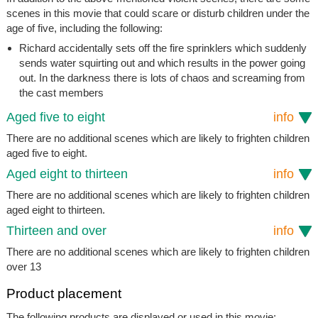
scenes in this movie that could scare or disturb children under the
age of five, including the following:
Richard accidentally sets off the fire sprinklers which suddenly
sends water squirting out and which results in the power going
out. In the darkness there is lots of chaos and screaming from
the cast members
Aged five to eight
info
There are no additional scenes which are likely to frighten children
aged five to eight.
Aged eight to thirteen
info
There are no additional scenes which are likely to frighten children
aged eight to thirteen.
Thirteen and over
info
There are no additional scenes which are likely to frighten children
over 13
Product placement
The following products are displayed or used in this movie: