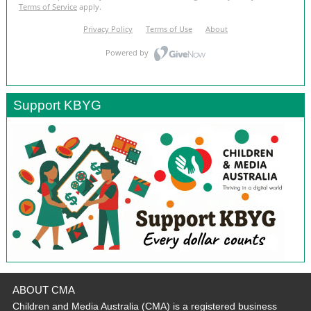
Support KBYG
ABOUT CMA
Children and Media Australia (CMA) is a registered business