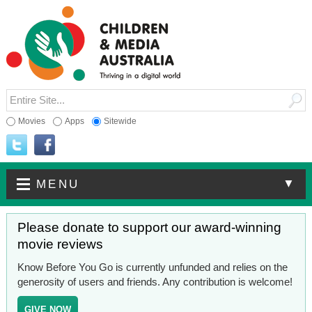
Movies
Apps
Sitewide
▼
MENU
Please donate to support our award-winning
movie reviews
Know Before You Go is currently unfunded and relies on the
generosity of users and friends. Any contribution is welcome!
GIVE NOW