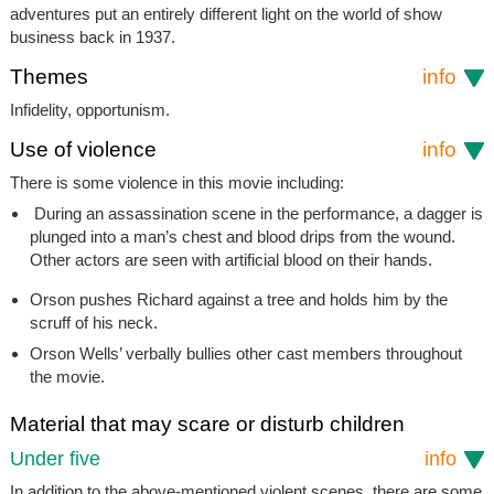
adventures put an entirely different light on the world of show
business back in 1937.
Themes
info
Infidelity, opportunism.
Use of violence
info
There is some violence in this movie including:
During an assassination scene in the performance, a dagger is
plunged into a man’s chest and blood drips from the wound.
Other actors are seen with artificial blood on their hands.
Orson pushes Richard against a tree and holds him by the
scruff of his neck.
Orson Wells’ verbally bullies other cast members throughout
the movie.
Material that may scare or disturb children
Under five
info
In addition to the above-mentioned violent scenes, there are some