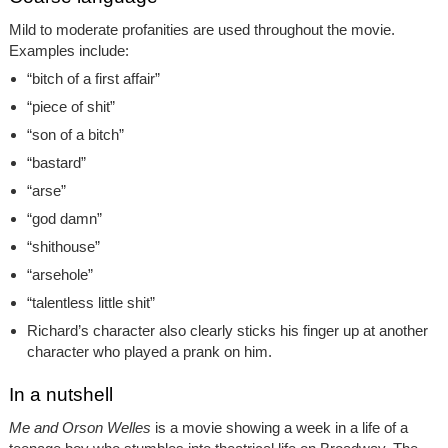
Mild to moderate profanities are used throughout the movie.
Examples include:
“bitch of a first affair”
“piece of shit”
“son of a bitch”
“bastard”
“arse”
“god damn”
“shithouse”
“arsehole”
“talentless little shit”
Richard’s character also clearly sticks his finger up at another
character who played a prank on him.
In a nutshell
Me and Orson Welles
is a movie showing a week in a life of a