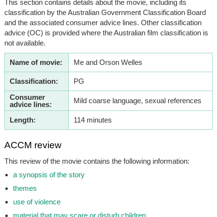
This section contains details about the movie, including its
classification by the Australian Government Classification Board
and the associated consumer advice lines. Other classification
advice (OC) is provided where the Australian film classification is
not available.
Name of movie:
Me and Orson Welles
Classification:
PG
Consumer
Mild coarse language, sexual references
advice lines:
Length:
114 minutes
ACCM review
This review of the movie contains the following information:
a synopsis of the story
themes
use of violence
material that may scare or disturb children