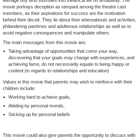
teenage boy who stumbles into theatrical life on Broadway. The
movie portrays deception as rampant among the theatre cast
members, as their aspirations for success are the motivation
behind their deceit. They lie about their whereabouts and activities,
philandering pastimes and adulterous relationships as well as to
avoid negative consequences and manipulate others.
The main messages from this movie are;
Taking advantage of opportunities that come your way,
discovering that your goals may change with experiences, and
achieving fame, do not necessarily equate to being happy or
content (in regards to relationships and education)
Values in this movie that parents may wish to reinforce with their
children include:
Working hard to achieve goals,
Abiding by personal morals,
Sticking up for personal beliefs
This movie could also give parents the opportunity to discuss with