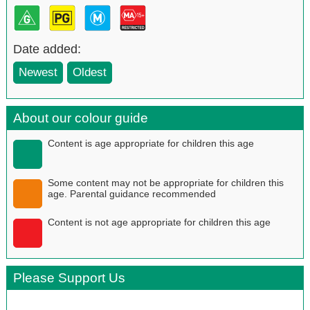
Date added:
Newest
Oldest
About our colour guide
Content is age appropriate for children this age
Some content may not be appropriate for children this
age. Parental guidance recommended
Content is not age appropriate for children this age
Please Support Us