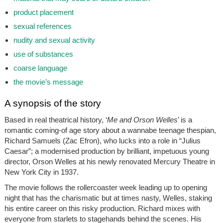
product placement
sexual references
nudity and sexual activity
use of substances
coarse language
the movie’s message
A synopsis of the story
Based in real theatrical history, ‘
Me and Orson Welles
’ is a
romantic coming-of age story about a wannabe teenage thespian,
Richard Samuels (Zac Efron), who lucks into a role in “Julius
Caesar”; a modernised production by brilliant, impetuous young
director, Orson Welles at his newly renovated Mercury Theatre in
New York City in 1937.
The movie follows the rollercoaster week leading up to opening
night that has the charismatic but at times nasty, Welles, staking
his entire career on this risky production. Richard mixes with
everyone from starlets to stagehands behind the scenes. His