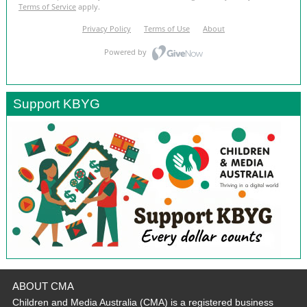
Support KBYG
ABOUT CMA
Children and Media Australia (CMA) is a registered business