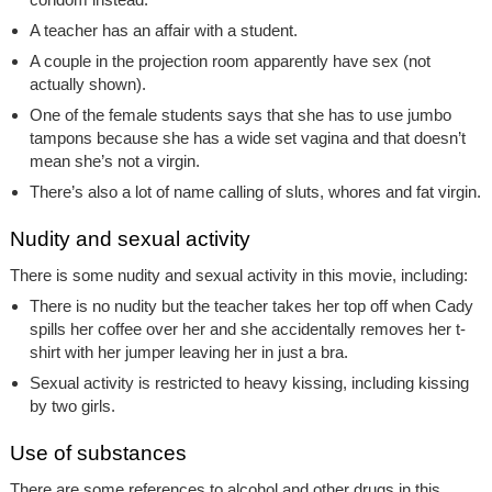
A teacher has an affair with a student.
A couple in the projection room apparently have sex (not
actually shown).
One of the female students says that she has to use jumbo
tampons because she has a wide set vagina and that doesn’t
mean she’s not a virgin.
There’s also a lot of name calling of sluts, whores and fat virgin.
Nudity and sexual activity
There is some nudity and sexual activity in this movie, including:
There is no nudity but the teacher takes her top off when Cady
spills her coffee over her and she accidentally removes her t-
shirt with her jumper leaving her in just a bra.
Sexual activity is restricted to heavy kissing, including kissing
by two girls.
Use of substances
There are some references to alcohol and other drugs in this