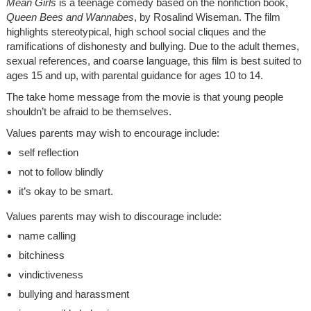
Mean Girls
is a teenage comedy based on the nonfiction book,
Queen Bees and Wannabes
, by Rosalind Wiseman. The film
highlights stereotypical, high school social cliques and the
ramifications of dishonesty and bullying. Due to the adult themes,
sexual references, and coarse language, this film is best suited to
ages 15 and up, with parental guidance for ages 10 to 14.
The take home message from the movie is that young people
shouldn’t be afraid to be themselves.
Values parents may wish to encourage include:
self reflection
not to follow blindly
it’s okay to be smart.
Values parents may wish to discourage include:
name calling
bitchiness
vindictiveness
bullying and harassment