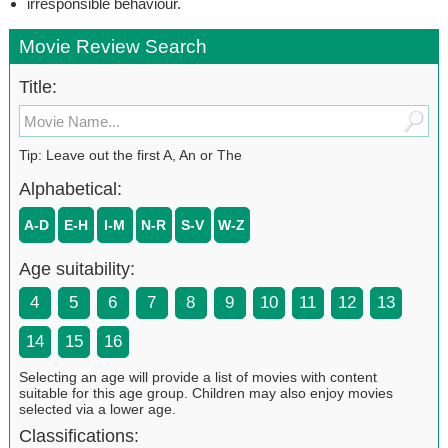
irresponsible behaviour.
Movie Review Search
Title:
Tip: Leave out the first A, An or The
Alphabetical:
A-D
E-H
I-M
N-R
S-V
W-Z
Age suitability:
4
5
6
7
8
9
10
11
12
13
14
15
16
Selecting an age will provide a list of movies with content
suitable for this age group. Children may also enjoy movies
selected via a lower age.
Classifications: