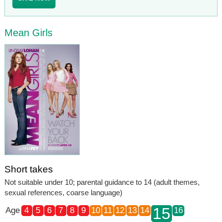
Mean Girls
Short takes
Not suitable under 10; parental guidance to 14 (adult themes,
sexual references, coarse language)
15
Age
4
5
6
7
8
9
10
11
12
13
14
16