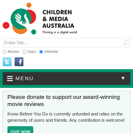
Movies
Apps
Sitewide
▼
MENU
Please donate to support our award-winning
movie reviews
Know Before You Go is currently unfunded and relies on the
generosity of users and friends. Any contribution is welcome!
GIVE NOW