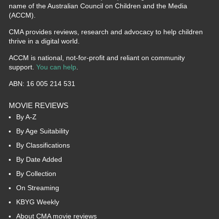
name of the Australian Council on Children and the Media
(ACCM).
CMA provides reviews, research and advocacy to help children
thrive in a digital world.
ACCM is national, not-for-profit and reliant on community
support.
You can help
.
ABN: 16 005 214 531
MOVIE REVIEWS
By A-Z
By Age Suitability
By Classifications
By Date Added
By Collection
On Streaming
KBYG Weekly
About CMA movie reviews