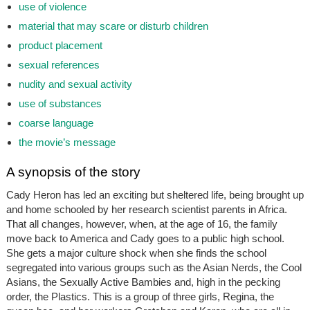
use of violence
material that may scare or disturb children
product placement
sexual references
nudity and sexual activity
use of substances
coarse language
the movie’s message
A synopsis of the story
Cady Heron has led an exciting but sheltered life, being brought up
and home schooled by her research scientist parents in Africa.
That all changes, however, when, at the age of 16, the family
move back to America and Cady goes to a public high school.
She gets a major culture shock when she finds the school
segregated into various groups such as the Asian Nerds, the Cool
Asians, the Sexually Active Bambies and, high in the pecking
order, the Plastics. This is a group of three girls, Regina, the