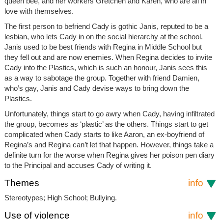
queen bee, and her workers Gretchen and Karen, who are all in
love with themselves.
The first person to befriend Cady is gothic Janis, reputed to be a
lesbian, who lets Cady in on the social hierarchy at the school.
Janis used to be best friends with Regina in Middle School but
they fell out and are now enemies. When Regina decides to invite
Cady into the Plastics, which is such an honour, Janis sees this
as a way to sabotage the group. Together with friend Damien,
who’s gay, Janis and Cady devise ways to bring down the
Plastics.
Unfortunately, things start to go awry when Cady, having infiltrated
the group, becomes as ‘plastic’ as the others. Things start to get
complicated when Cady starts to like Aaron, an ex-boyfriend of
Regina’s and Regina can’t let that happen. However, things take a
definite turn for the worse when Regina gives her poison pen diary
to the Principal and accuses Cady of writing it.
Themes
info
Stereotypes; High School; Bullying.
Use of violence
info