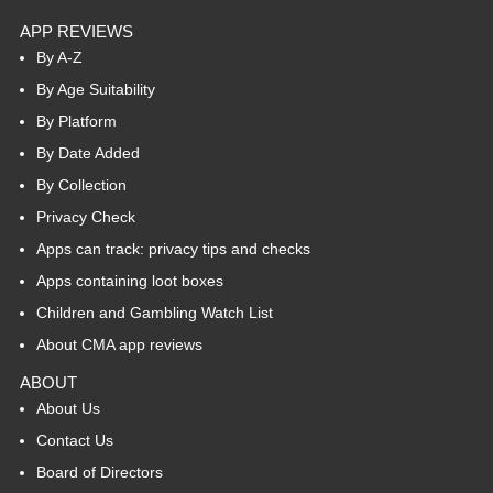
APP REVIEWS
By A-Z
By Age Suitability
By Platform
By Date Added
By Collection
Privacy Check
Apps can track: privacy tips and checks
Apps containing loot boxes
Children and Gambling Watch List
About CMA app reviews
ABOUT
About Us
Contact Us
Board of Directors