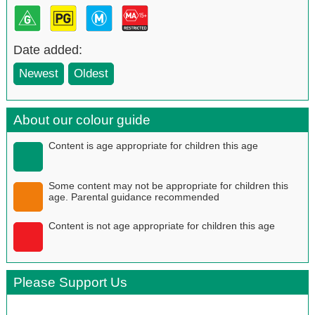
Date added:
Newest
Oldest
About our colour guide
Content is age appropriate for children this age
Some content may not be appropriate for children this
age. Parental guidance recommended
Content is not age appropriate for children this age
Please Support Us