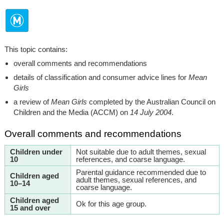
This topic contains:
overall comments and recommendations
details of classification and consumer advice lines for
Mean
Girls
a review of
Mean Girls
completed by the Australian Council on
Children and the Media (ACCM) on
14 July 2004
.
Overall comments and recommendations
Children under
Not suitable due to adult themes, sexual
10
references, and coarse language.
Parental guidance recommended due to
Children aged
adult themes, sexual references, and
10–14
coarse language.
Children aged
Ok for this age group.
15 and over