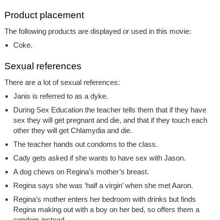
Product placement
The following products are displayed or used in this movie:
Coke.
Sexual references
There are a lot of sexual references:
Janis is referred to as a dyke.
During Sex Education the teacher tells them that if they have
sex they will get pregnant and die, and that if they touch each
other they will get Chlamydia and die.
The teacher hands out condoms to the class.
Cady gets asked if she wants to have sex with Jason.
A dog chews on Regina’s mother’s breast.
Regina says she was ‘half a virgin’ when she met Aaron.
Regina’s mother enters her bedroom with drinks but finds
Regina making out with a boy on her bed, so offers them a
condom instead.