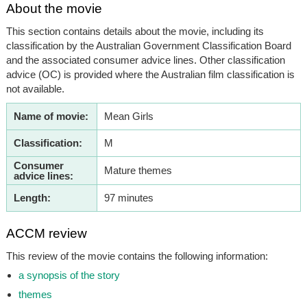
About the movie
This section contains details about the movie, including its
classification by the Australian Government Classification Board
and the associated consumer advice lines. Other classification
advice (OC) is provided where the Australian film classification is
not available.
Name of movie:
Mean Girls
Classification:
M
Consumer
Mature themes
advice lines:
Length:
97 minutes
ACCM review
This review of the movie contains the following information:
a synopsis of the story
themes