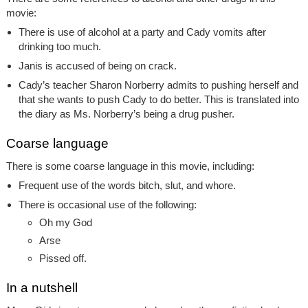
movie:
There is use of alcohol at a party and Cady vomits after
drinking too much.
Janis is accused of being on crack.
Cady’s teacher Sharon Norberry admits to pushing herself and
that she wants to push Cady to do better. This is translated into
the diary as Ms. Norberry’s being a drug pusher.
Coarse language
There is some coarse language in this movie, including:
Frequent use of the words bitch, slut, and whore.
There is occasional use of the following:
Oh my God
Arse
Pissed off.
In a nutshell