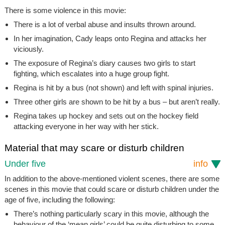
There is some violence in this movie:
There is a lot of verbal abuse and insults thrown around.
In her imagination, Cady leaps onto Regina and attacks her
viciously.
The exposure of Regina’s diary causes two girls to start
fighting, which escalates into a huge group fight.
Regina is hit by a bus (not shown) and left with spinal injuries.
Three other girls are shown to be hit by a bus – but aren’t really.
Regina takes up hockey and sets out on the hockey field
attacking everyone in her way with her stick.
Material that may scare or disturb children
Under five
info
In addition to the above-mentioned violent scenes, there are some
scenes in this movie that could scare or disturb children under the
age of five, including the following:
There’s nothing particularly scary in this movie, although the
behaviour of the ‘mean girls’ could be quite disturbing to some