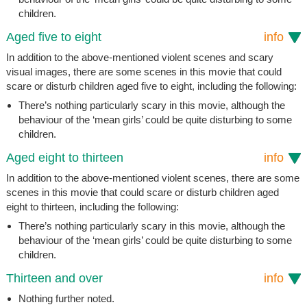
children.
Aged five to eight
info
In addition to the above-mentioned violent scenes and scary
visual images, there are some scenes in this movie that could
scare or disturb children aged five to eight, including the following:
There’s nothing particularly scary in this movie, although the
behaviour of the ‘mean girls’ could be quite disturbing to some
children.
Aged eight to thirteen
info
In addition to the above-mentioned violent scenes, there are some
scenes in this movie that could scare or disturb children aged
eight to thirteen, including the following:
There’s nothing particularly scary in this movie, although the
behaviour of the ‘mean girls’ could be quite disturbing to some
children.
Thirteen and over
info
Nothing further noted.