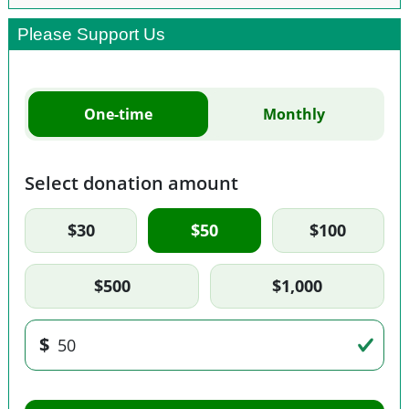
Please Support Us