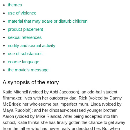
themes
use of violence
material that may scare or disturb children
product placement
sexual references
nudity and sexual activity
use of substances
coarse language
the movie’s message
A synopsis of the story
Katie Mitchell (voiced by Abbi Jacobson), an odd-ball student
filmmaker, lives with her outdoorsy dad, Rick (voiced by Danny
McBride); her wholesome but imperfect mum, Linda (voiced by
Maya Rudolph); and her dinosaur-obsessed younger brother,
Aaron (voiced by Mike Rianda). After being accepted into film
school, Katie thinks she has finally gotten the chance to get away
from the father who has never really understood her. But when