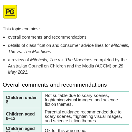
This topic contains:
overall comments and recommendations
details of classification and consumer advice lines for
Mitchells,
The vs. The Machines
a review of
Mitchells, The vs. The Machines
completed by the
Australian Council on Children and the Media (ACCM) on
28
May 2021
.
Overall comments and recommendations
Not suitable due to scary scenes,
Children under
frightening visual images, and science
8
fiction themes.
Parental guidance recommended due to
Children aged
scary scenes, frightening visual images,
8–12
and science fiction themes.
Children aged
Ok for this age group.