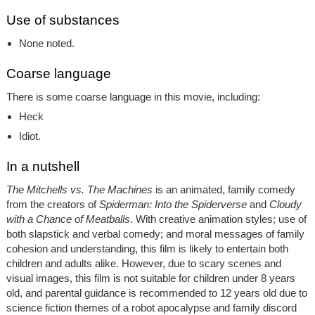
Use of substances
None noted.
Coarse language
There is some coarse language in this movie, including:
Heck
Idiot.
In a nutshell
The Mitchells vs. The Machines
is an animated, family comedy
from the creators of
Spiderman: Into the Spiderverse
and
Cloudy
with a Chance of Meatballs
. With creative animation styles; use of
both slapstick and verbal comedy; and moral messages of family
cohesion and understanding, this film is likely to entertain both
children and adults alike. However, due to scary scenes and
visual images, this film is not suitable for children under 8 years
old, and parental guidance is recommended to 12 years old due to
science fiction themes of a robot apocalypse and family discord