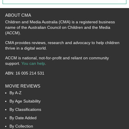
ABOUT CMA
Children and Media Australia (CMA) is a registered business
name of the Australian Council on Children and the Media
(ACCM).
CMA provides reviews, research and advocacy to help children
thrive in a digital world.
ACCM is national, not-for-profit and reliant on community
support.
You can help
.
ABN: 16 005 214 531
MOVIE REVIEWS
By A-Z
By Age Suitability
By Classifications
By Date Added
By Collection