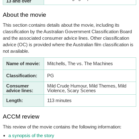
13 and over
About the movie
This section contains details about the movie, including its
classification by the Australian Government Classification Board
and the associated consumer advice lines. Other classification
advice (OC) is provided where the Australian film classification is
not available.
Name of movie:
Mitchells, The vs. The Machines
Classification:
PG
Consumer
Mild Crude Humour, Mild Themes, Mild
advice lines:
Violence, Scary Scenes
Length:
113 minutes
ACCM review
This review of the movie contains the following information:
a synopsis of the story