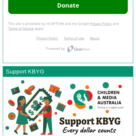
Support KBYG