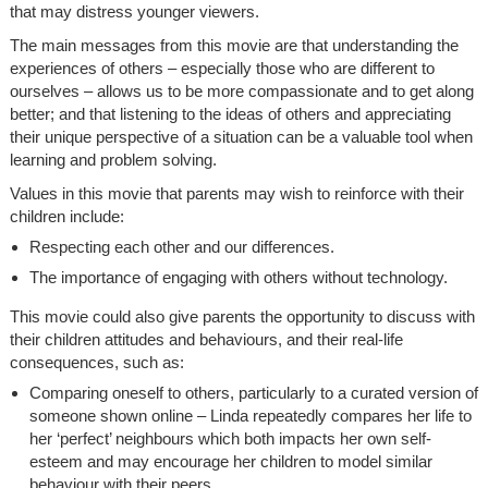
that may distress younger viewers.
The main messages from this movie are that understanding the
experiences of others – especially those who are different to
ourselves – allows us to be more compassionate and to get along
better; and that listening to the ideas of others and appreciating
their unique perspective of a situation can be a valuable tool when
learning and problem solving.
Values in this movie that parents may wish to reinforce with their
children include:
Respecting each other and our differences.
The importance of engaging with others without technology.
This movie could also give parents the opportunity to discuss with
their children attitudes and behaviours, and their real-life
consequences, such as:
Comparing oneself to others, particularly to a curated version of
someone shown online – Linda repeatedly compares her life to
her ‘perfect’ neighbours which both impacts her own self-
esteem and may encourage her children to model similar
behaviour with their peers.