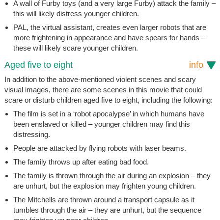
A wall of Furby toys (and a very large Furby) attack the family –
this will likely distress younger children.
PAL, the virtual assistant, creates even larger robots that are
more frightening in appearance and have spears for hands –
these will likely scare younger children.
Aged five to eight
info
In addition to the above-mentioned violent scenes and scary
visual images, there are some scenes in this movie that could
scare or disturb children aged five to eight, including the following:
The film is set in a ‘robot apocalypse’ in which humans have
been enslaved or killed – younger children may find this
distressing.
People are attacked by flying robots with laser beams.
The family throws up after eating bad food.
The family is thrown through the air during an explosion – they
are unhurt, but the explosion may frighten young children.
The Mitchells are thrown around a transport capsule as it
tumbles through the air – they are unhurt, but the sequence