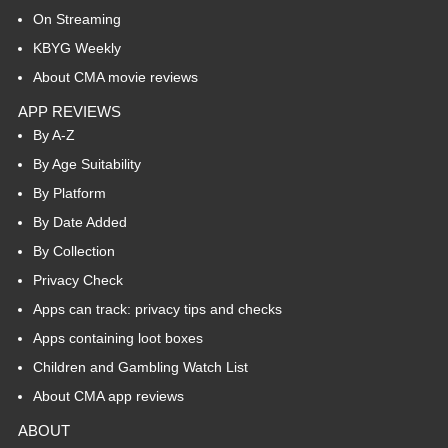
On Streaming
KBYG Weekly
About CMA movie reviews
APP REVIEWS
By A-Z
By Age Suitability
By Platform
By Date Added
By Collection
Privacy Check
Apps can track: privacy tips and checks
Apps containing loot boxes
Children and Gambling Watch List
About CMA app reviews
ABOUT