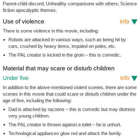
Parent-child discord; Unhealthy comparisons with others; Science
fiction apocalyptic themes.
Use of violence
info
There is some violence in this movie, including:
Robots are attacked in various ways, such as being hit by
cars, crushed by heavy items, impaled on poles, etc.
The PAL creator is kicked in the groin – this is comedic.
Material that may scare or disturb children
Under five
info
In addition to the above-mentioned violent scenes, there are some
scenes in this movie that could scare or disturb children under the
age of five, including the following:
Dad is attacked by racoons – this is comedic but may distress
very young children.
The PAL creator is thrown against a toilet – he is unhurt.
Technological appliances glow red and attack the family.