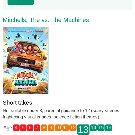
Mitchells, The vs. The Machines
Short takes
Not suitable under 8; parental guidance to 12 (scary scenes,
frightening visual images, science fiction themes)
13
Age
4
5
6
7
8
9
10
11
12
14
15
16