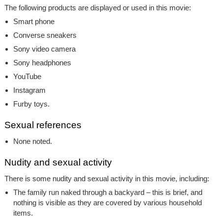
The following products are displayed or used in this movie:
Smart phone
Converse sneakers
Sony video camera
Sony headphones
YouTube
Instagram
Furby toys.
Sexual references
None noted.
Nudity and sexual activity
There is some nudity and sexual activity in this movie, including:
The family run naked through a backyard – this is brief, and
nothing is visible as they are covered by various household
items.