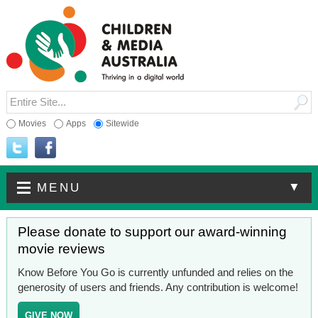
Movies
Apps
Sitewide
▼
MENU
Please donate to support our award-winning
movie reviews
Know Before You Go is currently unfunded and relies on the
generosity of users and friends. Any contribution is welcome!
GIVE NOW