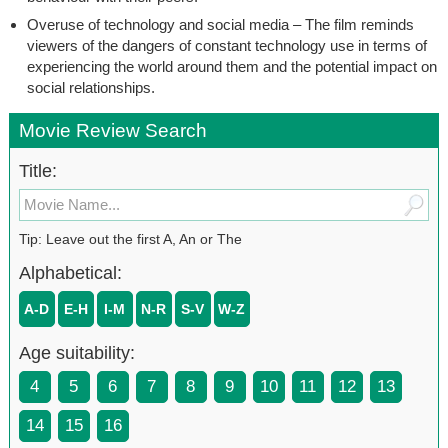
Overuse of technology and social media – The film reminds
viewers of the dangers of constant technology use in terms of
experiencing the world around them and the potential impact on
social relationships.
Movie Review Search
Title:
Tip: Leave out the first A, An or The
Alphabetical:
A-D
E-H
I-M
N-R
S-V
W-Z
Age suitability:
4
5
6
7
8
9
10
11
12
13
14
15
16