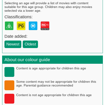
Selecting an age will provide a list of movies with content
suitable for this age group. Children may also enjoy movies
selected via a lower age.
Classifications:
Date added:
Newest
Oldest
About our colour guide
Content is age appropriate for children this age
Some content may not be appropriate for children this
age. Parental guidance recommended
Content is not age appropriate for children this age