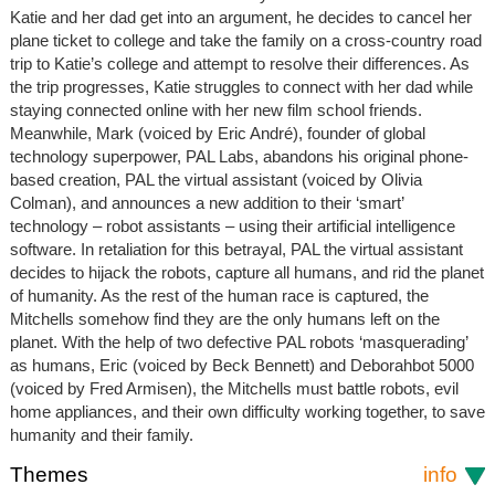
Katie and her dad get into an argument, he decides to cancel her
plane ticket to college and take the family on a cross-country road
trip to Katie’s college and attempt to resolve their differences. As
the trip progresses, Katie struggles to connect with her dad while
staying connected online with her new film school friends.
Meanwhile, Mark (voiced by Eric André), founder of global
technology superpower, PAL Labs, abandons his original phone-
based creation, PAL the virtual assistant (voiced by Olivia
Colman), and announces a new addition to their ‘smart’
technology – robot assistants – using their artificial intelligence
software. In retaliation for this betrayal, PAL the virtual assistant
decides to hijack the robots, capture all humans, and rid the planet
of humanity. As the rest of the human race is captured, the
Mitchells somehow find they are the only humans left on the
planet. With the help of two defective PAL robots ‘masquerading’
as humans, Eric (voiced by Beck Bennett) and Deborahbot 5000
(voiced by Fred Armisen), the Mitchells must battle robots, evil
home appliances, and their own difficulty working together, to save
humanity and their family.
Themes
info