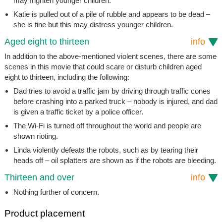
may frighten younger children.
Katie is pulled out of a pile of rubble and appears to be dead –
she is fine but this may distress younger children.
Aged eight to thirteen
info
In addition to the above-mentioned violent scenes, there are some
scenes in this movie that could scare or disturb children aged
eight to thirteen, including the following:
Dad tries to avoid a traffic jam by driving through traffic cones
before crashing into a parked truck – nobody is injured, and dad
is given a traffic ticket by a police officer.
The Wi-Fi is turned off throughout the world and people are
shown rioting.
Linda violently defeats the robots, such as by tearing their
heads off – oil splatters are shown as if the robots are bleeding.
Thirteen and over
info
Nothing further of concern.
Product placement