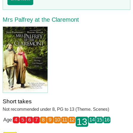
Mrs Palfrey at the Claremont
Short takes
Not recommended under 8, PG to 13 (Theme. Scenes)
13
Age
4
5
6
7
8
9
10
11
12
14
15
16