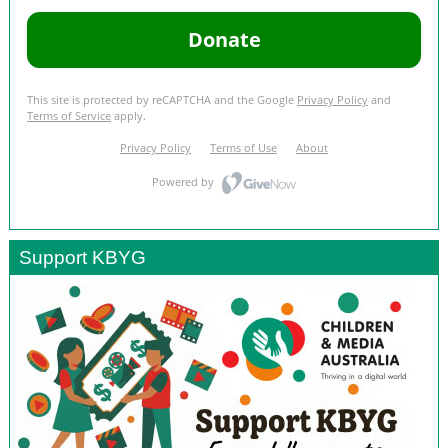
Support KBYG