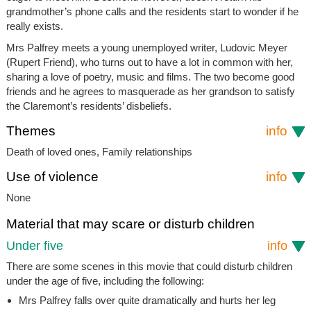
grandmother’s phone calls and the residents start to wonder if he
really exists.
Mrs Palfrey meets a young unemployed writer, Ludovic Meyer
(Rupert Friend), who turns out to have a lot in common with her,
sharing a love of poetry, music and films. The two become good
friends and he agrees to masquerade as her grandson to satisfy
the Claremont’s residents’ disbeliefs.
Themes
info
Death of loved ones, Family relationships
Use of violence
info
None
Material that may scare or disturb children
Under five
info
There are some scenes in this movie that could disturb children
under the age of five, including the following:
Mrs Palfrey falls over quite dramatically and hurts her leg