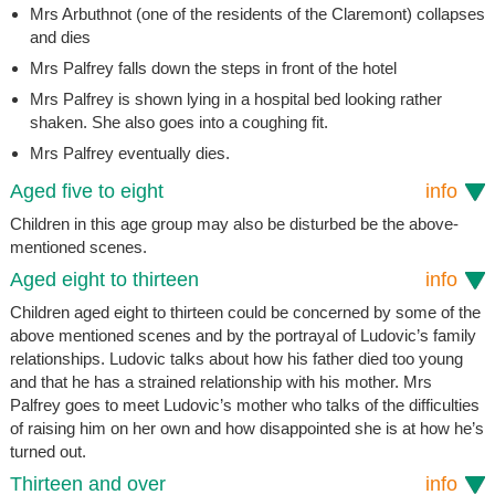
Mrs Arbuthnot (one of the residents of the Claremont) collapses
and dies
Mrs Palfrey falls down the steps in front of the hotel
Mrs Palfrey is shown lying in a hospital bed looking rather
shaken. She also goes into a coughing fit.
Mrs Palfrey eventually dies.
Aged five to eight
info
Children in this age group may also be disturbed be the above-
mentioned scenes.
Aged eight to thirteen
info
Children aged eight to thirteen could be concerned by some of the
above mentioned scenes and by the portrayal of Ludovic’s family
relationships. Ludovic talks about how his father died too young
and that he has a strained relationship with his mother. Mrs
Palfrey goes to meet Ludovic’s mother who talks of the difficulties
of raising him on her own and how disappointed she is at how he’s
turned out.
Thirteen and over
info