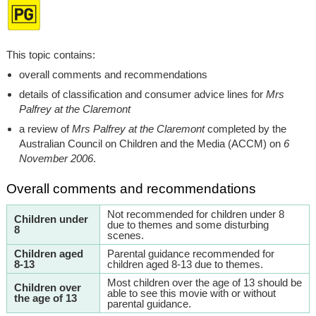
This topic contains:
overall comments and recommendations
details of classification and consumer advice lines for
Mrs
Palfrey at the Claremont
a review of
Mrs Palfrey at the Claremont
completed by the
Australian Council on Children and the Media (ACCM) on
6
November 2006
.
Overall comments and recommendations
Not recommended for children under 8
Children under
due to themes and some disturbing
8
scenes.
Children aged
Parental guidance recommended for
8-13
children aged 8-13 due to themes.
Most children over the age of 13 should be
Children over
able to see this movie with or without
the age of 13
parental guidance.