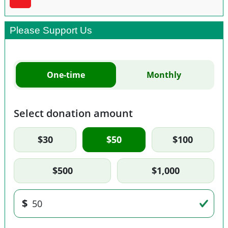
Please Support Us