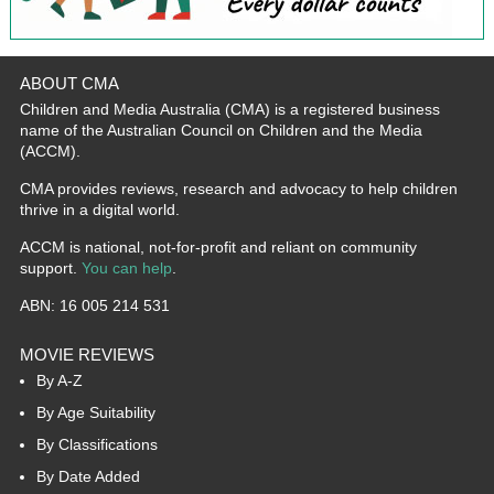
ABOUT CMA
Children and Media Australia (CMA) is a registered business
name of the Australian Council on Children and the Media
(ACCM).
CMA provides reviews, research and advocacy to help children
thrive in a digital world.
ACCM is national, not-for-profit and reliant on community
support.
You can help
.
ABN: 16 005 214 531
MOVIE REVIEWS
By A-Z
By Age Suitability
By Classifications
By Date Added