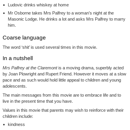
Ludovic drinks whiskey at home
Mr Osborne takes Mrs Palfrey to a woman’s night at the
Masonic Lodge. He drinks a lot and asks Mrs Palfrey to marry
him.
Coarse language
The word ‘shit’ is used several times in this movie.
In a nutshell
Mrs Palfrey at the Claremont
is a moving drama, superbly acted
by Joan Plowright and Rupert Friend. However it moves at a slow
pace and as such would hold little appeal to children and young
adolescents.
The main messages from this movie are to embrace life and to
live in the present time that you have.
Values in this movie that parents may wish to reinforce with their
children include:
kindness