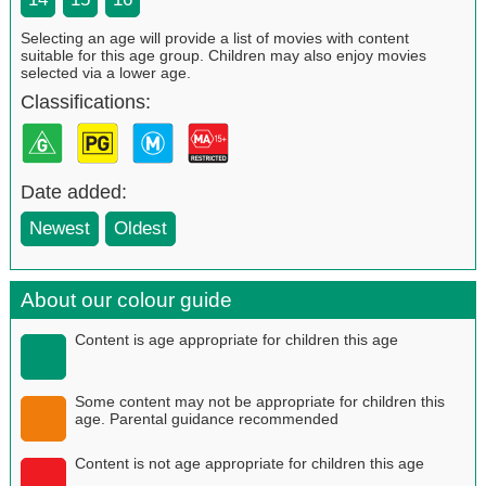
Selecting an age will provide a list of movies with content
suitable for this age group. Children may also enjoy movies
selected via a lower age.
Classifications:
Date added:
Newest
Oldest
About our colour guide
Content is age appropriate for children this age
Some content may not be appropriate for children this
age. Parental guidance recommended
Content is not age appropriate for children this age