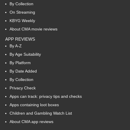
By Collection
On Streaming
KBYG Weekly
About CMA movie reviews
APP REVIEWS
By A-Z
By Age Suitability
By Platform
By Date Added
By Collection
Privacy Check
Apps can track: privacy tips and checks
Apps containing loot boxes
Children and Gambling Watch List
About CMA app reviews