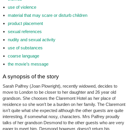
use of violence
material that may scare or disturb children
product placement
sexual references
nudity and sexual activity
use of substances
coarse language
the movie’s message
A synopsis of the story
Sarah Palfrey (Joan Plowright), recently widowed, decides to
move to London to be closer to her daughter and 26 year old
grandson. She chooses the Claremont Hotel as her place of
residence so she won’t be a burden on her family. The Claremont
isn’t quite what she expected although the other guests are quite
interesting, if somewhat nosy, characters. Mrs Palfrey proudly
talks of her grandson Desmond to the other guests who are very
eager to meet him. Desmond however, doesn’t return his