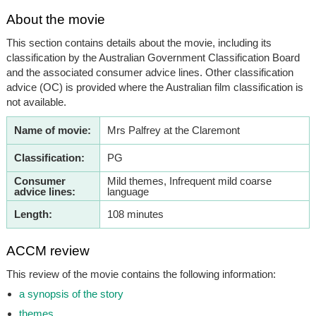
About the movie
This section contains details about the movie, including its
classification by the Australian Government Classification Board
and the associated consumer advice lines. Other classification
advice (OC) is provided where the Australian film classification is
not available.
Name of movie:
Mrs Palfrey at the Claremont
Classification:
PG
Consumer
Mild themes, Infrequent mild coarse
advice lines:
language
Length:
108 minutes
ACCM review
This review of the movie contains the following information:
a synopsis of the story
themes