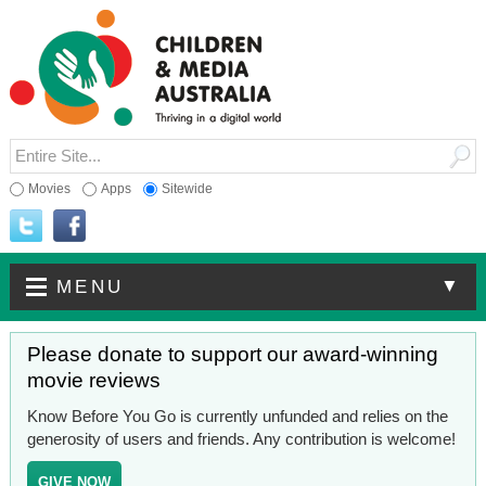
Movies
Apps
Sitewide
▼
MENU
Please donate to support our award-winning
movie reviews
Know Before You Go is currently unfunded and relies on the
generosity of users and friends. Any contribution is welcome!
GIVE NOW