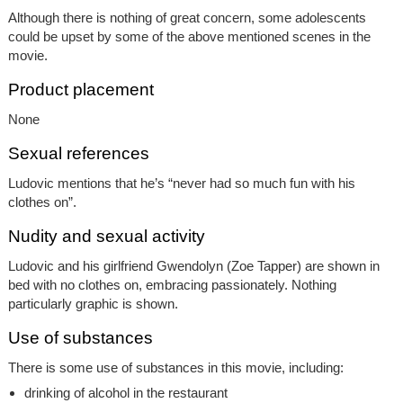
Although there is nothing of great concern, some adolescents
could be upset by some of the above mentioned scenes in the
movie.
Product placement
None
Sexual references
Ludovic mentions that he’s “never had so much fun with his
clothes on”.
Nudity and sexual activity
Ludovic and his girlfriend Gwendolyn (Zoe Tapper) are shown in
bed with no clothes on, embracing passionately. Nothing
particularly graphic is shown.
Use of substances
There is some use of substances in this movie, including:
drinking of alcohol in the restaurant