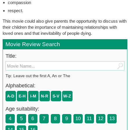
compassion
respect.
This movie could also give parents the opportunity to discuss with
their children the importance of maintaining relationships with
loved ones and that inevitability of people dying.
Movie Review Search
Title:
Tip: Leave out the first A, An or The
Alphabetical:
A-D
E-H
I-M
N-R
S-V
W-Z
Age suitability:
4
5
6
7
8
9
10
11
12
13
14
15
16