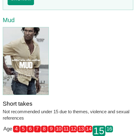
Mud
Short takes
Not recommended under 15 due to themes, violence and sexual
references
15
Age
4
5
6
7
8
9
10
11
12
13
14
16