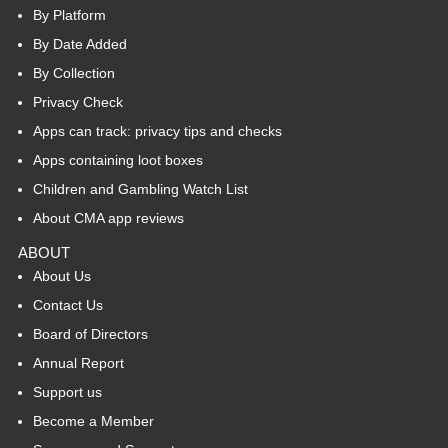
By Platform
By Date Added
By Collection
Privacy Check
Apps can track: privacy tips and checks
Apps containing loot boxes
Children and Gambling Watch List
About CMA app reviews
ABOUT
About Us
Contact Us
Board of Directors
Annual Report
Support us
Become a Member