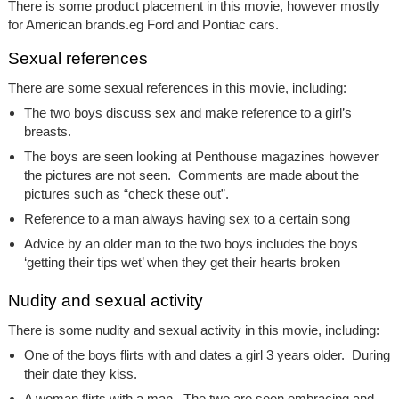
There is some product placement in this movie, however mostly
for American brands.eg Ford and Pontiac cars.
Sexual references
There are some sexual references in this movie, including:
The two boys discuss sex and make reference to a girl’s
breasts.
The boys are seen looking at Penthouse magazines however
the pictures are not seen. Comments are made about the
pictures such as “check these out”.
Reference to a man always having sex to a certain song
Advice by an older man to the two boys includes the boys
‘getting their tips wet’ when they get their hearts broken
Nudity and sexual activity
There is some nudity and sexual activity in this movie, including:
One of the boys flirts with and dates a girl 3 years older. During
their date they kiss.
A woman flirts with a man. The two are seen embracing and