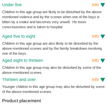
Under five
info
Children in this age group are likely to be disturbed by the above-
mentioned violence and by the scenes when one of the boys is
bitten by a snake and becomes very unwell. He loses
consciousness and is taken to hospital
Aged five to eight
info
Children in this age group are also likely to be disturbed by the
above-mentioned scenes and by the family breakdown involving
one of the boys.
Aged eight to thirteen
info
Children in this age group may also be disturbed by some of the
above-mentioned scenes
Thirteen and over
info
Younger children in this age group may also be disturbed by some
of the above-mentioned scenes.
Product placement