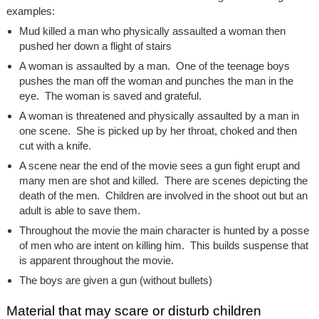
examples:
Mud killed a man who physically assaulted a woman then
pushed her down a flight of stairs
A woman is assaulted by a man. One of the teenage boys
pushes the man off the woman and punches the man in the
eye. The woman is saved and grateful.
A woman is threatened and physically assaulted by a man in
one scene. She is picked up by her throat, choked and then
cut with a knife.
A scene near the end of the movie sees a gun fight erupt and
many men are shot and killed. There are scenes depicting the
death of the men. Children are involved in the shoot out but an
adult is able to save them.
Throughout the movie the main character is hunted by a posse
of men who are intent on killing him. This builds suspense that
is apparent throughout the movie.
The boys are given a gun (without bullets)
Material that may scare or disturb children