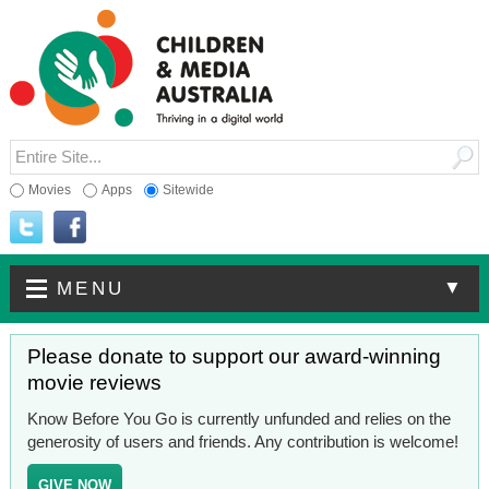
Movies
Apps
Sitewide
▼
MENU
Please donate to support our award-winning
movie reviews
Know Before You Go is currently unfunded and relies on the
generosity of users and friends. Any contribution is welcome!
GIVE NOW