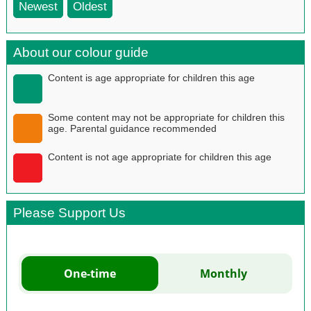
Newest
Oldest
About our colour guide
Content is age appropriate for children this age
Some content may not be appropriate for children this
age. Parental guidance recommended
Content is not age appropriate for children this age
Please Support Us