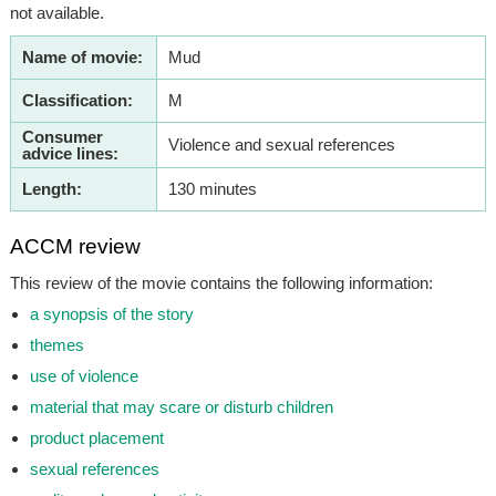
not available.
Name of movie:
Mud
Classification:
M
Consumer
Violence and sexual references
advice lines:
Length:
130 minutes
ACCM review
This review of the movie contains the following information:
a synopsis of the story
themes
use of violence
material that may scare or disturb children
product placement
sexual references