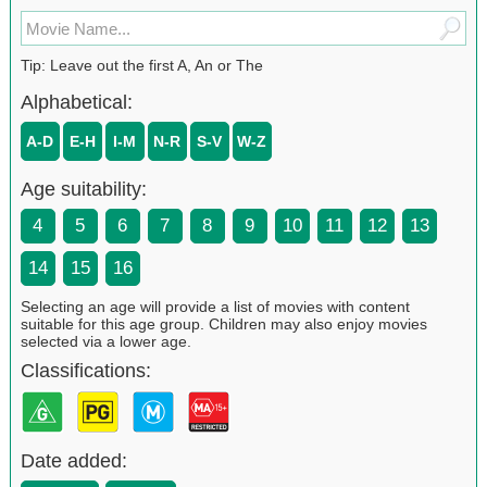
Tip: Leave out the first A, An or The
Alphabetical:
A-D
E-H
I-M
N-R
S-V
W-Z
Age suitability:
4
5
6
7
8
9
10
11
12
13
14
15
16
Selecting an age will provide a list of movies with content
suitable for this age group. Children may also enjoy movies
selected via a lower age.
Classifications:
Date added: