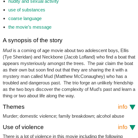
nudity and sexual activity
use of substances
coarse language
the movie’s message
A synopsis of the story
Mud
is a coming of age movie about two adolescent boys, Ellis
(Tye Sheridan) and Neckbone (Jacob Lofland) who find a boat that
appears mysteriously amongst the trees. The pair claim the boat
as their own but soon find out that they are sharing the it with a
mystery man called Mud (Matthew McConaughey) who has a
troubled and dangerous past. The trio forge an unlikely friendship
as the two boys discover the complexity of Mud’s past and learn a
thing or two about life along the way.
Themes
info
Murder; domestic violence; family breakdown; alcohol abuse
Use of violence
info
There is a lot of violence in this movie including the following