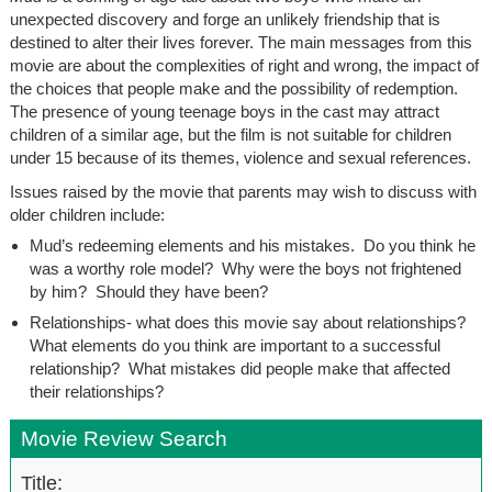
unexpected discovery and forge an unlikely friendship that is
destined to alter their lives forever. The main messages from this
movie are about the complexities of right and wrong, the impact of
the choices that people make and the possibility of redemption.
The presence of young teenage boys in the cast may attract
children of a similar age, but the film is not suitable for children
under 15 because of its themes, violence and sexual references.
Issues raised by the movie that parents may wish to discuss with
older children include:
Mud’s redeeming elements and his mistakes. Do you think he
was a worthy role model? Why were the boys not frightened
by him? Should they have been?
Relationships- what does this movie say about relationships?
What elements do you think are important to a successful
relationship? What mistakes did people make that affected
their relationships?
Movie Review Search
Title: