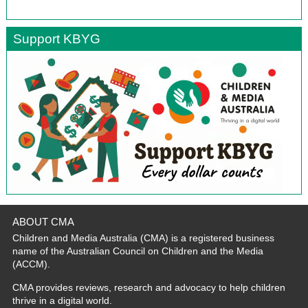
Support KBYG
ABOUT CMA
Children and Media Australia (CMA) is a registered business
name of the Australian Council on Children and the Media
(ACCM).
CMA provides reviews, research and advocacy to help children
thrive in a digital world.