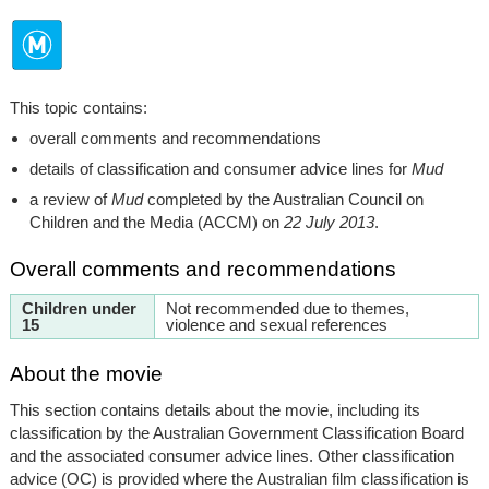
This topic contains:
overall comments and recommendations
details of classification and consumer advice lines for
Mud
a review of
Mud
completed by the Australian Council on
Children and the Media (ACCM) on
22 July 2013
.
Overall comments and recommendations
Children under
Not recommended due to themes,
15
violence and sexual references
About the movie
This section contains details about the movie, including its
classification by the Australian Government Classification Board
and the associated consumer advice lines. Other classification
advice (OC) is provided where the Australian film classification is