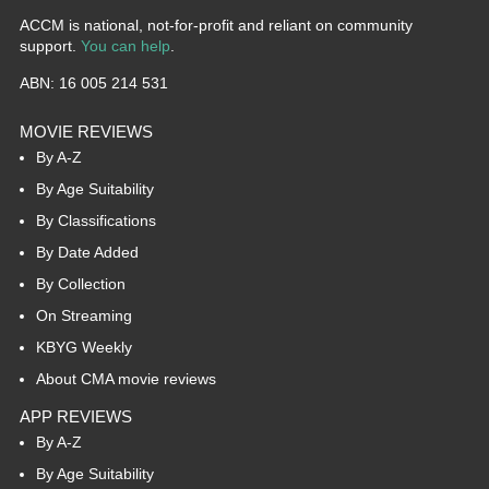
ACCM is national, not-for-profit and reliant on community
support.
You can help
.
ABN: 16 005 214 531
MOVIE REVIEWS
By A-Z
By Age Suitability
By Classifications
By Date Added
By Collection
On Streaming
KBYG Weekly
About CMA movie reviews
APP REVIEWS
By A-Z
By Age Suitability