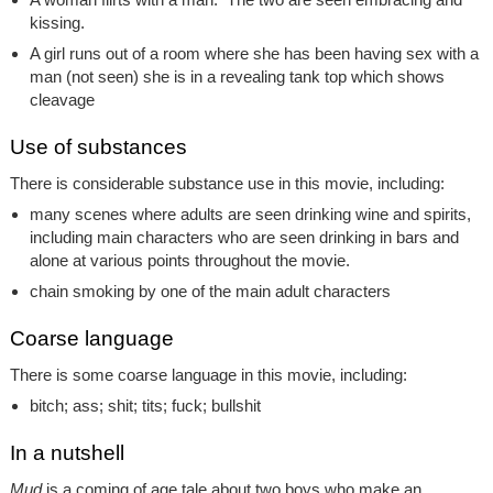
kissing.
A girl runs out of a room where she has been having sex with a
man (not seen) she is in a revealing tank top which shows
cleavage
Use of substances
There is considerable substance use in this movie, including:
many scenes where adults are seen drinking wine and spirits,
including main characters who are seen drinking in bars and
alone at various points throughout the movie.
chain smoking by one of the main adult characters
Coarse language
There is some coarse language in this movie, including:
bitch; ass; shit; tits; fuck; bullshit
In a nutshell
Mud
is a coming of age tale about two boys who make an