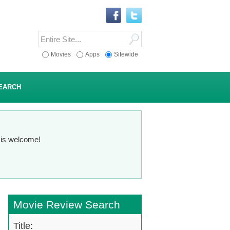
Movies
Apps
Sitewide
EARCH
n is welcome!
Movie Review Search
Title: