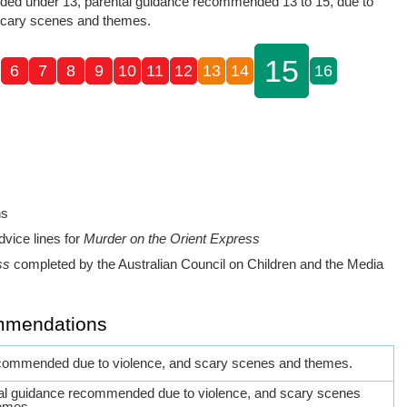
ed under 13, parental guidance recommended 13 to 15, due to
scary scenes and themes.
15
6
7
8
9
10
11
12
13
14
16
ns
dvice lines for
Murder on the Orient Express
ss
completed by the Australian Council on Children and the Media
mmendations
commended due to violence, and scary scenes and themes.
al guidance recommended due to violence, and scary scenes
emes.