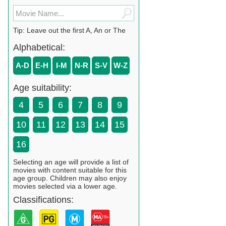
Tip: Leave out the first A, An or The
Alphabetical:
A-D
E-H
I-M
N-R
S-V
W-Z
Age suitability:
4
5
6
7
8
9
10
11
12
13
14
15
16
Selecting an age will provide a list of
movies with content suitable for this
age group. Children may also enjoy
movies selected via a lower age.
Classifications: