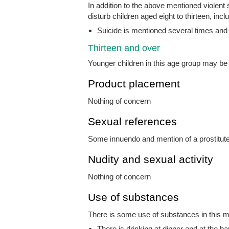
In addition to the above mentioned violent
disturb children aged eight to thirteen, incl
Suicide is mentioned several times and
Thirteen and over
Younger children in this age group may b
Product placement
Nothing of concern
Sexual references
Some innuendo and mention of a prostitut
Nudity and sexual activity
Nothing of concern
Use of substances
There is some use of substances in this mo
There is drinking at dinner and at the b