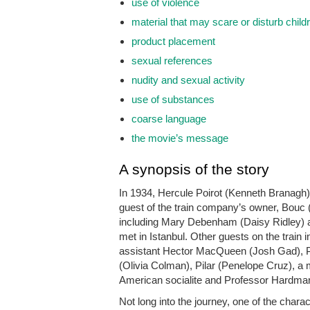
use of violence
material that may scare or disturb child
product placement
sexual references
nudity and sexual activity
use of substances
coarse language
the movie’s message
A synopsis of the story
In 1934, Hercule Poirot (Kenneth Branagh) 
guest of the train company’s owner, Bouc (
including Mary Debenham (Daisy Ridley) a
met in Istanbul. Other guests on the train
assistant Hector MacQueen (Josh Gad), Pr
(Olivia Colman), Pilar (Penelope Cruz), a 
American socialite and Professor Hardman
Not long into the journey, one of the chara