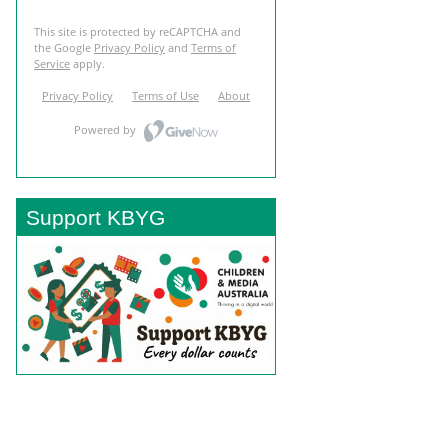
Support KBYG
BACK TO TOP