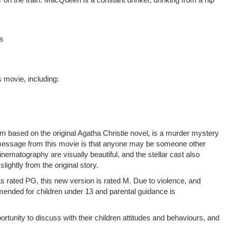
es
 movie, including:
film based on the original Agatha Christie novel, is a murder mystery
 message from this movie is that anyone may be someone other
nematography are visually beautiful, and the stellar cast also
slightly from the original story.
s rated PG, this new version is rated M. Due to violence, and
ended for children under 13 and parental guidance is
rtunity to discuss with their children attitudes and behaviours, and