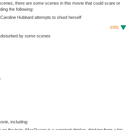
 scenes, there are some scenes in this movie that could scare or
uding the following:
 Caroline Hubbard attempts to shoot herself
info
e disturbed by some scenes
e
vie, including:
ar on the train. MacQueen is a constant drinker, drinking from a hip