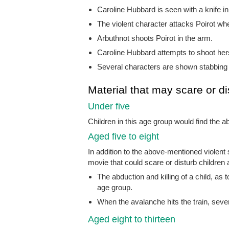
Caroline Hubbard is seen with a knife in 
The violent character attacks Poirot w
Arbuthnot shoots Poirot in the arm.
Caroline Hubbard attempts to shoot herse
Several characters are shown stabbing 
Material that may scare or di
Under five
Children in this age group would find the
Aged five to eight
In addition to the above-mentioned violen
movie that could scare or disturb children a
The abduction and killing of a child, as t
age group.
When the avalanche hits the train, severa
Aged eight to thirteen