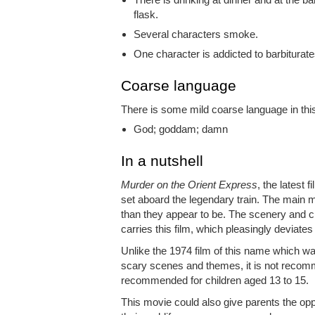
flask.
Several characters smoke.
One character is addicted to barbiturat
Coarse language
There is some mild coarse language in this
God; goddam; damn
In a nutshell
Murder on the Orient Express
, the latest 
set aboard the legendary train. The main
than they appear to be. The scenery and ci
carries this film, which pleasingly deviates 
Unlike the 1974 film of this name which wa
scary scenes and themes, it is not recomm
recommended for children aged 13 to 15.
This movie could also give parents the oppo