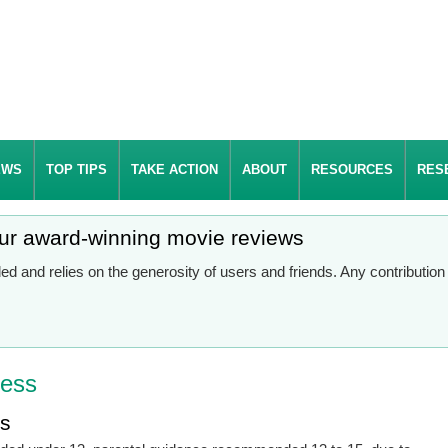
EWS
TOP TIPS
TAKE ACTION
ABOUT
RESOURCES
RES
our award-winning movie reviews
d and relies on the generosity of users and friends. Any contributio
ress
es