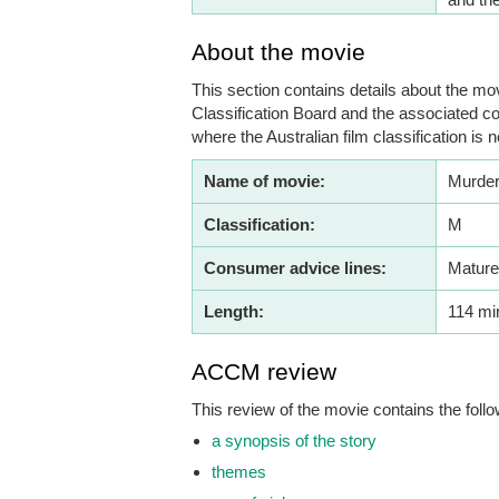
About the movie
This section contains details about the mov
Classification Board and the associated co
where the Australian film classification is n
Name of movie:
Murder
Classification:
M
Consumer advice lines:
Mature
Length:
114 mi
ACCM review
This review of the movie contains the follo
a synopsis of the story
themes