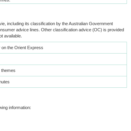
ie, including its classification by the Australian Government
nsumer advice lines. Other classification advice (OC) is provided
ot available.
 on the Orient Express
 themes
nutes
wing information: