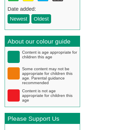
Date added:
Newest
Oldest
About our colour guide
Content is age appropriate for
children this age
Some content may not be
appropriate for children this
age. Parental guidance
recommended
Content is not age
appropriate for children this
age
Please Support Us