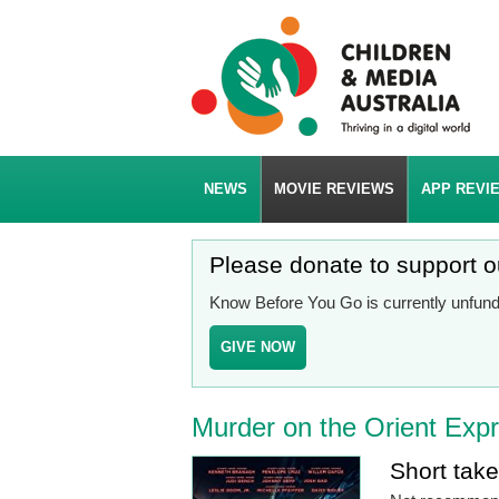
NEWS
MOVIE REVIEWS
APP REVI
Please donate to support 
Know Before You Go is currently unfunde
GIVE NOW
Murder on the Orient Exp
Short tak