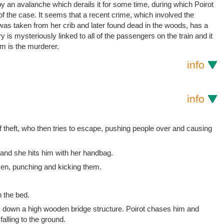
 by an avalanche which derails it for some time, during which Poirot
f the case. It seems that a recent crime, which involved the
was taken from her crib and later found dead in the woods, has a
y is mysteriously linked to all of the passengers on the train and it
em is the murderer.
info
info
 theft, who then tries to escape, pushing people over and causing
nd she hits him with her handbag.
men, punching and kicking them.
 the bed.
 down a high wooden bridge structure. Poirot chases him and
lling to the ground.