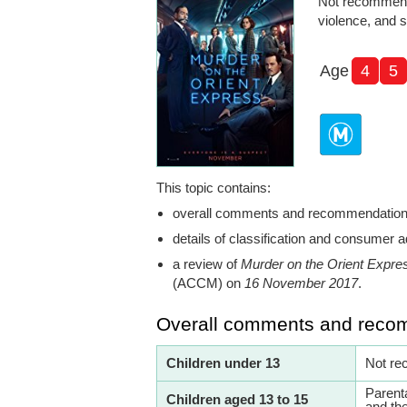
Not recommend
violence, and 
Age
4
5
This topic contains:
overall comments and recommendatio
details of classification and consumer a
a review of
Murder on the Orient Expre
(ACCM) on
16 November 2017
.
Overall comments and reco
Children under 13
Not re
Parent
Children aged 13 to 15
and th