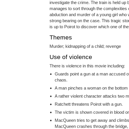
investigate the crime. The train is held up
manages to sort through the complexities o
abduction and murder of a young girl who 
strong bearing on the case. This tragic stor
is up to Poirot to discover which one of th
Themes
Murder; kidnapping of a child; revenge
Use of violence
There is violence in this movie including:
Guards point a gun at a man accused of
chaos.
A man pinches a woman on the bottom a
A rather violent character attacks two 
Ratchett threatens Poirot with a gun.
The victim is shown covered in blood on
MacQueen tries to get away and climbs
MacQueen crashes through the bridge, fa