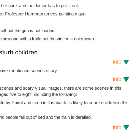
her back and the doctor has to pull it out.
hen Professor Hardman arrives pointing a gun.
lf but the gun is not loaded.
someone with a knife but the victim is not shown.
sturb children
info
 above-mentioned scenes scary
info
t scenes and scary visual images, there are some scenes in this
ged five to eight, including the following:
old by Poirot and seen in flashback, is likely to scare children in this
l people fall out of bed and the train is derailed.
info