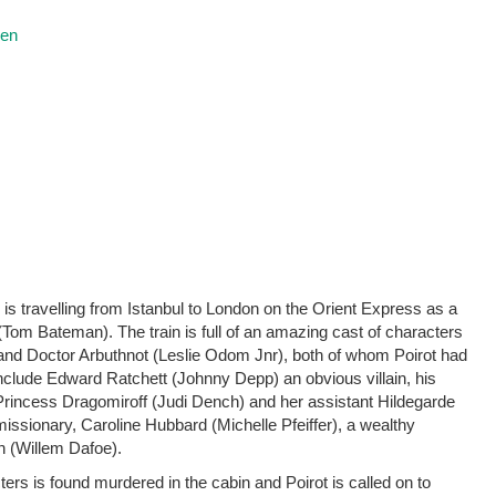
ren
is travelling from Istanbul to London on the Orient Express as a
Tom Bateman). The train is full of an amazing cast of characters
nd Doctor Arbuthnot (Leslie Odom Jnr), both of whom Poirot had
 include Edward Ratchett (Johnny Depp) an obvious villain, his
incess Dragomiroff (Judi Dench) and her assistant Hildegarde
missionary, Caroline Hubbard (Michelle Pfeiffer), a wealthy
 (Willem Dafoe).
cters is found murdered in the cabin and Poirot is called on to