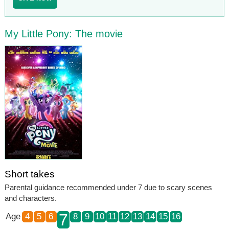
My Little Pony: The movie
Short takes
Parental guidance recommended under 7 due to scary scenes
and characters.
7
Age
4
5
6
8
9
10
11
12
13
14
15
16