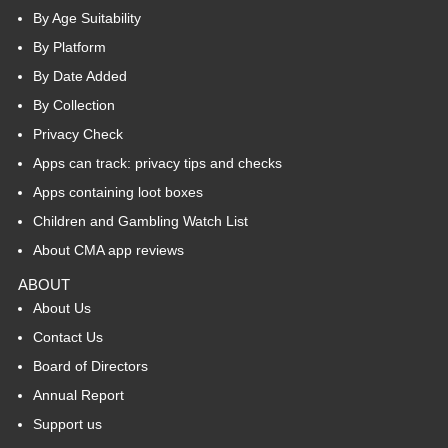
By Age Suitability
By Platform
By Date Added
By Collection
Privacy Check
Apps can track: privacy tips and checks
Apps containing loot boxes
Children and Gambling Watch List
About CMA app reviews
ABOUT
About Us
Contact Us
Board of Directors
Annual Report
Support us