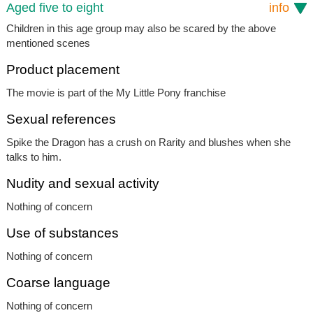
Aged five to eight
info
Children in this age group may also be scared by the above
mentioned scenes
Product placement
The movie is part of the My Little Pony franchise
Sexual references
Spike the Dragon has a crush on Rarity and blushes when she
talks to him.
Nudity and sexual activity
Nothing of concern
Use of substances
Nothing of concern
Coarse language
Nothing of concern