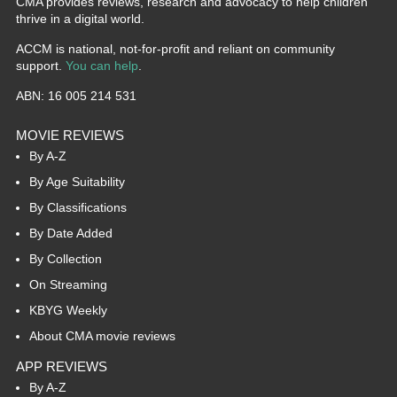
CMA provides reviews, research and advocacy to help children
thrive in a digital world.
ACCM is national, not-for-profit and reliant on community
support.
You can help
.
ABN: 16 005 214 531
MOVIE REVIEWS
By A-Z
By Age Suitability
By Classifications
By Date Added
By Collection
On Streaming
KBYG Weekly
About CMA movie reviews
APP REVIEWS
By A-Z