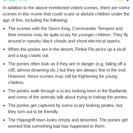
In addition to the above-mentioned violent scenes, there are some
scenes in this movie that could scare or disturb children under the
age of five, including the following:
The scenes with the Storm King, Commander Tempest and
their minions may be quite scary for younger children. They fly
around in spooky black clouds and shoot electrical sparks.
When the ponies are in the desert, Pinkie Pie picks up a skull
and a bug crawls out.
The ponies often look as if they are in danger (e.g. falling off a
cliff, almost drowning etc.) but they are always fine in the end.
However, these scenes may still be frightening for young
children.
The ponies walk through a scary looking town in the Badlands
and some of the animals talk about trying to kidnap the ponies.
The ponies get captured by some scary looking pirates, but
they turn out to be friendly.
The Hippogriff town looks empty and deserted. The ponies get
worried that something bad has happened to them.