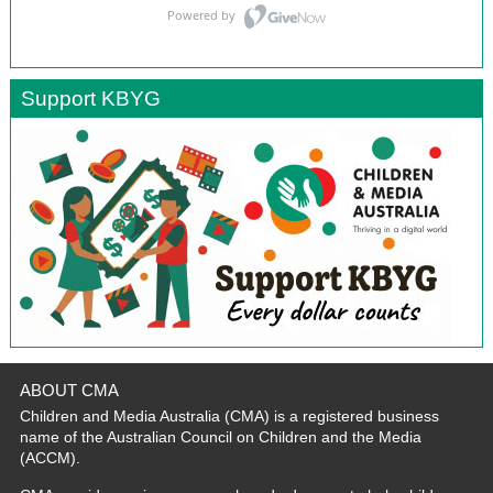
Support KBYG
ABOUT CMA
Children and Media Australia (CMA) is a registered business
name of the Australian Council on Children and the Media
(ACCM).