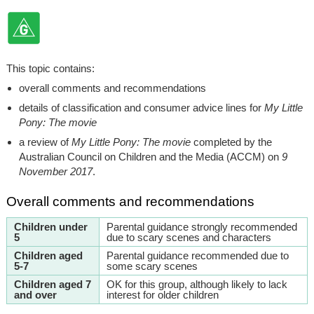
This topic contains:
overall comments and recommendations
details of classification and consumer advice lines for
My Little
Pony: The movie
a review of
My Little Pony: The movie
completed by the
Australian Council on Children and the Media (ACCM) on
9
November 2017
.
Overall comments and recommendations
Children under
Parental guidance strongly recommended
5
due to scary scenes and characters
Children aged
Parental guidance recommended due to
5-7
some scary scenes
Children aged 7
OK for this group, although likely to lack
and over
interest for older children