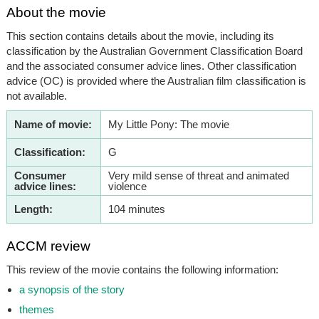
About the movie
This section contains details about the movie, including its
classification by the Australian Government Classification Board
and the associated consumer advice lines. Other classification
advice (OC) is provided where the Australian film classification is
not available.
Name of movie:
My Little Pony: The movie
Classification:
G
Consumer
Very mild sense of threat and animated
advice lines:
violence
Length:
104 minutes
ACCM review
This review of the movie contains the following information:
a synopsis of the story
themes