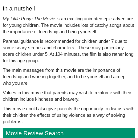
In a nutshell
My Little Pony: The Movi
e is an exciting animated epic adventure
for young children. The movie includes lots of catchy songs about
the importance of friendship and being yourself.
Parental guidance is recommended for children under 7 due to
some scary scenes and characters. These may particularly
scare children under 5. At 104 minutes, the film is also rather long
for this age group.
The main messages from this movie are the importance of
friendship and working together, and to be yourself and accept
who you are.
Values in this movie that parents may wish to reinforce with their
children include kindness and bravery.
This movie could also give parents the opportunity to discuss with
their children the effects of using violence as a way of solving
problems.
Movie Review Search