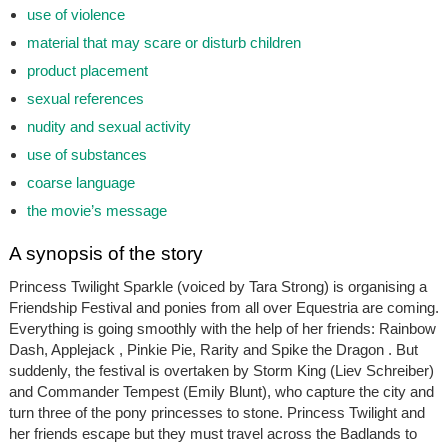
use of violence
material that may scare or disturb children
product placement
sexual references
nudity and sexual activity
use of substances
coarse language
the movie’s message
A synopsis of the story
Princess Twilight Sparkle (voiced by Tara Strong) is organising a
Friendship Festival and ponies from all over Equestria are coming.
Everything is going smoothly with the help of her friends: Rainbow
Dash, Applejack , Pinkie Pie, Rarity and Spike the Dragon . But
suddenly, the festival is overtaken by Storm King (Liev Schreiber)
and Commander Tempest (Emily Blunt), who capture the city and
turn three of the pony princesses to stone. Princess Twilight and
her friends escape but they must travel across the Badlands to