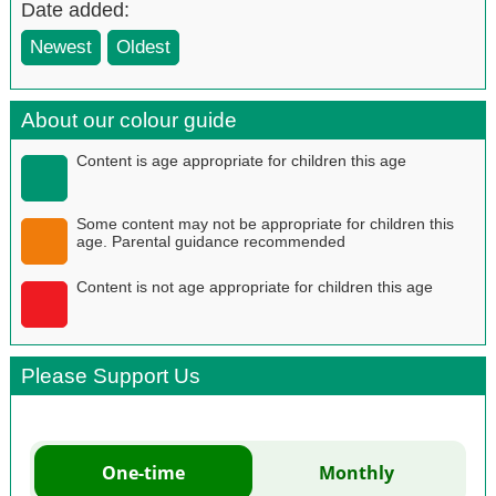
Date added:
Newest
Oldest
About our colour guide
Content is age appropriate for children this age
Some content may not be appropriate for children this
age. Parental guidance recommended
Content is not age appropriate for children this age
Please Support Us