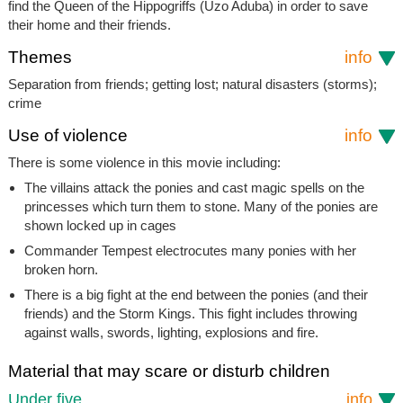
find the Queen of the Hippogriffs (Uzo Aduba) in order to save
their home and their friends.
Themes
info
Separation from friends; getting lost; natural disasters (storms);
crime
Use of violence
info
There is some violence in this movie including:
The villains attack the ponies and cast magic spells on the
princesses which turn them to stone. Many of the ponies are
shown locked up in cages
Commander Tempest electrocutes many ponies with her
broken horn.
There is a big fight at the end between the ponies (and their
friends) and the Storm Kings. This fight includes throwing
against walls, swords, lighting, explosions and fire.
Material that may scare or disturb children
Under five
info