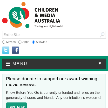
Movies
Apps
Sitewide
▼
MENU
Please donate to support our award-winning
movie reviews
Know Before You Go is currently unfunded and relies on the
generosity of users and friends. Any contribution is welcome!
GIVE NOW