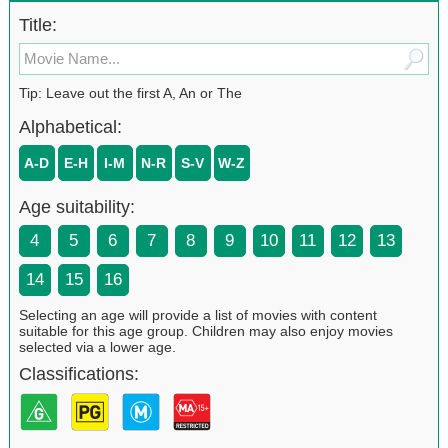
Title:
Tip: Leave out the first A, An or The
Alphabetical:
A-D
E-H
I-M
N-R
S-V
W-Z
Age suitability:
4
5
6
7
8
9
10
11
12
13
14
15
16
Selecting an age will provide a list of movies with content
suitable for this age group. Children may also enjoy movies
selected via a lower age.
Classifications: