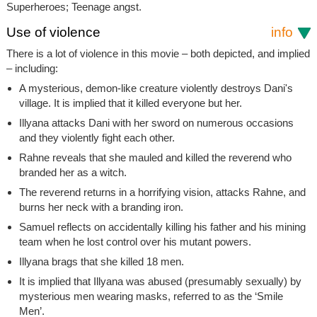
Superheroes; Teenage angst.
Use of violence
info
There is a lot of violence in this movie – both depicted, and implied
– including:
A mysterious, demon-like creature violently destroys Dani's
village. It is implied that it killed everyone but her.
Illyana attacks Dani with her sword on numerous occasions
and they violently fight each other.
Rahne reveals that she mauled and killed the reverend who
branded her as a witch.
The reverend returns in a horrifying vision, attacks Rahne, and
burns her neck with a branding iron.
Samuel reflects on accidentally killing his father and his mining
team when he lost control over his mutant powers.
Illyana brags that she killed 18 men.
It is implied that Illyana was abused (presumably sexually) by
mysterious men wearing masks, referred to as the ‘Smile
Men’.