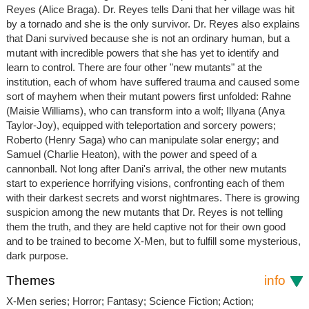
Reyes (Alice Braga). Dr. Reyes tells Dani that her village was hit
by a tornado and she is the only survivor. Dr. Reyes also explains
that Dani survived because she is not an ordinary human, but a
mutant with incredible powers that she has yet to identify and
learn to control. There are four other "new mutants" at the
institution, each of whom have suffered trauma and caused some
sort of mayhem when their mutant powers first unfolded: Rahne
(Maisie Williams), who can transform into a wolf; Illyana (Anya
Taylor-Joy), equipped with teleportation and sorcery powers;
Roberto (Henry Saga) who can manipulate solar energy; and
Samuel (Charlie Heaton), with the power and speed of a
cannonball. Not long after Dani's arrival, the other new mutants
start to experience horrifying visions, confronting each of them
with their darkest secrets and worst nightmares. There is growing
suspicion among the new mutants that Dr. Reyes is not telling
them the truth, and they are held captive not for their own good
and to be trained to become X-Men, but to fulfill some mysterious,
dark purpose.
Themes
info
X-Men series; Horror; Fantasy; Science Fiction; Action;