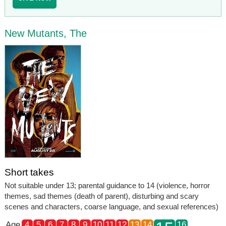
New Mutants, The
Short takes
Not suitable under 13; parental guidance to 14 (violence, horror
themes, sad themes (death of parent), disturbing and scary
scenes and characters, coarse language, and sexual references)
Age
4
5
6
7
8
9
10
11
12
13
14
16