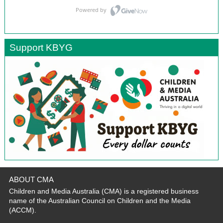
Support KBYG
ABOUT CMA
Children and Media Australia (CMA) is a registered business
name of the Australian Council on Children and the Media
(ACCM).