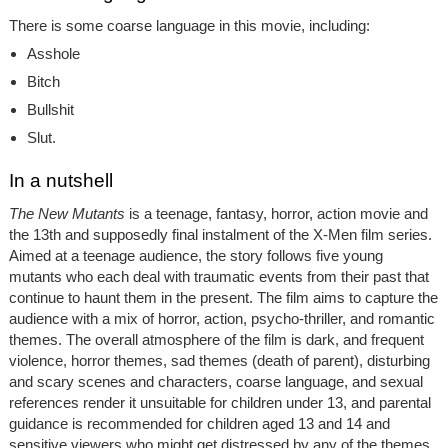
There is some coarse language in this movie, including:
Asshole
Bitch
Bullshit
Slut.
In a nutshell
The New Mutants
is a teenage, fantasy, horror, action movie and
the 13th and supposedly final instalment of the X-Men film series.
Aimed at a teenage audience, the story follows five young
mutants who each deal with traumatic events from their past that
continue to haunt them in the present. The film aims to capture the
audience with a mix of horror, action, psycho-thriller, and romantic
themes. The overall atmosphere of the film is dark, and frequent
violence, horror themes, sad themes (death of parent), disturbing
and scary scenes and characters, coarse language, and sexual
references render it unsuitable for children under 13, and parental
guidance is recommended for children aged 13 and 14 and
sensitive viewers who might get distressed by any of the themes.