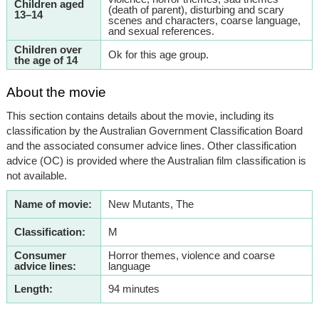
Children aged
(death of parent), disturbing and scary
13–14
scenes and characters, coarse language,
and sexual references.
Children over
Ok for this age group.
the age of 14
About the movie
This section contains details about the movie, including its
classification by the Australian Government Classification Board
and the associated consumer advice lines. Other classification
advice (OC) is provided where the Australian film classification is
not available.
Name of movie:
New Mutants, The
Classification:
M
Consumer
Horror themes, violence and coarse
advice lines:
language
Length:
94 minutes