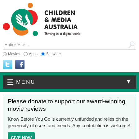
Movies
Apps
Sitewide
▼
MENU
Please donate to support our award-winning
movie reviews
Know Before You Go is currently unfunded and relies on the
generosity of users and friends. Any contribution is welcome!
GIVE NOW