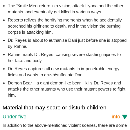
The ‘Smile Men’ return in a vision, attack Illyana and the other
mutants, and eventually get killed in various ways.
Roberto relives the horrifying moments when he accidentally
scorched his girlfriend to death, and in the vision the burning
corpse is attacking him.
Dr. Reyes is about to euthanise Dani just before she is stopped
by Rahne.
Rahne mauls Dr. Reyes, causing severe slashing injuries to
her face and body.
Dr. Reyes captures all new mutants in impenetrable energy
fields and wants to crush/suffocate Dani.
Demon Bear – a giant demon-like bear – kills Dr. Reyes and
attacks the other mutants who use their mutant powers to fight
him.
Material that may scare or disturb children
Under five
info
In addition to the above-mentioned violent scenes, there are some