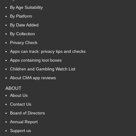
By Age Suitability
By Platform
By Date Added
By Collection
Privacy Check
Apps can track: privacy tips and checks
Apps containing loot boxes
Children and Gambling Watch List
About CMA app reviews
ABOUT
About Us
Contact Us
Board of Directors
Annual Report
Support us