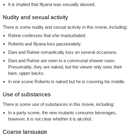
It is implied that Illyana was sexually abused.
Nudity and sexual activity
There is some nudity and sexual activity in this movie, including:
Rahne confesses that she masturbated.
Roberto and Illyana kiss passionately.
Dani and Rahne romantically kiss on several occasions.
Dani and Rahne are seen in a communal shower room.
Presumably, they are naked, but the viewer only sees their
bare, upper backs.
In one scene Roberto is naked but he is covering his middle.
Use of substances
There is some use of substances in this movie, including:
In a party scene, the new mutants consume beverages,
however, it is not clear whether it is alcohol.
Coarse language