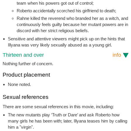
team when his powers got out of control;
Roberto accidentally scorched his girlfriend to death;
Rahne killed the reverend who branded her as a witch, and
continuously feels guilty because her mutant powers are in
discord with her strict religious beliefs.
Sensitive and attentive viewers might pick up on the hints that
Illyana was very likely sexually abused as a young girl.
Thirteen and over
info
Nothing further of concern.
Product placement
None noted.
Sexual references
There are some sexual references in this movie, including:
The new mutants play ‘Truth or Dare’ and ask Roberto how
many girls he has been with; later, Illyana teases him by calling
him a "virgin".