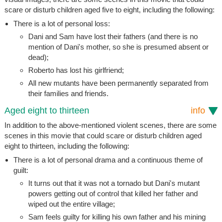
scare or disturb children aged five to eight, including the following:
There is a lot of personal loss:
Dani and Sam have lost their fathers (and there is no
mention of Dani's mother, so she is presumed absent or
dead);
Roberto has lost his girlfriend;
All new mutants have been permanently separated from
their families and friends.
Aged eight to thirteen
info
In addition to the above-mentioned violent scenes, there are some
scenes in this movie that could scare or disturb children aged
eight to thirteen, including the following:
There is a lot of personal drama and a continuous theme of
guilt:
It turns out that it was not a tornado but Dani's mutant
powers getting out of control that killed her father and
wiped out the entire village;
Sam feels guilty for killing his own father and his mining