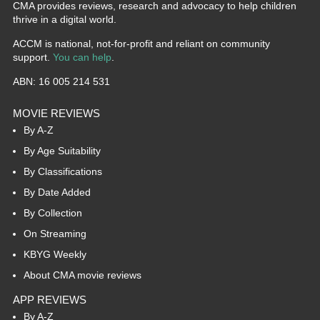
CMA provides reviews, research and advocacy to help children
thrive in a digital world.
ACCM is national, not-for-profit and reliant on community
support.
You can help
.
ABN: 16 005 214 531
MOVIE REVIEWS
By A-Z
By Age Suitability
By Classifications
By Date Added
By Collection
On Streaming
KBYG Weekly
About CMA movie reviews
APP REVIEWS
By A-Z