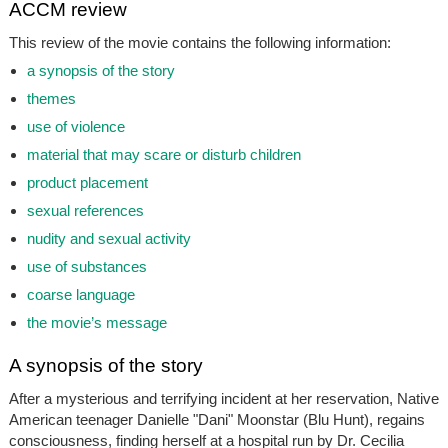
ACCM review
This review of the movie contains the following information:
a synopsis of the story
themes
use of violence
material that may scare or disturb children
product placement
sexual references
nudity and sexual activity
use of substances
coarse language
the movie’s message
A synopsis of the story
After a mysterious and terrifying incident at her reservation, Native
American teenager Danielle "Dani" Moonstar (Blu Hunt), regains
consciousness, finding herself at a hospital run by Dr. Cecilia