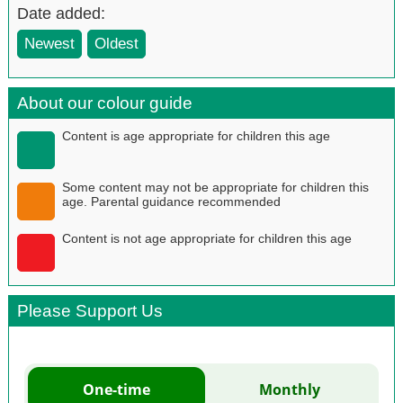
Date added:
Newest
Oldest
About our colour guide
Content is age appropriate for children this age
Some content may not be appropriate for children this
age. Parental guidance recommended
Content is not age appropriate for children this age
Please Support Us