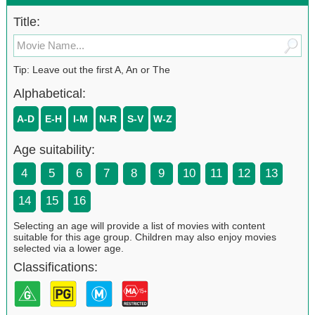
Title:
Tip: Leave out the first A, An or The
Alphabetical:
A-D
E-H
I-M
N-R
S-V
W-Z
Age suitability:
4
5
6
7
8
9
10
11
12
13
14
15
16
Selecting an age will provide a list of movies with content
suitable for this age group. Children may also enjoy movies
selected via a lower age.
Classifications: