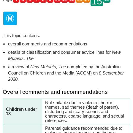
15
This topic contains:
overall comments and recommendations
details of classification and consumer advice lines for
New
Mutants, The
a review of
New Mutants, The
completed by the Australian
Council on Children and the Media (ACCM) on
8 September
2020
.
Overall comments and recommendations
Not suitable due to violence, horror
themes, sad themes (death of parent),
Children under
disturbing and scary scenes and
13
characters, coarse language, and sexual
references.
Parental guidance recommended due to
violence, horror themes, sad themes