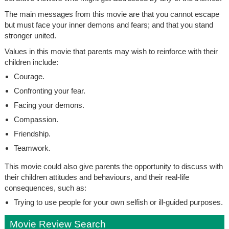
The main messages from this movie are that you cannot escape
but must face your inner demons and fears; and that you stand
stronger united.
Values in this movie that parents may wish to reinforce with their
children include:
Courage.
Confronting your fear.
Facing your demons.
Compassion.
Friendship.
Teamwork.
This movie could also give parents the opportunity to discuss with
their children attitudes and behaviours, and their real-life
consequences, such as:
Trying to use people for your own selfish or ill-guided purposes.
Movie Review Search