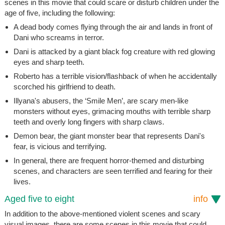
scenes in this movie that could scare or disturb children under the
age of five, including the following:
A dead body comes flying through the air and lands in front of
Dani who screams in terror.
Dani is attacked by a giant black fog creature with red glowing
eyes and sharp teeth.
Roberto has a terrible vision/flashback of when he accidentally
scorched his girlfriend to death.
Illyana's abusers, the ‘Smile Men’, are scary men-like
monsters without eyes, grimacing mouths with terrible sharp
teeth and overly long fingers with sharp claws.
Demon bear, the giant monster bear that represents Dani's
fear, is vicious and terrifying.
In general, there are frequent horror-themed and disturbing
scenes, and characters are seen terrified and fearing for their
lives.
Aged five to eight
info
In addition to the above-mentioned violent scenes and scary
visual images, there are some scenes in this movie that could