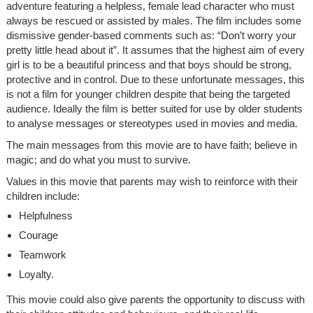
adventure featuring a helpless, female lead character who must
always be rescued or assisted by males. The film includes some
dismissive gender-based comments such as: “Don’t worry your
pretty little head about it”. It assumes that the highest aim of every
girl is to be a beautiful princess and that boys should be strong,
protective and in control. Due to these unfortunate messages, this
is not a film for younger children despite that being the targeted
audience. Ideally the film is better suited for use by older students
to analyse messages or stereotypes used in movies and media.
The main messages from this movie are to have faith; believe in
magic; and do what you must to survive.
Values in this movie that parents may wish to reinforce with their
children include:
Helpfulness
Courage
Teamwork
Loyalty.
This movie could also give parents the opportunity to discuss with