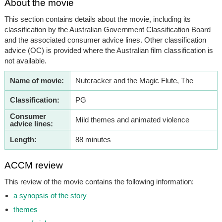
About the movie
This section contains details about the movie, including its
classification by the Australian Government Classification Board
and the associated consumer advice lines. Other classification
advice (OC) is provided where the Australian film classification is
not available.
Name of movie:
Nutcracker and the Magic Flute, The
Classification:
PG
Consumer
Mild themes and animated violence
advice lines:
Length:
88 minutes
ACCM review
This review of the movie contains the following information:
a synopsis of the story
themes