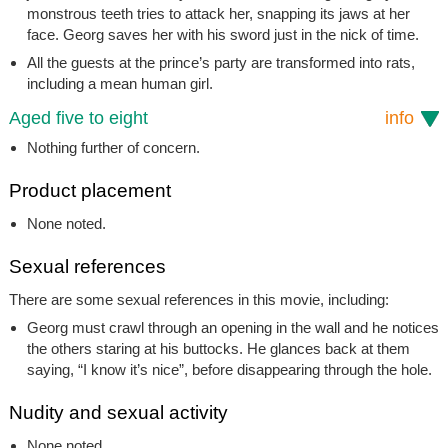
monstrous teeth tries to attack her, snapping its jaws at her
face. Georg saves her with his sword just in the nick of time.
All the guests at the prince’s party are transformed into rats,
including a mean human girl.
Aged five to eight
info
Nothing further of concern.
Product placement
None noted.
Sexual references
There are some sexual references in this movie, including:
Georg must crawl through an opening in the wall and he notices
the others staring at his buttocks. He glances back at them
saying, “I know it’s nice”, before disappearing through the hole.
Nudity and sexual activity
None noted.