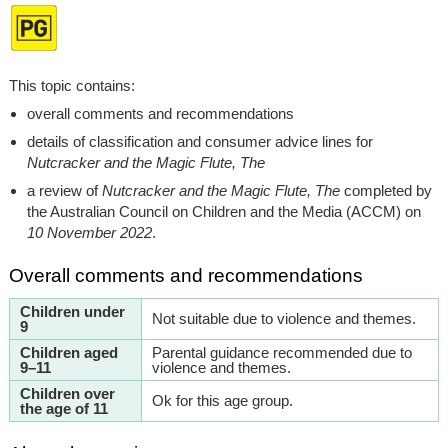
This topic contains:
overall comments and recommendations
details of classification and consumer advice lines for
Nutcracker and the Magic Flute, The
a review of
Nutcracker and the Magic Flute, The
completed by
the Australian Council on Children and the Media (ACCM) on
10 November 2022
.
Overall comments and recommendations
Children under
Not suitable due to violence and themes.
9
Children aged
Parental guidance recommended due to
9–11
violence and themes.
Children over
Ok for this age group.
the age of 11