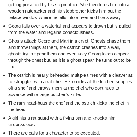
getting poisoned by his stepmother. She then turns him into a
wooden nutcracker and his stepbrother kicks him out the
palace window where he falls into a river and floats away.
Georg falls over a waterfall and appears to drown but is pulled
from the water and regains consciousness.
Ghosts attack Georg and Mari in a crypt. Ghosts chase them
and throw things at them, the ostrich crashes into a wall,
ghosts try to spear them and eventually Georg takes a spear
through the chest but, as it is a ghost spear, he turns out to be
fine.
The ostrich is nearly beheaded multiple times with a cleaver as
he struggles with a rat chef. He knocks all the kitchen supplies
off a shelf and throws them at the chef who continues to
advance with a large butcher’s knife.
The ram head-butts the chef and the ostrich kicks the chef in
the head.
A girl hits a rat guard with a frying pan and knocks him
unconscious.
There are calls for a character to be executed.