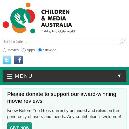
Movies
Apps
Sitewide
▼
MENU
Please donate to support our award-winning
movie reviews
Know Before You Go is currently unfunded and relies on the
generosity of users and friends. Any contribution is welcome!
GIVE NOW