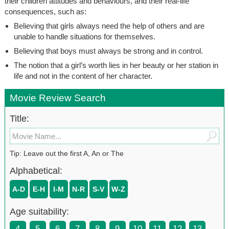
their children attitudes and behaviours, and their real-life
consequences, such as:
Believing that girls always need the help of others and are
unable to handle situations for themselves.
Believing that boys must always be strong and in control.
The notion that a girl’s worth lies in her beauty or her station in
life and not in the content of her character.
Movie Review Search
Title:
Tip: Leave out the first A, An or The
Alphabetical:
A-D
E-H
I-M
N-R
S-V
W-Z
Age suitability:
4
5
6
7
8
9
10
11
12
13