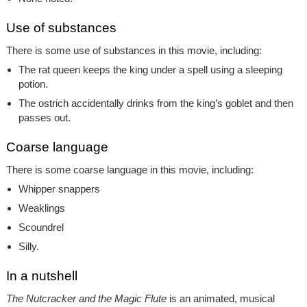
Use of substances
There is some use of substances in this movie, including:
The rat queen keeps the king under a spell using a sleeping
potion.
The ostrich accidentally drinks from the king’s goblet and then
passes out.
Coarse language
There is some coarse language in this movie, including:
Whipper snappers
Weaklings
Scoundrel
Silly.
In a nutshell
The Nutcracker and the Magic Flute
is an animated, musical