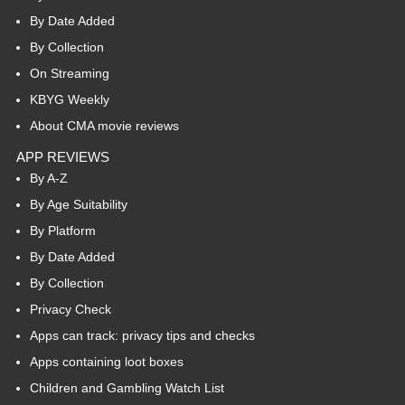
By Date Added
By Collection
On Streaming
KBYG Weekly
About CMA movie reviews
APP REVIEWS
By A-Z
By Age Suitability
By Platform
By Date Added
By Collection
Privacy Check
Apps can track: privacy tips and checks
Apps containing loot boxes
Children and Gambling Watch List