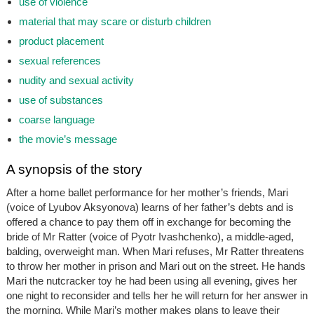
use of violence
material that may scare or disturb children
product placement
sexual references
nudity and sexual activity
use of substances
coarse language
the movie’s message
A synopsis of the story
After a home ballet performance for her mother’s friends, Mari
(voice of Lyubov Aksyonova) learns of her father’s debts and is
offered a chance to pay them off in exchange for becoming the
bride of Mr Ratter (voice of Pyotr Ivashchenko), a middle-aged,
balding, overweight man. When Mari refuses, Mr Ratter threatens
to throw her mother in prison and Mari out on the street. He hands
Mari the nutcracker toy he had been using all evening, gives her
one night to reconsider and tells her he will return for her answer in
the morning. While Mari’s mother makes plans to leave their