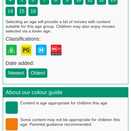
14
15
16
Selecting an age will provide a list of movies with content
suitable for this age group. Children may also enjoy movies
selected via a lower age.
Classifications:
Date added:
Newest
Oldest
About our colour guide
Content is age appropriate for children this age
Some content may not be appropriate for children this
age. Parental guidance recommended