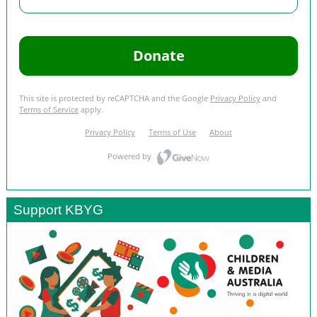
Support KBYG