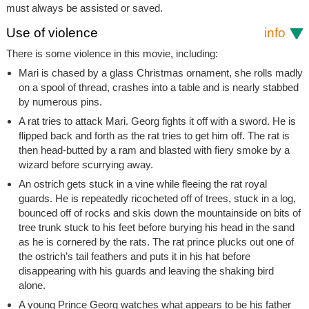
must always be assisted or saved.
Use of violence
info
There is some violence in this movie, including:
Mari is chased by a glass Christmas ornament, she rolls madly
on a spool of thread, crashes into a table and is nearly stabbed
by numerous pins.
A rat tries to attack Mari. Georg fights it off with a sword. He is
flipped back and forth as the rat tries to get him off. The rat is
then head-butted by a ram and blasted with fiery smoke by a
wizard before scurrying away.
An ostrich gets stuck in a vine while fleeing the rat royal
guards. He is repeatedly ricocheted off of trees, stuck in a log,
bounced off of rocks and skis down the mountainside on bits of
tree trunk stuck to his feet before burying his head in the sand
as he is cornered by the rats. The rat prince plucks out one of
the ostrich’s tail feathers and puts it in his hat before
disappearing with his guards and leaving the shaking bird
alone.
A young Prince Georg watches what appears to be his father