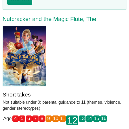
Nutcracker and the Magic Flute, The
Short takes
Not suitable under 9; parental guidance to 11 (themes, violence,
gender stereotypes)
12
Age
4
5
6
7
8
9
10
11
13
14
15
16