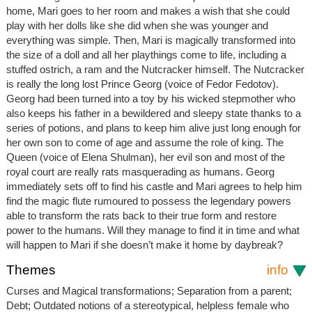
home, Mari goes to her room and makes a wish that she could
play with her dolls like she did when she was younger and
everything was simple. Then, Mari is magically transformed into
the size of a doll and all her playthings come to life, including a
stuffed ostrich, a ram and the Nutcracker himself. The Nutcracker
is really the long lost Prince Georg (voice of Fedor Fedotov).
Georg had been turned into a toy by his wicked stepmother who
also keeps his father in a bewildered and sleepy state thanks to a
series of potions, and plans to keep him alive just long enough for
her own son to come of age and assume the role of king. The
Queen (voice of Elena Shulman), her evil son and most of the
royal court are really rats masquerading as humans. Georg
immediately sets off to find his castle and Mari agrees to help him
find the magic flute rumoured to possess the legendary powers
able to transform the rats back to their true form and restore
power to the humans. Will they manage to find it in time and what
will happen to Mari if she doesn’t make it home by daybreak?
Themes
info
Curses and Magical transformations; Separation from a parent;
Debt; Outdated notions of a stereotypical, helpless female who