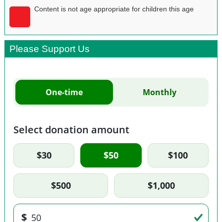
Content is not age appropriate for children this age
Please Support Us