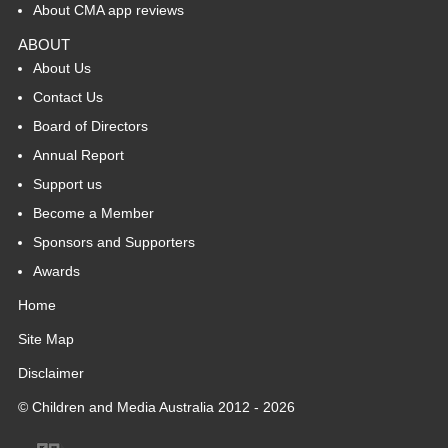
About CMA app reviews
ABOUT
About Us
Contact Us
Board of Directors
Annual Report
Support us
Become a Member
Sponsors and Supporters
Awards
Home
Site Map
Disclaimer
© Children and Media Australia 2012 - 2026