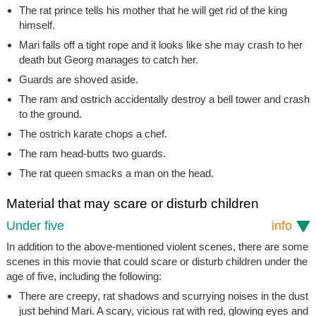
The rat prince tells his mother that he will get rid of the king
himself.
Mari falls off a tight rope and it looks like she may crash to her
death but Georg manages to catch her.
Guards are shoved aside.
The ram and ostrich accidentally destroy a bell tower and crash
to the ground.
The ostrich karate chops a chef.
The ram head-butts two guards.
The rat queen smacks a man on the head.
Material that may scare or disturb children
Under five
info
In addition to the above-mentioned violent scenes, there are some
scenes in this movie that could scare or disturb children under the
age of five, including the following:
There are creepy, rat shadows and scurrying noises in the dust
just behind Mari. A scary, vicious rat with red, glowing eyes and