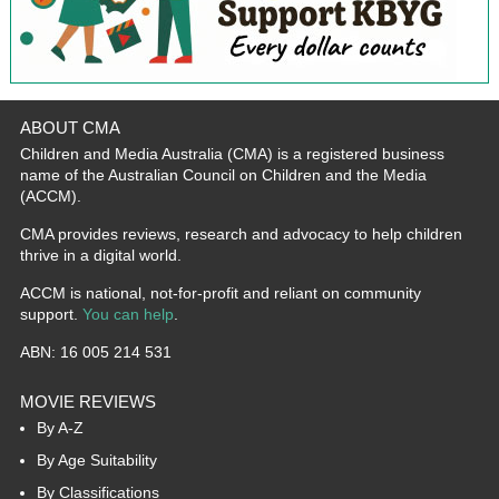
ABOUT CMA
Children and Media Australia (CMA) is a registered business
name of the Australian Council on Children and the Media
(ACCM).
CMA provides reviews, research and advocacy to help children
thrive in a digital world.
ACCM is national, not-for-profit and reliant on community
support.
You can help
.
ABN: 16 005 214 531
MOVIE REVIEWS
By A-Z
By Age Suitability
By Classifications