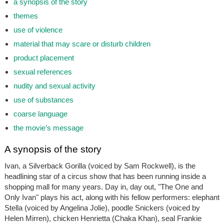
a synopsis of the story
themes
use of violence
material that may scare or disturb children
product placement
sexual references
nudity and sexual activity
use of substances
coarse language
the movie’s message
A synopsis of the story
Ivan, a Silverback Gorilla (voiced by Sam Rockwell), is the
headlining star of a circus show that has been running inside a
shopping mall for many years. Day in, day out, "The One and
Only Ivan" plays his act, along with his fellow performers: elephant
Stella (voiced by Angelina Jolie), poodle Snickers (voiced by
Helen Mirren), chicken Henrietta (Chaka Khan), seal Frankie