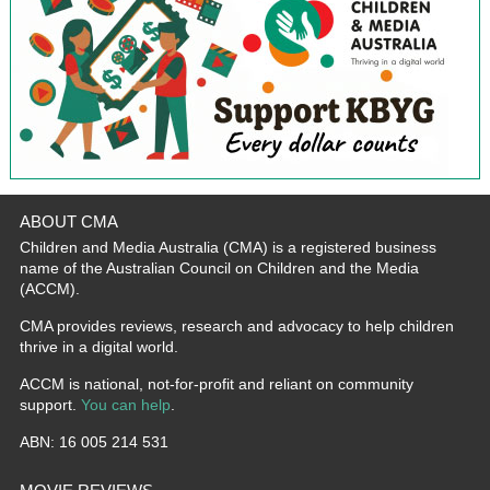
ABOUT CMA
Children and Media Australia (CMA) is a registered business
name of the Australian Council on Children and the Media
(ACCM).
CMA provides reviews, research and advocacy to help children
thrive in a digital world.
ACCM is national, not-for-profit and reliant on community
support.
You can help
.
ABN: 16 005 214 531