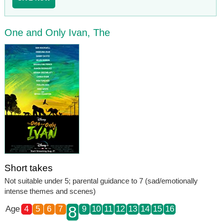
One and Only Ivan, The
Short takes
Not suitable under 5; parental guidance to 7 (sad/emotionally
intense themes and scenes)
8
Age
4
5
6
7
9
10
11
12
13
14
15
16