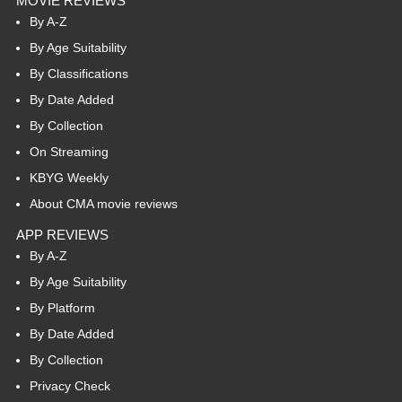
MOVIE REVIEWS
By A-Z
By Age Suitability
By Classifications
By Date Added
By Collection
On Streaming
KBYG Weekly
About CMA movie reviews
APP REVIEWS
By A-Z
By Age Suitability
By Platform
By Date Added
By Collection
Privacy Check