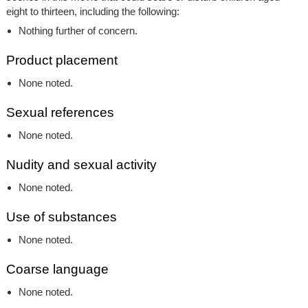
eight to thirteen, including the following:
Nothing further of concern.
Product placement
None noted.
Sexual references
None noted.
Nudity and sexual activity
None noted.
Use of substances
None noted.
Coarse language
None noted.