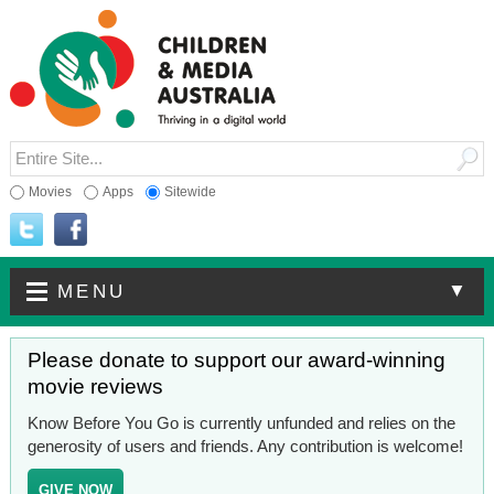
Movies
Apps
Sitewide
▼
MENU
Please donate to support our award-winning
movie reviews
Know Before You Go is currently unfunded and relies on the
generosity of users and friends. Any contribution is welcome!
GIVE NOW