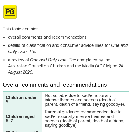
This topic contains:
overall comments and recommendations
details of classification and consumer advice lines for
One and
Only Ivan, The
a review of
One and Only Ivan, The
completed by the
Australian Council on Children and the Media (ACCM) on
24
August 2020
.
Overall comments and recommendations
Not suitable due to sad/emotionally
Children under
intense themes and scenes (death of
5
parent, death of a friend, saying goodbye).
Parental guidance recommended due to
Children aged
sad/emotionally intense themes and
5–7
scenes (death of parent, death of a friend,
saying goodbye).