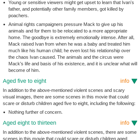
Young or sensitive viewers might get upset to learn that Ivan's
father, and potentially other family members, got killed by
poachers.
Animal rights campaigners pressure Mack to give up his
animals and for them to be relocated to a more appropriate
home. The goodbye is extremely emotionally intense. After all,
Mack raised Ivan from when he was a baby and treated him
much like his human child; he even lost his relationship over
the chaos Ivan caused. The animals and the circus were
Mack’s life and basis of his existence, and it is unclear what will
become of him.
Aged five to eight
info
In addition to the above-mentioned violent scenes and scary
visual images, there are some scenes in this movie that could
scare or disturb children aged five to eight, including the following:
Nothing further of concern.
Aged eight to thirteen
info
In addition to the above-mentioned violent scenes, there are some
scenes in this movie that could scare or disturb children aged