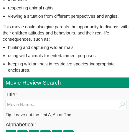
respecting animal rights
viewing a situation from different perspectives and angles.
This movie could also give parents the opportunity to discuss with
their children attitudes and behaviours, and their real-life
consequences, such as:
hunting and capturing wild animals
using wild animals for entertainment purposes
keeping wild animals in restrictive species-inappropriate
enclosures.
Movie Review Search
Title:
Tip: Leave out the first A, An or The
Alphabetical: