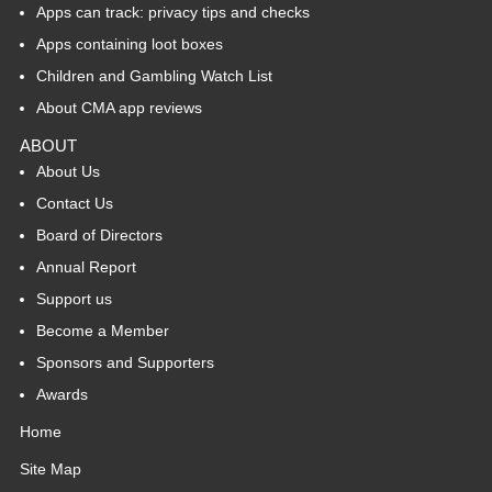
Apps can track: privacy tips and checks
Apps containing loot boxes
Children and Gambling Watch List
About CMA app reviews
ABOUT
About Us
Contact Us
Board of Directors
Annual Report
Support us
Become a Member
Sponsors and Supporters
Awards
Home
Site Map