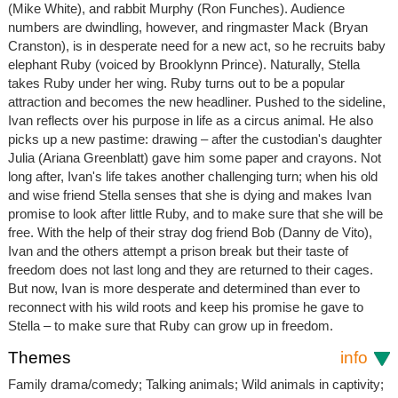
(Mike White), and rabbit Murphy (Ron Funches). Audience
numbers are dwindling, however, and ringmaster Mack (Bryan
Cranston), is in desperate need for a new act, so he recruits baby
elephant Ruby (voiced by Brooklynn Prince). Naturally, Stella
takes Ruby under her wing. Ruby turns out to be a popular
attraction and becomes the new headliner. Pushed to the sideline,
Ivan reflects over his purpose in life as a circus animal. He also
picks up a new pastime: drawing – after the custodian's daughter
Julia (Ariana Greenblatt) gave him some paper and crayons. Not
long after, Ivan's life takes another challenging turn; when his old
and wise friend Stella senses that she is dying and makes Ivan
promise to look after little Ruby, and to make sure that she will be
free. With the help of their stray dog friend Bob (Danny de Vito),
Ivan and the others attempt a prison break but their taste of
freedom does not last long and they are returned to their cages.
But now, Ivan is more desperate and determined than ever to
reconnect with his wild roots and keep his promise he gave to
Stella – to make sure that Ruby can grow up in freedom.
Themes
info
Family drama/comedy; Talking animals; Wild animals in captivity;