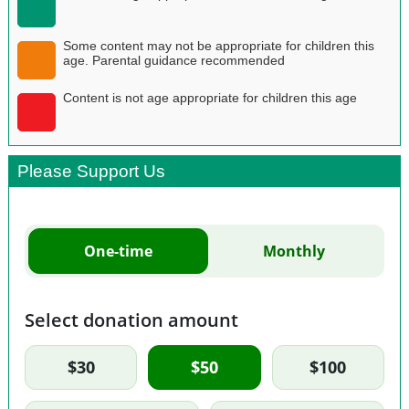
Some content may not be appropriate for children this
age. Parental guidance recommended
Content is not age appropriate for children this age
Please Support Us