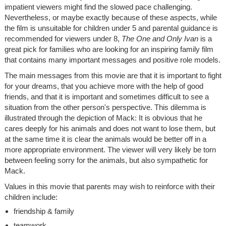
impatient viewers might find the slowed pace challenging.
Nevertheless, or maybe exactly because of these aspects, while
the film is unsuitable for children under 5 and parental guidance is
recommended for viewers under 8,
The One and Only Ivan
is a
great pick for families who are looking for an inspiring family film
that contains many important messages and positive role models.
The main messages from this movie are that it is important to fight
for your dreams, that you achieve more with the help of good
friends, and that it is important and sometimes difficult to see a
situation from the other person's perspective. This dilemma is
illustrated through the depiction of Mack: It is obvious that he
cares deeply for his animals and does not want to lose them, but
at the same time it is clear the animals would be better off in a
more appropriate environment. The viewer will very likely be torn
between feeling sorry for the animals, but also sympathetic for
Mack.
Values in this movie that parents may wish to reinforce with their
children include:
friendship & family
teamwork