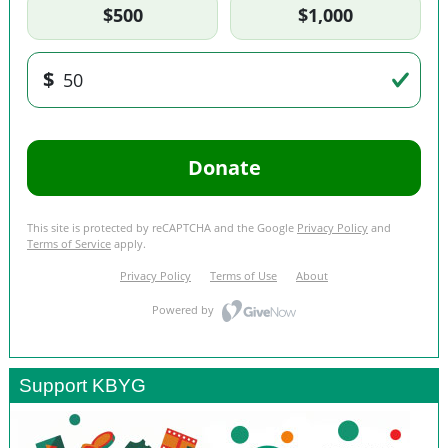
Support KBYG