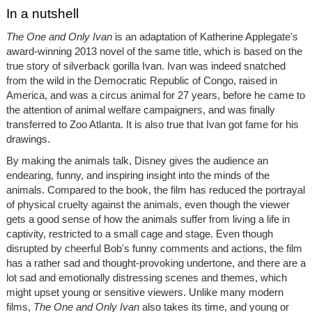
In a nutshell
The One and Only Ivan
is an adaptation of Katherine Applegate's
award-winning 2013 novel of the same title, which is based on the
true story of silverback gorilla Ivan. Ivan was indeed snatched
from the wild in the Democratic Republic of Congo, raised in
America, and was a circus animal for 27 years, before he came to
the attention of animal welfare campaigners, and was finally
transferred to Zoo Atlanta. It is also true that Ivan got fame for his
drawings.
By making the animals talk, Disney gives the audience an
endearing, funny, and inspiring insight into the minds of the
animals. Compared to the book, the film has reduced the portrayal
of physical cruelty against the animals, even though the viewer
gets a good sense of how the animals suffer from living a life in
captivity, restricted to a small cage and stage. Even though
disrupted by cheerful Bob's funny comments and actions, the film
has a rather sad and thought-provoking undertone, and there are a
lot sad and emotionally distressing scenes and themes, which
might upset young or sensitive viewers. Unlike many modern
films,
The One and Only Ivan
also takes its time, and young or