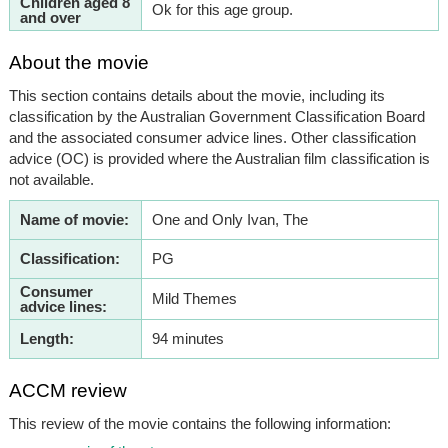
Children aged 8
Ok for this age group.
and over
About the movie
This section contains details about the movie, including its
classification by the Australian Government Classification Board
and the associated consumer advice lines. Other classification
advice (OC) is provided where the Australian film classification is
not available.
Name of movie:
One and Only Ivan, The
Classification:
PG
Consumer
Mild Themes
advice lines:
Length:
94 minutes
ACCM review
This review of the movie contains the following information: