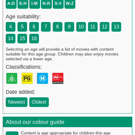
A-D
E-H
I-M
N-R
S-V
W-Z
Age suitability:
4
5
6
7
8
9
10
11
12
13
14
15
16
Selecting an age will provide a list of movies with content
suitable for this age group. Children may also enjoy movies
selected via a lower age.
Classifications:
Date added:
Newest
Oldest
About our colour guide
Content is age appropriate for children this age