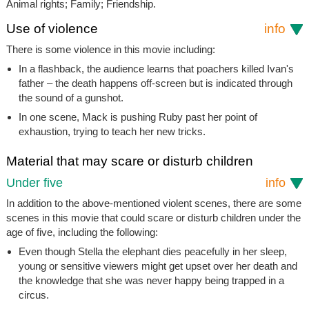
Animal rights; Family; Friendship.
Use of violence
info
There is some violence in this movie including:
In a flashback, the audience learns that poachers killed Ivan's
father – the death happens off-screen but is indicated through
the sound of a gunshot.
In one scene, Mack is pushing Ruby past her point of
exhaustion, trying to teach her new tricks.
Material that may scare or disturb children
Under five
info
In addition to the above-mentioned violent scenes, there are some
scenes in this movie that could scare or disturb children under the
age of five, including the following:
Even though Stella the elephant dies peacefully in her sleep,
young or sensitive viewers might get upset over her death and
the knowledge that she was never happy being trapped in a
circus.