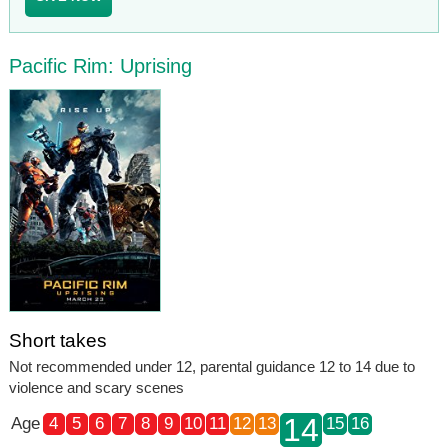
Pacific Rim: Uprising
Short takes
Not recommended under 12, parental guidance 12 to 14 due to
violence and scary scenes
14
Age
4
5
6
7
8
9
10
11
12
13
15
16