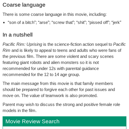
Coarse language
There is some coarse language in this movie, including:
“son of a bitch”; “arse”; “screw that”; “shit”; “pissed off”; “jerk”
In a nutshell
Pacific Rim: Uprising
is the science-fiction action sequel to
Pacific
Rim
and is likely to appeal to teens and adults who were fans of
the previous film. There are some violent and scary scenes
featuring giant robots and alien monsters so it is not
recommended for under 12s with parental guidance
recommended for the 12 to 14 age group.
The main message from this movie is that family members
should be prepared to forgive each other for past issues and
move on. The value of teamwork is also promoted.
Parent may wish to discuss the strong and positive female role
models in the film.
Movie Review Search