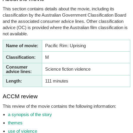
This section contains details about the movie, including its
classification by the Australian Government Classification Board
and the associated consumer advice lines. Other classification
advice (OC) is provided where the Australian film classification is
not available.
Name of movie:
Pacific Rim: Uprising
Classification:
M
Consumer
Science fiction violence
advice lines:
Length:
111 minutes
ACCM review
This review of the movie contains the following information:
a synopsis of the story
themes
use of violence