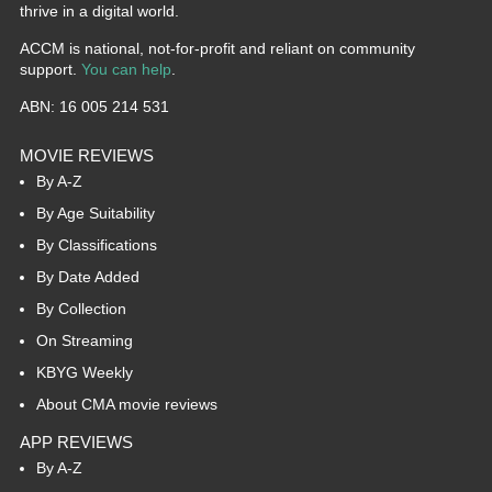
thrive in a digital world.
ACCM is national, not-for-profit and reliant on community
support.
You can help
.
ABN: 16 005 214 531
MOVIE REVIEWS
By A-Z
By Age Suitability
By Classifications
By Date Added
By Collection
On Streaming
KBYG Weekly
About CMA movie reviews
APP REVIEWS
By A-Z