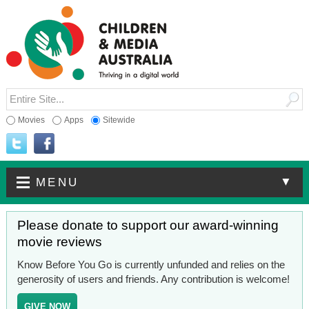
Movies
Apps
Sitewide
▼
MENU
Please donate to support our award-winning
movie reviews
Know Before You Go is currently unfunded and relies on the
generosity of users and friends. Any contribution is welcome!
GIVE NOW