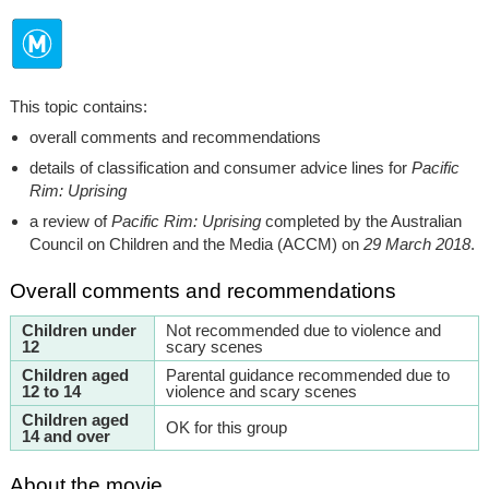
This topic contains:
overall comments and recommendations
details of classification and consumer advice lines for
Pacific
Rim: Uprising
a review of
Pacific Rim: Uprising
completed by the Australian
Council on Children and the Media (ACCM) on
29 March 2018
.
Overall comments and recommendations
Children under
Not recommended due to violence and
12
scary scenes
Children aged
Parental guidance recommended due to
12 to 14
violence and scary scenes
Children aged
OK for this group
14 and over
About the movie