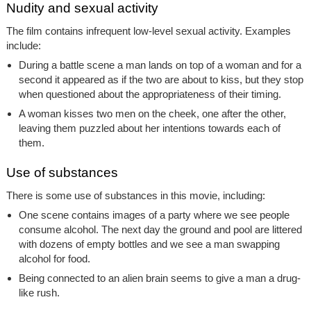
Nudity and sexual activity
The film contains infrequent low-level sexual activity. Examples
include:
During a battle scene a man lands on top of a woman and for a
second it appeared as if the two are about to kiss, but they stop
when questioned about the appropriateness of their timing.
A woman kisses two men on the cheek, one after the other,
leaving them puzzled about her intentions towards each of
them.
Use of substances
There is some use of substances in this movie, including:
One scene contains images of a party where we see people
consume alcohol. The next day the ground and pool are littered
with dozens of empty bottles and we see a man swapping
alcohol for food.
Being connected to an alien brain seems to give a man a drug-
like rush.