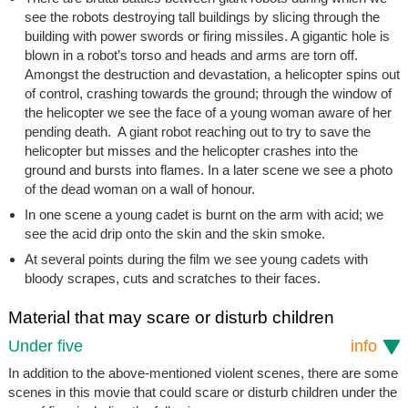
see the robots destroying tall buildings by slicing through the
building with power swords or firing missiles. A gigantic hole is
blown in a robot’s torso and heads and arms are torn off.
Amongst the destruction and devastation, a helicopter spins out
of control, crashing towards the ground; through the window of
the helicopter we see the face of a young woman aware of her
pending death. A giant robot reaching out to try to save the
helicopter but misses and the helicopter crashes into the
ground and bursts into flames. In a later scene we see a photo
of the dead woman on a wall of honour.
In one scene a young cadet is burnt on the arm with acid; we
see the acid drip onto the skin and the skin smoke.
At several points during the film we see young cadets with
bloody scrapes, cuts and scratches to their faces.
Material that may scare or disturb children
Under five
info
In addition to the above-mentioned violent scenes, there are some
scenes in this movie that could scare or disturb children under the