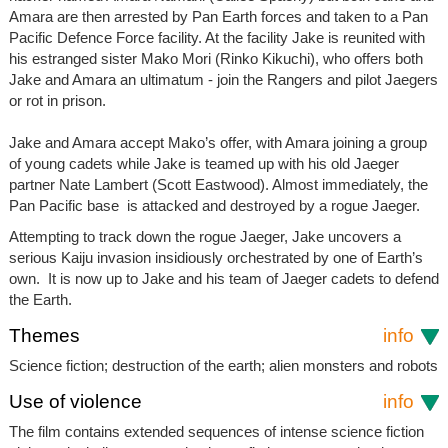
Amara are then arrested by Pan Earth forces and taken to a Pan
Pacific Defence Force facility. At the facility Jake is reunited with
his estranged sister Mako Mori (Rinko Kikuchi), who offers both
Jake and Amara an ultimatum - join the Rangers and pilot Jaegers
or rot in prison.
Jake and Amara accept Mako’s offer, with Amara joining a group
of young cadets while Jake is teamed up with his old Jaeger
partner Nate Lambert (Scott Eastwood). Almost immediately, the
Pan Pacific base is attacked and destroyed by a rogue Jaeger.
Attempting to track down the rogue Jaeger, Jake uncovers a
serious Kaiju invasion insidiously orchestrated by one of Earth’s
own. It is now up to Jake and his team of Jaeger cadets to defend
the Earth.
Themes
info
Science fiction; destruction of the earth; alien monsters and robots
Use of violence
info
The film contains extended sequences of intense science fiction