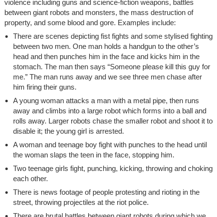
violence including guns and science-fiction weapons, battles
between giant robots and monsters, the mass destruction of
property, and some blood and gore. Examples include:
There are scenes depicting fist fights and some stylised fighting
between two men. One man holds a handgun to the other’s
head and then punches him in the face and kicks him in the
stomach. The man then says “Someone please kill this guy for
me.” The man runs away and we see three men chase after
him firing their guns.
A young woman attacks a man with a metal pipe, then runs
away and climbs into a large robot which forms into a ball and
rolls away. Larger robots chase the smaller robot and shoot it to
disable it; the young girl is arrested.
A woman and teenage boy fight with punches to the head until
the woman slaps the teen in the face, stopping him.
Two teenage girls fight, punching, kicking, throwing and choking
each other.
There is news footage of people protesting and rioting in the
street, throwing projectiles at the riot police.
There are brutal battles between giant robots during which we