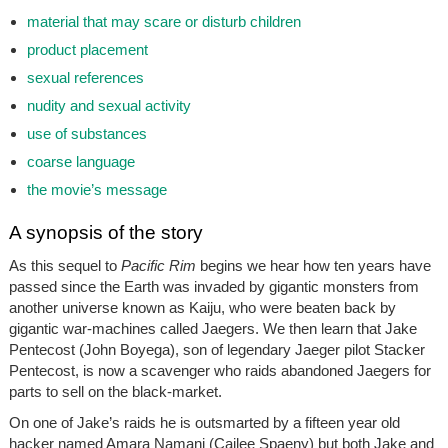
material that may scare or disturb children
product placement
sexual references
nudity and sexual activity
use of substances
coarse language
the movie’s message
A synopsis of the story
As this sequel to
Pacific Rim
begins we hear how ten years have
passed since the Earth was invaded by gigantic monsters from
another universe known as Kaiju, who were beaten back by
gigantic war-machines called Jaegers. We then learn that Jake
Pentecost (John Boyega), son of legendary Jaeger pilot Stacker
Pentecost, is now a scavenger who raids abandoned Jaegers for
parts to sell on the black-market.
On one of Jake’s raids he is outsmarted by a fifteen year old
hacker named Amara Namani (Cailee Spaeny) but both Jake and