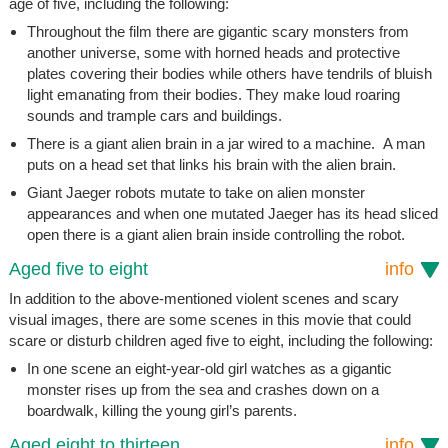
age of five, including the following:
Throughout the film there are gigantic scary monsters from
another universe, some with horned heads and protective
plates covering their bodies while others have tendrils of bluish
light emanating from their bodies. They make loud roaring
sounds and trample cars and buildings.
There is a giant alien brain in a jar wired to a machine. A man
puts on a head set that links his brain with the alien brain.
Giant Jaeger robots mutate to take on alien monster
appearances and when one mutated Jaeger has its head sliced
open there is a giant alien brain inside controlling the robot.
Aged five to eight
info
In addition to the above-mentioned violent scenes and scary
visual images, there are some scenes in this movie that could
scare or disturb children aged five to eight, including the following:
In one scene an eight-year-old girl watches as a gigantic
monster rises up from the sea and crashes down on a
boardwalk, killing the young girl’s parents.
Aged eight to thirteen
info