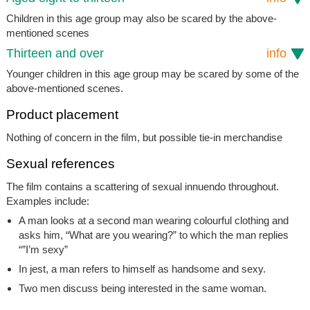
Children in this age group may also be scared by the above-
mentioned scenes
Thirteen and over
info
Younger children in this age group may be scared by some of the
above-mentioned scenes.
Product placement
Nothing of concern in the film, but possible tie-in merchandise
Sexual references
The film contains a scattering of sexual innuendo throughout.
Examples include:
A man looks at a second man wearing colourful clothing and
asks him, “What are you wearing?” to which the man replies
“”I’m sexy”
In jest, a man refers to himself as handsome and sexy.
Two men discuss being interested in the same woman.