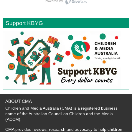
Support KBYG
ABOUT CMA
Children and Media Australia (CMA) is a registered business
name of the Australian Council on Children and the Media
(ACCM).
CMA provides reviews, research and advocacy to help children