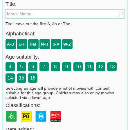
Title:
Tip: Leave out the first A, An or The
Alphabetical:
A-D
E-H
I-M
N-R
S-V
W-Z
Age suitability:
4
5
6
7
8
9
10
11
12
13
14
15
16
Selecting an age will provide a list of movies with content
suitable for this age group. Children may also enjoy movies
selected via a lower age.
Classifications:
Date added: