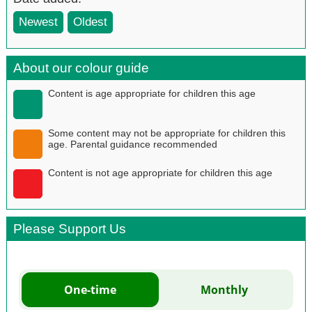
Newest
Oldest
About our colour guide
Content is age appropriate for children this age
Some content may not be appropriate for children this
age. Parental guidance recommended
Content is not age appropriate for children this age
Please Support Us