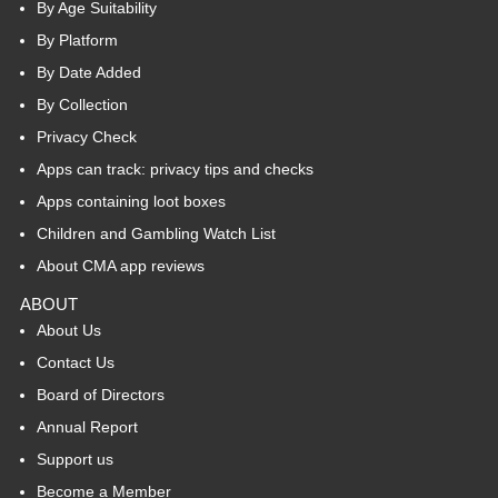
By Age Suitability
By Platform
By Date Added
By Collection
Privacy Check
Apps can track: privacy tips and checks
Apps containing loot boxes
Children and Gambling Watch List
About CMA app reviews
ABOUT
About Us
Contact Us
Board of Directors
Annual Report
Support us
Become a Member