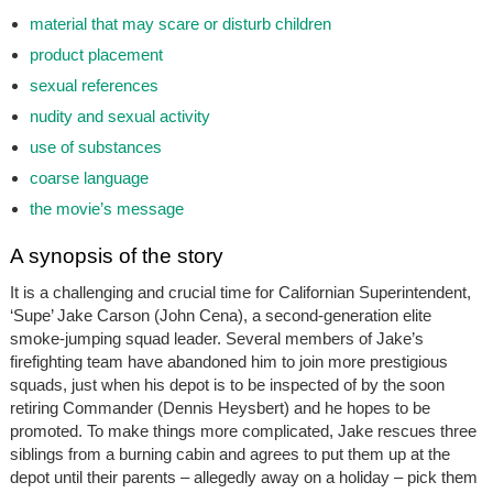
material that may scare or disturb children
product placement
sexual references
nudity and sexual activity
use of substances
coarse language
the movie’s message
A synopsis of the story
It is a challenging and crucial time for Californian Superintendent,
‘Supe’ Jake Carson (John Cena), a second-generation elite
smoke-jumping squad leader. Several members of Jake’s
firefighting team have abandoned him to join more prestigious
squads, just when his depot is to be inspected of by the soon
retiring Commander (Dennis Heysbert) and he hopes to be
promoted. To make things more complicated, Jake rescues three
siblings from a burning cabin and agrees to put them up at the
depot until their parents – allegedly away on a holiday – pick them