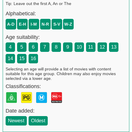
Tip: Leave out the first A, An or The
Alphabetical:
A-D
E-H
I-M
N-R
S-V
W-Z
Age suitability:
4
5
6
7
8
9
10
11
12
13
14
15
16
Selecting an age will provide a list of movies with content
suitable for this age group. Children may also enjoy movies
selected via a lower age.
Classifications:
Date added:
Newest
Oldest