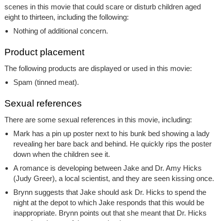
scenes in this movie that could scare or disturb children aged
eight to thirteen, including the following:
Nothing of additional concern.
Product placement
The following products are displayed or used in this movie:
Spam (tinned meat).
Sexual references
There are some sexual references in this movie, including:
Mark has a pin up poster next to his bunk bed showing a lady
revealing her bare back and behind. He quickly rips the poster
down when the children see it.
A romance is developing between Jake and Dr. Amy Hicks
(Judy Greer), a local scientist, and they are seen kissing once.
Brynn suggests that Jake should ask Dr. Hicks to spend the
night at the depot to which Jake responds that this would be
inappropriate. Brynn points out that she meant that Dr. Hicks