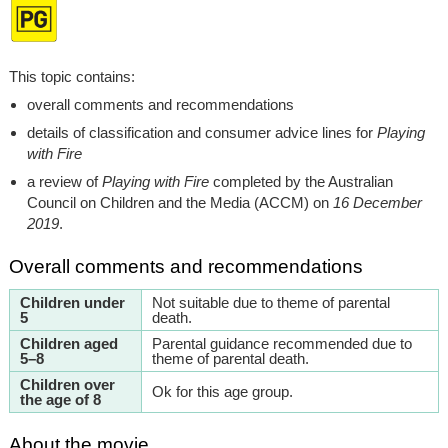
This topic contains:
overall comments and recommendations
details of classification and consumer advice lines for
Playing
with Fire
a review of
Playing with Fire
completed by the Australian
Council on Children and the Media (ACCM) on
16 December
2019
.
Overall comments and recommendations
Children under
Not suitable due to theme of parental
5
death.
Children aged
Parental guidance recommended due to
5–8
theme of parental death.
Children over
Ok for this age group.
the age of 8
About the movie