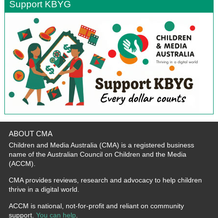
Support KBYG
ABOUT CMA
Children and Media Australia (CMA) is a registered business
name of the Australian Council on Children and the Media
(ACCM).
CMA provides reviews, research and advocacy to help children
thrive in a digital world.
ACCM is national, not-for-profit and reliant on community
support.
You can help
.