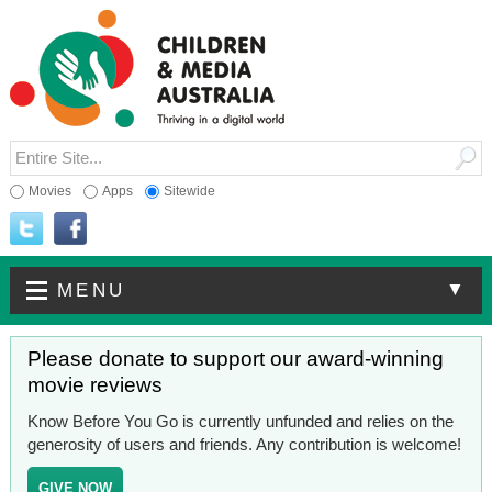
Movies
Apps
Sitewide
▼
MENU
Please donate to support our award-winning
movie reviews
Know Before You Go is currently unfunded and relies on the
generosity of users and friends. Any contribution is welcome!
GIVE NOW