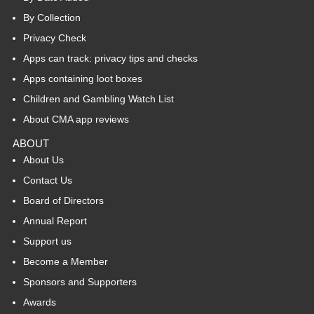
By Collection
Privacy Check
Apps can track: privacy tips and checks
Apps containing loot boxes
Children and Gambling Watch List
About CMA app reviews
ABOUT
About Us
Contact Us
Board of Directors
Annual Report
Support us
Become a Member
Sponsors and Supporters
Awards