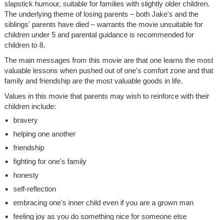
slapstick humour, suitable for families with slightly older children.
The underlying theme of losing parents – both Jake's and the
siblings' parents have died – warrants the movie unsuitable for
children under 5 and parental guidance is recommended for
children to 8.
The main messages from this movie are that one learns the most
valuable lessons when pushed out of one's comfort zone and that
family and friendship are the most valuable goods in life.
Values in this movie that parents may wish to reinforce with their
children include:
bravery
helping one another
friendship
fighting for one's family
honesty
self-reflection
embracing one's inner child even if you are a grown man
feeling joy as you do something nice for someone else