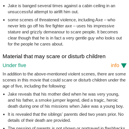
Jake is banged several times against a cabin ceiling in an
unsuccessful attempt to airlift him out.
some scenes of threatened violence, including Axe – who
never lets go off his fire fighter axe – uses his impressive
stature and grizzly demeanour to scare people. It becomes
clear though that he is in fact a very gentle guy who looks out
for the people he cares about.
Material that may scare or disturb children
Under five
info
In addition to the above-mentioned violent scenes, there are some
scenes in this movie that could scare or disturb children under the
age of five, including the following:
Jake reveals that his mother died when he was very young,
and his father, a smoke jumper legend, died a tragic, heroic
death during one of his missions when Jake was a young boy.
It is revealed that the siblings' parents died two years prior. No
details of their death are provided.
The passing of parents is not shown or portrayed in flashbacks