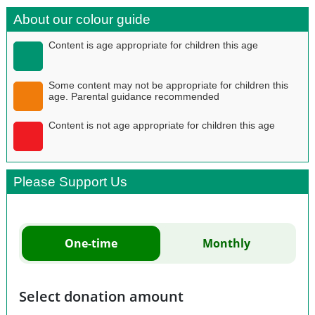
About our colour guide
Content is age appropriate for children this age
Some content may not be appropriate for children this
age. Parental guidance recommended
Content is not age appropriate for children this age
Please Support Us