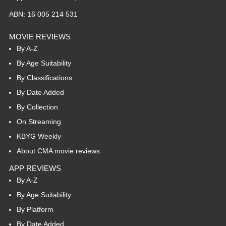
ABN: 16 005 214 531
MOVIE REVIEWS
By A-Z
By Age Suitability
By Classifications
By Date Added
By Collection
On Streaming
KBYG Weekly
About CMA movie reviews
APP REVIEWS
By A-Z
By Age Suitability
By Platform
By Date Added