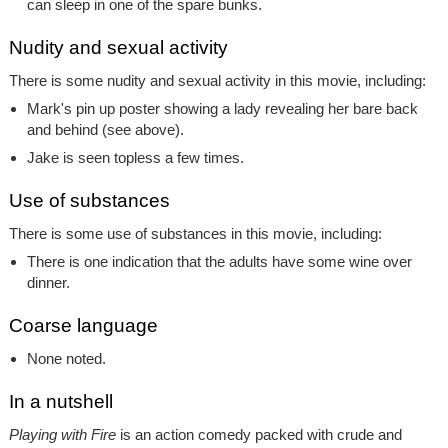
can sleep in one of the spare bunks.
Nudity and sexual activity
There is some nudity and sexual activity in this movie, including:
Mark's pin up poster showing a lady revealing her bare back
and behind (see above).
Jake is seen topless a few times.
Use of substances
There is some use of substances in this movie, including:
There is one indication that the adults have some wine over
dinner.
Coarse language
None noted.
In a nutshell
Playing with Fire
is an action comedy packed with crude and