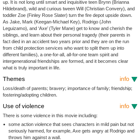
up. It is not long until smart and inquisitive teen Brynn (Brianna
Hildebrand), wild and curious tween Will (Christian Convery), and
toddler Zoe (Finley Rose Slater) turn the fire depot upside down.
As Jake, Mark (Keegan-Michael Key), Rodrigo (John
Leguizamo), and ‘Axe’ (Tyler Mane) get to know and cherish the
siblings, and learn about their personal tragedy (their parents in
fact died in an accident two years prior and they are on the run
from child protection services who want to split them up into
different families), a one-for-all, all-for-one team spirit and
intergenerational friendships are formed, and it becomes clear
what is truly important in life.
Themes
info
Loss/death of parents; bravery; importance of family; friendship;
fostering/adopting children.
Use of violence
info
There is some violence in this movie including:
some action violence that sees characters in mild pain but not
seriously harmed, for example, Axe gets angry at Rodrigo and
throws him against a wall.