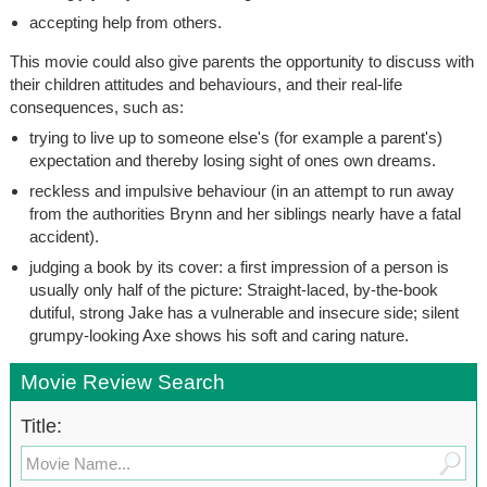
accepting help from others.
This movie could also give parents the opportunity to discuss with
their children attitudes and behaviours, and their real-life
consequences, such as:
trying to live up to someone else's (for example a parent's)
expectation and thereby losing sight of ones own dreams.
reckless and impulsive behaviour (in an attempt to run away
from the authorities Brynn and her siblings nearly have a fatal
accident).
judging a book by its cover: a first impression of a person is
usually only half of the picture: Straight-laced, by-the-book
dutiful, strong Jake has a vulnerable and insecure side; silent
grumpy-looking Axe shows his soft and caring nature.
Movie Review Search
Title: