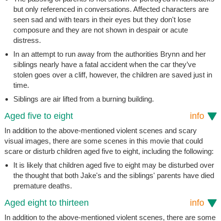
but only referenced in conversations. Affected characters are
seen sad and with tears in their eyes but they don't lose
composure and they are not shown in despair or acute
distress.
In an attempt to run away from the authorities Brynn and her
siblings nearly have a fatal accident when the car they’ve
stolen goes over a cliff, however, the children are saved just in
time.
Siblings are air lifted from a burning building.
Aged five to eight
info
In addition to the above-mentioned violent scenes and scary
visual images, there are some scenes in this movie that could
scare or disturb children aged five to eight, including the following:
It is likely that children aged five to eight may be disturbed over
the thought that both Jake's and the siblings' parents have died
premature deaths.
Aged eight to thirteen
info
In addition to the above-mentioned violent scenes, there are some