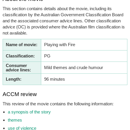
This section contains details about the movie, including its
classification by the Australian Government Classification Board
and the associated consumer advice lines. Other classification
advice (OC) is provided where the Australian film classification is
not available.
Name of movie:
Playing with Fire
Classification:
PG
Consumer
Mild themes and crude humour
advice lines:
Length:
96 minutes
ACCM review
This review of the movie contains the following information:
a synopsis of the story
themes
use of violence