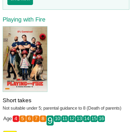
Playing with Fire
Short takes
Not suitable under 5; parental guidance to 8 (Death of parents)
9
Age
4
5
6
7
8
10
11
12
13
14
15
16