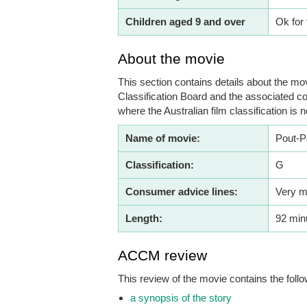
Children aged 9 and over
Ok for 
About the movie
This section contains details about the mov
Classification Board and the associated co
where the Australian film classification is n
Name of movie:
Pout-P
Classification:
G
Consumer advice lines:
Very m
Length:
92 min
ACCM review
This review of the movie contains the follo
a synopsis of the story