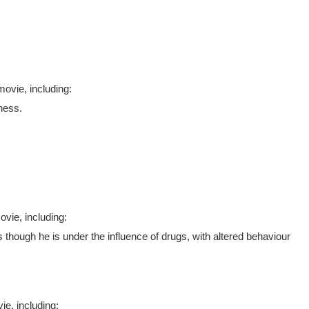
ovie, including:
ness.
vie, including:
s though he is under the influence of drugs, with altered behaviour
e, including: