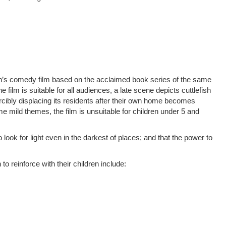
n’s comedy film based on the acclaimed book series of the same
ilm is suitable for all audiences, a late scene depicts cuttlefish
cibly displacing its residents after their own home becomes
e mild themes, the film is unsuitable for children under 5 and
ook for light even in the darkest of places; and that the power to
o reinforce with their children include: