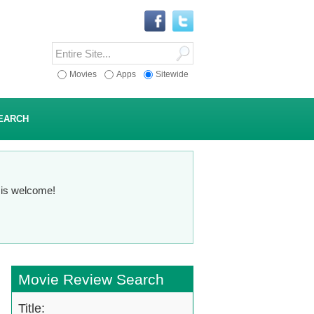
Movies
Apps
Sitewide
EARCH
n is welcome!
Movie Review Search
Title: