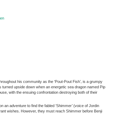
ren
hroughout his community as the ‘Pout-Pout Fish’, is a grumpy
 is turned upside down when an energetic sea dragon named Pip
se, with the ensuing confrontation destroying both of their
f on an adventure to find the fabled ‘Shimmer’ (voice of Jordin
 grant wishes. However, they must reach Shimmer before Benji