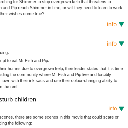
earching for Shimmer to stop overgrown kelp that threatens to
 and Pip reach Shimmer in time, or will they need to learn to work
l their wishes come true?
info
info
ding:
mpt to eat Mr Fish and Pip.
heir homes due to overgrown kelp, their leader states that it is time
nvading the community where Mr Fish and Pip live and forcibly
town with their ink sacs and use their colour-changing ability to
e the reef.
sturb children
info
 scenes, there are some scenes in this movie that could scare or
ding the following: