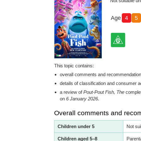
Not suitable un
Age
4
5
This topic contains:
overall comments and recommendatio
details of classification and consumer a
a review of
Pout-Pout Fish, The
complet
on
6 January 2026
.
Overall comments and reco
Children under 5
Not su
Children aged 5–8
Parent