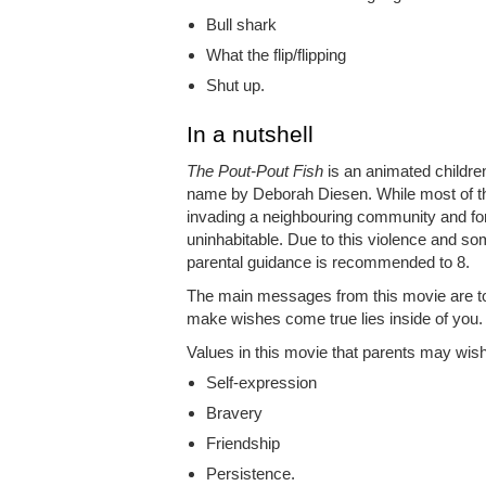
Bull shark
What the flip/flipping
Shut up.
In a nutshell
The Pout-Pout Fish
is an animated childre
name by Deborah Diesen. While most of the f
invading a neighbouring community and for
uninhabitable. Due to this violence and som
parental guidance is recommended to 8.
The main messages from this movie are to l
make wishes come true lies inside of you.
Values in this movie that parents may wish t
Self-expression
Bravery
Friendship
Persistence.