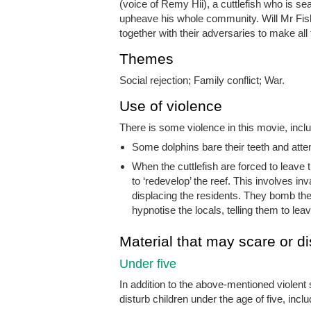
(voice of Remy Hii), a cuttlefish who is s
upheave his whole community. Will Mr Fish
together with their adversaries to make al
Themes
Social rejection; Family conflict; War.
Use of violence
There is some violence in this movie, inclu
Some dolphins bare their teeth and atte
When the cuttlefish are forced to leave t
to ‘redevelop’ the reef. This involves i
displacing the residents. They bomb the 
hypnotise the locals, telling them to leav
Material that may scare or di
Under five
In addition to the above-mentioned violent
disturb children under the age of five, inclu