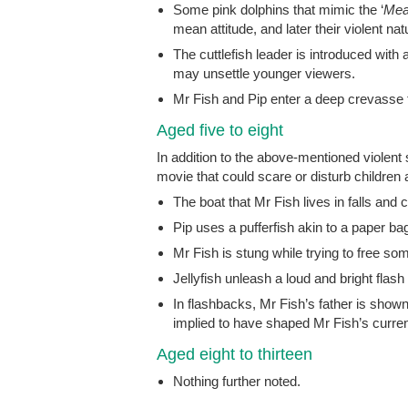
Some pink dolphins that mimic the ‘
Mea
mean attitude, and later their violent na
The cuttlefish leader is introduced wit
may unsettle younger viewers.
Mr Fish and Pip enter a deep crevasse 
Aged five to eight
In addition to the above-mentioned violen
movie that could scare or disturb children a
The boat that Mr Fish lives in falls and
Pip uses a pufferfish akin to a paper bag
Mr Fish is stung while trying to free som
Jellyfish unleash a loud and bright flash
In flashbacks, Mr Fish’s father is shown 
implied to have shaped Mr Fish’s curren
Aged eight to thirteen
Nothing further noted.