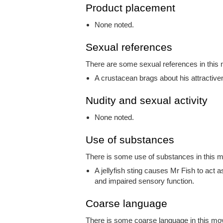
Product placement
None noted.
Sexual references
There are some sexual references in this m
A crustacean brags about his attractive
Nudity and sexual activity
None noted.
Use of substances
There is some use of substances in this mo
A jellyfish sting causes Mr Fish to act a
and impaired sensory function.
Coarse language
There is some coarse language in this movi