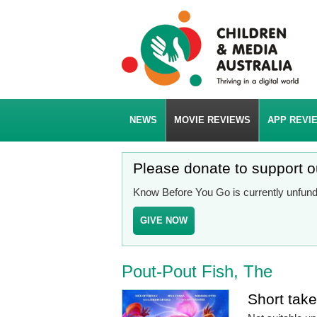
NEWS
MOVIE REVIEWS
APP REVI
Please donate to support 
Know Before You Go is currently unfunde
GIVE NOW
Pout-Pout Fish, The
Short tak