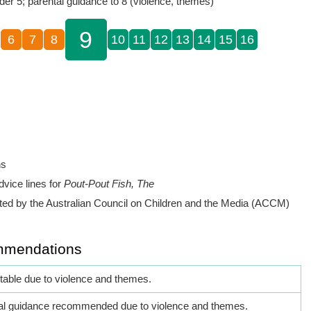
der 5; parental guidance to 8 (violence, themes)
9
6
7
8
10
11
12
13
14
15
16
ns
dvice lines for
Pout-Pout Fish, The
ed by the Australian Council on Children and the Media (ACCM)
mmendations
itable due to violence and themes.
al guidance recommended due to violence and themes.