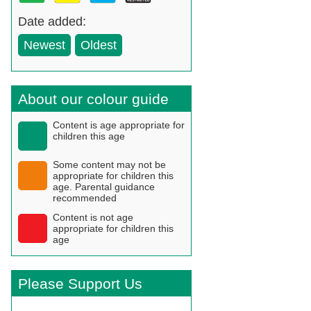
Date added:
Newest
Oldest
About our colour guide
Content is age appropriate for
children this age
Some content may not be
appropriate for children this
age. Parental guidance
recommended
Content is not age
appropriate for children this
age
Please Support Us