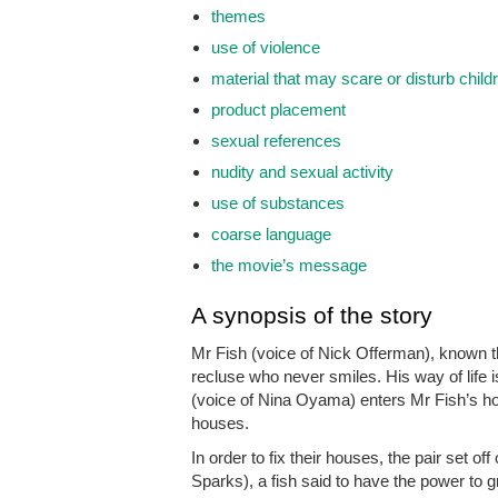
themes
use of violence
material that may scare or disturb child
product placement
sexual references
nudity and sexual activity
use of substances
coarse language
the movie’s message
A synopsis of the story
Mr Fish (voice of Nick Offerman), known t
recluse who never smiles. His way of life
(voice of Nina Oyama) enters Mr Fish’s hou
houses.
In order to fix their houses, the pair set of
Sparks), a fish said to have the power to