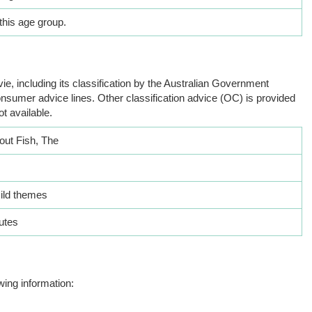
this age group.
ie, including its classification by the Australian Government
nsumer advice lines. Other classification advice (OC) is provided
ot available.
out Fish, The
ild themes
utes
wing information: