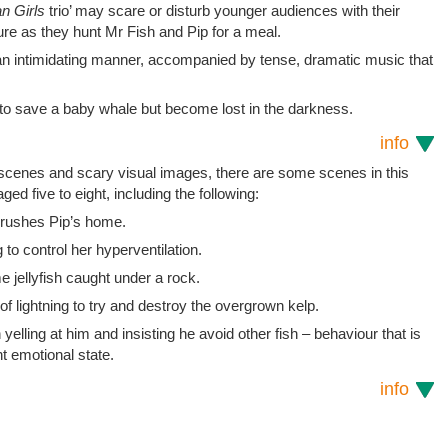
n Girls
trio’ may scare or disturb younger audiences with their
ture as they hunt Mr Fish and Pip for a meal.
h an intimidating manner, accompanied by tense, dramatic music that
to save a baby whale but become lost in the darkness.
info
t scenes and scary visual images, there are some scenes in this
ged five to eight, including the following:
 crushes Pip’s home.
 to control her hyperventilation.
e jellyfish caught under a rock.
 of lightning to try and destroy the overgrown kelp.
yelling at him and insisting he avoid other fish – behaviour that is
t emotional state.
info