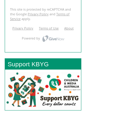
Support KBYG
BACK TO TOP