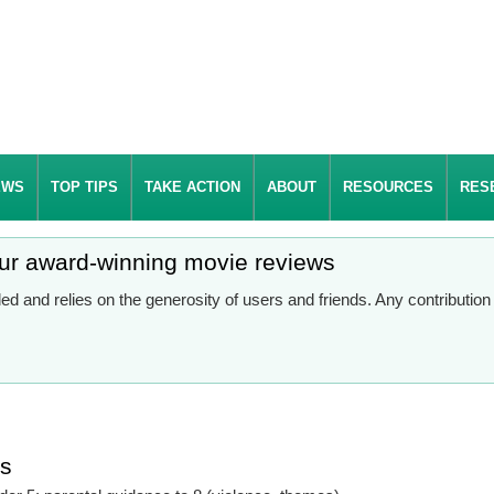
EWS
TOP TIPS
TAKE ACTION
ABOUT
RESOURCES
RES
our award-winning movie reviews
d and relies on the generosity of users and friends. Any contributio
es