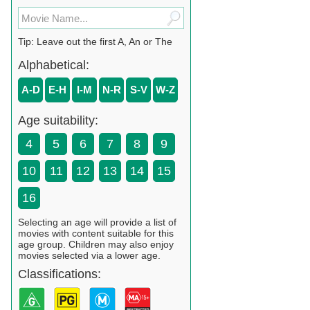
Tip: Leave out the first A, An or The
Alphabetical:
A-D
E-H
I-M
N-R
S-V
W-Z
Age suitability:
4
5
6
7
8
9
10
11
12
13
14
15
16
Selecting an age will provide a list of
movies with content suitable for this
age group. Children may also enjoy
movies selected via a lower age.
Classifications: