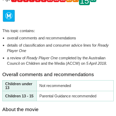
15
This topic contains:
overall comments and recommendations
details of classification and consumer advice lines for
Ready
Player One
a review of
Ready Player One
completed by the Australian
Council on Children and the Media (ACCM) on
5 April 2018
.
Overall comments and recommendations
Children under
Not recommended
13
Children 13 - 15
Parental Guidance recommended
About the movie