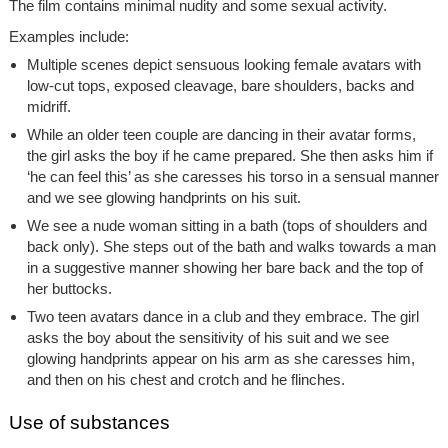
The film contains minimal nudity and some sexual activity.
Examples include:
Multiple scenes depict sensuous looking female avatars with
low-cut tops, exposed cleavage, bare shoulders, backs and
midriff.
While an older teen couple are dancing in their avatar forms,
the girl asks the boy if he came prepared. She then asks him if
‘he can feel this’ as she caresses his torso in a sensual manner
and we see glowing handprints on his suit.
We see a nude woman sitting in a bath (tops of shoulders and
back only). She steps out of the bath and walks towards a man
in a suggestive manner showing her bare back and the top of
her buttocks.
Two teen avatars dance in a club and they embrace. The girl
asks the boy about the sensitivity of his suit and we see
glowing handprints appear on his arm as she caresses him,
and then on his chest and crotch and he flinches.
Use of substances