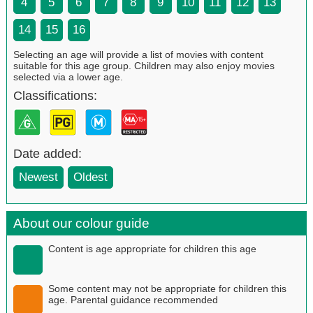
4
5
6
7
8
9
10
11
12
13
14
15
16
Selecting an age will provide a list of movies with content
suitable for this age group. Children may also enjoy movies
selected via a lower age.
Classifications:
Date added:
Newest
Oldest
About our colour guide
Content is age appropriate for children this age
Some content may not be appropriate for children this
age. Parental guidance recommended