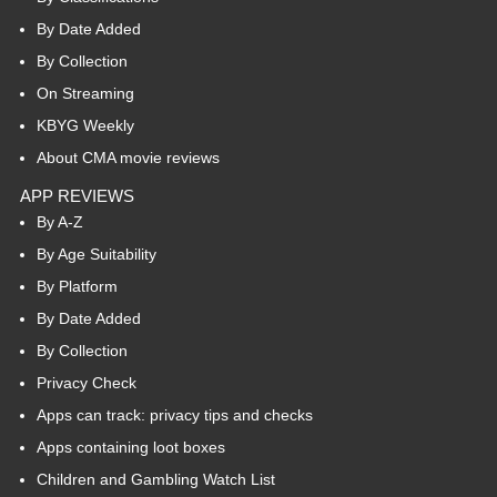
By Date Added
By Collection
On Streaming
KBYG Weekly
About CMA movie reviews
APP REVIEWS
By A-Z
By Age Suitability
By Platform
By Date Added
By Collection
Privacy Check
Apps can track: privacy tips and checks
Apps containing loot boxes
Children and Gambling Watch List