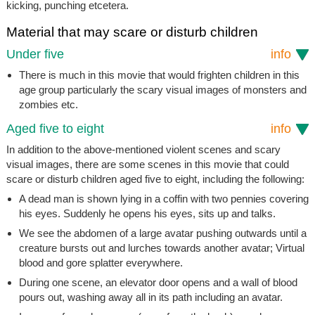
kicking, punching etcetera.
Material that may scare or disturb children
Under five
info
There is much in this movie that would frighten children in this
age group particularly the scary visual images of monsters and
zombies etc.
Aged five to eight
info
In addition to the above-mentioned violent scenes and scary
visual images, there are some scenes in this movie that could
scare or disturb children aged five to eight, including the following:
A dead man is shown lying in a coffin with two pennies covering
his eyes. Suddenly he opens his eyes, sits up and talks.
We see the abdomen of a large avatar pushing outwards until a
creature bursts out and lurches towards another avatar; Virtual
blood and gore splatter everywhere.
During one scene, an elevator door opens and a wall of blood
pours out, washing away all in its path including an avatar.