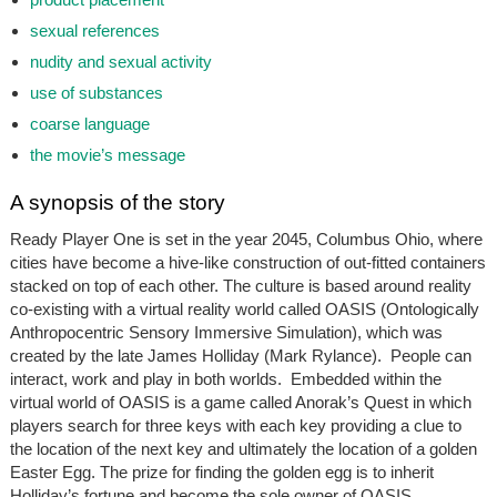
sexual references
nudity and sexual activity
use of substances
coarse language
the movie’s message
A synopsis of the story
Ready Player One
is set in the year 2045, Columbus Ohio, where
cities have become a hive-like construction of out-fitted containers
stacked on top of each other. The culture is based around reality
co-existing with a virtual reality world called OASIS (Ontologically
Anthropocentric Sensory Immersive Simulation), which was
created by the late James Holliday (Mark Rylance). People can
interact, work and play in both worlds. Embedded within the
virtual world of OASIS is a game called Anorak’s Quest in which
players search for three keys with each key providing a clue to
the location of the next key and ultimately the location of a golden
Easter Egg. The prize for finding the golden egg is to inherit
Holliday’s fortune and become the sole owner of OASIS.