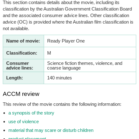
This section contains details about the movie, including its
classification by the Australian Government Classification Board
and the associated consumer advice lines. Other classification
advice (OC) is provided where the Australian film classification is
not available.
Name of movie:
Ready Player One
Classification:
M
Consumer
Science fiction themes, violence, and
advice lines:
coarse language
Length:
140 minutes
ACCM review
This review of the movie contains the following information:
a synopsis of the story
use of violence
material that may scare or disturb children
product placement