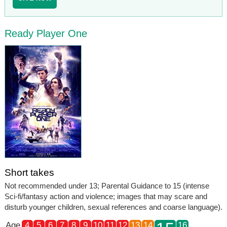
Ready Player One
Short takes
Not recommended under 13; Parental Guidance to 15 (intense
Sci-fi/fantasy action and violence; images that may scare and
disturb younger children, sexual references and coarse language).
Age
4
5
6
7
8
9
10
11
12
13
14
16