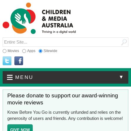
Movies
Apps
Sitewide
▼
MENU
Please donate to support our award-winning
movie reviews
Know Before You Go is currently unfunded and relies on the
generosity of users and friends. Any contribution is welcome!
GIVE NOW