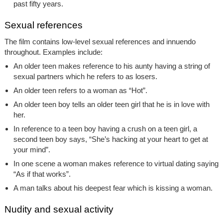
past fifty years.
Sexual references
The film contains low-level sexual references and innuendo
throughout. Examples include:
An older teen makes reference to his aunty having a string of
sexual partners which he refers to as losers.
An older teen refers to a woman as “Hot”.
An older teen boy tells an older teen girl that he is in love with
her.
In reference to a teen boy having a crush on a teen girl, a
second teen boy says, “She’s hacking at your heart to get at
your mind”.
In one scene a woman makes reference to virtual dating saying
“As if that works”.
A man talks about his deepest fear which is kissing a woman.
Nudity and sexual activity