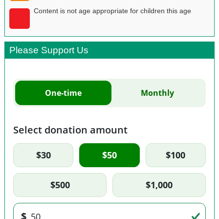
Content is not age appropriate for children this age
Please Support Us