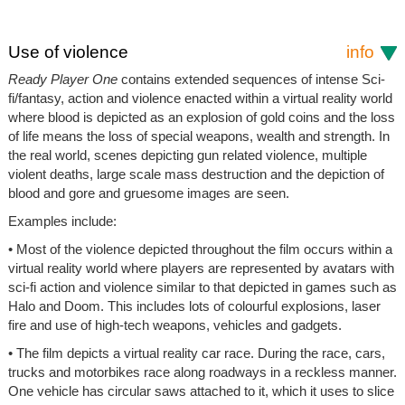
Use of violence
info
Ready Player One
contains extended sequences of intense Sci-
fi/fantasy, action and violence enacted within a virtual reality world
where blood is depicted as an explosion of gold coins and the loss
of life means the loss of special weapons, wealth and strength. In
the real world, scenes depicting gun related violence, multiple
violent deaths, large scale mass destruction and the depiction of
blood and gore and gruesome images are seen.
Examples include:
• Most of the violence depicted throughout the film occurs within a
virtual reality world where players are represented by avatars with
sci-fi action and violence similar to that depicted in games such as
Halo and Doom. This includes lots of colourful explosions, laser
fire and use of high-tech weapons, vehicles and gadgets.
• The film depicts a virtual reality car race. During the race, cars,
trucks and motorbikes race along roadways in a reckless manner.
One vehicle has circular saws attached to it, which it uses to slice