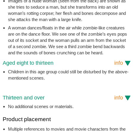
Images of a nude woman (seen from the back) are shown as
she tries to seduce a man, but she transforms into an old
woman’s rotting corpse; her flesh and bones decompose and
she attacks the man with a large knife.
A woman dances/floats in the air while zombie-like creatures
are on the dance floor. We see one of the zombie’s eyes pops
out of its socket and the woman pulls an arm from the socket
of a second zombie. We see a third zombie bend backwards
and the sounds of bones crunching can be heard.
Aged eight to thirteen
info
Children in this age group could still be disturbed by the above-
mentioned scenes.
Thirteen and over
info
No additional scenes or materials.
Product placement
Multiple references to movies and movie characters from the