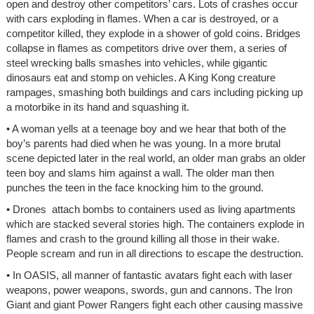
open and destroy other competitors’ cars. Lots of crashes occur
with cars exploding in flames. When a car is destroyed, or a
competitor killed, they explode in a shower of gold coins. Bridges
collapse in flames as competitors drive over them, a series of
steel wrecking balls smashes into vehicles, while gigantic
dinosaurs eat and stomp on vehicles. A King Kong creature
rampages, smashing both buildings and cars including picking up
a motorbike in its hand and squashing it.
• A woman yells at a teenage boy and we hear that both of the
boy’s parents had died when he was young. In a more brutal
scene depicted later in the real world, an older man grabs an older
teen boy and slams him against a wall. The older man then
punches the teen in the face knocking him to the ground.
• Drones attach bombs to containers used as living apartments
which are stacked several stories high. The containers explode in
flames and crash to the ground killing all those in their wake.
People scream and run in all directions to escape the destruction.
• In OASIS, all manner of fantastic avatars fight each with laser
weapons, power weapons, swords, gun and cannons. The Iron
Giant and giant Power Rangers fight each other causing massive