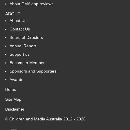
About CMA app reviews
ABOUT
About Us
Contact Us
Board of Directors
Annual Report
Support us
Become a Member
Sponsors and Supporters
Awards
Home
Site Map
Disclaimer
© Children and Media Australia 2012 - 2026