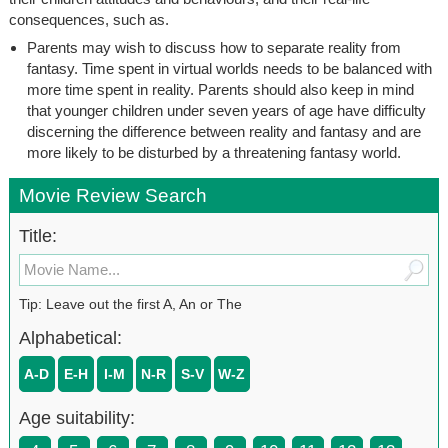
consequences, such as.
Parents may wish to discuss how to separate reality from
fantasy. Time spent in virtual worlds needs to be balanced with
more time spent in reality. Parents should also keep in mind
that younger children under seven years of age have difficulty
discerning the difference between reality and fantasy and are
more likely to be disturbed by a threatening fantasy world.
Movie Review Search
Title:
Tip: Leave out the first A, An or The
Alphabetical:
A-D
E-H
I-M
N-R
S-V
W-Z
Age suitability: