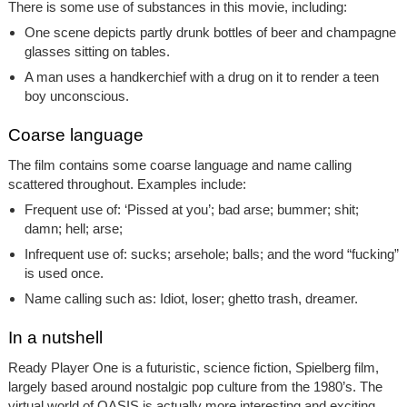
There is some use of substances in this movie, including:
One scene depicts partly drunk bottles of beer and champagne
glasses sitting on tables.
A man uses a handkerchief with a drug on it to render a teen
boy unconscious.
Coarse language
The film contains some coarse language and name calling
scattered throughout. Examples include:
Frequent use of: ‘Pissed at you’; bad arse; bummer; shit;
damn; hell; arse;
Infrequent use of: sucks; arsehole; balls; and the word “fucking”
is used once.
Name calling such as: Idiot, loser; ghetto trash, dreamer.
In a nutshell
Ready Player One
is a futuristic, science fiction, Spielberg film,
largely based around nostalgic pop culture from the 1980’s. The
virtual world of OASIS is actually more interesting and exciting