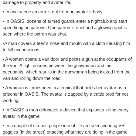
damage to property and avatar life.
• In one scene an arm is cut from an avatar’s body.
• In OASIS, dozens of armed guards enter a nightclub and start
open-firing on patrons. One patron is shot and a glowing spot is
seen where the patron was shot.
•A man covers a teen’s nose and mouth with a cloth causing him
to fall unconscious.
• A woman opens a van door and points a gun at the occupants of
the van. A fight ensues between the gunwoman and the
occupants, which results in the gunwoman being kicked from the
van and rolling down the road.
• A woman is imprisoned in a cubical that holds her avatar as a
prisoner in OASIS. The avatar is zapped by a cattle prod for not
working.
• In OASIS a man detonates a device that explodes killing every
avatar in the game.
• In a couple of scenes people in real-life are seen wearing VR
goggles (in the street) enacting what they are doing in the game