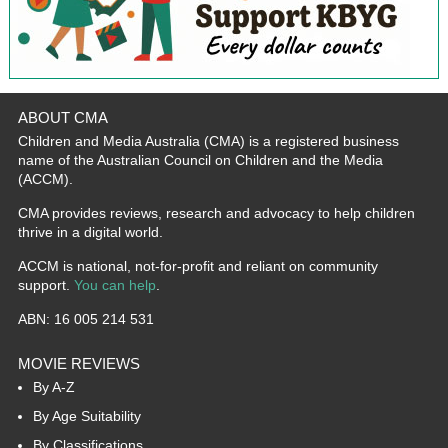
ABOUT CMA
Children and Media Australia (CMA) is a registered business
name of the Australian Council on Children and the Media
(ACCM).
CMA provides reviews, research and advocacy to help children
thrive in a digital world.
ACCM is national, not-for-profit and reliant on community
support.
You can help
.
ABN: 16 005 214 531
MOVIE REVIEWS
By A-Z
By Age Suitability
By Classifications