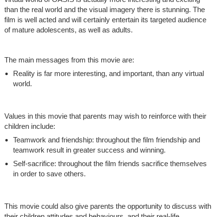
than the real world and the visual imagery there is stunning. The
film is well acted and will certainly entertain its targeted audience
of mature adolescents, as well as adults.
The main messages from this movie are:
Reality is far more interesting, and important, than any virtual
world.
Values in this movie that parents may wish to reinforce with their
children include:
Teamwork and friendship: throughout the film friendship and
teamwork result in greater success and winning.
Self-sacrifice: throughout the film friends sacrifice themselves
in order to save others.
This movie could also give parents the opportunity to discuss with
their children attitudes and behaviours, and their real-life