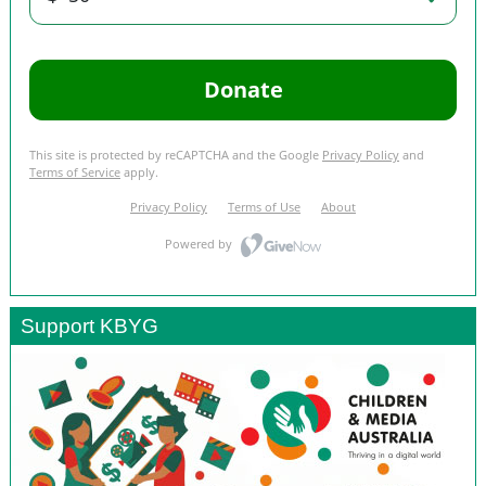
Support KBYG