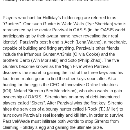
Players who hunt for Holliday’s hidden egg are referred to as
“Gunters”. One such Gunter is Wade Watts (Tye Sheridan) who is
represented by the avatar Parzival in OASIS (in the OASIS world
participants go by their avatar name never revealing their real
identity). Parzival’s best friend is Aech (Lena Waithe), a mechanic,
capable of building and fixing anything. Parzival’s other friends
include the infamous Gunter Art3mis (Olivia Cooke) and the
brothers Darto (Win Morisaki) and Soto (Philip Zhao). The five
Gunters become known as the ‘High Five’ when Parzival
discovers the secret to gaining the first of the three keys and his
four team mates go on to find the other keys soon after. Also
hunting for the egg is the CEO of Innovative Online Industries
(IOI), Noland Sirrento (Ben Mendelson), who also wants to gain
ownership of OASIS. Sirrento has an army of debt-indentured
players called “Sixers”. After Parzival wins the first key, Sirrento
hires the services of a bounty hunter called I-Rock (T.J.Miller) to
hunt down Parzival’s real identity and kill him. In order to survive,
Parzival/Wade must infiltrate both worlds to stop Sirrento from
claiming Holliday’s egg and gaining the ultimate prize.