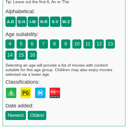
Tip: Leave out the first A, An or The
Alphabetical:
A-D
E-H
I-M
N-R
S-V
W-Z
Age suitability:
4
5
6
7
8
9
10
11
12
13
14
15
16
Selecting an age will provide a list of movies with content
suitable for this age group. Children may also enjoy movies
selected via a lower age.
Classifications:
Date added:
Newest
Oldest