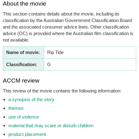
About the movie
This section contains details about the movie, including its
classification by the Australian Government Classification Board
and the associated consumer advice lines. Other classification
advice (OC) is provided where the Australian film classification is
not available.
Name of movie:
Rip Tide
Classification:
G
ACCM review
This review of the movie contains the following information:
a synopsis of the story
themes
use of violence
material that may scare or disturb children
product placement