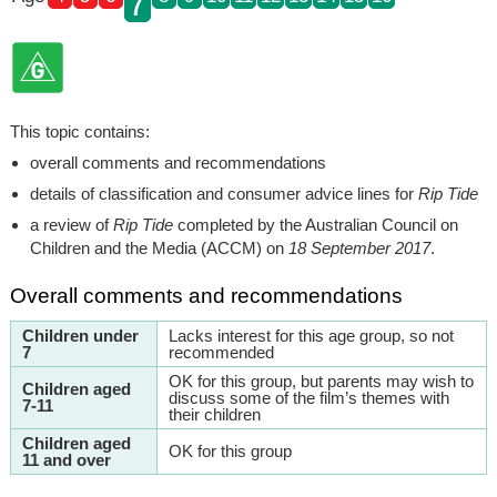
7
This topic contains:
overall comments and recommendations
details of classification and consumer advice lines for
Rip Tide
a review of
Rip Tide
completed by the Australian Council on
Children and the Media (ACCM) on
18 September 2017
.
Overall comments and recommendations
Children under
Lacks interest for this age group, so not
7
recommended
OK for this group, but parents may wish to
Children aged
discuss some of the film’s themes with
7-11
their children
Children aged
OK for this group
11 and over