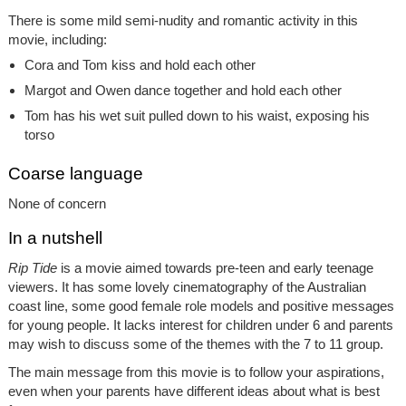
There is some mild semi-nudity and romantic activity in this
movie, including:
Cora and Tom kiss and hold each other
Margot and Owen dance together and hold each other
Tom has his wet suit pulled down to his waist, exposing his
torso
Coarse language
None of concern
In a nutshell
Rip Tide
is a movie aimed towards pre-teen and early teenage
viewers. It has some lovely cinematography of the Australian
coast line, some good female role models and positive messages
for young people. It lacks interest for children under 6 and parents
may wish to discuss some of the themes with the 7 to 11 group.
The main message from this movie is to follow your aspirations,
even when your parents have different ideas about what is best