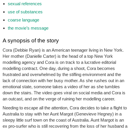
sexual references
use of substances
coarse language
the movie’s message
A synopsis of the story
Cora (Debbie Ryan) is an American teenager living in New York.
Her mother (Danielle Carter) is the head of a top New York
modelling agency and Cora is on track to a lucrative editorial
modelling contract. One day, during a shoot, Cora becomes
frustrated and overwhelmed by the stifling environment and the
lack of connection with her busy mother. As she rushes out in an
emotional state, someone takes a video of her as she tumbles
down the stairs. The video goes viral on social media and Cora is
an outcast, and on the verge of ruining her modelling career.
Needing to escape all the attention, Cora decides to take a flight to
Australia to stay with her Aunt Margot (Genevieve Hegney) in a
sleepy little surf town on the coast of Australia. Aunt Margot is an
ex pro-surfer who is still recovering from the loss of her husband a