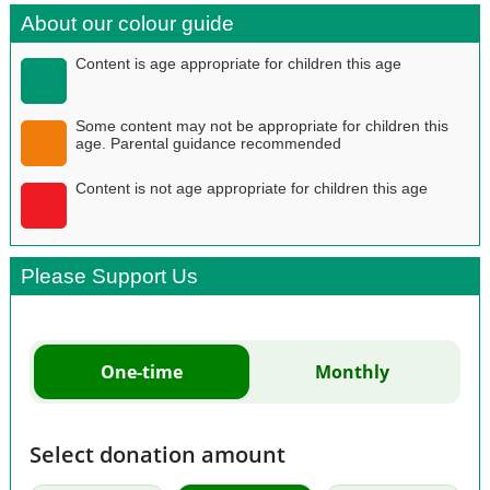
About our colour guide
Content is age appropriate for children this age
Some content may not be appropriate for children this
age. Parental guidance recommended
Content is not age appropriate for children this age
Please Support Us