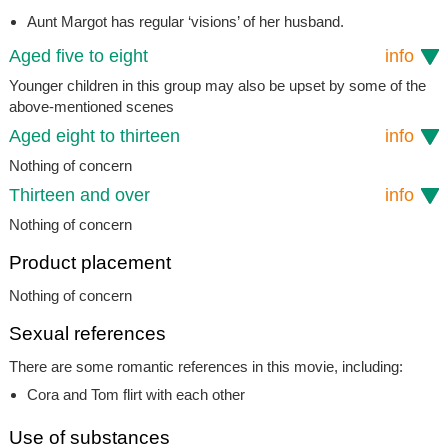
Aunt Margot has regular ‘visions’ of her husband.
Aged five to eight
info
Younger children in this group may also be upset by some of the
above-mentioned scenes
Aged eight to thirteen
info
Nothing of concern
Thirteen and over
info
Nothing of concern
Product placement
Nothing of concern
Sexual references
There are some romantic references in this movie, including:
Cora and Tom flirt with each other
Use of substances