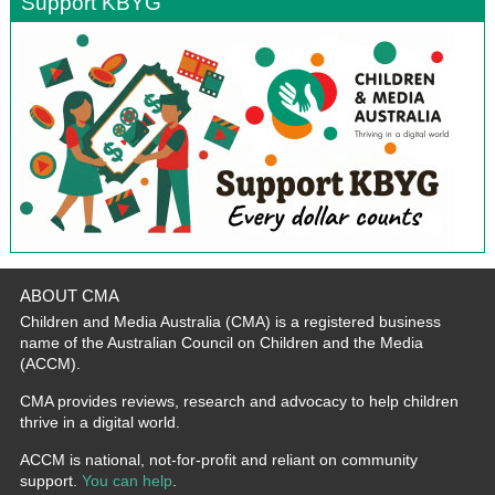
Support KBYG
ABOUT CMA
Children and Media Australia (CMA) is a registered business
name of the Australian Council on Children and the Media
(ACCM).
CMA provides reviews, research and advocacy to help children
thrive in a digital world.
ACCM is national, not-for-profit and reliant on community
support.
You can help
.