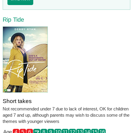
Rip Tide
Short takes
Not recommended under 7 due to lack of interest, OK for children
aged 7 and up, although parents may wish to discuss some of the
themes with younger viewers
Age
4
5
6
8
9
10
11
12
13
14
15
16