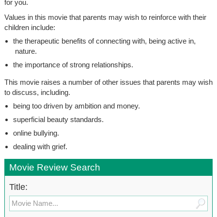
for you.
Values in this movie that parents may wish to reinforce with their
children include:
the therapeutic benefits of connecting with, being active in,
nature.
the importance of strong relationships.
This movie raises a number of other issues that parents may wish
to discuss, including.
being too driven by ambition and money.
superficial beauty standards.
online bullying.
dealing with grief.
Movie Review Search
Title: