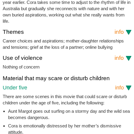
year earlier. Cora takes some time to adjust to the rhythm of life in
Australia but gradually she reconnects with nature and with her
own buried aspirations, working out what she really wants from
life.
Themes
info
Career choices and aspirations; mother-daughter relationships
and tensions; grief at the loss of a partner; online bullying
Use of violence
info
Nothing of concern
Material that may scare or disturb children
Under five
info
There are some scenes in this movie that could scare or disturb
children under the age of five, including the following:
Aunt Margot goes out surfing on a stormy day and the wild sea
becomes dangerous.
Cora is emotionally distressed by her mother’s dismissive
attitude.