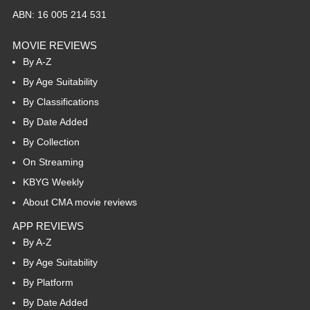
ABN: 16 005 214 531
MOVIE REVIEWS
By A-Z
By Age Suitability
By Classifications
By Date Added
By Collection
On Streaming
KBYG Weekly
About CMA movie reviews
APP REVIEWS
By A-Z
By Age Suitability
By Platform
By Date Added