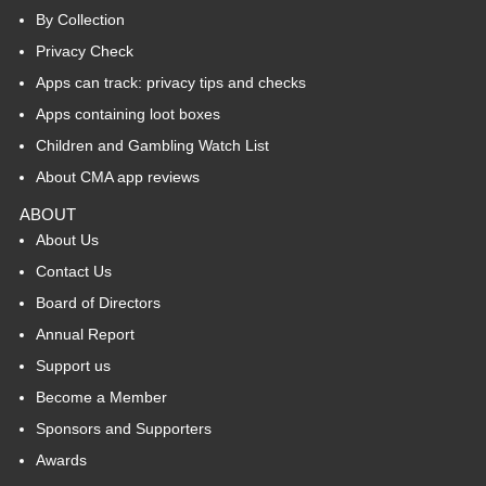
By Collection
Privacy Check
Apps can track: privacy tips and checks
Apps containing loot boxes
Children and Gambling Watch List
About CMA app reviews
ABOUT
About Us
Contact Us
Board of Directors
Annual Report
Support us
Become a Member
Sponsors and Supporters
Awards