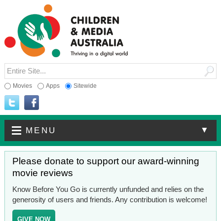
Movies
Apps
Sitewide
▼
MENU
Please donate to support our award-winning
movie reviews
Know Before You Go is currently unfunded and relies on the
generosity of users and friends. Any contribution is welcome!
GIVE NOW