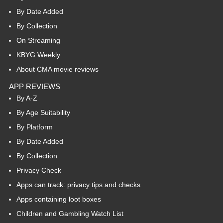
By Date Added
By Collection
On Streaming
KBYG Weekly
About CMA movie reviews
APP REVIEWS
By A-Z
By Age Suitability
By Platform
By Date Added
By Collection
Privacy Check
Apps can track: privacy tips and checks
Apps containing loot boxes
Children and Gambling Watch List