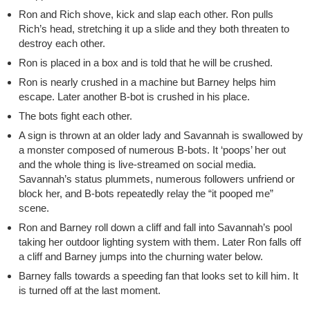
Ron and Rich shove, kick and slap each other. Ron pulls
Rich’s head, stretching it up a slide and they both threaten to
destroy each other.
Ron is placed in a box and is told that he will be crushed.
Ron is nearly crushed in a machine but Barney helps him
escape. Later another B-bot is crushed in his place.
The bots fight each other.
A sign is thrown at an older lady and Savannah is swallowed by
a monster composed of numerous B-bots. It ‘poops’ her out
and the whole thing is live-streamed on social media.
Savannah’s status plummets, numerous followers unfriend or
block her, and B-bots repeatedly relay the “it pooped me”
scene.
Ron and Barney roll down a cliff and fall into Savannah’s pool
taking her outdoor lighting system with them. Later Ron falls off
a cliff and Barney jumps into the churning water below.
Barney falls towards a speeding fan that looks set to kill him. It
is turned off at the last moment.