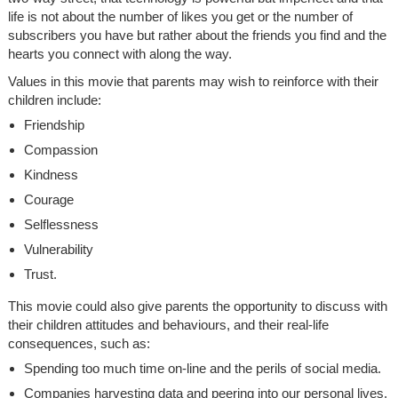
life is not about the number of likes you get or the number of
subscribers you have but rather about the friends you find and the
hearts you connect with along the way.
Values in this movie that parents may wish to reinforce with their
children include:
Friendship
Compassion
Kindness
Courage
Selflessness
Vulnerability
Trust.
This movie could also give parents the opportunity to discuss with
their children attitudes and behaviours, and their real-life
consequences, such as:
Spending too much time on-line and the perils of social media.
Companies harvesting data and peering into our personal lives.