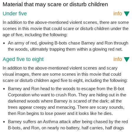
Material that may scare or disturb children
Under five
info
In addition to the above-mentioned violent scenes, there are some
scenes in this movie that could scare or disturb children under the
age of five, including the following:
An army of red, glowing B-bots chase Barney and Ron through
the woods, ultimately trapping them within a glowing red net.
Aged five to eight
info
In addition to the above-mentioned violent scenes and scary
visual images, there are some scenes in this movie that could
scare or disturb children aged five to eight, including the following:
Barney and Ron head to the woods to escape from the B-bot
Corporation who want to crush Ron. They are hiding out in the
darkened woods where Barney is scared of the dark; all the
trees appear creepy and menacing. There are scary sounds,
then Ron begins to lose power and it looks like he dies.
Barney suffers an Asthma attack after being chased by the red
B-bots, and Ron, on nearly no battery, half carries, half drags