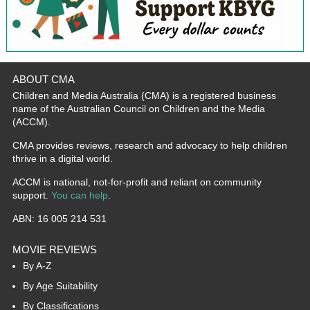
ABOUT CMA
Children and Media Australia (CMA) is a registered business
name of the Australian Council on Children and the Media
(ACCM).
CMA provides reviews, research and advocacy to help children
thrive in a digital world.
ACCM is national, not-for-profit and reliant on community
support.
You can help
.
ABN: 16 005 214 531
MOVIE REVIEWS
By A-Z
By Age Suitability
By Classifications