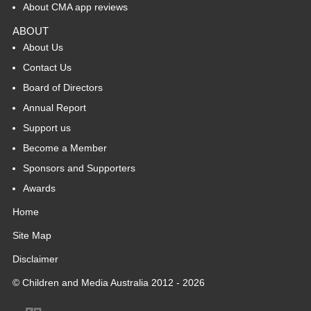
About CMA app reviews
ABOUT
About Us
Contact Us
Board of Directors
Annual Report
Support us
Become a Member
Sponsors and Supporters
Awards
Home
Site Map
Disclaimer
© Children and Media Australia 2012 - 2026