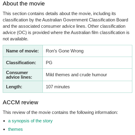
About the movie
This section contains details about the movie, including its
classification by the Australian Government Classification Board
and the associated consumer advice lines. Other classification
advice (OC) is provided where the Australian film classification is
not available.
Name of movie:
Ron’s Gone Wrong
Classification:
PG
Consumer
Mild themes and crude humour
advice lines:
Length:
107 minutes
ACCM review
This review of the movie contains the following information:
a synopsis of the story
themes