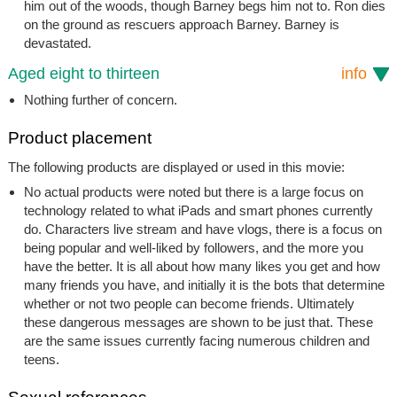
him out of the woods, though Barney begs him not to. Ron dies
on the ground as rescuers approach Barney. Barney is
devastated.
Aged eight to thirteen
info
Nothing further of concern.
Product placement
The following products are displayed or used in this movie:
No actual products were noted but there is a large focus on
technology related to what iPads and smart phones currently
do. Characters live stream and have vlogs, there is a focus on
being popular and well-liked by followers, and the more you
have the better. It is all about how many likes you get and how
many friends you have, and initially it is the bots that determine
whether or not two people can become friends. Ultimately
these dangerous messages are shown to be just that. These
are the same issues currently facing numerous children and
teens.