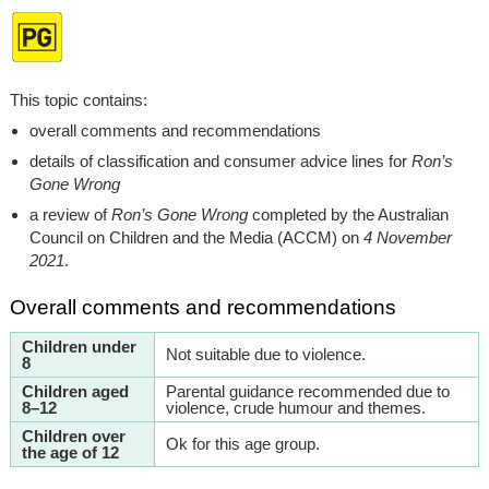
This topic contains:
overall comments and recommendations
details of classification and consumer advice lines for
Ron’s
Gone Wrong
a review of
Ron’s Gone Wrong
completed by the Australian
Council on Children and the Media (ACCM) on
4 November
2021
.
Overall comments and recommendations
Children under
Not suitable due to violence.
8
Children aged
Parental guidance recommended due to
8–12
violence, crude humour and themes.
Children over
Ok for this age group.
the age of 12