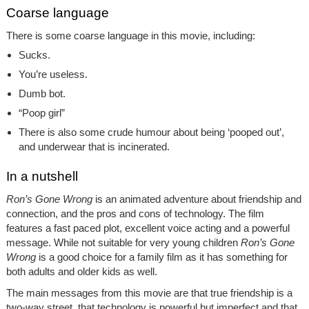
Coarse language
There is some coarse language in this movie, including:
Sucks.
You’re useless.
Dumb bot.
“Poop girl”
There is also some crude humour about being ‘pooped out’,
and underwear that is incinerated.
In a nutshell
Ron’s Gone Wrong
is an animated adventure about friendship and
connection, and the pros and cons of technology. The film
features a fast paced plot, excellent voice acting and a powerful
message. While not suitable for very young children
Ron’s Gone
Wrong
is a good choice for a family film as it has something for
both adults and older kids as well.
The main messages from this movie are that true friendship is a
two-way street, that technology is powerful but imperfect and that