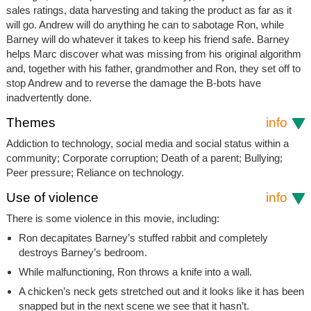
sales ratings, data harvesting and taking the product as far as it
will go. Andrew will do anything he can to sabotage Ron, while
Barney will do whatever it takes to keep his friend safe. Barney
helps Marc discover what was missing from his original algorithm
and, together with his father, grandmother and Ron, they set off to
stop Andrew and to reverse the damage the B-bots have
inadvertently done.
Themes
info
Addiction to technology, social media and social status within a
community; Corporate corruption; Death of a parent; Bullying;
Peer pressure; Reliance on technology.
Use of violence
info
There is some violence in this movie, including:
Ron decapitates Barney’s stuffed rabbit and completely
destroys Barney’s bedroom.
While malfunctioning, Ron throws a knife into a wall.
A chicken’s neck gets stretched out and it looks like it has been
snapped but in the next scene we see that it hasn’t.