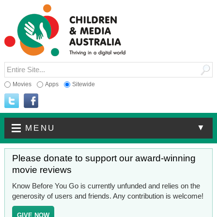
Movies
Apps
Sitewide
▼
MENU
Please donate to support our award-winning
movie reviews
Know Before You Go is currently unfunded and relies on the
generosity of users and friends. Any contribution is welcome!
GIVE NOW