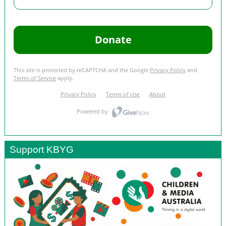
Support KBYG