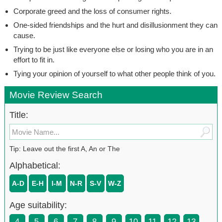
Corporate greed and the loss of consumer rights.
One-sided friendships and the hurt and disillusionment they can
cause.
Trying to be just like everyone else or losing who you are in an
effort to fit in.
Tying your opinion of yourself to what other people think of you.
Movie Review Search
Title:
Tip: Leave out the first A, An or The
Alphabetical:
A-D
E-H
I-M
N-R
S-V
W-Z
Age suitability:
4
5
6
7
8
9
10
11
12
13