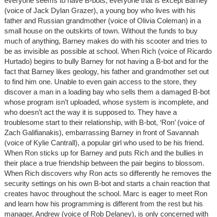
everyone seems to have B-bots, everyone that is except Barney
(voice of Jack Dylan Grazer), a young boy who lives with his
father and Russian grandmother (voice of Olivia Coleman) in a
small house on the outskirts of town. Without the funds to buy
much of anything, Barney makes do with his scooter and tries to
be as invisible as possible at school. When Rich (voice of Ricardo
Hurtado) begins to bully Barney for not having a B-bot and for the
fact that Barney likes geology, his father and grandmother set out
to find him one. Unable to even gain access to the store, they
discover a man in a loading bay who sells them a damaged B-bot
whose program isn’t uploaded, whose system is incomplete, and
who doesn’t act the way it is supposed to. They have a
troublesome start to their relationship, with B-bot, ‘Ron’ (voice of
Zach Galifianakis), embarrassing Barney in front of Savannah
(voice of Kylie Cantrall), a popular girl who used to be his friend.
When Ron sticks up for Barney and puts Rich and the bullies in
their place a true friendship between the pair begins to blossom.
When Rich discovers why Ron acts so differently he removes the
security settings on his own B-bot and starts a chain reaction that
creates havoc throughout the school. Marc is eager to meet Ron
and learn how his programming is different from the rest but his
manager, Andrew (voice of Rob Delaney), is only concerned with