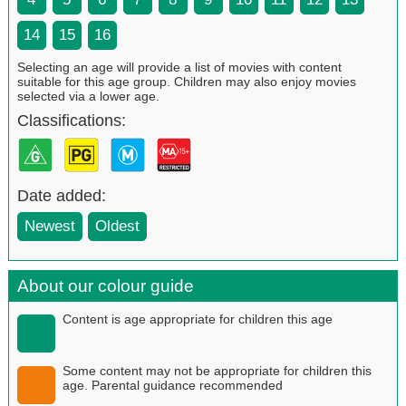
14
15
16
Selecting an age will provide a list of movies with content
suitable for this age group. Children may also enjoy movies
selected via a lower age.
Classifications:
Date added:
Newest
Oldest
About our colour guide
Content is age appropriate for children this age
Some content may not be appropriate for children this
age. Parental guidance recommended