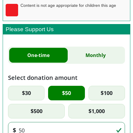
Content is not age appropriate for children this age
Please Support Us