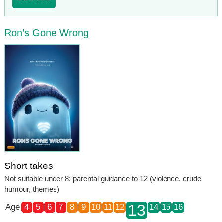
Ron’s Gone Wrong
Short takes
Not suitable under 8; parental guidance to 12 (violence, crude
humour, themes)
13
Age
4
5
6
7
8
9
10
11
12
14
15
16