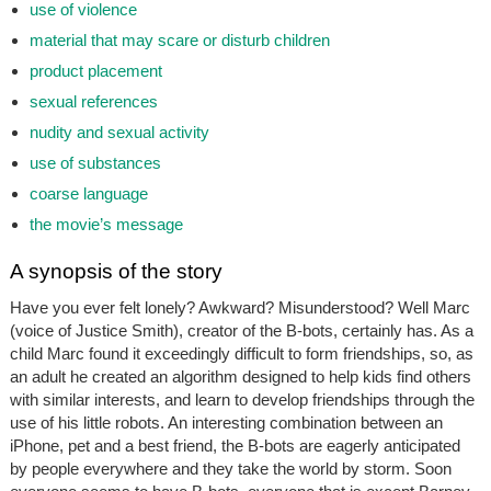
use of violence
material that may scare or disturb children
product placement
sexual references
nudity and sexual activity
use of substances
coarse language
the movie’s message
A synopsis of the story
Have you ever felt lonely? Awkward? Misunderstood? Well Marc
(voice of Justice Smith), creator of the B-bots, certainly has. As a
child Marc found it exceedingly difficult to form friendships, so, as
an adult he created an algorithm designed to help kids find others
with similar interests, and learn to develop friendships through the
use of his little robots. An interesting combination between an
iPhone, pet and a best friend, the B-bots are eagerly anticipated
by people everywhere and they take the world by storm. Soon