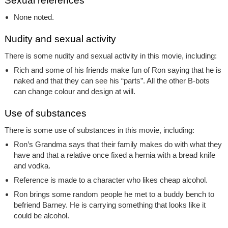
Sexual references
None noted.
Nudity and sexual activity
There is some nudity and sexual activity in this movie, including:
Rich and some of his friends make fun of Ron saying that he is
naked and that they can see his “parts”. All the other B-bots
can change colour and design at will.
Use of substances
There is some use of substances in this movie, including:
Ron’s Grandma says that their family makes do with what they
have and that a relative once fixed a hernia with a bread knife
and vodka.
Reference is made to a character who likes cheap alcohol.
Ron brings some random people he met to a buddy bench to
befriend Barney. He is carrying something that looks like it
could be alcohol.