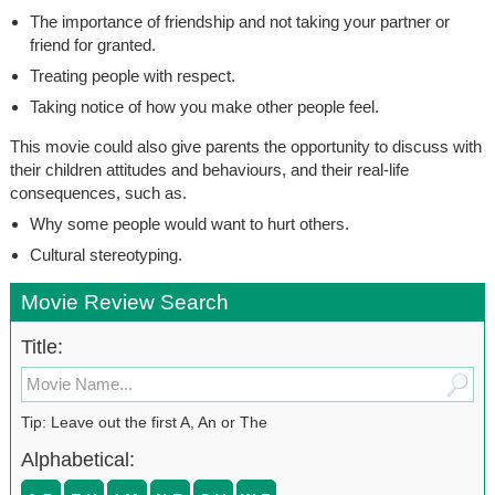
The importance of friendship and not taking your partner or
friend for granted.
Treating people with respect.
Taking notice of how you make other people feel.
This movie could also give parents the opportunity to discuss with
their children attitudes and behaviours, and their real-life
consequences, such as.
Why some people would want to hurt others.
Cultural stereotyping.
Movie Review Search
Title:
Tip: Leave out the first A, An or The
Alphabetical: