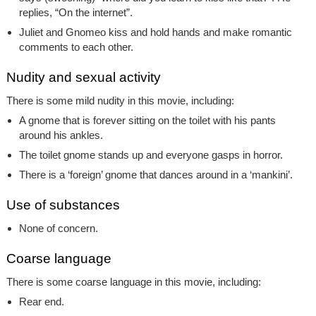
replies, “On the internet”.
Juliet and Gnomeo kiss and hold hands and make romantic
comments to each other.
Nudity and sexual activity
There is some mild nudity in this movie, including:
A gnome that is forever sitting on the toilet with his pants
around his ankles.
The toilet gnome stands up and everyone gasps in horror.
There is a ‘foreign’ gnome that dances around in a ‘mankini’.
Use of substances
None of concern.
Coarse language
There is some coarse language in this movie, including:
Rear end.