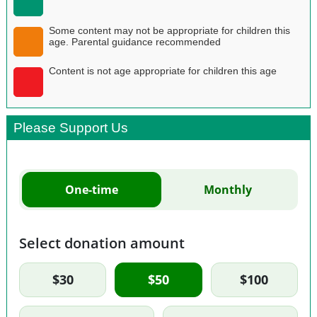
Some content may not be appropriate for children this
age. Parental guidance recommended
Content is not age appropriate for children this age
Please Support Us