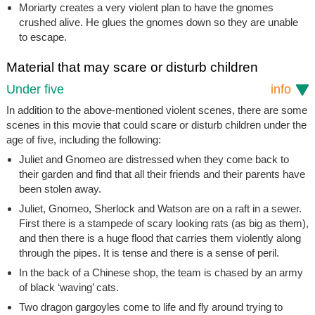
Moriarty creates a very violent plan to have the gnomes
crushed alive. He glues the gnomes down so they are unable
to escape.
Material that may scare or disturb children
Under five
info
In addition to the above-mentioned violent scenes, there are some
scenes in this movie that could scare or disturb children under the
age of five, including the following:
Juliet and Gnomeo are distressed when they come back to
their garden and find that all their friends and their parents have
been stolen away.
Juliet, Gnomeo, Sherlock and Watson are on a raft in a sewer.
First there is a stampede of scary looking rats (as big as them),
and then there is a huge flood that carries them violently along
through the pipes. It is tense and there is a sense of peril.
In the back of a Chinese shop, the team is chased by an army
of black ‘waving’ cats.
Two dragon gargoyles come to life and fly around trying to