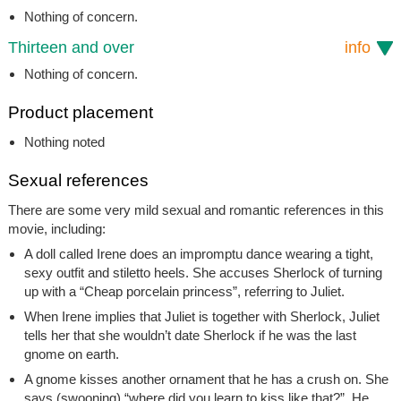
Nothing of concern.
Thirteen and over
info
Nothing of concern.
Product placement
Nothing noted
Sexual references
There are some very mild sexual and romantic references in this
movie, including:
A doll called Irene does an impromptu dance wearing a tight,
sexy outfit and stiletto heels. She accuses Sherlock of turning
up with a “Cheap porcelain princess”, referring to Juliet.
When Irene implies that Juliet is together with Sherlock, Juliet
tells her that she wouldn’t date Sherlock if he was the last
gnome on earth.
A gnome kisses another ornament that he has a crush on. She
says (swooning) “where did you learn to kiss like that?”. He