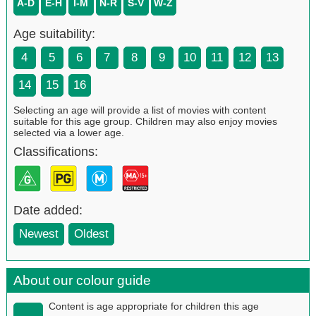
A-D
E-H
I-M
N-R
S-V
W-Z
Age suitability:
4
5
6
7
8
9
10
11
12
13
14
15
16
Selecting an age will provide a list of movies with content
suitable for this age group. Children may also enjoy movies
selected via a lower age.
Classifications:
Date added:
Newest
Oldest
About our colour guide
Content is age appropriate for children this age