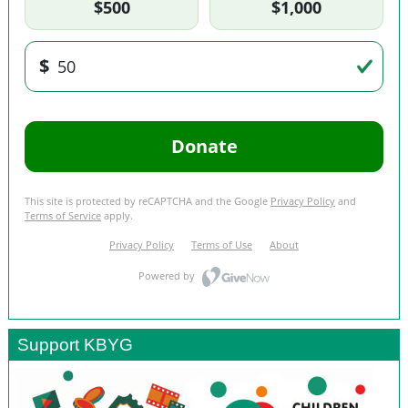
Support KBYG