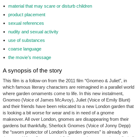
material that may scare or disturb children
product placement
sexual references
nudity and sexual activity
use of substances
coarse language
the movie’s message
A synopsis of the story
This film is a follow-on from the 2011 film “Gnomeo & Juliet”, in
which famous literary characters are reimagined in a parallel world
where garden ornaments come to life. In this new instalment,
Gnomeo (Voice of James McAvoy), Juliet (Voice of Emily Blunt)
and their friends have been relocated to a new London garden that
is looking a bit worse for wear and is in need of a gnome
makeover. All over London, gnomes are disappearing from their
gardens but thankfully, Sherlock Gnomes (Voice of Jonny Depp)
the “sworn protector of London’s garden gnomes” is already on