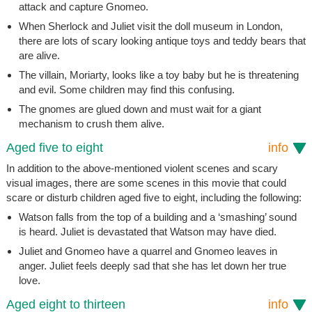
attack and capture Gnomeo.
When Sherlock and Juliet visit the doll museum in London,
there are lots of scary looking antique toys and teddy bears that
are alive.
The villain, Moriarty, looks like a toy baby but he is threatening
and evil. Some children may find this confusing.
The gnomes are glued down and must wait for a giant
mechanism to crush them alive.
Aged five to eight
info
In addition to the above-mentioned violent scenes and scary
visual images, there are some scenes in this movie that could
scare or disturb children aged five to eight, including the following:
Watson falls from the top of a building and a ‘smashing’ sound
is heard. Juliet is devastated that Watson may have died.
Juliet and Gnomeo have a quarrel and Gnomeo leaves in
anger. Juliet feels deeply sad that she has let down her true
love.
Aged eight to thirteen
info