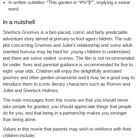
In written subtitles: “This garden is *#%*$*”, implying a swear
word.
In a nutshell
Sherlock Gnomes
is a fast-paced, comic and fairly predictable
adventure story aimed at primary-school aged children. The sub-
plot concerning Gnomeo and Juliet's relationship and some adult-
oriented humour may be hard for young chiildren to understand,
and there are some violent scenes. The film is not recommended
for under fives and parental guidance is recommended for five to
eight -year olds. Children will enjoy the delightfully animated
gnomes and other garden ornaments and it may be a good way to
introduce them to iconic literary characters such as Romeo and
Juliet and Sherlock Holmes.
The main messages from this movie are that you should never
take people for granted, you should appreciate things that people
do for you, and that being in a partnership makes you stronger
than being alone.
Values in this movie that parents may wish to reinforce with their
children include: