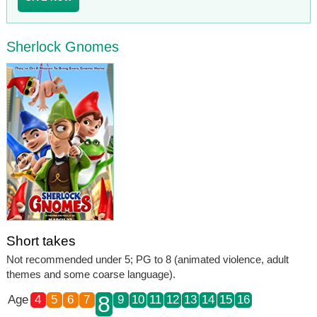
Sherlock Gnomes
Short takes
Not recommended under 5; PG to 8 (animated violence, adult
themes and some coarse language).
8
Age
4
5
6
7
9
10
11
12
13
14
15
16