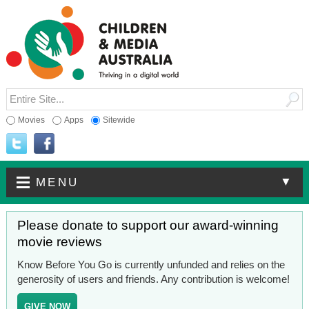
Movies
Apps
Sitewide
▼
MENU
Please donate to support our award-winning
movie reviews
Know Before You Go is currently unfunded and relies on the
generosity of users and friends. Any contribution is welcome!
GIVE NOW