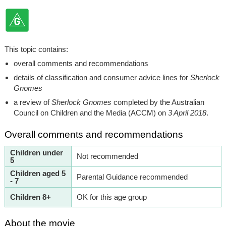
This topic contains:
overall comments and recommendations
details of classification and consumer advice lines for
Sherlock
Gnomes
a review of
Sherlock Gnomes
completed by the Australian
Council on Children and the Media (ACCM) on
3 April 2018
.
Overall comments and recommendations
Children under
Not recommended
5
Children aged 5
Parental Guidance recommended
- 7
Children 8+
OK for this age group
About the movie