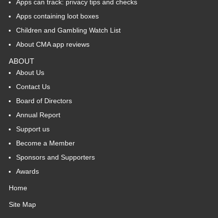
Apps can track: privacy tips and checks
Apps containing loot boxes
Children and Gambling Watch List
About CMA app reviews
ABOUT
About Us
Contact Us
Board of Directors
Annual Report
Support us
Become a Member
Sponsors and Supporters
Awards
Home
Site Map