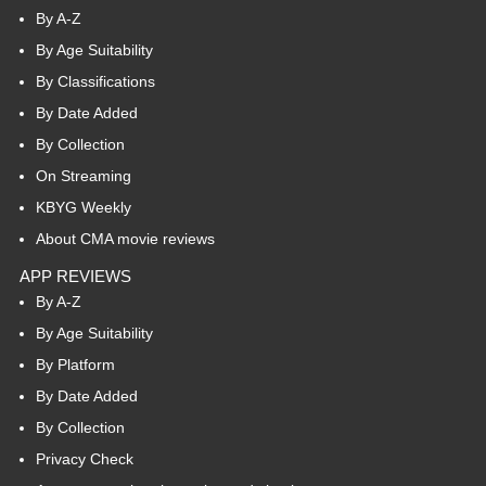
By A-Z
By Age Suitability
By Classifications
By Date Added
By Collection
On Streaming
KBYG Weekly
About CMA movie reviews
APP REVIEWS
By A-Z
By Age Suitability
By Platform
By Date Added
By Collection
Privacy Check