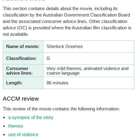
This section contains details about the movie, including its
classification by the Australian Government Classification Board
and the associated consumer advice lines. Other classification
advice (OC) is provided where the Australian film classification is
not available.
Name of movie:
Sherlock Gnomes
Classification:
G
Consumer
Very mild themes, animated violence and
advice lines:
coarse language
Length:
86 minutes
ACCM review
This review of the movie contains the following information:
a synopsis of the story
themes
use of violence