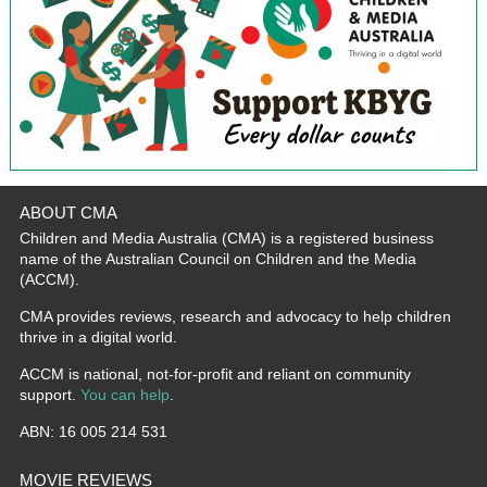
ABOUT CMA
Children and Media Australia (CMA) is a registered business
name of the Australian Council on Children and the Media
(ACCM).
CMA provides reviews, research and advocacy to help children
thrive in a digital world.
ACCM is national, not-for-profit and reliant on community
support.
You can help
.
ABN: 16 005 214 531
MOVIE REVIEWS