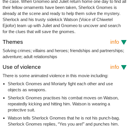
the case. When Gnomeo and Juliet return home one day to find all
their fellow ornaments have been taken, Sherlock Gnomes is
already at the scene and ready to help them solve the mystery.
Sherlock and his trusty sidekick Watson (Voice of Chiwetel
Ejiofor) team up with Juliet and Gnomeo to uncover and search
for the clues that will save the gnomes.
Themes
info
Solving crimes; villains and heroes; friendships and partnerships;
adventure; adult relationships
Use of violence
info
There is some animated violence in this movie including:
Sherlock Gnomes and Moriarty fight each other and use
objects as weapons.
Sherlock Gnomes practises his combat moves on Watson,
repeatedly kicking and hitting him. Watson is wearing a
protective suit.
Watson tells Sherlock Gnomes that he is not his punch-bag.
Sherlock Gnomes replies, “Yes you are!” and punches him.