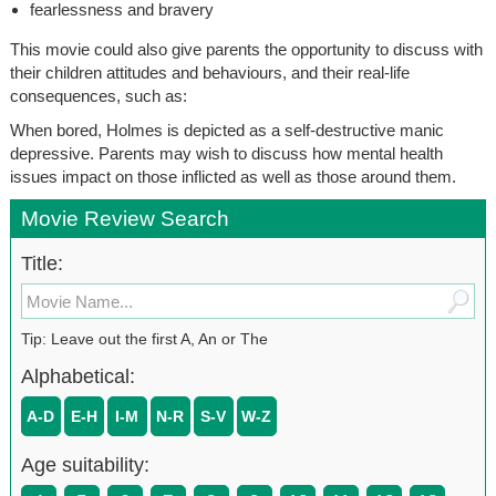
fearlessness and bravery
This movie could also give parents the opportunity to discuss with
their children attitudes and behaviours, and their real-life
consequences, such as:
When bored, Holmes is depicted as a self-destructive manic
depressive. Parents may wish to discuss how mental health
issues impact on those inflicted as well as those around them.
Movie Review Search
Title:
Tip: Leave out the first A, An or The
Alphabetical:
A-D
E-H
I-M
N-R
S-V
W-Z
Age suitability: