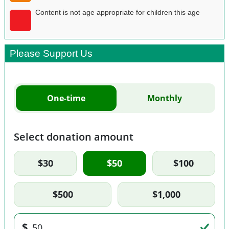
Content is not age appropriate for children this age
Please Support Us