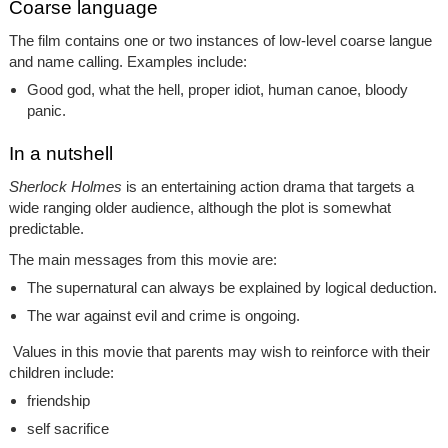
Coarse language
The film contains one or two instances of low-level coarse langue
and name calling. Examples include:
Good god, what the hell, proper idiot, human canoe, bloody
panic.
In a nutshell
Sherlock Holmes
is an entertaining action drama that targets a
wide ranging older audience, although the plot is somewhat
predictable.
The main messages from this movie are:
The supernatural can always be explained by logical deduction.
The war against evil and crime is ongoing.
Values in this movie that parents may wish to reinforce with their
children include:
friendship
self sacrifice