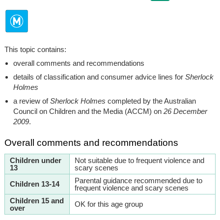
This topic contains:
overall comments and recommendations
details of classification and consumer advice lines for
Sherlock
Holmes
a review of
Sherlock Holmes
completed by the Australian
Council on Children and the Media (ACCM) on
26 December
2009
.
Overall comments and recommendations
Children under
Not suitable due to frequent violence and
13
scary scenes
Parental guidance recommended due to
Children 13-14
frequent violence and scary scenes
Children 15 and
OK for this age group
over