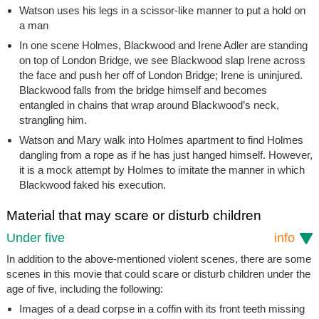
Watson uses his legs in a scissor-like manner to put a hold on
a man
In one scene Holmes, Blackwood and Irene Adler are standing
on top of London Bridge, we see Blackwood slap Irene across
the face and push her off of London Bridge; Irene is uninjured.
Blackwood falls from the bridge himself and becomes
entangled in chains that wrap around Blackwood’s neck,
strangling him.
Watson and Mary walk into Holmes apartment to find Holmes
dangling from a rope as if he has just hanged himself. However,
it is a mock attempt by Holmes to imitate the manner in which
Blackwood faked his execution.
Material that may scare or disturb children
Under five
info
In addition to the above-mentioned violent scenes, there are some
scenes in this movie that could scare or disturb children under the
age of five, including the following:
Images of a dead corpse in a coffin with its front teeth missing