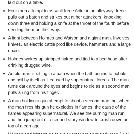
laid out on a table.
Four men attempt to assault Irene Adler in an alleyway. Irene
pulls out a baton and strikes out at her attackers, knocking
down three and holding a knife at the throat of the fourth before
sending them on their way.
A fight between Holmes and Watson and a giant man. Involves
knives, an electric cattle prod like device, hammers and a large
chain.
Holmes wakes up stripped naked and tied to a bed head after
drinking drugged wine.
An old man is sitting in a bath when the bath begins to bubble
and boil by itself as if caused by supernatural forces. The man
turns dark around the eyes and begins to die as a second man
pulls a ring from his finger.
A man holding a gun attempt to shoot a second man, but when
the man fires his gun he explodes in flames, the cause of the
flames appearing supernatural. We see the burning man run
and then jump out of a second story window to crash down on
top of a carriage.