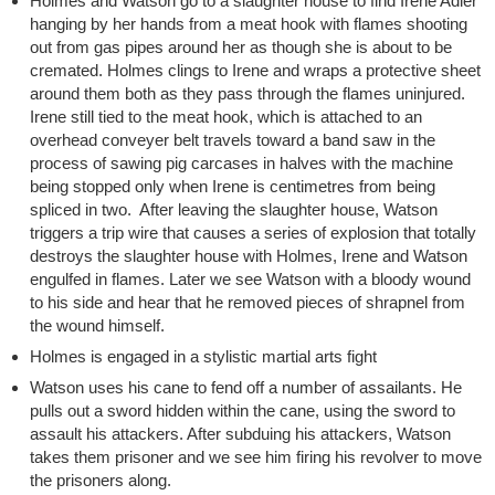
Holmes and Watson go to a slaughter house to find Irene Adler
hanging by her hands from a meat hook with flames shooting
out from gas pipes around her as though she is about to be
cremated. Holmes clings to Irene and wraps a protective sheet
around them both as they pass through the flames uninjured.
Irene still tied to the meat hook, which is attached to an
overhead conveyer belt travels toward a band saw in the
process of sawing pig carcases in halves with the machine
being stopped only when Irene is centimetres from being
spliced in two. After leaving the slaughter house, Watson
triggers a trip wire that causes a series of explosion that totally
destroys the slaughter house with Holmes, Irene and Watson
engulfed in flames. Later we see Watson with a bloody wound
to his side and hear that he removed pieces of shrapnel from
the wound himself.
Holmes is engaged in a stylistic martial arts fight
Watson uses his cane to fend off a number of assailants. He
pulls out a sword hidden within the cane, using the sword to
assault his attackers. After subduing his attackers, Watson
takes them prisoner and we see him firing his revolver to move
the prisoners along.