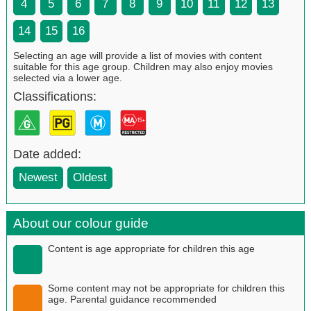
4
5
6
7
8
9
10
11
12
13
14
15
16
Selecting an age will provide a list of movies with content
suitable for this age group. Children may also enjoy movies
selected via a lower age.
Classifications:
Date added:
Newest
Oldest
About our colour guide
Content is age appropriate for children this age
Some content may not be appropriate for children this
age. Parental guidance recommended