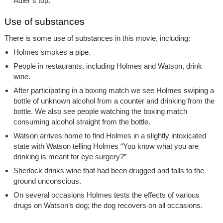
Adler’s top.
Use of substances
There is some use of substances in this movie, including:
Holmes smokes a pipe.
People in restaurants, including Holmes and Watson, drink
wine.
After participating in a boxing match we see Holmes swiping a
bottle of unknown alcohol from a counter and drinking from the
bottle. We also see people watching the boxing match
consuming alcohol straight from the bottle.
Watson arrives home to find Holmes in a slightly intoxicated
state with Watson telling Holmes “You know what you are
drinking is meant for eye surgery?”
Sherlock drinks wine that had been drugged and falls to the
ground unconscious.
On several occasions Holmes tests the effects of various
drugs on Watson’s dog; the dog recovers on all occasions.