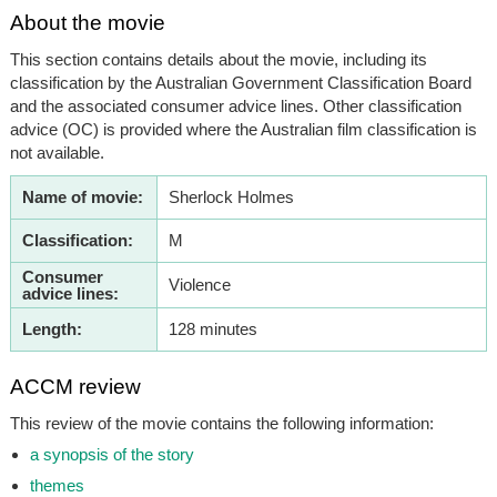
About the movie
This section contains details about the movie, including its
classification by the Australian Government Classification Board
and the associated consumer advice lines. Other classification
advice (OC) is provided where the Australian film classification is
not available.
Name of movie:
Sherlock Holmes
Classification:
M
Consumer
Violence
advice lines:
Length:
128 minutes
ACCM review
This review of the movie contains the following information:
a synopsis of the story
themes