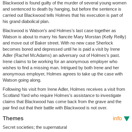
Blackwood is found guilty of the murder of several young women
and sentenced to death by hanging, but before the sentence is
carried out Blackwood tells Holmes that his execution is part of
his grand diabolical plan.
Blackwood is Watson’s and Holmes’s last case together as
Watson is about to marry his fiancée Mary Morstan (Kelly Reilly)
and move out of Baker street. With no new case Sherlock
becomes bored and depressed until he is paid a visit by Irene
Adler (Rachel McAdams) an adversary out of Holmes’s past.
Irene claims to be working for an anonymous employer who
wishes to find a missing man. Intrigued by both Irene and her
anonymous employer, Holmes agrees to take up the case with
Watson going along.
Following his visit from Irene Adler, Holmes receives a visit from
Scotland Yard who require Holmes’s assistance to investigate
claims that Blackwood has come back from the grave and the
pair find out that their battle with Blackwood is not over.
Themes
info
Secret societies; the supernatural