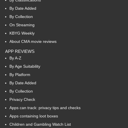
By Date Added
By Collection
On Streaming
KBYG Weekly
About CMA movie reviews
APP REVIEWS
By A-Z
By Age Suitability
By Platform
By Date Added
By Collection
Privacy Check
Apps can track: privacy tips and checks
Apps containing loot boxes
Children and Gambling Watch List