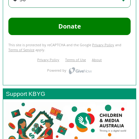
Support KBYG