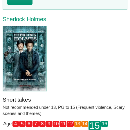
Sherlock Holmes
Short takes
Not recommended under 13, PG to 15 (Frequent violence, Scary
scenes and themes)
15
Age
4
5
6
7
8
9
10
11
12
13
14
16