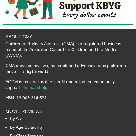
ABOUT CMA
Children and Media Australia (CMA) is a registered business
name of the Australian Council on Children and the Media
(ACCM).
CMA provides reviews, research and advocacy to help children
thrive in a digital world.
ACCM is national, not-for-profit and reliant on community
support.
You can help
.
ABN: 16 005 214 531
MOVIE REVIEWS
By A-Z
By Age Suitability
By Classifications