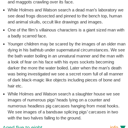
and maggots crawling over its face.
While Holmes and Watson search a dead man’s laboratory we
see dead frogs dissected and pinned to the bench top, human
and animal skulls, occult like drawings and images.
One of the film’s villainous characters is a giant sized man with
a badly scarred face.
Younger children may be scared by the images of an older man
dying in his bathtub under supernatural circumstances. We see
the bath water boiling in an unnatural manner and the man with
a look of fear on his face with his eyes sockets becoming
darker the more the water boiled. Later when the man’s death
was being investigated we see a secret room full of all manner
of dark black-magic like objects including pieces of bone and
hair etc.
While Holmes and Watson search a slaughter house we see
images of numerous pigs’ heads lying on a counter and
numerous headless pig carcases hanging from meat hooks.
We see images of a bandsaw splicing pigs’ carcases in two
with the two halves falling to the ground.
Aged five to eight
info