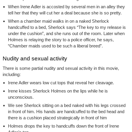
When Irene Adler is accosted by several men in an alley they
tell her that they will cut her a deal because she is so pretty.
When a chamber maid walks in on a naked Sherlock
handcuffed to a bed, Sherlock says “The key to my release is
under the cushion”, and she runs out of the room. Later when
Holmes is relaying the story to a police officer, he says,
“Chamber maids used to be such a liberal breed”.
Nudity and sexual activity
There is some partial nudity and sexual activity in this movie,
including:
Irene Adler wears low cut tops that reveal her cleavage.
Irene kisses Sherlock Holmes on the lips while he is
unconscious.
We see Sherlock sitting on a bed naked with his legs crossed
in front of him. His hands are handcuffed to the bed head and
there is a cushion placed strategically in front of him
Holmes drops the key to handcuffs down the front of Irene