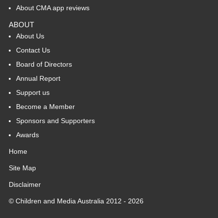
About CMA app reviews
ABOUT
About Us
Contact Us
Board of Directors
Annual Report
Support us
Become a Member
Sponsors and Supporters
Awards
Home
Site Map
Disclaimer
© Children and Media Australia 2012 - 2026