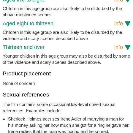
Children in this age group are also likely to be disturbed by the
above-mentioned scenes
Aged eight to thirteen
info
Children in this age group are also likely to be disturbed by the
violence and scary scenes described above
Thirteen and over
info
Younger children in this age group may also be disturbed by some
of the violence and scary scenes described above.
Product placement
None of concern
Sexual references
The film contains some occasional low-level covert sexual
references. Examples include:
Sherlock Holmes accuses Irene Adler of marrying a man for
his money asking her how much she got for a ring he gave her.
Irene replies that the man was boring and he snored.