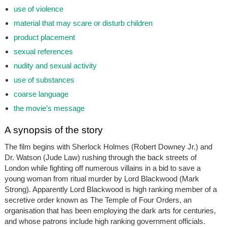
use of violence
material that may scare or disturb children
product placement
sexual references
nudity and sexual activity
use of substances
coarse language
the movie’s message
A synopsis of the story
The film begins with Sherlock Holmes (Robert Downey Jr.) and
Dr. Watson (Jude Law) rushing through the back streets of
London while fighting off numerous villains in a bid to save a
young woman from ritual murder by Lord Blackwood (Mark
Strong). Apparently Lord Blackwood is high ranking member of a
secretive order known as The Temple of Four Orders, an
organisation that has been employing the dark arts for centuries,
and whose patrons include high ranking government officials.