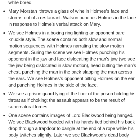
while bored.
Mary Morstan throws a glass of wine in Holmes’s face and
storms out of a restaurant. Watson punches Holmes in the face
in response to Holme’s verbal attack on Mary.
We see Holmes in a boxing ring fighting an opponent bare
knuckle style. The scene contains both slow and normal
motion sequences with Holmes narrating the slow motion
segments. Suring the scene we see Holmes punching his
opponent in the jaw and face dislocating the man’s jaw (we see
the jaw being dislocated in slow motion), head butting the man’s
chest, punching the man in the back slapping the man across
the ears. We see Holmes’s opponent bitting Holmes on the ear
and punching Holmes in the side of the face.
We see a prison guard lying of the floor of the prison holding his
throat as if choking; the assault appears to be the result of
supernatural forces.
One scene contains images of Lord Blackwood being hanged.
We see Blackwood hooded with his hands tied behind his back
drop through a trapdoor to dangle at the end of a rope while his
body twitches slightly. Later we see Blackwood’s dead body