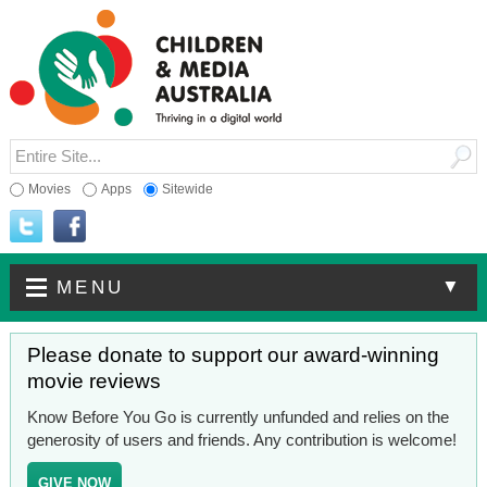
Movies
Apps
Sitewide
▼
MENU
Please donate to support our award-winning
movie reviews
Know Before You Go is currently unfunded and relies on the
generosity of users and friends. Any contribution is welcome!
GIVE NOW