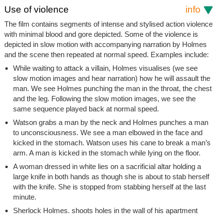
Use of violence
info
The film contains segments of intense and stylised action violence
with minimal blood and gore depicted. Some of the violence is
depicted in slow motion with accompanying narration by Holmes
and the scene then repeated at normal speed. Examples include:
While waiting to attack a villain, Holmes visualises (we see
slow motion images and hear narration) how he will assault the
man. We see Holmes punching the man in the throat, the chest
and the leg. Following the slow motion images, we see the
same sequence played back at normal speed.
Watson grabs a man by the neck and Holmes punches a man
to unconsciousness. We see a man elbowed in the face and
kicked in the stomach. Watson uses his cane to break a man’s
arm. A man is kicked in the stomach while lying on the floor.
A woman dressed in white lies on a sacrificial altar holding a
large knife in both hands as though she is about to stab herself
with the knife. She is stopped from stabbing herself at the last
minute.
Sherlock Holmes. shoots holes in the wall of his apartment