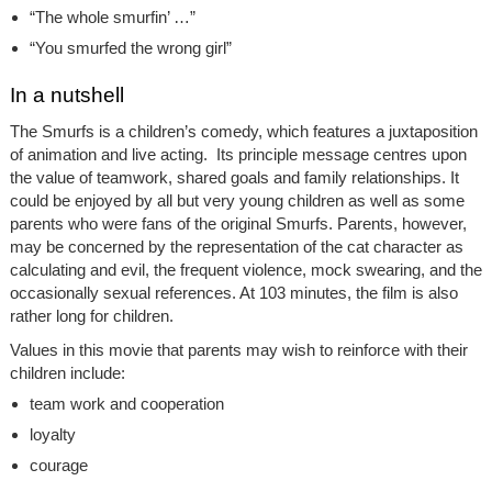
“The whole smurfin’ …”
“You smurfed the wrong girl”
In a nutshell
The Smurfs is a children’s comedy, which features a juxtaposition
of animation and live acting. Its principle message centres upon
the value of teamwork, shared goals and family relationships. It
could be enjoyed by all but very young children as well as some
parents who were fans of the original Smurfs. Parents, however,
may be concerned by the representation of the cat character as
calculating and evil, the frequent violence, mock swearing, and the
occasionally sexual references. At 103 minutes, the film is also
rather long for children.
Values in this movie that parents may wish to reinforce with their
children include:
team work and cooperation
loyalty
courage