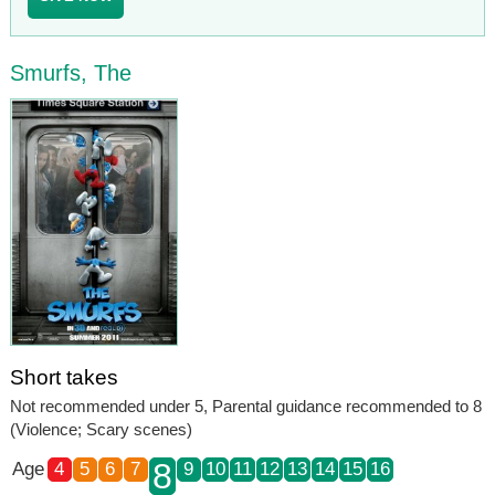
Smurfs, The
Short takes
Not recommended under 5, Parental guidance recommended to 8
(Violence; Scary scenes)
8
Age
4
5
6
7
9
10
11
12
13
14
15
16