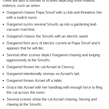
There are also a number of scenes depicting more realistic
violence, such as when:
Gargamel chases Papa Smurf with a club and threatens him
with a switch razor;
Gargamel sucks several Smurfs up into a gardening leaf-
vacuum machine;
Gargamel chases the Smurfs with an electric wand
Gargamel fires arcs of electric current at Papa Smurf and it
appears that he will die;
Several other scenes depict Gargamel chasing and lunging
aggressively at the Smurfs;
Gargamel throws his cat Azrael at Clumsy;
Gargamel intentionally stomps on Azrael’s tail;
Gargamel throws Azrael off a table;
Grace hits Azrael with her handbag with enough force to fling
the cat across the room;
Several scenes show the cat Azrael chasing, hissing and
clawing at the Smurfs;