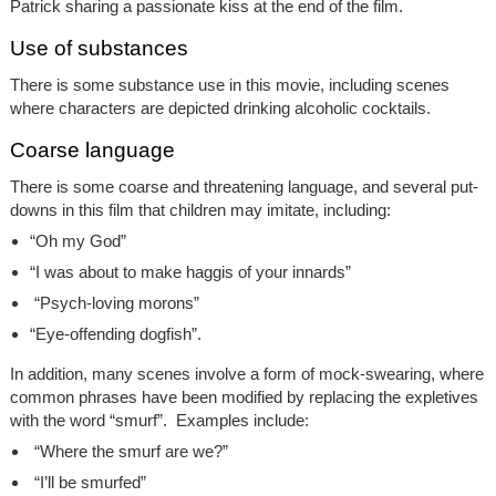
Patrick sharing a passionate kiss at the end of the film.
Use of substances
There is some substance use in this movie, including scenes
where characters are depicted drinking alcoholic cocktails.
Coarse language
There is some coarse and threatening language, and several put-
downs in this film that children may imitate, including:
“Oh my God”
“I was about to make haggis of your innards”
“Psych-loving morons”
“Eye-offending dogfish”.
In addition, many scenes involve a form of mock-swearing, where
common phrases have been modified by replacing the expletives
with the word “smurf”. Examples include:
“Where the smurf are we?”
“I’ll be smurfed”