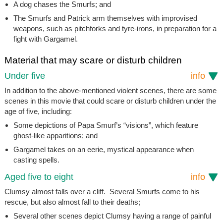
A dog chases the Smurfs; and
The Smurfs and Patrick arm themselves with improvised
weapons, such as pitchforks and tyre-irons, in preparation for a
fight with Gargamel.
Material that may scare or disturb children
Under five
info
In addition to the above-mentioned violent scenes, there are some
scenes in this movie that could scare or disturb children under the
age of five, including:
Some depictions of Papa Smurf’s “visions”, which feature
ghost-like apparitions; and
Gargamel takes on an eerie, mystical appearance when
casting spells.
Aged five to eight
info
Clumsy almost falls over a cliff. Several Smurfs come to his
rescue, but also almost fall to their deaths;
Several other scenes depict Clumsy having a range of painful