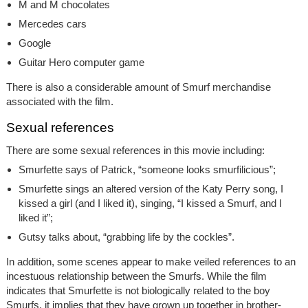
M and M chocolates
Mercedes cars
Google
Guitar Hero computer game
There is also a considerable amount of Smurf merchandise
associated with the film.
Sexual references
There are some sexual references in this movie including:
Smurfette says of Patrick, “someone looks smurfilicious”;
Smurfette sings an altered version of the Katy Perry song, I
kissed a girl (and I liked it), singing, “I kissed a Smurf, and I
liked it”;
Gutsy talks about, “grabbing life by the cockles”.
In addition, some scenes appear to make veiled references to an
incestuous relationship between the Smurfs. While the film
indicates that Smurfette is not biologically related to the boy
Smurfs, it implies that they have grown up together in brother-