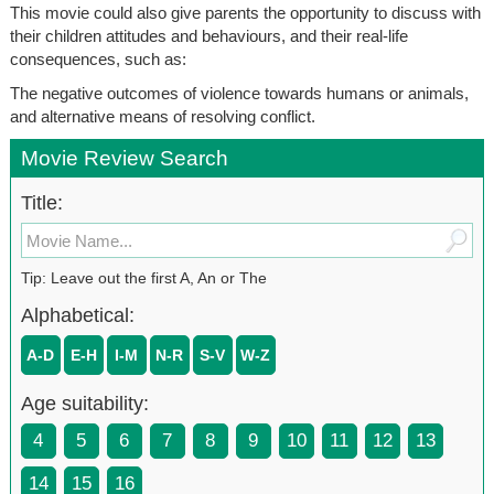
This movie could also give parents the opportunity to discuss with
their children attitudes and behaviours, and their real-life
consequences, such as:
The negative outcomes of violence towards humans or animals,
and alternative means of resolving conflict.
Movie Review Search
Title:
Tip: Leave out the first A, An or The
Alphabetical:
A-D
E-H
I-M
N-R
S-V
W-Z
Age suitability:
4
5
6
7
8
9
10
11
12
13
14
15
16