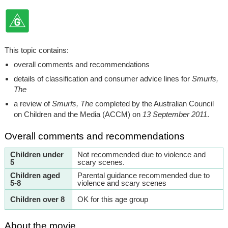
This topic contains:
overall comments and recommendations
details of classification and consumer advice lines for
Smurfs,
The
a review of
Smurfs, The
completed by the Australian Council
on Children and the Media (ACCM) on
13 September 2011
.
Overall comments and recommendations
Children under
Not recommended due to violence and
5
scary scenes.
Children aged
Parental guidance recommended due to
5-8
violence and scary scenes
Children over 8
OK for this age group
About the movie