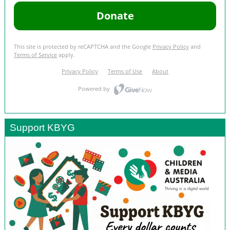
Support KBYG