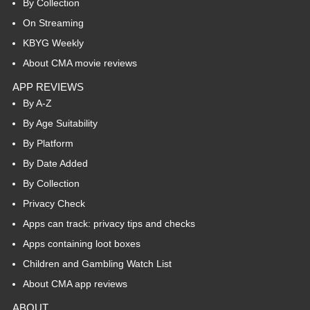
By Collection
On Streaming
KBYG Weekly
About CMA movie reviews
APP REVIEWS
By A-Z
By Age Suitability
By Platform
By Date Added
By Collection
Privacy Check
Apps can track: privacy tips and checks
Apps containing loot boxes
Children and Gambling Watch List
About CMA app reviews
ABOUT