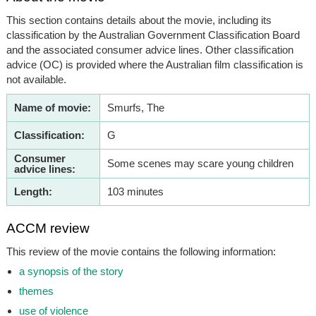
This section contains details about the movie, including its
classification by the Australian Government Classification Board
and the associated consumer advice lines. Other classification
advice (OC) is provided where the Australian film classification is
not available.
Name of movie:
Smurfs, The
Classification:
G
Consumer
Some scenes may scare young children
advice lines:
Length:
103 minutes
ACCM review
This review of the movie contains the following information:
a synopsis of the story
themes
use of violence