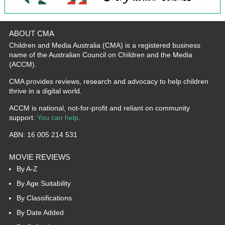
ABOUT CMA
Children and Media Australia (CMA) is a registered business
name of the Australian Council on Children and the Media
(ACCM).
CMA provides reviews, research and advocacy to help children
thrive in a digital world.
ACCM is national, not-for-profit and reliant on community
support.
You can help
.
ABN: 16 005 214 531
MOVIE REVIEWS
By A-Z
By Age Suitability
By Classifications
By Date Added