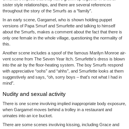
sister style relationships, and there are several references
throughout the story of the Smurfs as a “family”.
In an early scene, Gargamel, who is shown holding puppet
versions of Papa Smurf and Smurfette and talking to himself
about the Smurfs, makes a comment about the fact that there is
only one female in the whole village, questioning the normality of
this.
Another scene includes a spoof of the famous Marilyn Monroe air-
vent scene from The Seven Year Itch. Smurfette's dress is blown
into the air by the floor-heating system. The boy Smurfs respond
with appreciative “oohs” and “ahhs”, and Smurfette looks at them
suggestively and says, “oh, sorry boys – that’s not what I had in
mind”.
Nudity and sexual activity
There is one scene involving implied inappropriate body exposure,
when Gargamel moves behind a trolley in a restaurant and
urinates into an ice bucket.
There are some scenes involving kissing, including Grace and