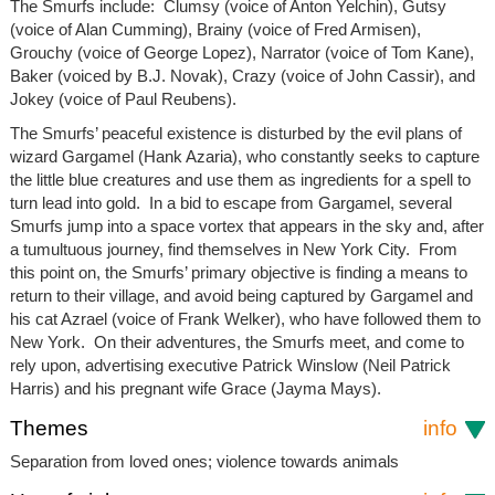
The Smurfs include: Clumsy (voice of Anton Yelchin), Gutsy
(voice of Alan Cumming), Brainy (voice of Fred Armisen),
Grouchy (voice of George Lopez), Narrator (voice of Tom Kane),
Baker (voiced by B.J. Novak), Crazy (voice of John Cassir), and
Jokey (voice of Paul Reubens).
The Smurfs’ peaceful existence is disturbed by the evil plans of
wizard Gargamel (Hank Azaria), who constantly seeks to capture
the little blue creatures and use them as ingredients for a spell to
turn lead into gold. In a bid to escape from Gargamel, several
Smurfs jump into a space vortex that appears in the sky and, after
a tumultuous journey, find themselves in New York City. From
this point on, the Smurfs’ primary objective is finding a means to
return to their village, and avoid being captured by Gargamel and
his cat Azrael (voice of Frank Welker), who have followed them to
New York. On their adventures, the Smurfs meet, and come to
rely upon, advertising executive Patrick Winslow (Neil Patrick
Harris) and his pregnant wife Grace (Jayma Mays).
Themes
info
Separation from loved ones; violence towards animals