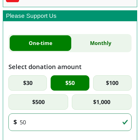
Please Support Us