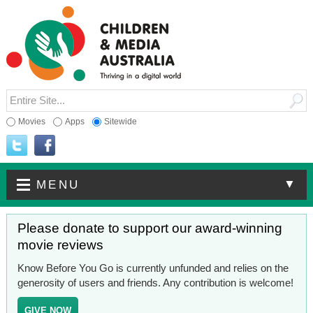
Movies
Apps
Sitewide
▼
MENU
Please donate to support our award-winning
movie reviews
Know Before You Go is currently unfunded and relies on the
generosity of users and friends. Any contribution is welcome!
GIVE NOW