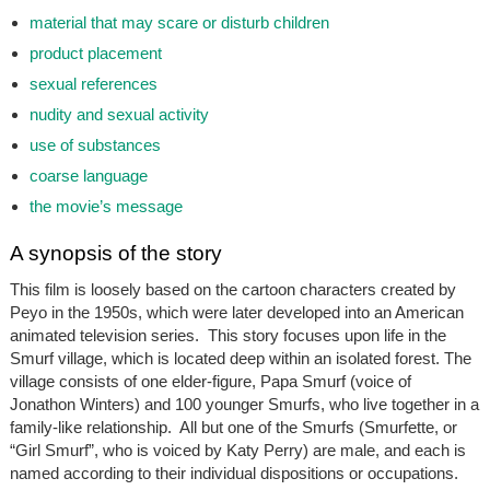
material that may scare or disturb children
product placement
sexual references
nudity and sexual activity
use of substances
coarse language
the movie’s message
A synopsis of the story
This film is loosely based on the cartoon characters created by
Peyo in the 1950s, which were later developed into an American
animated television series. This story focuses upon life in the
Smurf village, which is located deep within an isolated forest. The
village consists of one elder-figure, Papa Smurf (voice of
Jonathon Winters) and 100 younger Smurfs, who live together in a
family-like relationship. All but one of the Smurfs (Smurfette, or
“Girl Smurf”, who is voiced by Katy Perry) are male, and each is
named according to their individual dispositions or occupations.