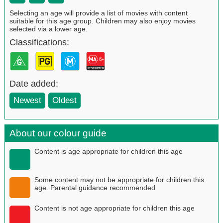
Selecting an age will provide a list of movies with content
suitable for this age group. Children may also enjoy movies
selected via a lower age.
Classifications:
Date added:
Newest
Oldest
About our colour guide
Content is age appropriate for children this age
Some content may not be appropriate for children this
age. Parental guidance recommended
Content is not age appropriate for children this age