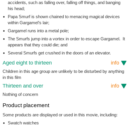
accidents, such as falling over, falling off things, and banging
his head;
Papa Smurf is shown chained to menacing magical devices
within Gargamel’s lair;
Gargamel runs into a metal pole;
The Smurfs jump into a vortex in order to escape Gargamel. It
appears that they could die; and
Several Smurfs get crushed in the doors of an elevator.
Aged eight to thirteen
info
Children in this age group are unlikely to be disturbed by anything
in this film
Thirteen and over
info
Nothing of concern
Product placement
Some products are displayed or used in this movie, including:
Swatch watches