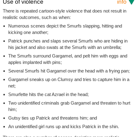
Use of violence
info
There is repeated cartoon-style violence that does not result in
realistic outcomes, such as when:
Numerous scenes depict the Smurfs slapping, hitting and
kicking one another;
Patrick punches and slaps several Smurfs who are hiding in
his jacket and also swats at the Smurfs with an umbrella;
The Smurfs surround Gargamel, and pelt him with eggs and
apples implanted with pins;
Several Smurfs hit Gargamel over the head with a frying pan;
Gargamel sneaks up on Clumsy and tries to capture him in a
net;
Smurfette hits the cat Azrael in the head;
Two unidentified criminals grab Gargamel and threaten to hurt
him;
Gutsy ties up Patrick and threatens him; and
An unidentified girl runs up and kicks Patrick in the shin.