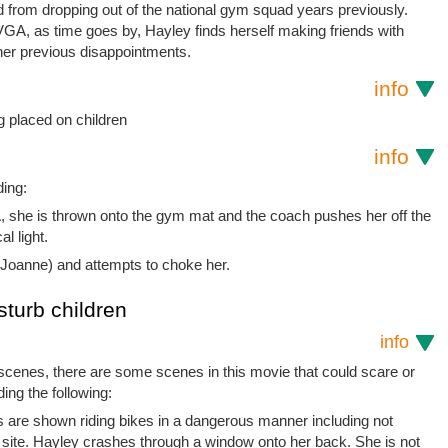
d from dropping out of the national gym squad years previously.
f VGA, as time goes by, Hayley finds herself making friends with
her previous disappointments.
info
 placed on children
info
ding:
GA, she is thrown onto the gym mat and the coach pushes her off the
l light.
Joanne) and attempts to choke her.
sturb children
info
 scenes, there are some scenes in this movie that could scare or
ding the following:
ds are shown riding bikes in a dangerous manner including not
 site. Hayley crashes through a window onto her back. She is not