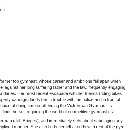
ren
rmer top gymnast, whose career and ambitions fell apart when
el against her long suffering father and the law, frequently engaging
undaries. Her most recent escapade with her friends (riding bikes
perty damage) lands her in trouble with the police and in front of
choice of doing time or attending the Vickerman Gymnastics
inds herself re-joining the world of competitive gymnastics.
rman (Jeff Bridges), and immediately sets about sabotaging any
sciplined manner. She also finds herself at odds with rest of the gym