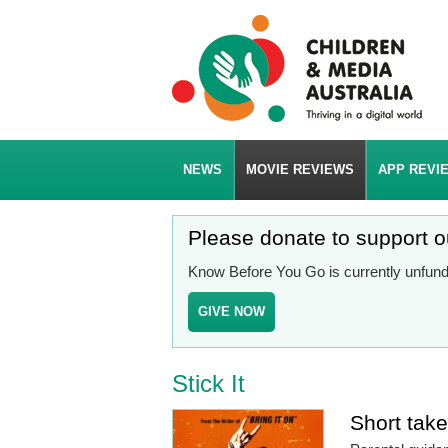
NEWS
MOVIE REVIEWS
APP REVI
Please donate to support 
Know Before You Go is currently unfunde
GIVE NOW
Stick It
Short tak