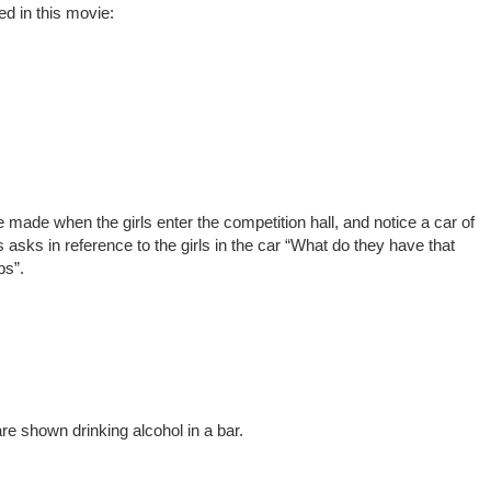
ed in this movie:
 made when the girls enter the competition hall, and notice a car of
asks in reference to the girls in the car “What do they have that
bs”.
e shown drinking alcohol in a bar.