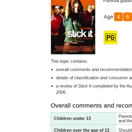
Parental guida
Age
4
5
This topic contains:
overall comments and recommendatio
details of classification and consumer a
a review of
Stick It
completed by the Au
2006
.
Overall comments and reco
Parent
Children under 13
and th
Children over the age of 13
Should 