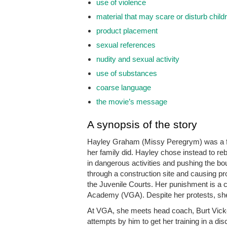
use of violence
material that may scare or disturb child
product placement
sexual references
nudity and sexual activity
use of substances
coarse language
the movie’s message
A synopsis of the story
Hayley Graham (Missy Peregrym) was a fo
her family did. Hayley chose instead to reb
in dangerous activities and pushing the bo
through a construction site and causing pro
the Juvenile Courts. Her punishment is a 
Academy (VGA). Despite her protests, she f
At VGA, she meets head coach, Burt Vicke
attempts by him to get her training in a di