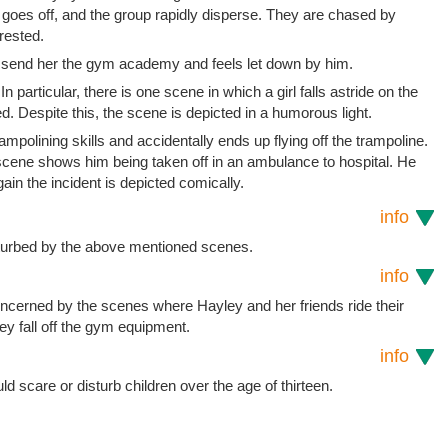
 goes off, and the group rapidly disperse. They are chased by
rested.
to send her the gym academy and feels let down by him.
n particular, there is one scene in which a girl falls astride on the
. Despite this, the scene is depicted in a humorous light.
polining skills and accidentally ends up flying off the trampoline.
t scene shows him being taken off in an ambulance to hospital. He
ain the incident is depicted comically.
info
sturbed by the above mentioned scenes.
info
concerned by the scenes where Hayley and her friends ride their
y fall off the gym equipment.
info
uld scare or disturb children over the age of thirteen.