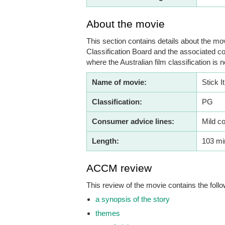
About the movie
This section contains details about the mov
Classification Board and the associated co
where the Australian film classification is n
Name of movie:
Stick It
Classification:
PG
Consumer advice lines:
Mild c
Length:
103 mi
ACCM review
This review of the movie contains the follo
a synopsis of the story
themes