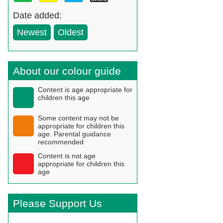
Date added:
Newest
Oldest
About our colour guide
Content is age appropriate for
children this age
Some content may not be
appropriate for children this
age. Parental guidance
recommended
Content is not age
appropriate for children this
age
Please Support Us