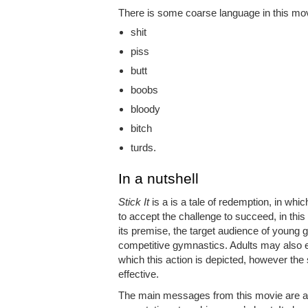
There is some coarse language in this movi
shit
piss
butt
boobs
bloody
bitch
turds.
In a nutshell
Stick It
is a is a tale of redemption, in whic
to accept the challenge to succeed, in thi
its premise, the target audience of young gi
competitive gymnastics. Adults may also e
which this action is depicted, however the
effective.
The main messages from this movie are a