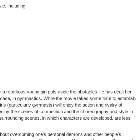
e, including:
h a rebellious young girl puts aside the obstacles life has dealt her
s case, in gymnastics. While the movie takes some time to establish
rls (particularly gymnasts) will enjoy the action and rivalry of
njoy the scenes of competition and the choreography and style in
 surrounding scenes, in which characters are developed, are less
bout overcoming one’s personal demons and other people’s