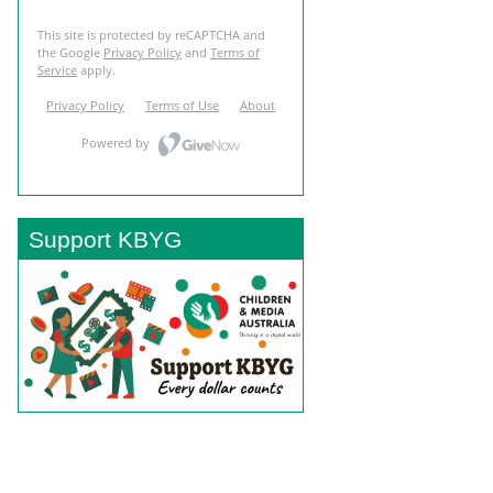
Support KBYG
BACK TO TOP