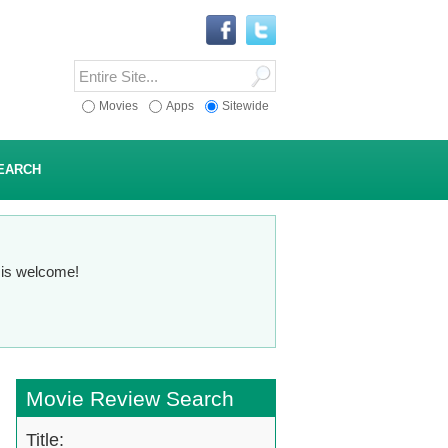
Movies
Apps
Sitewide
EARCH
n is welcome!
Movie Review Search
Title: