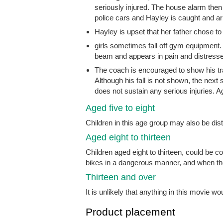
seriously injured. The house alarm then
police cars and Hayley is caught and ar
Hayley is upset that her father chose 
girls sometimes fall off gym equipment. I
beam and appears in pain and distressed
The coach is encouraged to show his tram
Although his fall is not shown, the nex
does not sustain any serious injuries. Ag
Aged five to eight
Children in this age group may also be di
Aged eight to thirteen
Children aged eight to thirteen, could be 
bikes in a dangerous manner, and when the
Thirteen and over
It is unlikely that anything in this movie wo
Product placement