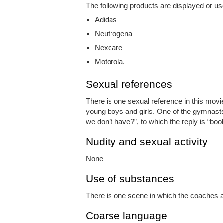
The following products are displayed or us
Adidas
Neutrogena
Nexcare
Motorola.
Sexual references
There is one sexual reference in this movie
young boys and girls. One of the gymnasts 
we don’t have?”, to which the reply is “boo
Nudity and sexual activity
None
Use of substances
There is one scene in which the coaches ar
Coarse language