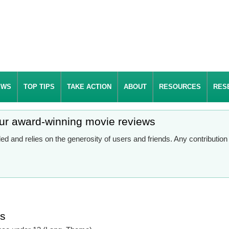
EWS
TOP TIPS
TAKE ACTION
ABOUT
RESOURCES
RES
our award-winning movie reviews
d and relies on the generosity of users and friends. Any contributio
es