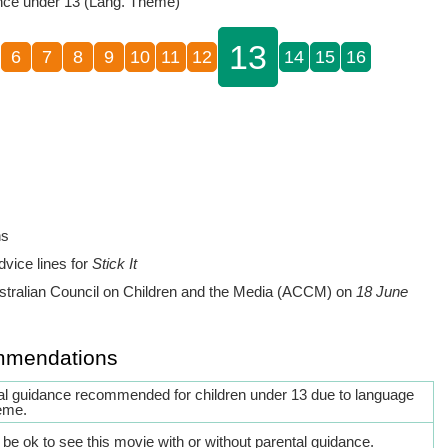
nce under 13 (Lang. Theme)
13
6
7
8
9
10
11
12
14
15
16
ns
dvice lines for
Stick It
stralian Council on Children and the Media (ACCM) on
18 June
mmendations
al guidance recommended for children under 13 due to language
eme.
be ok to see this movie with or without parental guidance.