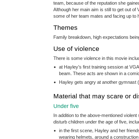
team, because of the reputation she gaine
Although her main aim is still to get out o
some of her team mates and facing up to 
Themes
Family breakdown, high expectations being
Use of violence
There is some violence in this movie inclu
at Hayley’s first training session at V
beam. These acts are shown in a comica
Hayley gets angry at another gymnast (
Material that may scare or di
Under five
In addition to the above-mentioned violent
disturb children under the age of five, inclu
in the first scene, Hayley and her frien
wearing helmets, around a construction