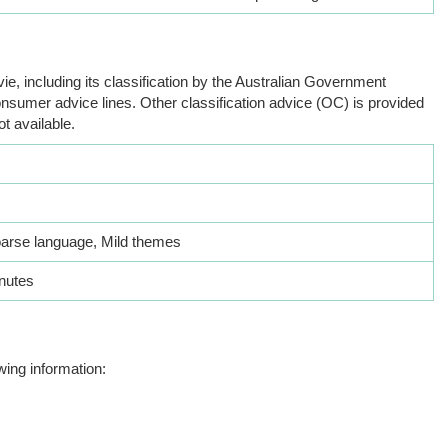
ie, including its classification by the Australian Government
nsumer advice lines. Other classification advice (OC) is provided
ot available.
oarse language, Mild themes
nutes
wing information: