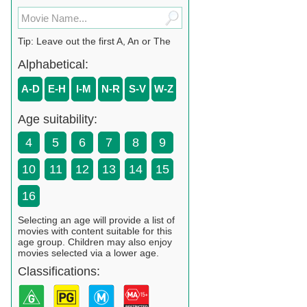
Tip: Leave out the first A, An or The
Alphabetical:
A-D
E-H
I-M
N-R
S-V
W-Z
Age suitability:
4
5
6
7
8
9
10
11
12
13
14
15
16
Selecting an age will provide a list of
movies with content suitable for this
age group. Children may also enjoy
movies selected via a lower age.
Classifications: